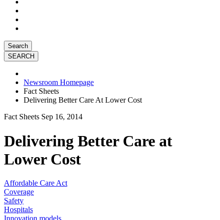
Search
Newsroom Homepage
Fact Sheets
Delivering Better Care At Lower Cost
Fact Sheets
Sep 16, 2014
Delivering Better Care at
Lower Cost
Affordable Care Act
Coverage
Safety
Hospitals
Innovation models