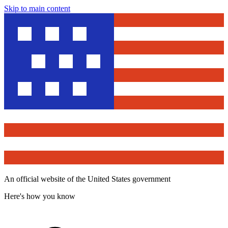
Skip to main content
An official website of the United States government
Here's how you know