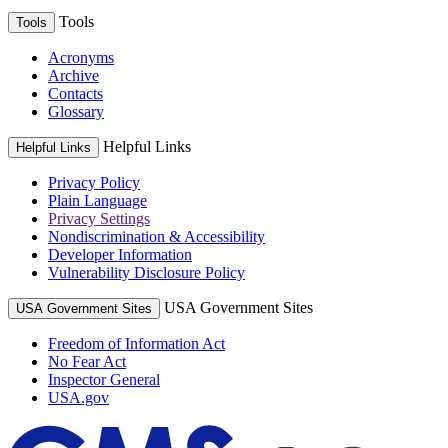
Tools
Tools
Acronyms
Archive
Contacts
Glossary
Helpful Links
Helpful Links
Privacy Policy
Plain Language
Privacy Settings
Nondiscrimination & Accessibility
Developer Information
Vulnerability Disclosure Policy
USA Government Sites
USA Government Sites
Freedom of Information Act
No Fear Act
Inspector General
USA.gov