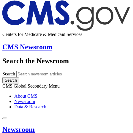
Centers for Medicare & Medicaid Services
CMS Newsroom
Search the Newsroom
Search
Search
CMS Global Secondary Menu
About CMS
Newsroom
Data & Research
Newsroom