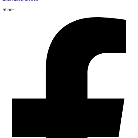
Share