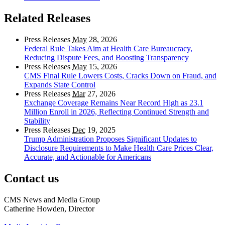
Related Releases
Press Releases
May
28, 2026
Federal Rule Takes Aim at Health Care Bureaucracy,
Reducing Dispute Fees, and Boosting Transparency
Press Releases
May
15, 2026
CMS Final Rule Lowers Costs, Cracks Down on Fraud, and
Expands State Control
Press Releases
Mar
27, 2026
Exchange Coverage Remains Near Record High as 23.1
Million Enroll in 2026, Reflecting Continued Strength and
Stability
Press Releases
Dec
19, 2025
Trump Administration Proposes Significant Updates to
Disclosure Requirements to Make Health Care Prices Clear,
Accurate, and Actionable for Americans
Contact us
CMS News and Media Group
Catherine Howden, Director