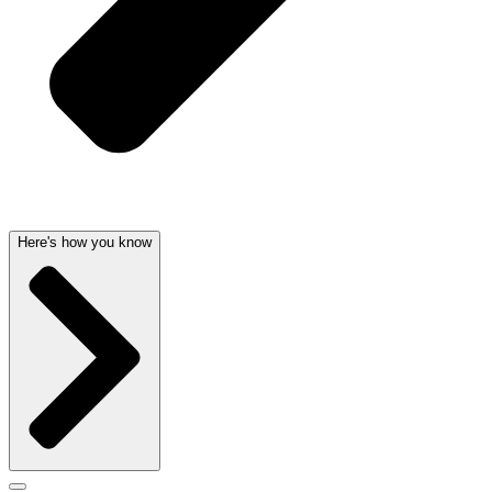
Here's how you know