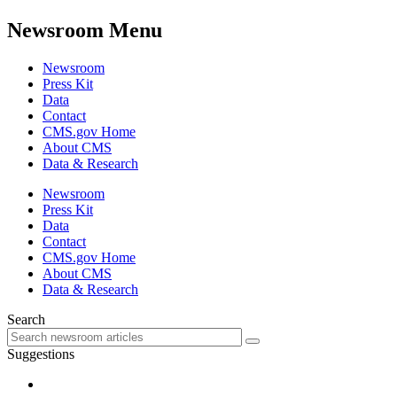
Newsroom Menu
Newsroom
Press Kit
Data
Contact
CMS.gov Home
About CMS
Data & Research
Newsroom
Press Kit
Data
Contact
CMS.gov Home
About CMS
Data & Research
Search
Suggestions