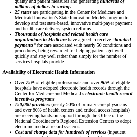
quality and patient measures and generating
hundreds of
millions of dollars in savings
.
25 states
are participating in the Center for Medicare and
Medicaid Innovation’s State Innovation Models program to
develop and test state-based, innovative multi-payer payment
and health care delivery system reforms.
Thousands of hospitals and related health care
organizations in Medicare
have agreed to receive
“bundled
payments”
for care associated with nearly 50 conditions and
procedures, being rewarded for helping patients get well
quickly and stay well rather than simply for the number of
services hospitals provide.
Availability of Electronic Health Information
Over
75%
of eligible professionals and over
90%
of eligible
hospitals have adopted electronic health records through the
Center for Medicare and Medicaid’s
electronic health record
incentives programs
.
150,000 providers
(nearly 50% of primary care physicians
and over 80% of health centers and critical access hospitals)
are receiving hands-on support through the Office of the
National Coordinator’s Regional Extension Centers to adopt
electronic medical record systems.
Cost and charge data for hundreds of services
(inpatient,