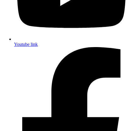
Youtube link