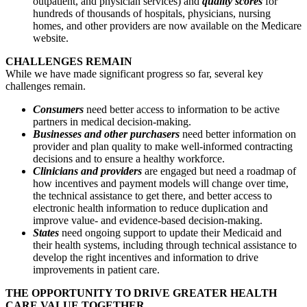
outpatient, and physician services) and
quality scores
for
hundreds of thousands of hospitals, physicians, nursing
homes, and other providers are now available on the Medicare
website.
CHALLENGES REMAIN
While we have made significant progress so far, several key
challenges remain.
Consumers
need better access to information to be active
partners in medical decision-making.
Businesses and other purchasers
need better information on
provider and plan quality to make well-informed contracting
decisions and to ensure a healthy workforce.
Clinicians and providers
are engaged but need a roadmap of
how incentives and payment models will change over time,
the technical assistance to get there, and better access to
electronic health information to reduce duplication and
improve value- and evidence-based decision-making.
States
need ongoing support to update their Medicaid and
their health systems, including through technical assistance to
develop the right incentives and information to drive
improvements in patient care.
THE OPPORTUNITY TO DRIVE GREATER HEALTH
CARE VALUE TOGETHER