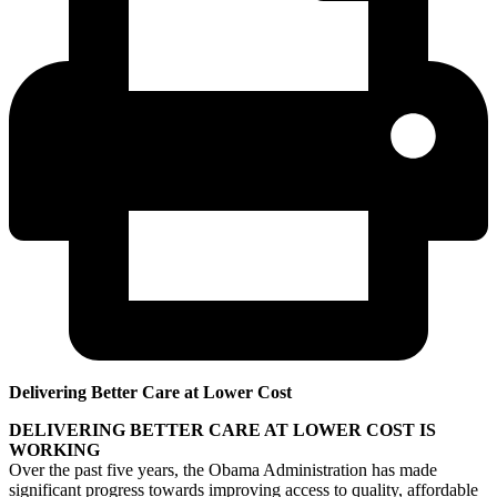
Delivering Better Care at Lower Cost
DELIVERING BETTER CARE AT LOWER COST IS
WORKING
Over the past five years, the Obama Administration has made
significant progress towards improving access to quality, affordable