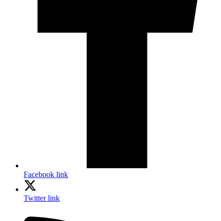
Facebook link
Twitter link