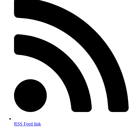
RSS Feed link