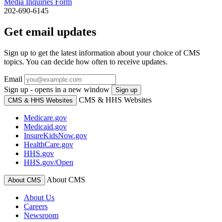
Media Inquiries Form
202-690-6145
Get email updates
Sign up to get the latest information about your choice of CMS
topics. You can decide how often to receive updates.
Email
Sign up - opens in a new window
Sign up
CMS & HHS Websites
CMS & HHS Websites
Medicare.gov
Medicaid.gov
InsureKidsNow.gov
HealthCare.gov
HHS.gov
HHS.gov/Open
About CMS
About CMS
About Us
Careers
Newsroom