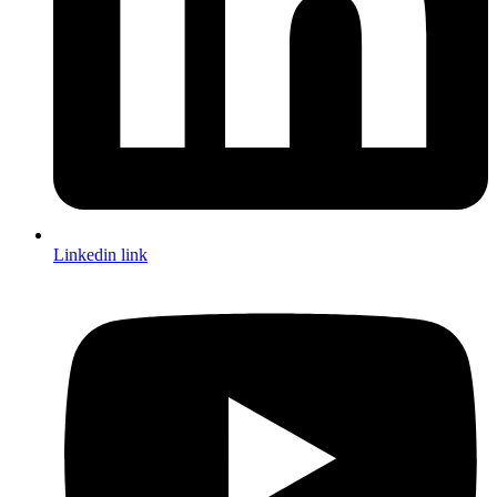
Linkedin link