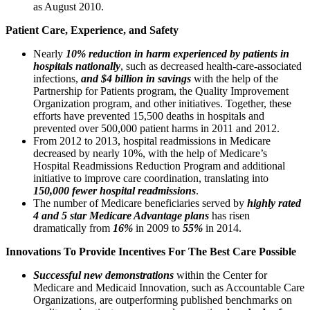
as August 2010.
Patient Care, Experience, and Safety
Nearly
10% reduction in harm experienced by patients in
hospitals nationally
, such as decreased health-care-associated
infections,
and $4 billion in savings
with the help of the
Partnership for Patients program, the Quality Improvement
Organization program, and other initiatives. Together, these
efforts have prevented 15,500 deaths in hospitals and
prevented over 500,000 patient harms in 2011 and 2012.
From 2012 to 2013, hospital readmissions in Medicare
decreased by nearly 10%, with the help of Medicare’s
Hospital Readmissions Reduction Program and additional
initiative to improve care coordination, translating into
150,000 fewer hospital readmissions
.
The number of Medicare beneficiaries served by
highly rated
4 and 5 star Medicare Advantage plans
has risen
dramatically from
16%
in 2009 to
55%
in 2014.
Innovations To Provide Incentives For The Best Care Possible
Successful new demonstrations
within the Center for
Medicare and Medicaid Innovation, such as Accountable Care
Organizations, are outperforming published benchmarks on