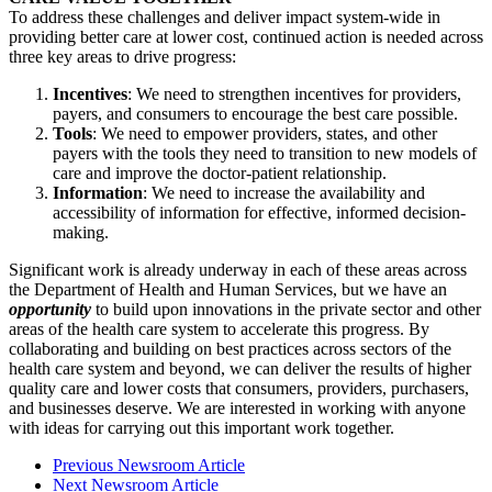
To address these challenges and deliver impact system-wide in
providing better care at lower cost, continued action is needed across
three key areas to drive progress:
Incentives
: We need to strengthen incentives for providers,
payers, and consumers to encourage the best care possible.
Tools
: We need to empower providers, states, and other
payers with the tools they need to transition to new models of
care and improve the doctor-patient relationship.
Information
: We need to increase the availability and
accessibility of information for effective, informed decision-
making.
Significant work is already underway in each of these areas across
the Department of Health and Human Services, but we have an
opportunity
to build upon innovations in the private sector and other
areas of the health care system to accelerate this progress. By
collaborating and building on best practices across sectors of the
health care system and beyond, we can deliver the results of higher
quality care and lower costs that consumers, providers, purchasers,
and businesses deserve. We are interested in working with anyone
with ideas for carrying out this important work together.
Previous Newsroom Article
Next Newsroom Article