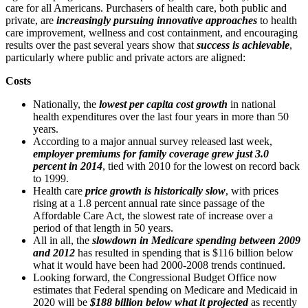
care for all Americans. Purchasers of health care, both public and
private, are
increasingly pursuing innovative approaches
to health
care improvement, wellness and cost containment, and encouraging
results over the past several years show that
success is achievable
,
particularly where public and private actors are aligned:
Costs
Nationally, the
lowest per capita cost growth
in national
health expenditures over the last four years in more than 50
years.
According to a major annual survey released last week,
employer premiums for family coverage grew just 3.0
percent in 2014
, tied with 2010 for the lowest on record back
to 1999.
Health care
price growth is historically slow
, with prices
rising at a 1.8 percent annual rate since passage of the
Affordable Care Act, the slowest rate of increase over a
period of that length in 50 years.
All in all, the
slowdown in Medicare spending between 2009
and 2012
has resulted in spending that is $116 billion below
what it would have been had 2000-2008 trends continued.
Looking forward, the Congressional Budget Office now
estimates that Federal spending on Medicare and Medicaid in
2020 will be
$188 billion below what it projected
as recently