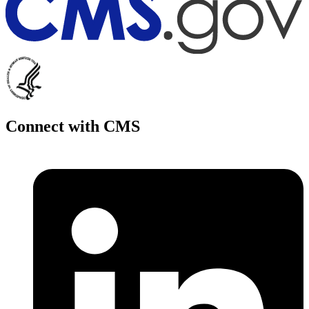
Connect with CMS