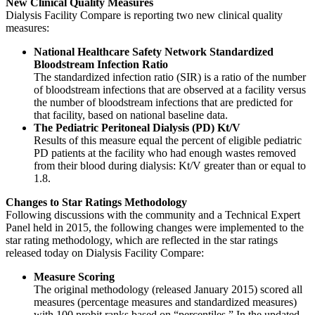
New Clinical Quality Measures
Dialysis Facility Compare is reporting two new clinical quality
measures:
National Healthcare Safety Network Standardized
Bloodstream Infection Ratio
The standardized infection ratio (SIR) is a ratio of the number
of bloodstream infections that are observed at a facility versus
the number of bloodstream infections that are predicted for
that facility, based on national baseline data.
The Pediatric Peritoneal Dialysis (PD) Kt/V
Results of this measure equal the percent of eligible pediatric
PD patients at the facility who had enough wastes removed
from their blood during dialysis: Kt/V greater than or equal to
1.8.
Changes to Star Ratings Methodology
Following discussions with the community and a Technical Expert
Panel held in 2015, the following changes were implemented to the
star rating methodology, which are reflected in the star ratings
released today on Dialysis Facility Compare:
Measure Scoring
The original methodology (released January 2015) scored all
measures (percentage measures and standardized measures)
with 100 probit ranks based on “percentiles.” In the updated