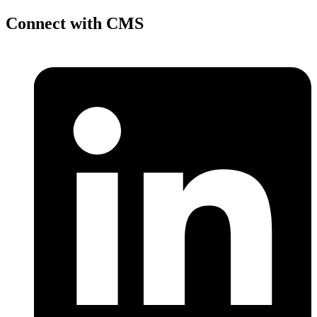
Connect with CMS