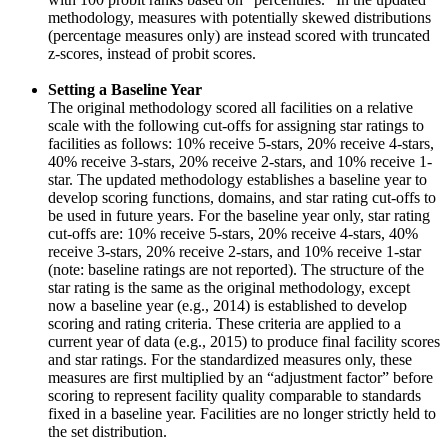
methodology, measures with potentially skewed distributions
(percentage measures only) are instead scored with truncated
z-scores, instead of probit scores.
Setting a Baseline Year
The original methodology scored all facilities on a relative
scale with the following cut-offs for assigning star ratings to
facilities as follows: 10% receive 5-stars, 20% receive 4-stars,
40% receive 3-stars, 20% receive 2-stars, and 10% receive 1-
star. The updated methodology establishes a baseline year to
develop scoring functions, domains, and star rating cut-offs to
be used in future years. For the baseline year only, star rating
cut-offs are: 10% receive 5-stars, 20% receive 4-stars, 40%
receive 3-stars, 20% receive 2-stars, and 10% receive 1-star
(note: baseline ratings are not reported). The structure of the
star rating is the same as the original methodology, except
now a baseline year (e.g., 2014) is established to develop
scoring and rating criteria. These criteria are applied to a
current year of data (e.g., 2015) to produce final facility scores
and star ratings. For the standardized measures only, these
measures are first multiplied by an “adjustment factor” before
scoring to represent facility quality comparable to standards
fixed in a baseline year. Facilities are no longer strictly held to
the set distribution.