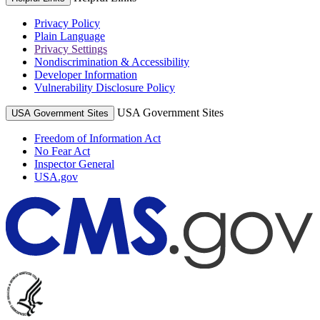
Privacy Policy
Plain Language
Privacy Settings
Nondiscrimination & Accessibility
Developer Information
Vulnerability Disclosure Policy
USA Government Sites
USA Government Sites
Freedom of Information Act
No Fear Act
Inspector General
USA.gov