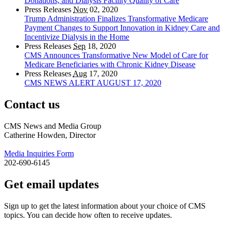
Donations, and Dialysis Facility Quality of Care
Press Releases
Nov
02, 2020
Trump Administration Finalizes Transformative Medicare
Payment Changes to Support Innovation in Kidney Care and
Incentivize Dialysis in the Home
Press Releases
Sep
18, 2020
CMS Announces Transformative New Model of Care for
Medicare Beneficiaries with Chronic Kidney Disease
Press Releases
Aug
17, 2020
CMS NEWS ALERT AUGUST 17, 2020
Contact us
CMS News and Media Group
Catherine Howden, Director
Media Inquiries Form
202-690-6145
Get email updates
Sign up to get the latest information about your choice of CMS
topics. You can decide how often to receive updates.