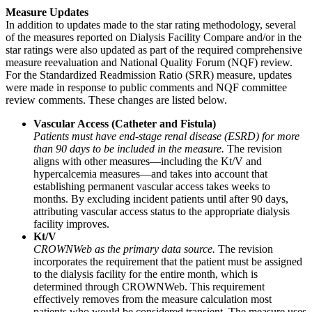
Measure Updates
In addition to updates made to the star rating methodology, several
of the measures reported on Dialysis Facility Compare and/or in the
star ratings were also updated as part of the required comprehensive
measure reevaluation and National Quality Forum (NQF) review.
For the Standardized Readmission Ratio (SRR) measure, updates
were made in response to public comments and NQF committee
review comments. These changes are listed below.
Vascular Access (Catheter and Fistula)
Patients must have end-stage renal disease (ESRD) for more
than 90 days to be included in the measure.
The revision
aligns with other measures—including the Kt/V and
hypercalcemia measures—and takes into account that
establishing permanent vascular access takes weeks to
months. By excluding incident patients until after 90 days,
attributing vascular access status to the appropriate dialysis
facility improves.
Kt/V
CROWNWeb as the primary data source.
The revision
incorporates the requirement that the patient must be assigned
to the dialysis facility for the entire month, which is
determined through CROWNWeb. This requirement
effectively removes from the measure calculation most
patients who would be considered transient. The measure uses