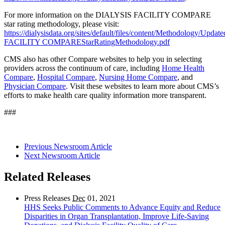
For more information on the DIALYSIS FACILITY COMPARE
star rating methodology, please visit:
https://dialysisdata.org/sites/default/files/content/Methodology/Upd
FACILITY COMPAREStarRatingMethodology.pdf
CMS also has other Compare websites to help you in selecting
providers across the continuum of care, including
Home Health
Compare
,
Hospital Compare
,
Nursing Home Compare
, and
Physician Compare
. Visit these websites to learn more about CMS’s
efforts to make health care quality information more transparent.
###
Previous Newsroom Article
Next Newsroom Article
Related Releases
Press Releases
Dec
01, 2021
HHS Seeks Public Comments to Advance Equity and Reduce
Disparities in Organ Transplantation, Improve Life-Saving