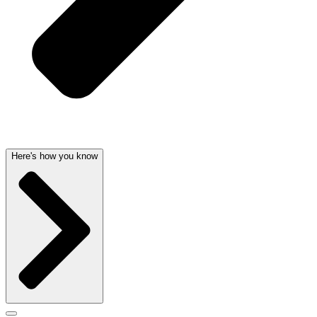
Here's how you know