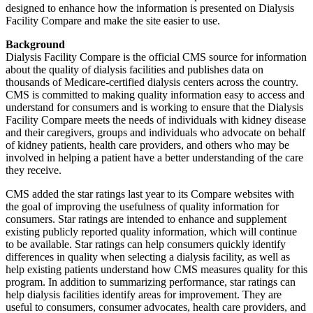
designed to enhance how the information is presented on Dialysis
Facility Compare and make the site easier to use.
Background
Dialysis Facility Compare is the official CMS source for information
about the quality of dialysis facilities and publishes data on
thousands of Medicare-certified dialysis centers across the country.
CMS is committed to making quality information easy to access and
understand for consumers and is working to ensure that the Dialysis
Facility Compare meets the needs of individuals with kidney disease
and their caregivers, groups and individuals who advocate on behalf
of kidney patients, health care providers, and others who may be
involved in helping a patient have a better understanding of the care
they receive.
CMS added the star ratings last year to its Compare websites with
the goal of improving the usefulness of quality information for
consumers. Star ratings are intended to enhance and supplement
existing publicly reported quality information, which will continue
to be available. Star ratings can help consumers quickly identify
differences in quality when selecting a dialysis facility, as well as
help existing patients understand how CMS measures quality for this
program. In addition to summarizing performance, star ratings can
help dialysis facilities identify areas for improvement. They are
useful to consumers, consumer advocates, health care providers, and