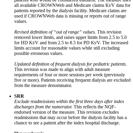
all available CROWNWeb and Medicare claims Kt/V data for
patients reported by the dialysis facility. Medicare claims are
used if CROWNWeb data is missing or reports out of range
values.
Revised definition of “out of range” values.
This revision
removed lower limits, and raises upper limits from 2.5 to 5.0
for HD Kt/V and from 2.5 to 8.5 for PD Kt/V. The increased
limits account for reasonable values while still excluding
possible erroneous values.
Updated definition of frequent dialysis for pediatric patients.
This revision was made to align with adult measure
requirements of four or more sessions per week (previously
five or more). Patients receiving frequent dialysis are excluded
from the measure denominator.
SRR
Exclude readmissions within the first three days after index
discharges from the numerator.
This reflects the NQF-
endorsed version of the measure. This revision excludes
readmissions that may occur before the dialysis facility has a
chance to see a patient after the index hospital discharge.