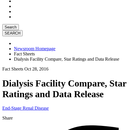
Search
Newsroom Homepage
Fact Sheets
Dialysis Facility Compare, Star Ratings and Data Release
Fact Sheets
Oct 28, 2016
Dialysis Facility Compare, Star
Ratings and Data Release
End-Stage Renal Disease
Share