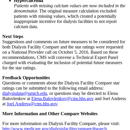
Hypercalcemia
Patients with missing calcium values are now included in the
denominator.
The original measure calculation excluded
patients with missing values, which created a potentially
inappropriate incentive for dialysis facilities to not report
calcium data.
Next Steps
Suggestions and comments on future measures to be considered for
both Dialysis Facility Compare and the star ratings were requested
on a National Provider call on October 5, 2016. Based on these
recommendations, CMS will convene a Technical Expert Panel
charged with evaluating the inclusion of potential future measures
for the star ratings.
Feedback Opportunities
Questions or comments about the Dialysis Facility Compare star
ratings can be submitted to the following email address:
dialysisdata@umich.edu
, or questions may be directed to Elena
Balovlenkov at
Elena.Balovlenkov@cms.hhs.gov
and Joel Andress
at
Joel.Andress@cms.hhs.gov
.
More Information and Other Compare Websites
For more information on Dialysis Facility Compare, please visit:
http://www.medicare.gov/dialysisfacilitycompare/#search
.