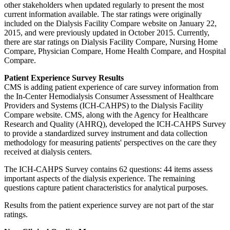
other stakeholders when updated regularly to present the most
current information available. The star ratings were originally
included on the Dialysis Facility Compare website on January 22,
2015, and were previously updated in October 2015. Currently,
there are star ratings on Dialysis Facility Compare, Nursing Home
Compare, Physician Compare, Home Health Compare, and Hospital
Compare.
Patient Experience Survey Results
CMS is adding patient experience of care survey information from
the In-Center Hemodialysis Consumer Assessment of Healthcare
Providers and Systems (ICH-CAHPS) to the Dialysis Facility
Compare website. CMS, along with the Agency for Healthcare
Research and Quality (AHRQ), developed the ICH-CAHPS Survey
to provide a standardized survey instrument and data collection
methodology for measuring patients' perspectives on the care they
received at dialysis centers.
The ICH-CAHPS Survey contains 62 questions: 44 items assess
important aspects of the dialysis experience. The remaining
questions capture patient characteristics for analytical purposes.
Results from the patient experience survey are not part of the star
ratings.