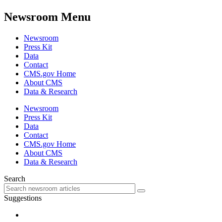
Newsroom Menu
Newsroom
Press Kit
Data
Contact
CMS.gov Home
About CMS
Data & Research
Newsroom
Press Kit
Data
Contact
CMS.gov Home
About CMS
Data & Research
Search
Suggestions