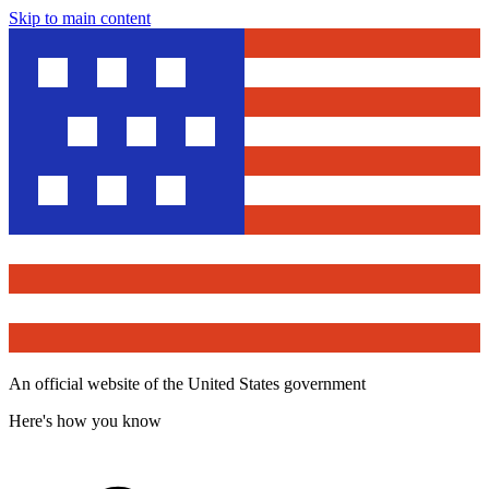
Skip to main content
An official website of the United States government
Here's how you know