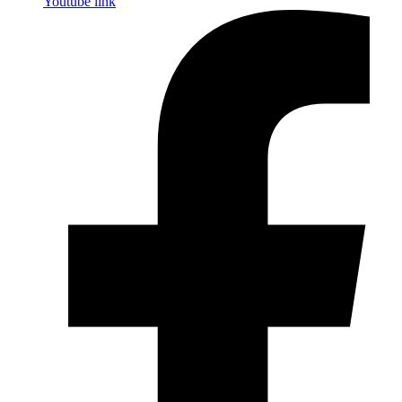
Youtube link