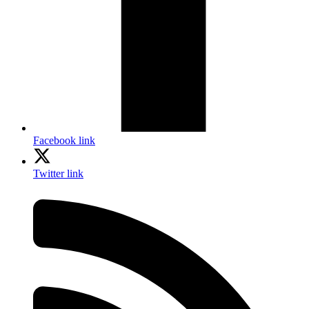
Facebook link
Twitter link