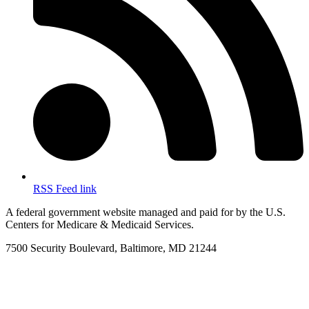
RSS Feed link
A federal government website managed and paid for by the U.S.
Centers for Medicare & Medicaid Services.
7500 Security Boulevard, Baltimore, MD 21244