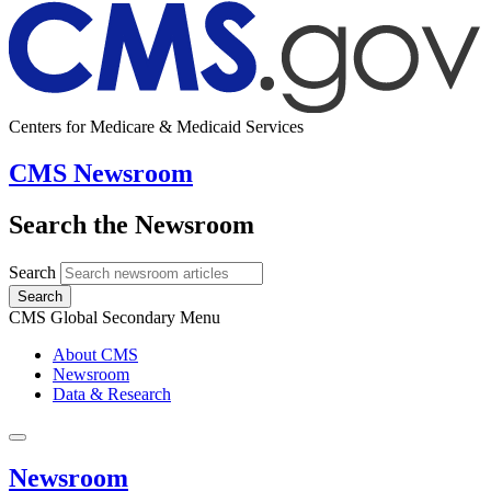
Centers for Medicare & Medicaid Services
CMS Newsroom
Search the Newsroom
Search
Search
CMS Global Secondary Menu
About CMS
Newsroom
Data & Research
Newsroom