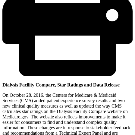
Dialysis Facility Compare, Star Ratings and Data Release
On October 28, 2016, the Centers for Medicare & Medicaid
Services (CMS) added patient experience survey results and two
new clinical quality measures as well as updated the way CMS
calculates star ratings on the Dialysis Facility Compare website on
Medicare.gov. The website also reflects improvements to make it
easier for consumers to find and understand complex quality
information. These changes are in response to stakeholder feedback
and recommendations from a Technical Expert Panel and are