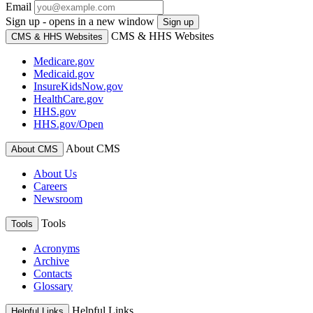
Email
Sign up - opens in a new window
Sign up
CMS & HHS Websites
CMS & HHS Websites
Medicare.gov
Medicaid.gov
InsureKidsNow.gov
HealthCare.gov
HHS.gov
HHS.gov/Open
About CMS
About CMS
About Us
Careers
Newsroom
Tools
Tools
Acronyms
Archive
Contacts
Glossary
Helpful Links
Helpful Links