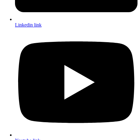
Linkedin link