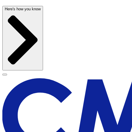
Here's how you know