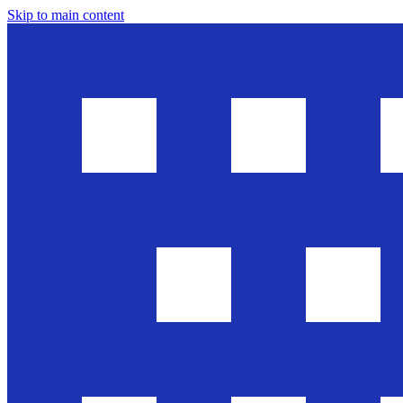
Skip to main content