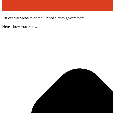
An official website of the United States government
Here's how you know