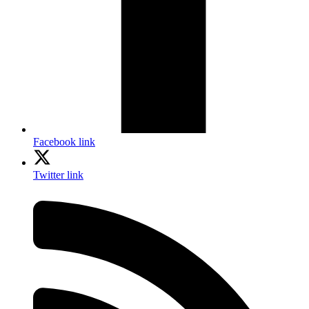
Facebook link
Twitter link