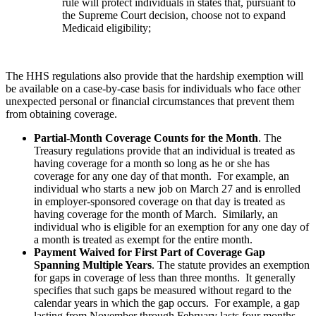
rule will protect individuals in states that, pursuant to
the Supreme Court decision, choose not to expand
Medicaid eligibility;
The HHS regulations also provide that the hardship exemption will
be available on a case-by-case basis for individuals who face other
unexpected personal or financial circumstances that prevent them
from obtaining coverage.
Partial-Month Coverage Counts for the Month
. The
Treasury regulations provide that an individual is treated as
having coverage for a month so long as he or she has
coverage for any one day of that month. For example, an
individual who starts a new job on March 27 and is enrolled
in employer-sponsored coverage on that day is treated as
having coverage for the month of March. Similarly, an
individual who is eligible for an exemption for any one day of
a month is treated as exempt for the entire month.
Payment Waived for First Part of Coverage Gap
Spanning Multiple Years
. The statute provides an exemption
for gaps in coverage of less than three months. It generally
specifies that such gaps be measured without regard to the
calendar years in which the gap occurs. For example, a gap
lasting from November through February lasts four months