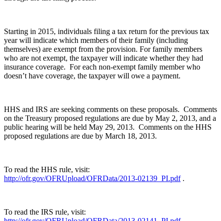
Starting in 2015, individuals filing a tax return for the previous tax
year will indicate which members of their family (including
themselves) are exempt from the provision. For family members
who are not exempt, the taxpayer will indicate whether they had
insurance coverage. For each non-exempt family member who
doesn’t have coverage, the taxpayer will owe a payment.
HHS and IRS are seeking comments on these proposals. Comments
on the Treasury proposed regulations are due by May 2, 2013, and a
public hearing will be held May 29, 2013. Comments on the HHS
proposed regulations are due by March 18, 2013.
To read the HHS rule, visit:
http://ofr.gov/OFRUpload/OFRData/2013-02139_PI.pdf
.
To read the IRS rule, visit:
http://ofr.gov/OFRUpload/OFRData/2013-02141_PI.pdf
.