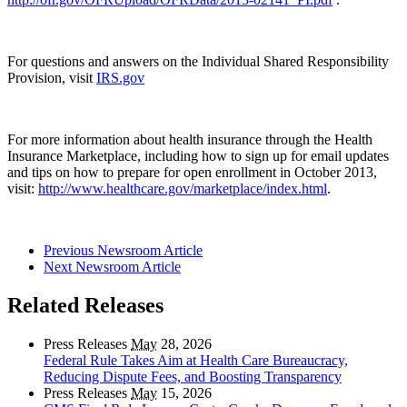
For questions and answers on the Individual Shared Responsibility
Provision, visit
IRS.gov
For more information about health insurance through the Health
Insurance Marketplace, including how to sign up for email updates
and tips on how to prepare for open enrollment in October 2013,
visit:
http://www.healthcare.gov/marketplace/index.html
.
Previous Newsroom Article
Next Newsroom Article
Related Releases
Press Releases
May
28, 2026
Federal Rule Takes Aim at Health Care Bureaucracy,
Reducing Dispute Fees, and Boosting Transparency
Press Releases
May
15, 2026