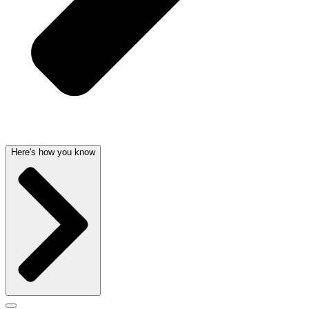
Here's how you know