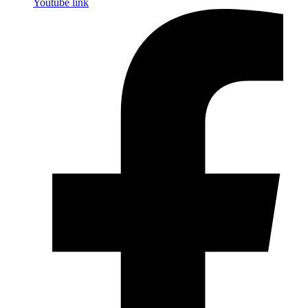
Youtube link