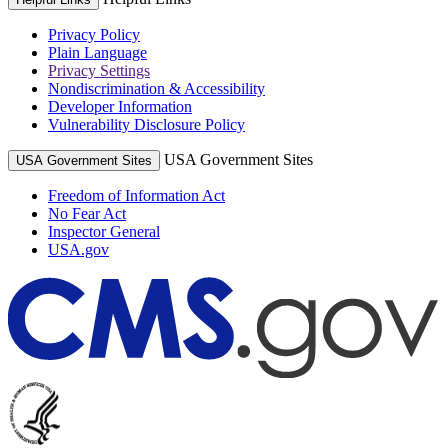
Privacy Policy
Plain Language
Privacy Settings
Nondiscrimination & Accessibility
Developer Information
Vulnerability Disclosure Policy
USA Government Sites
USA Government Sites
Freedom of Information Act
No Fear Act
Inspector General
USA.gov