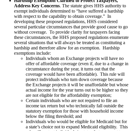
Hardship Exemption Clarified to Protect Taxpayers,
Address Key Concerns
. The statute gives HHS authority to
exempt individuals determined to “have suffered a hardship
with respect to the capability to obtain coverage.” In
developing these proposed regulations, HHS considered
several particular circumstances that provide good cause to go
without coverage. To provide clarity for taxpayers facing
these circumstances, the HHS proposed regulations enumerate
several situations that will always be treated as constituting a
hardship and therefore allow for an exemption. Hardship
exemptions include:
Individuals whom an Exchange projects will have no
offer of affordable coverage (even if, due to a change in
circumstance during the year, it turns out that the
coverage would have been affordable). This rule will
protect individuals who turn down coverage because
the Exchange projects it will be unaffordable but whose
actual income for the year turns out to be higher so they
are not eligible for the affordability exemption;
Certain individuals who are not required to file an
income tax return but who technically fall outside the
statutory exemption for those with household income
below the filing threshold; and
Individuals who would be eligible for Medicaid but for
a state’s choice not to expand Medicaid eligibility. This