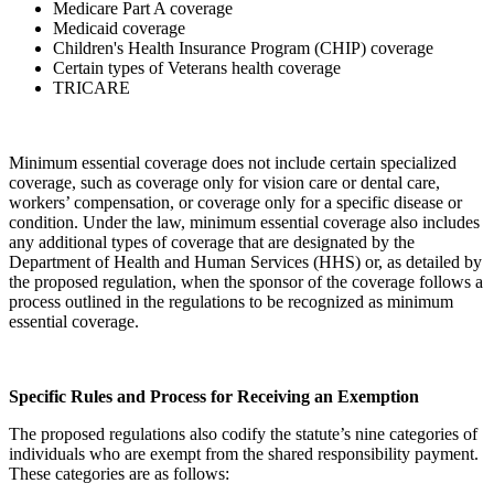
Medicare Part A coverage
Medicaid coverage
Children's Health Insurance Program (CHIP) coverage
Certain types of Veterans health coverage
TRICARE
Minimum essential coverage does not include certain specialized
coverage, such as coverage only for vision care or dental care,
workers’ compensation, or coverage only for a specific disease or
condition. Under the law, minimum essential coverage also includes
any additional types of coverage that are designated by the
Department of Health and Human Services (HHS) or, as detailed by
the proposed regulation, when the sponsor of the coverage follows a
process outlined in the regulations to be recognized as minimum
essential coverage.
Specific Rules and Process for Receiving an Exemption
The proposed regulations also codify the statute’s nine categories of
individuals who are exempt from the shared responsibility payment.
These categories are as follows: