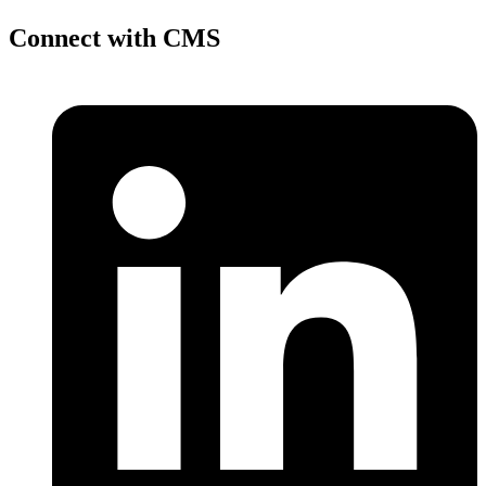
Connect with CMS