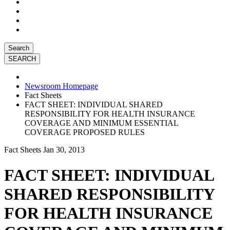
Search
Newsroom Homepage
Fact Sheets
FACT SHEET: INDIVIDUAL SHARED
RESPONSIBILITY FOR HEALTH INSURANCE
COVERAGE AND MINIMUM ESSENTIAL
COVERAGE PROPOSED RULES
Fact Sheets
Jan 30, 2013
FACT SHEET: INDIVIDUAL
SHARED RESPONSIBILITY
FOR HEALTH INSURANCE