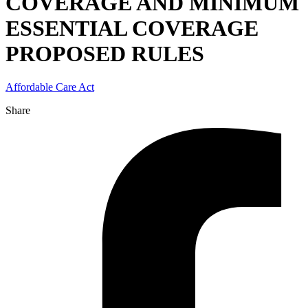
COVERAGE AND MINIMUM
ESSENTIAL COVERAGE
PROPOSED RULES
Affordable Care Act
Share