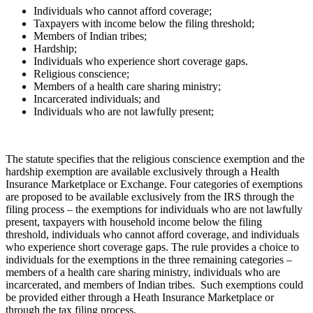
Individuals who cannot afford coverage;
Taxpayers with income below the filing threshold;
Members of Indian tribes;
Hardship;
Individuals who experience short coverage gaps.
Religious conscience;
Members of a health care sharing ministry;
Incarcerated individuals; and
Individuals who are not lawfully present;
The statute specifies that the religious conscience exemption and the
hardship exemption are available exclusively through a Health
Insurance Marketplace or Exchange. Four categories of exemptions
are proposed to be available exclusively from the IRS through the
filing process – the exemptions for individuals who are not lawfully
present, taxpayers with household income below the filing
threshold, individuals who cannot afford coverage, and individuals
who experience short coverage gaps. The rule provides a choice to
individuals for the exemptions in the three remaining categories –
members of a health care sharing ministry, individuals who are
incarcerated, and members of Indian tribes. Such exemptions could
be provided either through a Heath Insurance Marketplace or
through the tax filing process.