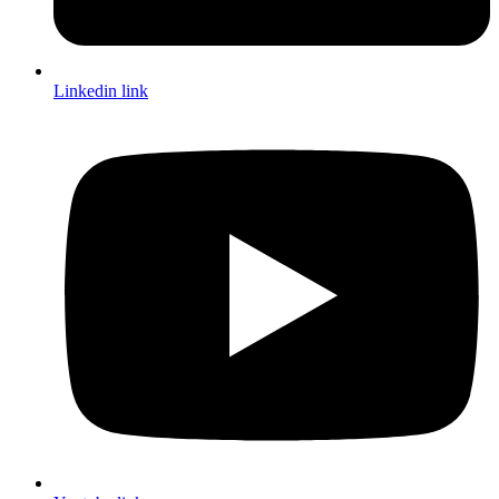
Linkedin link