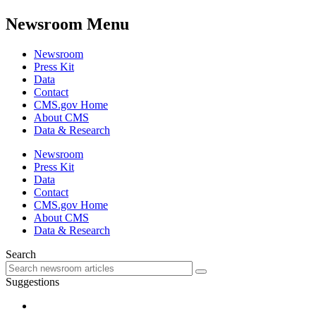
Newsroom Menu
Newsroom
Press Kit
Data
Contact
CMS.gov Home
About CMS
Data & Research
Newsroom
Press Kit
Data
Contact
CMS.gov Home
About CMS
Data & Research
Search
Suggestions