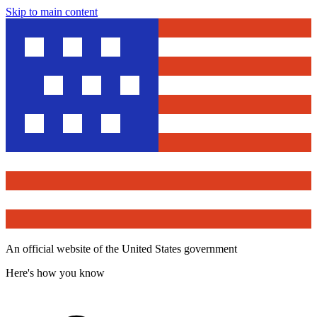
Skip to main content
An official website of the United States government
Here's how you know