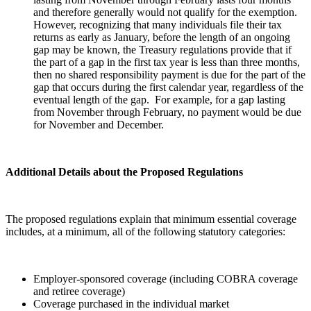
and therefore generally would not qualify for the exemption.
However, recognizing that many individuals file their tax
returns as early as January, before the length of an ongoing
gap may be known, the Treasury regulations provide that if
the part of a gap in the first tax year is less than three months,
then no shared responsibility payment is due for the part of the
gap that occurs during the first calendar year, regardless of the
eventual length of the gap. For example, for a gap lasting
from November through February, no payment would be due
for November and December.
Additional Details about the Proposed Regulations
The proposed regulations explain that minimum essential coverage
includes, at a minimum, all of the following statutory categories:
Employer-sponsored coverage (including COBRA coverage
and retiree coverage)
Coverage purchased in the individual market