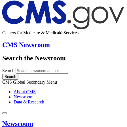
Centers for Medicare & Medicaid Services
CMS Newsroom
Search the Newsroom
Search
Search
CMS Global Secondary Menu
About CMS
Newsroom
Data & Research
Newsroom