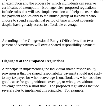
an exemption and the process by which individuals can receive
certificates of exemption. Both agencies’ proposed regulations
include rules that will ease implementation and help to ensure that
the payment applies only to the limited group of taxpayers who
choose to spend a substantial period of time without coverage
despite having ready access to affordable coverage.
According to the Congressional Budget Office, less than two
percent of Americans will owe a shared responsibility payment.
Highlights of the Proposed Regulations
A principle in implementing the individual shared responsibility
provision is that the shared responsibility payment should not apply
to any taxpayer for whom coverage is unaffordable, who has other
good cause for going without coverage, or who goes without
coverage for only a short time. The proposed regulations include
several rules to implement this principle. For example: