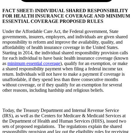
FACT SHEET: INDIVIDUAL SHARED RESPONSIBILITY
FOR HEALTH INSURANCE COVERAGE AND MINIMUM
ESSENTIAL COVERAGE PROPOSED RULES
Under the Affordable Care Act, the Federal government, State
governments, insurers, employers, and individuals are given shared
responsibility to reform and improve the availability, quality, and
affordability of health insurance coverage in the United States.
Starting in 2014, the individual shared responsibility provision calls
for each individual to have basic health insurance coverage (known
as
minimum essential coverage
), qualify for an exemption, or make
a shared responsibility payment when filing a federal income tax
return. Individuals will not have to make a payment if coverage is
unaffordable, if they spend less than three consecutive months
without coverage, or if they qualify for an exemption for several
other reasons, including hardship and religious beliefs.
Today, the Treasury Department and Internal Revenue Service
(IRS), as well as the Centers for Medicare & Medicaid Services at
the Department of Health and Human Services (HHS), issued two
sets of proposed regulations. The regulations explain the shared
responsibility provision and lay out the eligibility rules for receiving