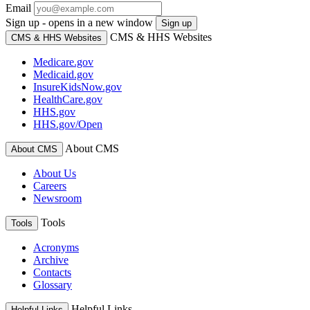
Email
Sign up - opens in a new window
Sign up
CMS & HHS Websites
CMS & HHS Websites
Medicare.gov
Medicaid.gov
InsureKidsNow.gov
HealthCare.gov
HHS.gov
HHS.gov/Open
About CMS
About CMS
About Us
Careers
Newsroom
Tools
Tools
Acronyms
Archive
Contacts
Glossary
Helpful Links
Helpful Links