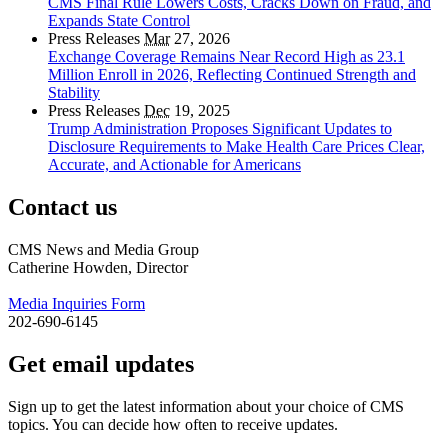
CMS Final Rule Lowers Costs, Cracks Down on Fraud, and
Expands State Control
Press Releases
Mar
27, 2026
Exchange Coverage Remains Near Record High as 23.1
Million Enroll in 2026, Reflecting Continued Strength and
Stability
Press Releases
Dec
19, 2025
Trump Administration Proposes Significant Updates to
Disclosure Requirements to Make Health Care Prices Clear,
Accurate, and Actionable for Americans
Contact us
CMS News and Media Group
Catherine Howden, Director
Media Inquiries Form
202-690-6145
Get email updates
Sign up to get the latest information about your choice of CMS
topics. You can decide how often to receive updates.