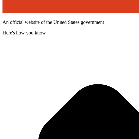
An official website of the United States government
Here's how you know