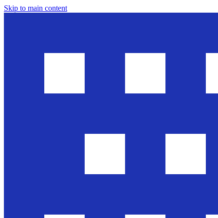
Skip to main content