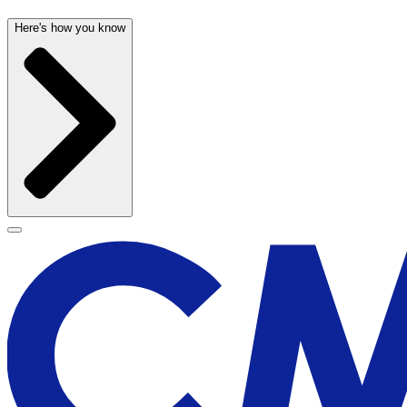
Here's how you know