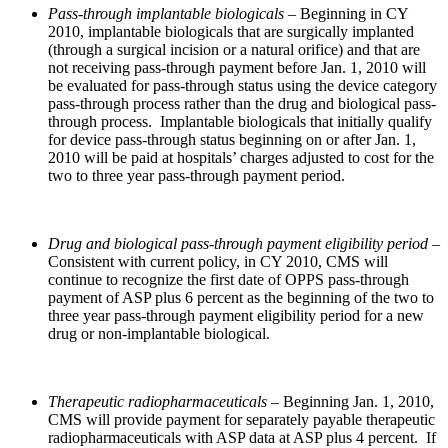
Pass-through implantable biologicals
– Beginning in CY
2010, implantable biologicals that are surgically implanted
(through a surgical incision or a natural orifice) and that are
not receiving pass-through payment before Jan. 1, 2010 will
be evaluated for pass-through status using the device category
pass-through process rather than the drug and biological pass-
through process. Implantable biologicals that initially qualify
for device pass-through status beginning on or after Jan. 1,
2010 will be paid at hospitals’ charges adjusted to cost for the
two to three year pass-through payment period.
Drug and biological pass-through payment eligibility period
–
Consistent with current policy, in CY 2010, CMS will
continue to recognize the first date of OPPS pass-through
payment of ASP plus 6 percent as the beginning of the two to
three year pass-through payment eligibility period for a new
drug or non-implantable biological.
Therapeutic radiopharmaceuticals –
Beginning Jan. 1, 2010,
CMS will provide payment for separately payable therapeutic
radiopharmaceuticals with ASP data at ASP plus 4 percent. If