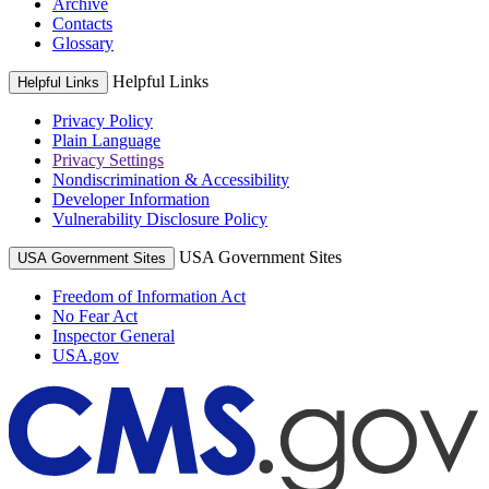
Archive
Contacts
Glossary
Helpful Links
Helpful Links
Privacy Policy
Plain Language
Privacy Settings
Nondiscrimination & Accessibility
Developer Information
Vulnerability Disclosure Policy
USA Government Sites
USA Government Sites
Freedom of Information Act
No Fear Act
Inspector General
USA.gov