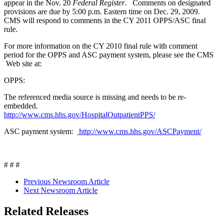
appear in the Nov. 20
Federal Register
. Comments on designated
provisions are due by 5:00 p.m. Eastern time on Dec. 29, 2009.
CMS will respond to comments in the CY 2011 OPPS/ASC final
rule.
For more information on the CY 2010 final rule with comment
period for the OPPS and ASC payment system, please see the CMS
Web site at:
OPPS:
The referenced media source is missing and needs to be re-
embedded.
http://www.cms.hhs.gov/HospitalOutpatientPPS/
ASC payment system:
http://www.cms.hhs.gov/ASCPayment/
# # #
Previous Newsroom Article
Next Newsroom Article
Related Releases