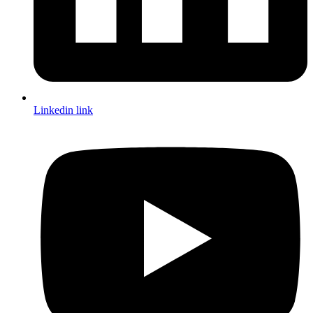
Linkedin link