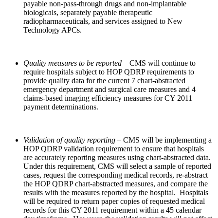
payable non-pass-through drugs and non-implantable
biologicals, separately payable therapeutic
radiopharmaceuticals, and services assigned to New
Technology APCs.
Quality measures to be reported –
CMS will continue to
require hospitals subject to HOP QDRP requirements to
provide quality data for the current 7 chart-abstracted
emergency department and surgical care measures and 4
claims-based imaging efficiency measures for CY 2011
payment determinations.
Validation of quality reporting –
CMS will be implementing a
HOP QDRP validation requirement to ensure that hospitals
are accurately reporting measures using chart-abstracted data.
Under this requirement, CMS will select a sample of reported
cases, request the corresponding medical records, re-abstract
the HOP QDRP chart-abstracted measures, and compare the
results with the measures reported by the hospital. Hospitals
will be required to return paper copies of requested medical
records for this CY 2011 requirement within a 45 calendar