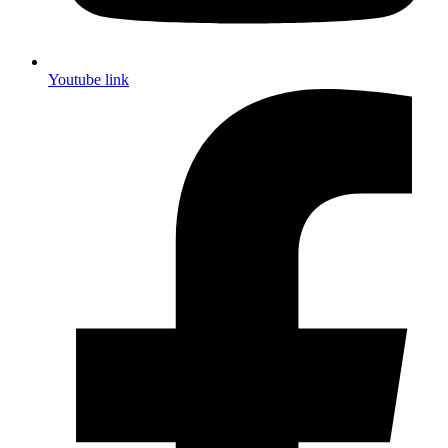
Youtube link