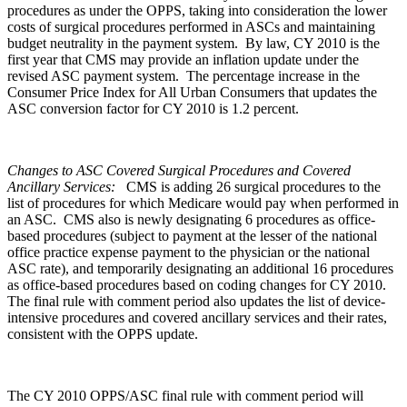
procedures as under the OPPS, taking into consideration the lower
costs of surgical procedures performed in ASCs and maintaining
budget neutrality in the payment system. By law, CY 2010 is the
first year that CMS may provide an inflation update under the
revised ASC payment system. The percentage increase in the
Consumer Price Index for All Urban Consumers that updates the
ASC conversion factor for CY 2010 is 1.2 percent.
Changes to ASC Covered Surgical Procedures and Covered
Ancillary Services:
CMS is adding 26 surgical procedures to the
list of procedures for which Medicare would pay when performed in
an ASC. CMS also is newly designating 6 procedures as office-
based procedures (subject to payment at the lesser of the national
office practice expense payment to the physician or the national
ASC rate), and temporarily designating an additional 16 procedures
as office-based procedures based on coding changes for CY 2010.
The final rule with comment period also updates the list of device-
intensive procedures and covered ancillary services and their rates,
consistent with the OPPS update.
The CY 2010 OPPS/ASC final rule with comment period will