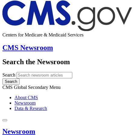
Centers for Medicare & Medicaid Services
CMS Newsroom
Search the Newsroom
Search
Search
CMS Global Secondary Menu
About CMS
Newsroom
Data & Research
Newsroom