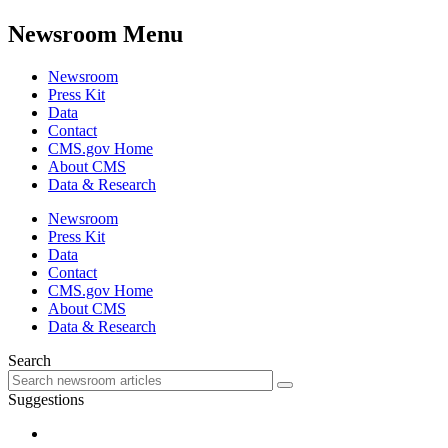
Newsroom Menu
Newsroom
Press Kit
Data
Contact
CMS.gov Home
About CMS
Data & Research
Newsroom
Press Kit
Data
Contact
CMS.gov Home
About CMS
Data & Research
Search
Suggestions