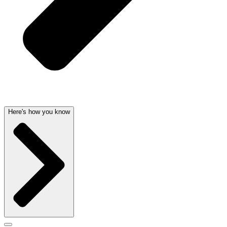
Here's how you know