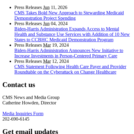
Press Releases
Jun
11, 2026
CMS Takes Bold New Approach to Stewarding Medicaid
Demonstration Project Spending
Press Releases
Jun
04, 2024
Biden-Harris Administration Expands Access to Mental
Health and Substance Use Services with Addition of 10 New
States to CCBHC Medicaid Demonstration Program
Press Releases
Mar
19, 2024
Biden-Harris Administration Announces New Initiative to
Increase Investments in Person-Centered Primary Care
Press Releases
Mar
12, 2024
CMS Statement Following Health Care Payer and Provider
Roundtable on the Cyberattack on Change Healthcare
Contact us
CMS News and Media Group
Catherine Howden, Director
Media Inquiries Form
202-690-6145
Get email updates