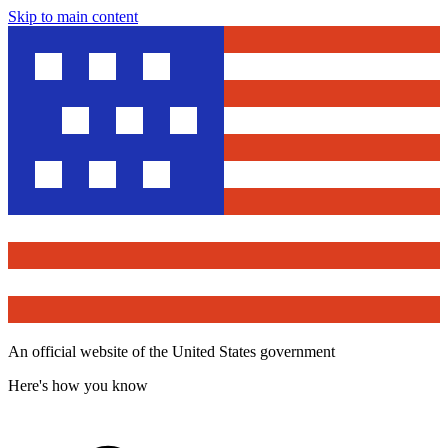
Skip to main content
An official website of the United States government
Here's how you know