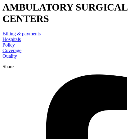
AMBULATORY SURGICAL
CENTERS
Billing & payments
Hospitals
Policy
Coverage
Quality
Share