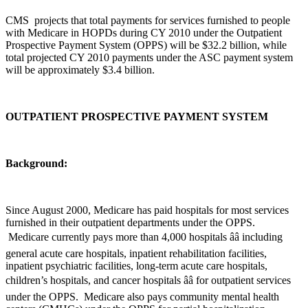
CMS projects that total payments for services furnished to people
with Medicare in HOPDs during CY 2010 under the Outpatient
Prospective Payment System (OPPS) will be $32.2 billion, while
total projected CY 2010 payments under the ASC payment system
will be approximately $3.4 billion.
OUTPATIENT PROSPECTIVE PAYMENT SYSTEM
Background:
Since August 2000, Medicare has paid hospitals for most services
furnished in their outpatient departments under the OPPS.
Medicare currently pays more than 4,000 hospitals ââ including
general acute care hospitals, inpatient rehabilitation facilities,
inpatient psychiatric facilities, long-term acute care hospitals,
children’s hospitals, and cancer hospitals ââ for outpatient services
under the OPPS. Medicare also pays community mental health