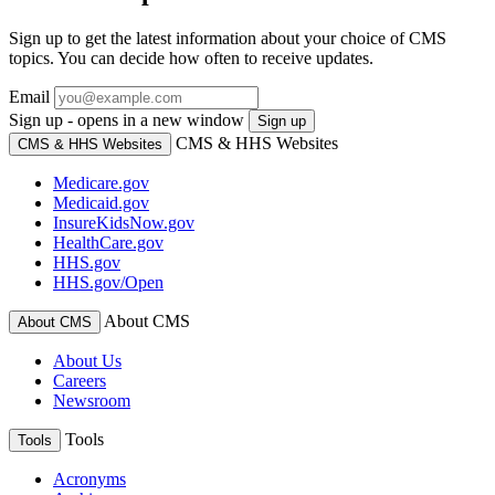
Sign up to get the latest information about your choice of CMS
topics. You can decide how often to receive updates.
Email
Sign up - opens in a new window
Sign up
CMS & HHS Websites
CMS & HHS Websites
Medicare.gov
Medicaid.gov
InsureKidsNow.gov
HealthCare.gov
HHS.gov
HHS.gov/Open
About CMS
About CMS
About Us
Careers
Newsroom
Tools
Tools
Acronyms