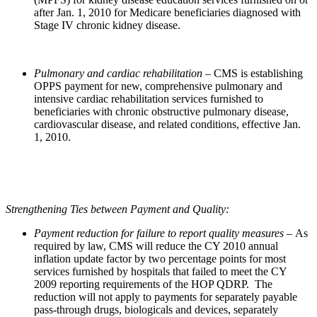
after Jan. 1, 2010 for Medicare beneficiaries diagnosed with
Stage IV chronic kidney disease.
Pulmonary and cardiac rehabilitation
– CMS is establishing
OPPS payment for new, comprehensive pulmonary and
intensive cardiac rehabilitation services furnished to
beneficiaries with chronic obstructive pulmonary disease,
cardiovascular disease, and related conditions, effective Jan.
1, 2010.
Strengthening Ties between Payment and Quality:
Payment reduction for failure to report quality measures –
As
required by law, CMS will reduce the CY 2010 annual
inflation update factor by two percentage points for most
services furnished by hospitals that failed to meet the CY
2009 reporting requirements of the HOP QDRP. The
reduction will not apply to payments for separately payable
pass-through drugs, biologicals and devices, separately