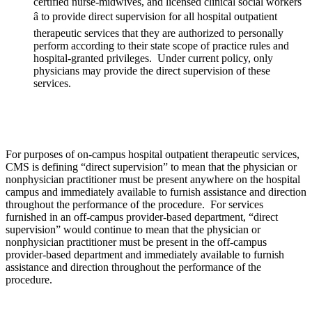
certified nurse-midwives, and licensed clinical social workers
â to provide direct supervision for all hospital outpatient
therapeutic services that they are authorized to personally
perform according to their state scope of practice rules and
hospital-granted privileges. Under current policy, only
physicians may provide the direct supervision of these
services.
For purposes of on-campus hospital outpatient therapeutic services,
CMS is defining “direct supervision” to mean that the physician or
nonphysician practitioner must be present anywhere on the hospital
campus and immediately available to furnish assistance and direction
throughout the performance of the procedure. For services
furnished in an off-campus provider-based department, “direct
supervision” would continue to mean that the physician or
nonphysician practitioner must be present in the off-campus
provider-based department and immediately available to furnish
assistance and direction throughout the performance of the
procedure.