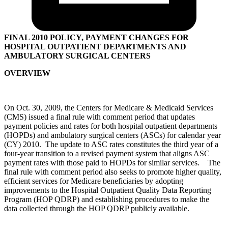
FINAL 2010 POLICY, PAYMENT CHANGES FOR
HOSPITAL OUTPATIENT DEPARTMENTS AND
AMBULATORY SURGICAL CENTERS
OVERVIEW
On Oct. 30, 2009, the Centers for Medicare & Medicaid Services
(CMS) issued a final rule with comment period that updates
payment policies and rates for both hospital outpatient departments
(HOPDs) and ambulatory surgical centers (ASCs) for calendar year
(CY) 2010. The update to ASC rates constitutes the third year of a
four-year transition to a revised payment system that aligns ASC
payment rates with those paid to HOPDs for similar services. The
final rule with comment period also seeks to promote higher quality,
efficient services for Medicare beneficiaries by adopting
improvements to the Hospital Outpatient Quality Data Reporting
Program (HOP QDRP) and establishing procedures to make the
data collected through the HOP QDRP publicly available.