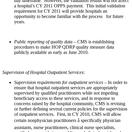
day timeframe. However, the validation results will not affect
a hospital’s CY 2011 OPPS payment. This initial validation
requirement for CY 2011 will provide hospitals an
opportunity to become familiar with the process
for future
years.
Public reporting
of quality data
– CMS is establishing
procedures to make HOP QDRP quality measure data
publicly available as early as June 2010.
Supervision of Hospital Outpatient Services
:
Supervision requirements for outpatient services –
In order to
ensure that hospital outpatient services are appropriately
supervised by qualified practitioners while not impeding
beneficiary access to these services, and in response to
concerns raised by the hospital community, CMS is revising
or further defining several current policies for the supervision
of outpatient services. First, in CY 2010, CMS will allow
certain nonphysician practitioners â specifically physician
assistants, nurse practitioners, clinical nurse specialists,