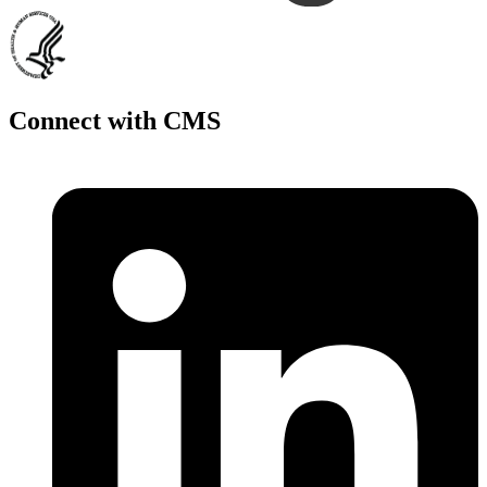
Connect with CMS