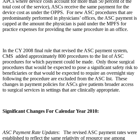
APCs where device costs account for more than 50 percent of the
total cost of the service), ASCs receive the same payment for the
device cost as under the OPPS. For new ASC procedures that are
predominantly performed in physicians’ offices, the ASC payment is
capped at the amount the physician is paid under the MPFS for
practice expenses for providing the same procedure in an office.
In the CY 2008 final rule that revised the ASC payment system,
CMS added approximately 800 procedures to the list of ASC
procedures for which payment could be made. Only those surgical
procedures that would be expected to pose a significant safety risk to
beneficiaries or that would be expected to require an overnight stay
following the procedure are excluded from the ASC list. These
changes in payment policies for ASCs give patients broader access
to surgical services in settings that are clinically appropriate.
Significant Changes For Calendar Year 2010:
ASC Payment Rate Updates
: The revised ASC payment rates were
established to reflect the same relativity of resource use among