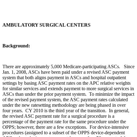
AMBULATORY SURGICAL CENTERS
Background:
There are approximately 5,000 Medicare-participating ASCs. Since
Jan. 1, 2008, ASCs have been paid under a revised ASC payment
system that both aligns payment in ASCs and hospital outpatient
settings by basing ASC payment rates on the APC relative weights
for similar services and extends payment to more surgical services in
ASCs than under the prior payment system. To minimize the impact
of the revised payment system, the ASC payment rates calculated
under the new ratesetting methodology are being phased in over
four years. CY 2010 is the third year of the transition. In general,
the revised ASC payment rate for a surgical procedure is a
percentage of the payment rate for the same procedure under the
OPPS; however, there are a few exceptions. For device-intensive
procedures (assigned to a subset of the OPPS device-dependent