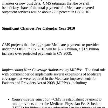
changes or new cost data. CMS estimates that the overall
beneficiary share of the total payments for Medicare covered
outpatient services will be about 22.6 percent in CY 2010.
Significant Changes For Calendar Year 2010
CMS projects that the aggregate Medicare payments to providers
under the OPPS in CY 2010 will be $32.2 billion, a $1.9 billion
increase over projected payments in CY 2009.
Implementing New Coverage Authorized by MIPPA:
The final rule
with comment period implements several expansions of Medicare
coverage that were required in the Medicare Improvements for
Patients and Providers Act of 2008 (MIPPA), including:
Kidney disease education
–CMS is establishing payment to
rural providers under the Medicare Physician Fee Schedule
(MPFS) for kidney disease education services furnished on or