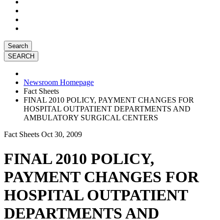
Search
Newsroom Homepage
Fact Sheets
FINAL 2010 POLICY, PAYMENT CHANGES FOR
HOSPITAL OUTPATIENT DEPARTMENTS AND
AMBULATORY SURGICAL CENTERS
Fact Sheets
Oct 30, 2009
FINAL 2010 POLICY,
PAYMENT CHANGES FOR
HOSPITAL OUTPATIENT
DEPARTMENTS AND