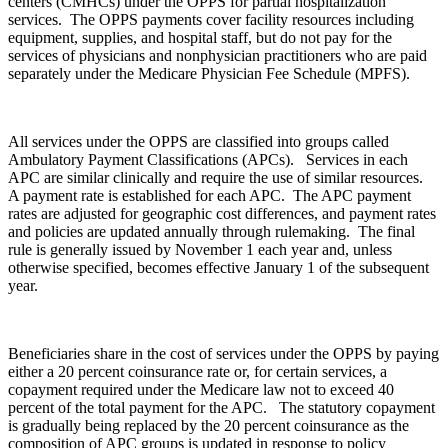
centers (CMHCs) under the OPPS for partial hospitalization
services. The OPPS payments cover facility resources including
equipment, supplies, and hospital staff, but do not pay for the
services of physicians and nonphysician practitioners who are paid
separately under the Medicare Physician Fee Schedule (MPFS).
All services under the OPPS are classified into groups called
Ambulatory Payment Classifications (APCs). Services in each
APC are similar clinically and require the use of similar resources.
A payment rate is established for each APC. The APC payment
rates are adjusted for geographic cost differences, and payment rates
and policies are updated annually through rulemaking. The final
rule is generally issued by November 1 each year and, unless
otherwise specified, becomes effective January 1 of the subsequent
year.
Beneficiaries share in the cost of services under the OPPS by paying
either a 20 percent coinsurance rate or, for certain services, a
copayment required under the Medicare law not to exceed 40
percent of the total payment for the APC. The statutory copayment
is gradually being replaced by the 20 percent coinsurance as the
composition of APC groups is updated in response to policy