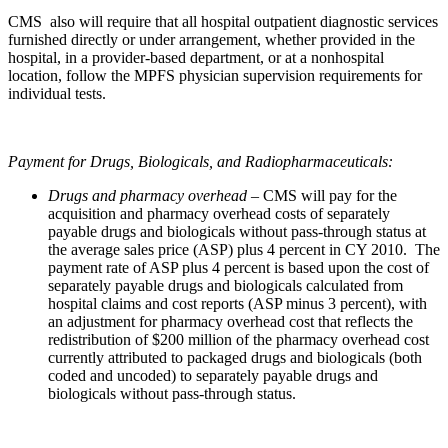
CMS also will require that all hospital outpatient diagnostic services
furnished directly or under arrangement, whether provided in the
hospital, in a provider-based department, or at a nonhospital
location, follow the MPFS physician supervision requirements for
individual tests.
Payment for Drugs, Biologicals, and Radiopharmaceuticals:
Drugs and pharmacy overhead –
CMS will pay for the
acquisition and pharmacy overhead costs of separately
payable drugs and biologicals without pass-through status at
the average sales price (ASP) plus 4 percent in CY 2010. The
payment rate of ASP plus 4 percent is based upon the cost of
separately payable drugs and biologicals calculated from
hospital claims and cost reports (ASP minus 3 percent), with
an adjustment for pharmacy overhead cost that reflects the
redistribution of $200 million of the pharmacy overhead cost
currently attributed to packaged drugs and biologicals (both
coded and uncoded) to separately payable drugs and
biologicals without pass-through status.