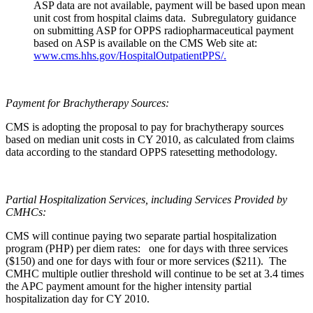
ASP data are not available, payment will be based upon mean
unit cost from hospital claims data. Subregulatory guidance
on submitting ASP for OPPS radiopharmaceutical payment
based on ASP is available on the CMS Web site at:
www.cms.hhs.gov/HospitalOutpatientPPS/
.
Payment for Brachytherapy Sources:
CMS is adopting the proposal to pay for brachytherapy sources
based on median unit costs in CY 2010, as calculated from claims
data according to the standard OPPS ratesetting methodology.
Partial Hospitalization Services, including Services Provided by
CMHCs:
CMS will continue paying two separate partial hospitalization
program (PHP) per diem rates: one for days with three services
($150) and one for days with four or more services ($211). The
CMHC multiple outlier threshold will continue to be set at 3.4 times
the APC payment amount for the higher intensity partial
hospitalization day for CY 2010.