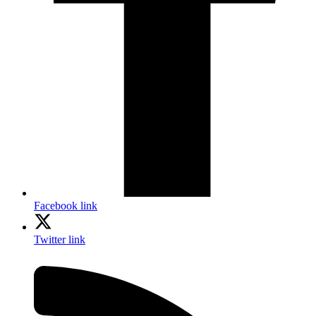
Facebook link
Twitter link