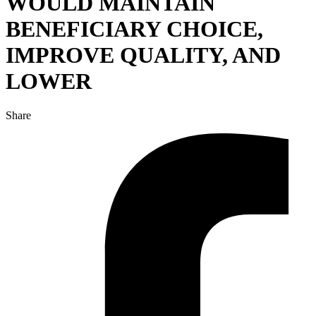
WOULD MAINTAIN
BENEFICIARY CHOICE,
IMPROVE QUALITY, AND
LOWER
Share