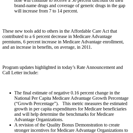
hole will continue to receive a 50 percent discount on their
brand-name drugs and coverage of generic drugs in the gap
will increase from 7 to 14 percent.
These new tools add to others in the Affordable Care Act that
contributed to a 6 percent decrease in Medicare Advantage
premiums, 6 percent increase in Medicare Advantage enrollment,
and an increase in benefits, on average, in 2011.
Program updates highlighted in today’s Rate Announcement and
Call Letter include:
The final estimate of negative 0.16 percent change in the
National Per Capita Medicare Advantage Growth Percentage
(“Growth Percentage”). This metric measures the estimated
growth in per capita expenditures for Medicare beneficiaries
and will help determine the benchmarks for Medicare
Advantage Organizations.
A revision of the Quality Bonus Demonstration to create
stronger incentives for Medicare Advantage Organizations to