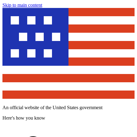
Skip to main content
An official website of the United States government
Here's how you know