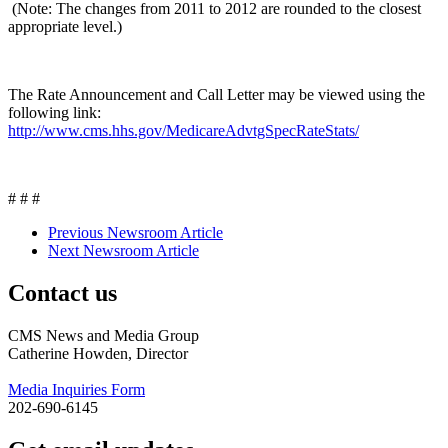
(Note: The changes from 2011 to 2012 are rounded to the closest
appropriate level.)
The Rate Announcement and Call Letter may be viewed using the
following link:
http://www.cms.hhs.gov/MedicareAdvtgSpecRateStats/
# # #
Previous Newsroom Article
Next Newsroom Article
Contact us
CMS News and Media Group
Catherine Howden, Director
Media Inquiries Form
202-690-6145