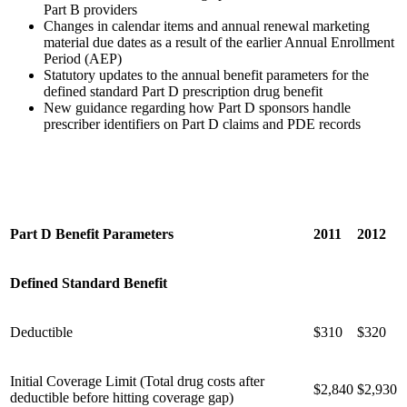
Part B providers
Changes in calendar items and annual renewal marketing
material due dates as a result of the earlier Annual Enrollment
Period (AEP)
Statutory updates to the annual benefit parameters for the
defined standard Part D prescription drug benefit
New guidance regarding how Part D sponsors handle
prescriber identifiers on Part D claims and PDE records
Part D Benefit Parameters
2011
2012
Defined Standard Benefit
Deductible
$310
$320
Initial Coverage Limit (Total drug costs after
$2,840
$2,930
deductible before hitting coverage gap)