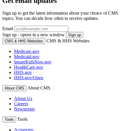
Get email updates
Sign up to get the latest information about your choice of CMS
topics. You can decide how often to receive updates.
Email
Sign up - opens in a new window
Sign up
CMS & HHS Websites
CMS & HHS Websites
Medicare.gov
Medicaid.gov
InsureKidsNow.gov
HealthCare.gov
HHS.gov
HHS.gov/Open
About CMS
About CMS
About Us
Careers
Newsroom
Tools
Tools
Acronyms