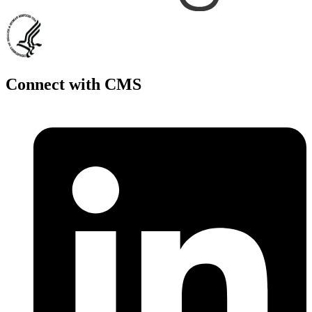
Connect with CMS