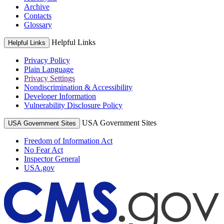
Archive
Contacts
Glossary
Helpful Links
Helpful Links
Privacy Policy
Plain Language
Privacy Settings
Nondiscrimination & Accessibility
Developer Information
Vulnerability Disclosure Policy
USA Government Sites
USA Government Sites
Freedom of Information Act
No Fear Act
Inspector General
USA.gov