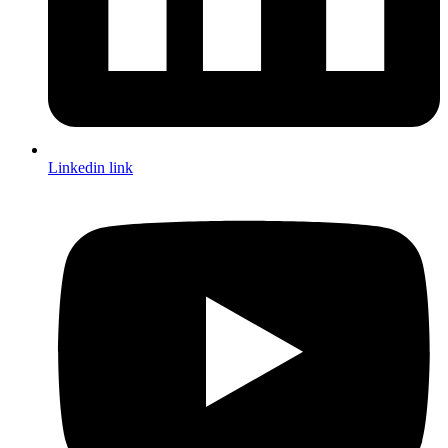
Linkedin link