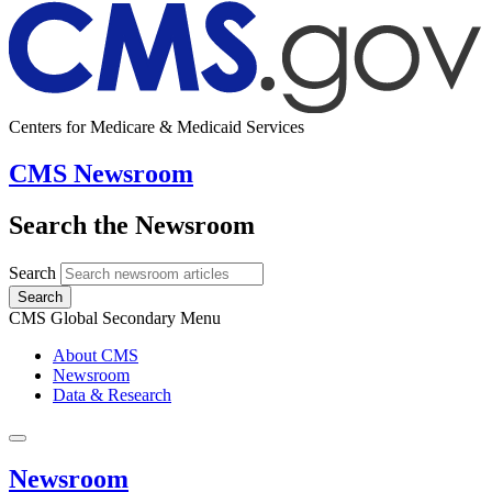
Centers for Medicare & Medicaid Services
CMS Newsroom
Search the Newsroom
Search
Search
CMS Global Secondary Menu
About CMS
Newsroom
Data & Research
Newsroom