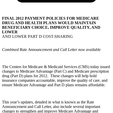
FINAL 2012 PAYMENT POLICIES FOR MEDICARE
DRUG AND HEALTH PLANS WOULD MAINTAIN
BENEFICIARY CHOICE, IMPROVE QUALITY, AND
LOWER
AND LOWER PART D COST-SHARING
Combined Rate Announcement and Call Letter now available
The Centers for Medicare & Medicaid Services (CMS) today issued
changes to Medicare Advantage (Part C) and Medicare prescription
drug (Part D) plans for 2012. These changes will help hold
insurance companies accountable, improve the quality of care, and
ensure Medicare Advantage and Part D plans remains affordable.
This year’s updates, detailed in what is known as the Rate
Announcement and Call Letter, also include several important
changes to strengthen and improve Medicare Advantage and