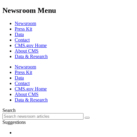
Newsroom Menu
Newsroom
Press Kit
Data
Contact
CMS.gov Home
About CMS
Data & Research
Newsroom
Press Kit
Data
Contact
CMS.gov Home
About CMS
Data & Research
Search
Suggestions