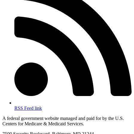
RSS Feed link
A federal government website managed and paid for by the U.S.
Centers for Medicare & Medicaid Services.
7500 Security Boulevard, Baltimore, MD 21244