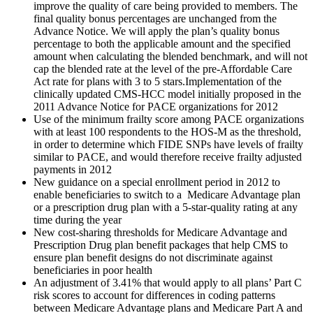
improve the quality of care being provided to members. The
final quality bonus percentages are unchanged from the
Advance Notice. We will apply the plan’s quality bonus
percentage to both the applicable amount and the specified
amount when calculating the blended benchmark, and will not
cap the blended rate at the level of the pre-Affordable Care
Act rate for plans with 3 to 5 stars.Implementation of the
clinically updated CMS-HCC model initially proposed in the
2011 Advance Notice for PACE organizations for 2012
Use of the minimum frailty score among PACE organizations
with at least 100 respondents to the HOS-M as the threshold,
in order to determine which FIDE SNPs have levels of frailty
similar to PACE, and would therefore receive frailty adjusted
payments in 2012
New guidance on a special enrollment period in 2012 to
enable beneficiaries to switch to a Medicare Advantage plan
or a prescription drug plan with a 5-star-quality rating at any
time during the year
New cost-sharing thresholds for Medicare Advantage and
Prescription Drug plan benefit packages that help CMS to
ensure plan benefit designs do not discriminate against
beneficiaries in poor health
An adjustment of 3.41% that would apply to all plans’ Part C
risk scores to account for differences in coding patterns
between Medicare Advantage plans and Medicare Part A and