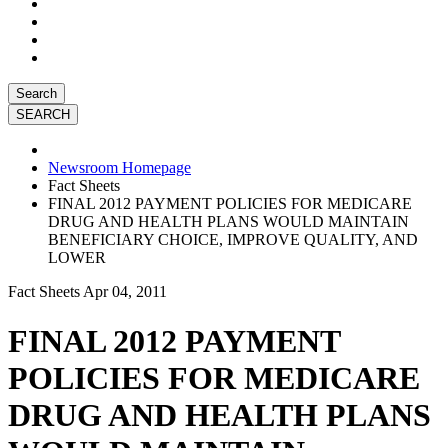
Search
Newsroom Homepage
Fact Sheets
FINAL 2012 PAYMENT POLICIES FOR MEDICARE
DRUG AND HEALTH PLANS WOULD MAINTAIN
BENEFICIARY CHOICE, IMPROVE QUALITY, AND
LOWER
Fact Sheets
Apr 04, 2011
FINAL 2012 PAYMENT
POLICIES FOR MEDICARE
DRUG AND HEALTH PLANS