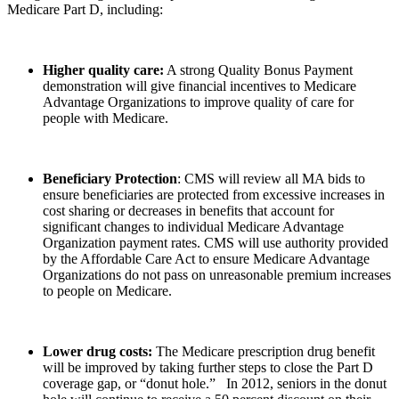
Medicare Part D, including:
Higher quality care:
A strong Quality Bonus Payment
demonstration will give financial incentives to Medicare
Advantage Organizations to improve quality of care for
people with Medicare.
Beneficiary Protection
: CMS will review all MA bids to
ensure beneficiaries are protected from excessive increases in
cost sharing or decreases in benefits that account for
significant changes to individual Medicare Advantage
Organization payment rates. CMS will use authority provided
by the Affordable Care Act to ensure Medicare Advantage
Organizations do not pass on unreasonable premium increases
to people on Medicare.
Lower drug costs:
The Medicare prescription drug benefit
will be improved by taking further steps to close the Part D
coverage gap, or “donut hole.” In 2012, seniors in the donut