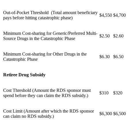
Out-of-Pocket Threshold (Total amount beneficiary
$4,550
$4,700
pays before hitting catastrophic phase)
Minimum Cost-sharing for Generic/Preferred Multi-
$2.50
$2.60
Source Drugs in the Catastrophic Phase
Minimum Cost-sharing for Other Drugs in the
$6.30
$6.50
Catastrophic Phase
Retiree Drug Subsidy
Cost Threshold (Amount the RDS sponsor must
$310
$320
spend before they can claim the RDS subsidy.)
Cost Limit (Amount after which the RDS sponsor
$6,300
$6,500
can claim no RDS subsidy.)