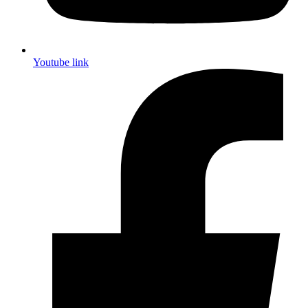
Youtube link