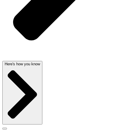
Here's how you know