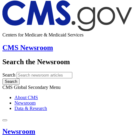
Centers for Medicare & Medicaid Services
CMS Newsroom
Search the Newsroom
Search
Search
CMS Global Secondary Menu
About CMS
Newsroom
Data & Research
Newsroom