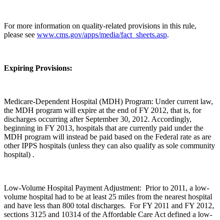
For more information on quality-related provisions in this rule,
please see
www.cms.gov/apps/media/fact_sheets.asp
.
Expiring Provisions:
Medicare-Dependent Hospital (MDH) Program: Under current law,
the MDH program will expire at the end of FY 2012, that is, for
discharges occurring after September 30, 2012. Accordingly,
beginning in FY 2013, hospitals that are currently paid under the
MDH program will instead be paid based on the Federal rate as are
other IPPS hospitals (unless they can also qualify as sole community
hospital) .
Low-Volume Hospital Payment Adjustment: Prior to 2011, a low-
volume hospital had to be at least 25 miles from the nearest hospital
and have less than 800 total discharges. For FY 2011 and FY 2012,
sections 3125 and 10314 of the Affordable Care Act defined a low-