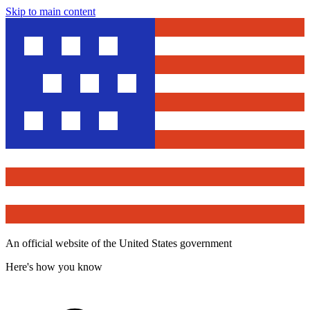
Skip to main content
An official website of the United States government
Here's how you know