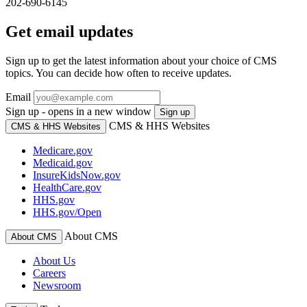
202-690-6145
Get email updates
Sign up to get the latest information about your choice of CMS
topics. You can decide how often to receive updates.
Email
Sign up - opens in a new window
Sign up
CMS & HHS Websites
CMS & HHS Websites
Medicare.gov
Medicaid.gov
InsureKidsNow.gov
HealthCare.gov
HHS.gov
HHS.gov/Open
About CMS
About CMS
About Us
Careers
Newsroom