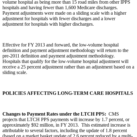
volume hospital as being more than 15 road miles from other IPPS
hospitals and having fewer than 1,600 Medicare discharges.
Payment adjustments were made on a sliding scale with a higher
adjustment for hospitals with fewer discharges and a lower
adjustment for hospitals with higher discharges.
Effective for FY 2013 and forward, the low-volume hospital
definition and payment adjustment methodology will return to the
pre-2011 definition and payment adjustment methodology.
Hospitals that qualify for the low-volume hospital adjustment will
receive a 25 percent adjustment rather than an adjustment based on a
sliding scale.
POLICIES AFFECTING LONG-TERM CARE HOSPITALS
Changes to Payment Rates under the LTCH PPS:
CMS
projects that LTCH PPS payments will increase by 1.7 percent, or
approximately $92 million, in FY 2013. This estimated increase is
attributable to several factors, including the update of 1.8 percent
(based on a market basket update of 2.6 percent reduced by a multi-