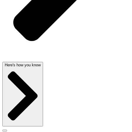
Here's how you know