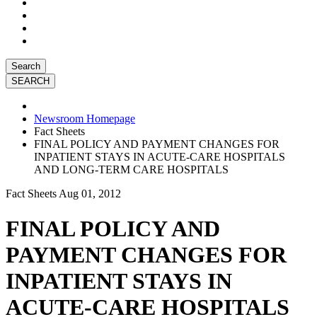
Search
Newsroom Homepage
Fact Sheets
FINAL POLICY AND PAYMENT CHANGES FOR
INPATIENT STAYS IN ACUTE-CARE HOSPITALS
AND LONG-TERM CARE HOSPITALS
Fact Sheets
Aug 01, 2012
FINAL POLICY AND
PAYMENT CHANGES FOR
INPATIENT STAYS IN
ACUTE-CARE HOSPITALS