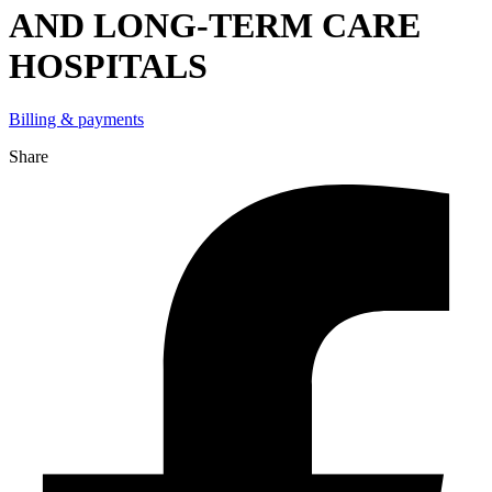
AND LONG-TERM CARE
HOSPITALS
Billing & payments
Share