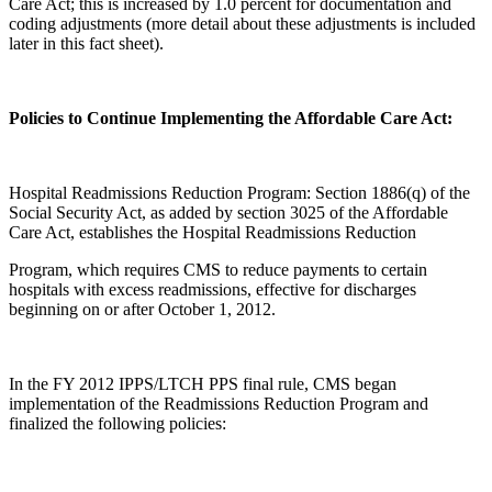
Care Act; this is increased by 1.0 percent for documentation and
coding adjustments (more detail about these adjustments is included
later in this fact sheet).
Policies to Continue Implementing the Affordable Care Act:
Hospital Readmissions Reduction Program: Section 1886(q) of the
Social Security Act, as added by section 3025 of the Affordable
Care Act, establishes the Hospital Readmissions Reduction
Program, which requires CMS to reduce payments to certain
hospitals with excess readmissions, effective for discharges
beginning on or after October 1, 2012.
In the FY 2012 IPPS/LTCH PPS final rule, CMS began
implementation of the Readmissions Reduction Program and
finalized the following policies: