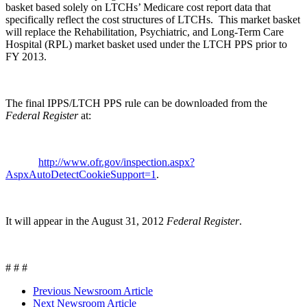
basket based solely on LTCHs’ Medicare cost report data that
specifically reflect the cost structures of LTCHs. This market basket
will replace the Rehabilitation, Psychiatric, and Long-Term Care
Hospital (RPL) market basket used under the LTCH PPS prior to
FY 2013.
The final IPPS/LTCH PPS rule can be downloaded from the
Federal Register
at:
http://www.ofr.gov/inspection.aspx?
AspxAutoDetectCookieSupport=1
.
It will appear in the August 31, 2012
Federal Register
.
# # #
Previous Newsroom Article
Next Newsroom Article