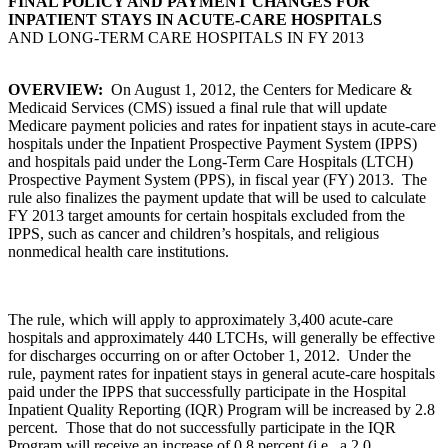
FINAL POLICY AND PAYMENT CHANGES FOR
INPATIENT STAYS IN ACUTE-CARE HOSPITALS
AND LONG-TERM CARE HOSPITALS IN FY 2013
OVERVIEW:
On August 1, 2012, the Centers for Medicare &
Medicaid Services (CMS) issued a final rule that will update
Medicare payment policies and rates for inpatient stays in acute-care
hospitals under the Inpatient Prospective Payment System (IPPS)
and hospitals paid under the Long-Term Care Hospitals (LTCH)
Prospective Payment System (PPS), in fiscal year (FY) 2013. The
rule also finalizes the payment update that will be used to calculate
FY 2013 target amounts for certain hospitals excluded from the
IPPS, such as cancer and children’s hospitals, and religious
nonmedical health care institutions.
The rule, which will apply to approximately 3,400 acute-care
hospitals and approximately 440 LTCHs, will generally be effective
for discharges occurring on or after October 1, 2012. Under the
rule, payment rates for inpatient stays in general acute-care hospitals
paid under the IPPS that successfully participate in the Hospital
Inpatient Quality Reporting (IQR) Program will be increased by 2.8
percent. Those that do not successfully participate in the IQR
Program will receive an increase of 0.8 percent (i.e., a 2.0