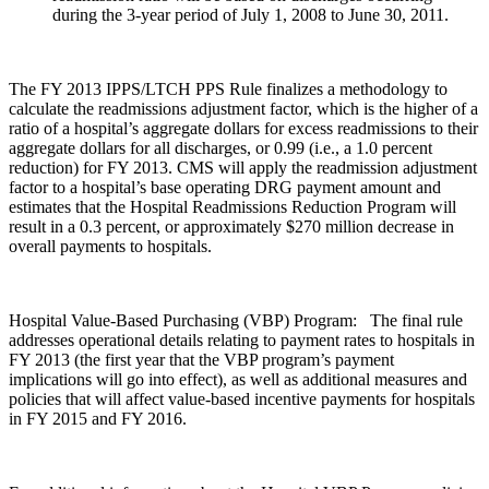
during the 3-year period of July 1, 2008 to June 30, 2011.
The FY 2013 IPPS/LTCH PPS Rule finalizes a methodology to
calculate the readmissions adjustment factor, which is the higher of a
ratio of a hospital’s aggregate dollars for excess readmissions to their
aggregate dollars for all discharges, or 0.99 (i.e., a 1.0 percent
reduction) for FY 2013. CMS will apply the readmission adjustment
factor to a hospital’s base operating DRG payment amount and
estimates that the Hospital Readmissions Reduction Program will
result in a 0.3 percent, or approximately $270 million decrease in
overall payments to hospitals.
Hospital Value-Based Purchasing (VBP) Program: The final rule
addresses operational details relating to payment rates to hospitals in
FY 2013 (the first year that the VBP program’s payment
implications will go into effect), as well as additional measures and
policies that will affect value-based incentive payments for hospitals
in FY 2015 and FY 2016.