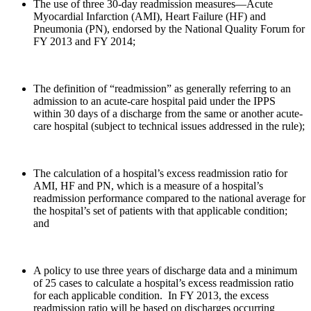
The use of three 30-day readmission measures—Acute
Myocardial Infarction (AMI), Heart Failure (HF) and
Pneumonia (PN), endorsed by the National Quality Forum for
FY 2013 and FY 2014;
The definition of “readmission” as generally referring to an
admission to an acute-care hospital paid under the IPPS
within 30 days of a discharge from the same or another acute-
care hospital (subject to technical issues addressed in the rule);
The calculation of a hospital’s excess readmission ratio for
AMI, HF and PN, which is a measure of a hospital’s
readmission performance compared to the national average for
the hospital’s set of patients with that applicable condition;
and
A policy to use three years of discharge data and a minimum
of 25 cases to calculate a hospital’s excess readmission ratio
for each applicable condition. In FY 2013, the excess
readmission ratio will be based on discharges occurring