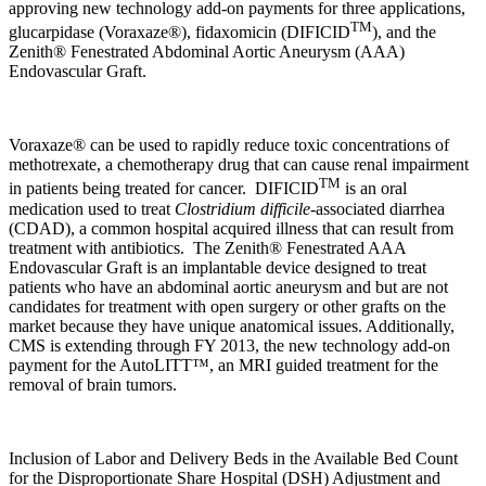
approving new technology add-on payments for three applications,
TM
glucarpidase (Voraxaze®), fidaxomicin (DIFICID
), and the
Zenith® Fenestrated Abdominal Aortic Aneurysm (AAA)
Endovascular Graft.
Voraxaze® can be used to rapidly reduce toxic concentrations of
methotrexate, a chemotherapy drug that can cause renal impairment
TM
in patients being treated for cancer. DIFICID
is an oral
medication used to treat
Clostridium difficile
-associated diarrhea
(CDAD), a common hospital acquired illness that can result from
treatment with antibiotics. The Zenith® Fenestrated AAA
Endovascular Graft is an implantable device designed to treat
patients who have an abdominal aortic aneurysm and but are not
candidates for treatment with open surgery or other grafts on the
market because they have unique anatomical issues. Additionally,
CMS is extending through FY 2013, the new technology add-on
payment for the AutoLITT
™
, an MRI guided treatment for the
removal of brain tumors.
Inclusion of Labor and Delivery Beds in the Available Bed Count
for the Disproportionate Share Hospital (DSH) Adjustment and