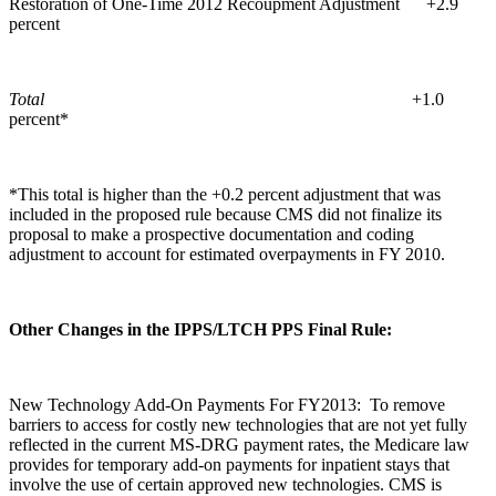
Restoration of One-Time 2012 Recoupment Adjustment +2.9
percent
Total
+1.0
percent*
*This total is higher than the +0.2 percent adjustment that was
included in the proposed rule because CMS did not finalize its
proposal to make a prospective documentation and coding
adjustment to account for estimated overpayments in FY 2010.
Other Changes in the IPPS/LTCH PPS Final Rule:
New Technology Add-On Payments For FY2013: To remove
barriers to access for costly new technologies that are not yet fully
reflected in the current MS-DRG payment rates, the Medicare law
provides for temporary add-on payments for inpatient stays that
involve the use of certain approved new technologies. CMS is