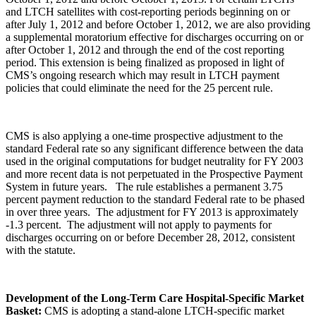
and LTCH satellites with cost-reporting periods beginning on or
after July 1, 2012 and before October 1, 2012, we are also providing
a supplemental moratorium effective for discharges occurring on or
after October 1, 2012 and through the end of the cost reporting
period. This extension is being finalized as proposed in light of
CMS’s ongoing research which may result in LTCH payment
policies that could eliminate the need for the 25 percent rule.
CMS is also applying a one-time prospective adjustment to the
standard Federal rate so any significant difference between the data
used in the original computations for budget neutrality for FY 2003
and more recent data is not perpetuated in the Prospective Payment
System in future years. The rule establishes a permanent 3.75
percent payment reduction to the standard Federal rate to be phased
in over three years. The adjustment for FY 2013 is approximately
-1.3 percent. The adjustment will not apply to payments for
discharges occurring on or before December 28, 2012, consistent
with the statute.
Development of the Long-Term Care Hospital-Specific Market
Basket:
CMS is adopting a stand-alone LTCH-specific market