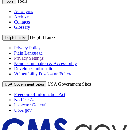
Tools
Tools
Acronyms
Archive
Contacts
Glossary
Helpful Links
Helpful Links
Privacy Policy
Plain Language
Privacy Settings
Nondiscrimination & Accessibility
Developer Information
Vulnerability Disclosure Policy
USA Government Sites
USA Government Sites
Freedom of Information Act
No Fear Act
Inspector General
USA.gov