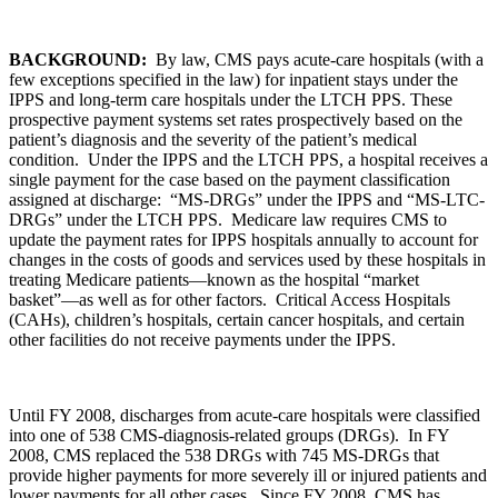
BACKGROUND:
By law, CMS pays acute-care hospitals (with a
few exceptions specified in the law) for inpatient stays under the
IPPS and long-term care hospitals under the LTCH PPS. These
prospective payment systems set rates prospectively based on the
patient’s diagnosis and the severity of the patient’s medical
condition. Under the IPPS and the LTCH PPS, a hospital receives a
single payment for the case based on the payment classification
assigned at discharge: “MS-DRGs” under the IPPS and “MS-LTC-
DRGs” under the LTCH PPS. Medicare law requires CMS to
update the payment rates for IPPS hospitals annually to account for
changes in the costs of goods and services used by these hospitals in
treating Medicare patients—known as the hospital “market
basket”—as well as for other factors. Critical Access Hospitals
(CAHs), children’s hospitals, certain cancer hospitals, and certain
other facilities do not receive payments under the IPPS.
Until FY 2008, discharges from acute-care hospitals were classified
into one of 538 CMS-diagnosis-related groups (DRGs). In FY
2008, CMS replaced the 538 DRGs with 745 MS-DRGs that
provide higher payments for more severely ill or injured patients and
lower payments for all other cases. Since FY 2008, CMS has