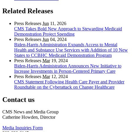
Related Releases
Press Releases
Jun
11, 2026
CMS Takes Bold New Approach to Stewarding Medicaid
Demonstration Project Spending
Press Releases
Jun
04, 2024
Biden-Harris Administration Expands Access to Mental
Health and Substance Use Services with Addition of 10 New
States to CCBHC Medicaid Demonstration Program
Press Releases
Mar
19, 2024
Biden-Harris Administration Announces New Initiative to
Increase Investments in Person-Centered Primary Care
Press Releases
Mar
12, 2024
CMS Statement Following Health Care Payer and Provider
Roundtable on the Cyberattack on Change Healthcare
Contact us
CMS News and Media Group
Catherine Howden, Director
Media Inquiries Form