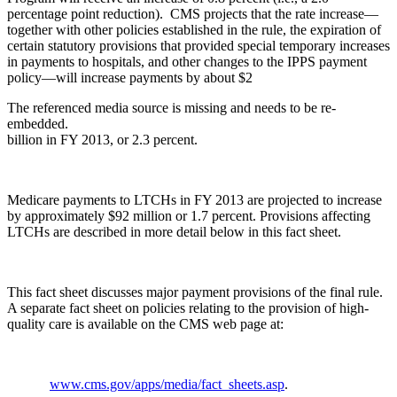
percentage point reduction). CMS projects that the rate increase—
together with other policies established in the rule, the expiration of
certain statutory provisions that provided special temporary increases
in payments to hospitals, and other changes to the IPPS payment
policy—will increase payments by about $2
The referenced media source is missing and needs to be re-
embedded.
billion in FY 2013, or 2.3 percent.
Medicare payments to LTCHs in FY 2013 are projected to increase
by approximately $92 million or 1.7 percent. Provisions affecting
LTCHs are described in more detail below in this fact sheet.
This fact sheet discusses major payment provisions of the final rule.
A separate fact sheet on policies relating to the provision of high-
quality care is available on the CMS web page at:
www.cms.gov/apps/media/fact_sheets.asp
.