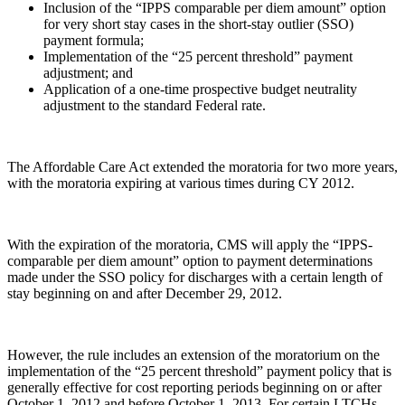
Inclusion of the “IPPS comparable per diem amount” option
for very short stay cases in the short-stay outlier (SSO)
payment formula;
Implementation of the “25 percent threshold” payment
adjustment; and
Application of a one-time prospective budget neutrality
adjustment to the standard Federal rate.
The Affordable Care Act extended the moratoria for two more years,
with the moratoria expiring at various times during CY 2012.
With the expiration of the moratoria, CMS will apply the “IPPS-
comparable per diem amount” option to payment determinations
made under the SSO policy for discharges with a certain length of
stay beginning on and after December 29, 2012.
However, the rule includes an extension of the moratorium on the
implementation of the “25 percent threshold” payment policy that is
generally effective for cost reporting periods beginning on or after
October 1, 2012 and before October 1, 2013. For certain LTCHs