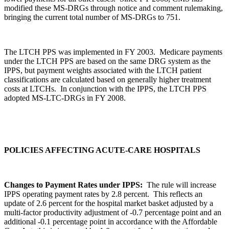
modified these MS-DRGs through notice and comment rulemaking,
bringing the current total number of MS-DRGs to 751.
The LTCH PPS was implemented in FY 2003. Medicare payments
under the LTCH PPS are based on the same DRG system as the
IPPS, but payment weights associated with the LTCH patient
classifications are calculated based on generally higher treatment
costs at LTCHs. In conjunction with the IPPS, the LTCH PPS
adopted MS-LTC-DRGs in FY 2008.
POLICIES AFFECTING ACUTE-CARE HOSPITALS
Changes to Payment Rates under IPPS:
The rule will increase
IPPS operating payment rates by 2.8 percent. This reflects an
update of 2.6 percent for the hospital market basket adjusted by a
multi-factor productivity adjustment of -0.7 percentage point and an
additional -0.1 percentage point in accordance with the Affordable