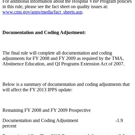
For additional information about the Hospital VBP Program policies
in this rule, please see the fact sheet on quality issues at:
www.cms.gov/apps/media/fact_sheets.asp
.
Documentation and Coding Adjustment:
The final rule will complete all documentation and coding
adjustments for FY 2008 and FY 2009 as required by the TMA,
Abstinence Education, and QI Programs Extension Act of 2007.
Below is a summary of documentation and coding adjustments that
will affect the FY 2013 IPPS update:
Remaining FY 2008 and FY 2009 Prospective
Documentation and Coding Adjustment -1.9
percent