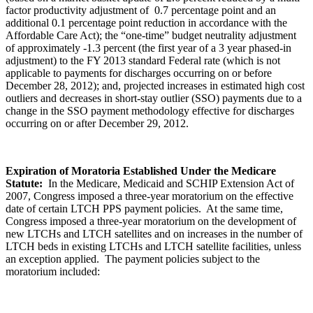
factor productivity adjustment of 0.7 percentage point and an
additional 0.1 percentage point reduction in accordance with the
Affordable Care Act); the “one-time” budget neutrality adjustment
of approximately -1.3 percent (the first year of a 3 year phased-in
adjustment) to the FY 2013 standard Federal rate (which is not
applicable to payments for discharges occurring on or before
December 28, 2012); and, projected increases in estimated high cost
outliers and decreases in short-stay outlier (SSO) payments due to a
change in the SSO payment methodology effective for discharges
occurring on or after December 29, 2012.
Expiration of Moratoria Established Under the Medicare
Statute:
In the Medicare, Medicaid and SCHIP Extension Act of
2007, Congress imposed a three-year moratorium on the effective
date of certain LTCH PPS payment policies. At the same time,
Congress imposed a three-year moratorium on the development of
new LTCHs and LTCH satellites and on increases in the number of
LTCH beds in existing LTCHs and LTCH satellite facilities, unless
an exception applied. The payment policies subject to the
moratorium included: