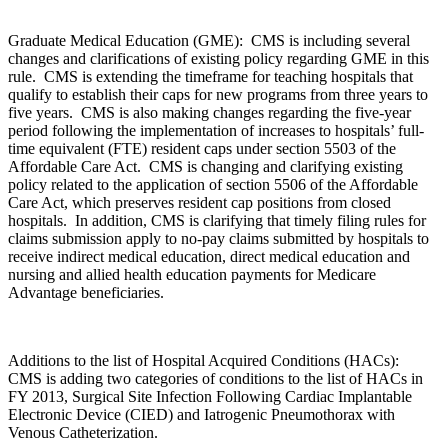
Graduate Medical Education (GME): CMS is including several
changes and clarifications of existing policy regarding GME in this
rule. CMS is extending the timeframe for teaching hospitals that
qualify to establish their caps for new programs from three years to
five years. CMS is also making changes regarding the five-year
period following the implementation of increases to hospitals’ full-
time equivalent (FTE) resident caps under section 5503 of the
Affordable Care Act. CMS is changing and clarifying existing
policy related to the application of section 5506 of the Affordable
Care Act, which preserves resident cap positions from closed
hospitals. In addition, CMS is clarifying that timely filing rules for
claims submission apply to no-pay claims submitted by hospitals to
receive indirect medical education, direct medical education and
nursing and allied health education payments for Medicare
Advantage beneficiaries.
Additions to the list of Hospital Acquired Conditions (HACs):
CMS is adding two categories of conditions to the list of HACs in
FY 2013, Surgical Site Infection Following Cardiac Implantable
Electronic Device (CIED) and Iatrogenic Pneumothorax with
Venous Catheterization.