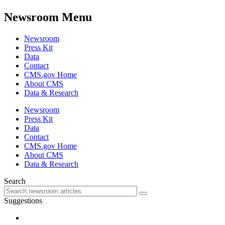
Newsroom Menu
Newsroom
Press Kit
Data
Contact
CMS.gov Home
About CMS
Data & Research
Newsroom
Press Kit
Data
Contact
CMS.gov Home
About CMS
Data & Research
Search
Suggestions