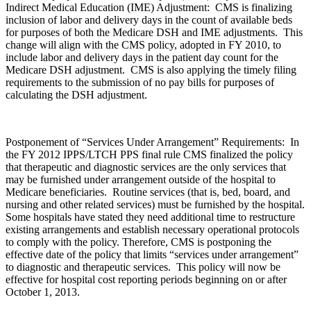
Indirect Medical Education (IME) Adjustment: CMS is finalizing
inclusion of labor and delivery days in the count of available beds
for purposes of both the Medicare DSH and IME adjustments. This
change will align with the CMS policy, adopted in FY 2010, to
include labor and delivery days in the patient day count for the
Medicare DSH adjustment. CMS is also applying the timely filing
requirements to the submission of no pay bills for purposes of
calculating the DSH adjustment.
Postponement of “Services Under Arrangement” Requirements: In
the FY 2012 IPPS/LTCH PPS final rule CMS finalized the policy
that therapeutic and diagnostic services are the only services that
may be furnished under arrangement outside of the hospital to
Medicare beneficiaries. Routine services (that is, bed, board, and
nursing and other related services) must be furnished by the hospital.
Some hospitals have stated they need additional time to restructure
existing arrangements and establish necessary operational protocols
to comply with the policy. Therefore, CMS is postponing the
effective date of the policy that limits “services under arrangement”
to diagnostic and therapeutic services. This policy will now be
effective for hospital cost reporting periods beginning on or after
October 1, 2013.