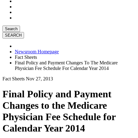
Search
Newsroom Homepage
Fact Sheets
Final Policy and Payment Changes To The Medicare
Physician Fee Schedule For Calendar Year 2014
Fact Sheets
Nov 27, 2013
Final Policy and Payment
Changes to the Medicare
Physician Fee Schedule for
Calendar Year 2014