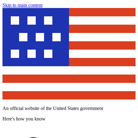
Skip to main content
An official website of the United States government
Here's how you know