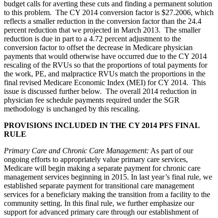
budget calls for averting these cuts and finding a permanent solution
to this problem. The CY 2014 conversion factor is $27.2006, which
reflects a smaller reduction in the conversion factor than the 24.4
percent reduction that we projected in March 2013. The smaller
reduction is due in part to a 4.72 percent adjustment to the
conversion factor to offset the decrease in Medicare physician
payments that would otherwise have occurred due to the CY 2014
rescaling of the RVUs so that the proportions of total payments for
the work, PE, and malpractice RVUs match the proportions in the
final revised Medicare Economic Index (MEI) for CY 2014. This
issue is discussed further below. The overall 2014 reduction in
physician fee schedule payments required under the SGR
methodology is unchanged by this rescaling.
PROVISIONS INCLUDED IN THE CY 2014 PFS FINAL
RULE
Primary Care and Chronic Care Management
:
As part of our
ongoing efforts to appropriately value primary care services,
Medicare will begin making a separate payment for chronic care
management services beginning in 2015. In last year’s final rule, we
established separate payment for transitional care management
services for a beneficiary making the transition from a facility to the
community setting. In this final rule, we further emphasize our
support for advanced primary care through our establishment of