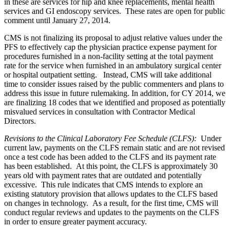
in these are services for hip and knee replacements, mental health
services and GI endoscopy services. These rates are open for public
comment until January 27, 2014.
CMS is not finalizing its proposal to adjust relative values under the
PFS to effectively cap the physician practice expense payment for
procedures furnished in a non-facility setting at the total payment
rate for the service when furnished in an ambulatory surgical center
or hospital outpatient setting. Instead, CMS will take additional
time to consider issues raised by the public commenters and plans to
address this issue in future rulemaking. In addition, for CY 2014, we
are finalizing 18 codes that we identified and proposed as potentially
misvalued services in consultation with Contractor Medical
Directors.
Revisions to the Clinical Laboratory Fee Schedule (CLFS)
:
Under
current law, payments on the CLFS remain static and are not revised
once a test code has been added to the CLFS and its payment rate
has been established. At this point, the CLFS is approximately 30
years old with payment rates that are outdated and potentially
excessive. This rule indicates that CMS intends to explore an
existing statutory provision that allows updates to the CLFS based
on changes in technology. As a result, for the first time, CMS will
conduct regular reviews and updates to the payments on the CLFS
in order to ensure greater payment accuracy.