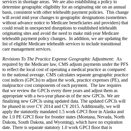
services in shortage areas. We are also establishing a policy to
determine geographic eligibility for an originating site on an annual
basis, consistent with other telehealth payment policies. This change
will avoid mid-year changes to geographic designations (sometimes
without advance notice to Medicare beneficiaries and providers) that
could result in unexpected disruptions to established telehealth
originating sites and avoid the need to make mid-year Medicare
telehealth payment policy changes. In addition, we are updating the
list of eligible Medicare telehealth services to include transitional
care management services.
Revisions To The Practice Expense Geographic Adjustment
:
As
required by the Medicare law, CMS adjusts payments under the PFS
to reflect the local cost of operating a medical practice as compared
to the national average. CMS calculates separate geographic practice
cost indices (GPCIs) to adjust the work, practice expenses (PE), and
malpractice cost components of each payment. The law requires
that we review the GPCIs every three years and adjust them as
appropriate with a two-year phase-in of the new GPCIs. We are
finalizing new GPCIs using updated data. The updated GPCIs will
be phased in over CY 2014 and CY 2015. Additionally, we will
apply the statutorily mandated 1.5 work GPCI floor in Alaska and
the 1.0 PE GPCI floor for frontier states (Montana, Nevada, North
Dakota, South Dakota, and Wyoming), which have no expiration
date. There is separate statutory 1.0 work GPCI floor that is