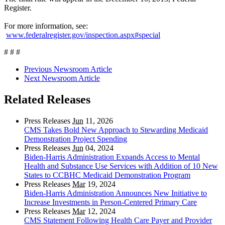
Register.
For more information, see:
www.federalregister.gov/inspection.aspx#special
# # #
Previous Newsroom Article
Next Newsroom Article
Related Releases
Press Releases
Jun
11, 2026
CMS Takes Bold New Approach to Stewarding Medicaid
Demonstration Project Spending
Press Releases
Jun
04, 2024
Biden-Harris Administration Expands Access to Mental
Health and Substance Use Services with Addition of 10 New
States to CCBHC Medicaid Demonstration Program
Press Releases
Mar
19, 2024
Biden-Harris Administration Announces New Initiative to
Increase Investments in Person-Centered Primary Care
Press Releases
Mar
12, 2024
CMS Statement Following Health Care Payer and Provider