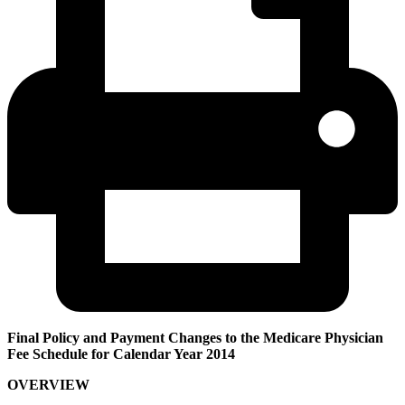
Final Policy and Payment Changes to the Medicare Physician
Fee Schedule for Calendar Year 2014
OVERVIEW