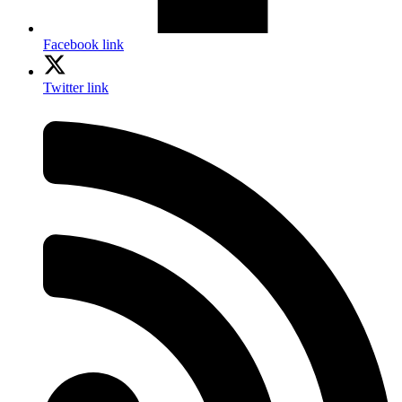
Facebook link
Twitter link