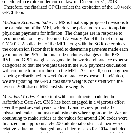
scheduled to expire under current law on December 31, 2013.
Therefore, the finalized GPCIs reflect the expiration of the 1.0 work
GPCI floor.
Medicare Economic Index
:
CMS is finalizing proposed revisions to
the calculation of the MEI, which is the price index used to update
physician payments for inflation. The changes are in response to
recommendations by a Technical Advisory Panel that met during
CY 2012. Application of the MEI along with the SGR determines
the conversion factor that is used to determine payments made each
year under the PFS. The final rule includes changes in the PFS
RVU and GPCI weights assigned to the work and practice expense
categories so that the weights used in the PFS payment calculation
will continue to mirror those in the MEI. As a result, some payment
is being redistributed to work from practice expense. In addition,
we are updating the GPCI cost share weights consistent with the
revised 2006-based MEI cost share weights.
Misvalued Codes
:
Consistent with amendments made by the
Affordable Care Act, CMS has been engaged in a vigorous effort
over the past several years to identify and review potentially
misvalued codes, and make adjustments where appropriate. We are
continuing to make strides as the values for around 200 codes were
finalized and approximately 200 additional codes had their work
relative value units changed on an interim basis for 2014. Included