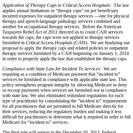
Application of Therapy Caps to Critical Access Hospitals
:
The law
applies annual limitations or “therapy caps” on per beneficiary
incurred expenses for outpatient therapy services —one for physical
therapy and speech-language pathology services combined and
another for occupational therapy services. Before the American
Taxpayers Relief Act of 2012 directed us to count CAH services
towards the caps, the caps were not applied to therapy services
furnished in Critical Access Hospitals (CAH). We are finalizing our
proposal to apply the therapy caps and related policies to outpatient
therapy services furnished by a CAH beginning on January 1, 2014
in order to properly apply the law that established the therapy caps.
Compliance with State Law for Incident To Services
:
We are
requiring as a condition of Medicare payment that “incident to”
services be furnished in compliance with applicable state law. This
policy strengthens program integrity by allowing Medicare to deny
or recoup payments when services are furnished not in compliance
with state law. We also eliminated redundant regulations for each
type of practitioner by consolidating the “incident to” requirements
for all practitioners that are permitted to bill Medicare directly for
their services, reducing the regulatory burden and making it less
difficult for practitioners to determine what is required in order to bill
Medicare for “incident to” services.
The final rule will appear in the December 10, 2013, Federal