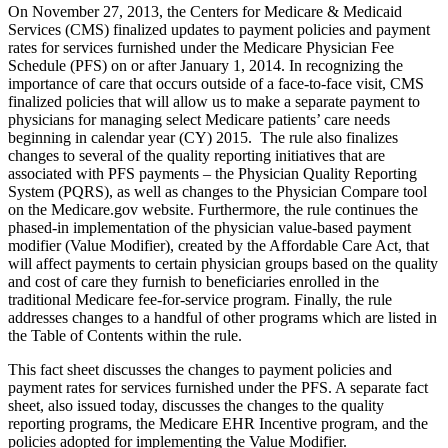
On November 27, 2013, the Centers for Medicare & Medicaid
Services (CMS) finalized updates to payment policies and payment
rates for services furnished under the Medicare Physician Fee
Schedule (PFS) on or after January 1, 2014. In recognizing the
importance of care that occurs outside of a face-to-face visit, CMS
finalized policies that will allow us to make a separate payment to
physicians for managing select Medicare patients’ care needs
beginning in calendar year (CY) 2015. The rule also finalizes
changes to several of the quality reporting initiatives that are
associated with PFS payments – the Physician Quality Reporting
System (PQRS), as well as changes to the Physician Compare tool
on the Medicare.gov website. Furthermore, the rule continues the
phased-in implementation of the physician value-based payment
modifier (Value Modifier), created by the Affordable Care Act, that
will affect payments to certain physician groups based on the quality
and cost of care they furnish to beneficiaries enrolled in the
traditional Medicare fee-for-service program. Finally, the rule
addresses changes to a handful of other programs which are listed in
the Table of Contents within the rule.
This fact sheet discusses the changes to payment policies and
payment rates for services furnished under the PFS. A separate fact
sheet, also issued today, discusses the changes to the quality
reporting programs, the Medicare EHR Incentive program, and the
policies adopted for implementing the Value Modifier.