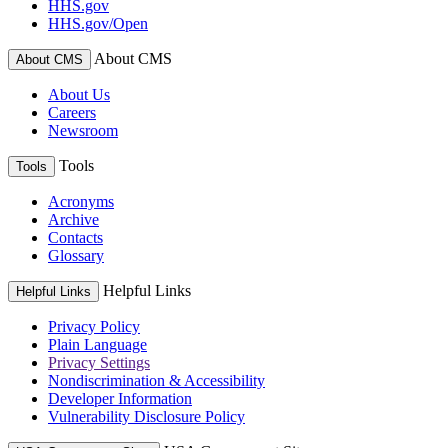
HHS.gov
HHS.gov/Open
About CMS
About CMS
About Us
Careers
Newsroom
Tools
Tools
Acronyms
Archive
Contacts
Glossary
Helpful Links
Helpful Links
Privacy Policy
Plain Language
Privacy Settings
Nondiscrimination & Accessibility
Developer Information
Vulnerability Disclosure Policy