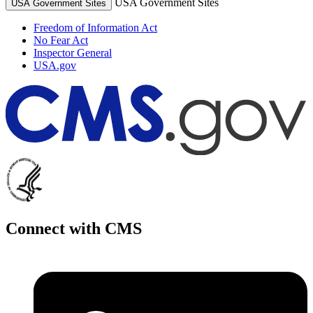
USA Government Sites
USA Government Sites
Freedom of Information Act
No Fear Act
Inspector General
USA.gov
Connect with CMS