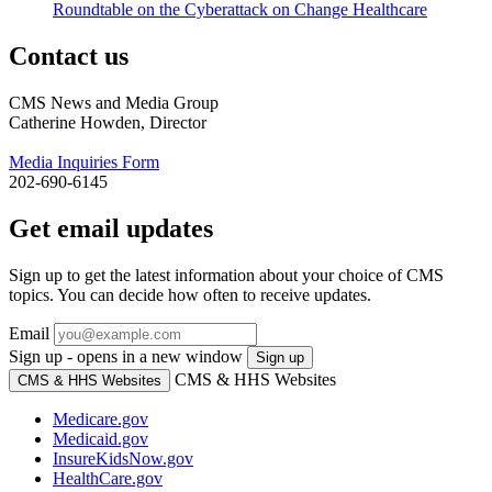
Roundtable on the Cyberattack on Change Healthcare
Contact us
CMS News and Media Group
Catherine Howden, Director
Media Inquiries Form
202-690-6145
Get email updates
Sign up to get the latest information about your choice of CMS
topics. You can decide how often to receive updates.
Email
Sign up - opens in a new window
Sign up
CMS & HHS Websites
CMS & HHS Websites
Medicare.gov
Medicaid.gov
InsureKidsNow.gov
HealthCare.gov