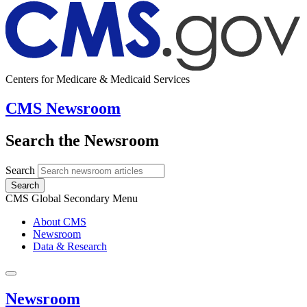
Centers for Medicare & Medicaid Services
CMS Newsroom
Search the Newsroom
Search
Search
CMS Global Secondary Menu
About CMS
Newsroom
Data & Research
Newsroom