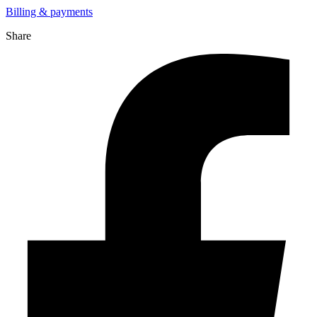
Billing & payments
Share