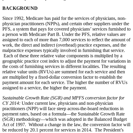
BACKGROUND
Since 1992, Medicare has paid for the services of physicians, non-
physician practitioners (NPPs), and certain other suppliers under the
PFS, a system that pays for covered physicians’ services furnished to
a person with Medicare Part B. Under the PFS, relative values are
assigned to each of more than 7,000 services to reflect the amount of
work, the direct and indirect (overhead) practice expenses, and the
malpractice expenses typically involved in furnishing that service.
Each of these three relative value components is multiplied by a
geographic practice cost index to adjust the payment for variations in
the costs of furnishing services in different localities. The resulting
relative value units (RVUs) are summed for each service and then
are multiplied by a fixed-dollar conversion factor to establish the
payment amount for each service. The higher the number of RVUs
assigned to a service, the higher the payment.
Sustainable Growth Rate (SGR) and MPFS conversion factor for
CY 2014
:
Under current law, physicians and non-physician
practitioners (NPP) will face steep across-the-board reductions in
payment rates, based on a formula—the Sustainable Growth Rate
(SGR) methodology—which was adopted in the Balanced Budget
Act of 1997. Without a change in the law, the conversion factor will
be reduced by 20.1 percent for services in 2014. The President’s