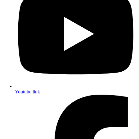
Youtube link