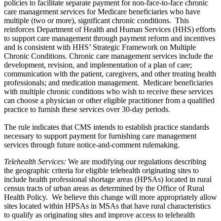
policies to facilitate separate payment for non-face-to-face chronic
care management services for Medicare beneficiaries who have
multiple (two or more), significant chronic conditions. This
reinforces Department of Health and Human Services (HHS) efforts
to support care management through payment reform and incentives
and is consistent with HHS’ Strategic Framework on Multiple
Chronic Conditions. Chronic care management services include the
development, revision, and implementation of a plan of care;
communication with the patient, caregivers, and other treating health
professionals; and medication management. Medicare beneficiaries
with multiple chronic conditions who wish to receive these services
can choose a physician or other eligible practitioner from a qualified
practice to furnish these services over 30-day periods.
The rule indicates that CMS intends to establish practice standards
necessary to support payment for furnishing care management
services through future notice-and-comment rulemaking.
Telehealth Services
:
We are modifying our regulations describing
the geographic criteria for eligible telehealth originating sites to
include health professional shortage areas (HPSAs) located in rural
census tracts of urban areas as determined by the Office of Rural
Health Policy. We believe this change will more appropriately allow
sites located within HPSAs in MSAs that have rural characteristics
to qualify as originating sites and improve access to telehealth