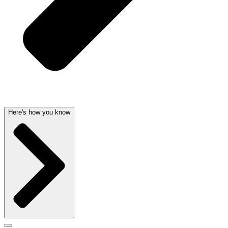
Here's how you know