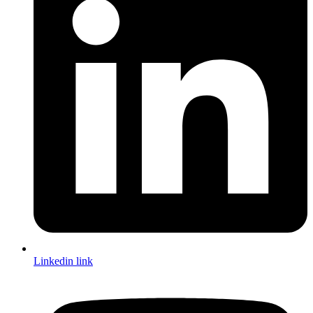
Linkedin link