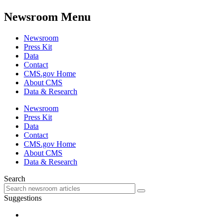
Newsroom Menu
Newsroom
Press Kit
Data
Contact
CMS.gov Home
About CMS
Data & Research
Newsroom
Press Kit
Data
Contact
CMS.gov Home
About CMS
Data & Research
Search
Suggestions