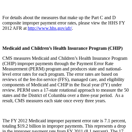
For details about the measures that make up the Part C and D
composite improper payment error rates, please view the HHS FY
2012 AFR at
http://www.hhs.gov/afr/
.
Medicaid and Children’s Health Insurance Program (CHIP)
CMS measures Medicaid and Children’s Health Insurance Program
(CHIP) improper payments through the Payment Error Rate
Measurement (PERM) program and produces state and national-
level error rates for each program. The error rates are based on
reviews of the fee-for-service (FFS), managed care, and eligibility
components of Medicaid and CHIP in the fiscal year (FY) under
review. PERM uses a 17-state rotational approach to measure the 50
states and the District of Columbia over a three-year period. As a
result, CMS measures each state once every three years.
The FY 2012 Medicaid improper payment error rate is 7.1 percent,
totaling $19.2 billion in improper payments. This represents a drop
in the improper payment rate from FY 2011 (8.1 percent). The 17