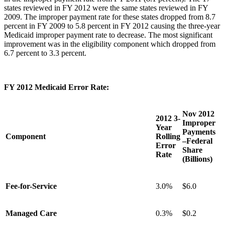
states reviewed in FY 2012 were the same states reviewed in FY
2009. The improper payment rate for these states dropped from 8.7
percent in FY 2009 to 5.8 percent in FY 2012 causing the three-year
Medicaid improper payment rate to decrease. The most significant
improvement was in the eligibility component which dropped from
6.7 percent to 3.3 percent.
FY 2012 Medicaid Error Rate:
Nov 2012
2012 3-
Improper
Year
Payments
Component
Rolling
–Federal
Error
Share
Rate
(Billions)
Fee-for-Service
3.0%
$6.0
Managed Care
0.3%
$0.2