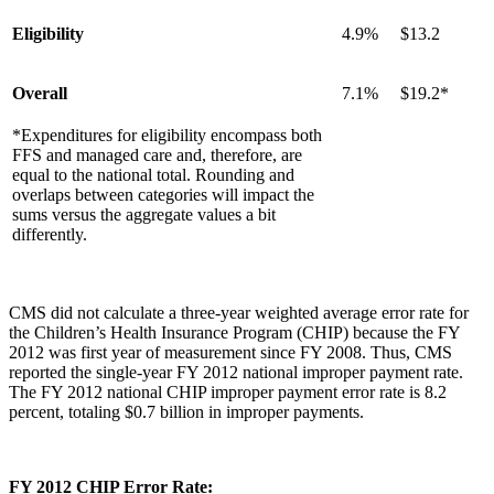
Eligibility
4.9%
$13.2
Overall
7.1%
$19.2*
*Expenditures for eligibility encompass both
FFS and managed care and, therefore, are
equal to the national total. Rounding and
overlaps between categories will impact the
sums versus the aggregate values a bit
differently.
CMS did not calculate a three-year weighted average error rate for
the Children’s Health Insurance Program (CHIP) because the FY
2012 was first year of measurement since FY 2008. Thus, CMS
reported the single-year FY 2012 national improper payment rate.
The FY 2012 national CHIP improper payment error rate is 8.2
percent, totaling $0.7 billion in improper payments.
FY 2012 CHIP Error Rate: