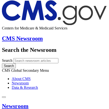
Centers for Medicare & Medicaid Services
CMS Newsroom
Search the Newsroom
Search
Search
CMS Global Secondary Menu
About CMS
Newsroom
Data & Research
Newsroom