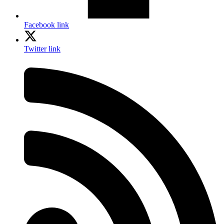
Facebook link
Twitter link