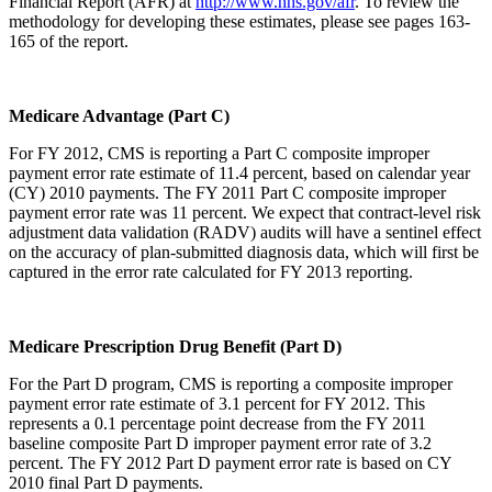
Financial Report (AFR) at
http://www.hhs.gov/afr
. To review the
methodology for developing these estimates, please see pages 163-
165 of the report.
Medicare Advantage (Part C)
For FY 2012, CMS is reporting a Part C composite improper
payment error rate estimate of 11.4 percent, based on calendar year
(CY) 2010 payments. The FY 2011 Part C composite improper
payment error rate was 11 percent. We expect that contract-level risk
adjustment data validation (RADV) audits will have a sentinel effect
on the accuracy of plan-submitted diagnosis data, which will first be
captured in the error rate calculated for FY 2013 reporting.
Medicare Prescription Drug Benefit (Part D)
For the Part D program, CMS is reporting a composite improper
payment error rate estimate of 3.1 percent for FY 2012. This
represents a 0.1 percentage point decrease from the FY 2011
baseline composite Part D improper payment error rate of 3.2
percent. The FY 2012 Part D payment error rate is based on CY
2010 final Part D payments.