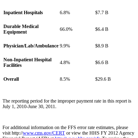
Inpatient Hospitals
6.8%
$7.7 B
Durable Medical
66.0%
$6.4 B
Equipment
Physician/Lab/Ambulance
9.9%
$8.9 B
Non-Inpatient Hospital
4.8%
$6.6 B
Facilities
Overall
8.5%
$29.6 B
The reporting period for the improper payment rate in this report is
July 1, 2010-June 30, 2011.
For additional information on the FFS error rate estimates, please
visit http://
www.cms.gov/CERT
or view the HHS FY 2012 Agency