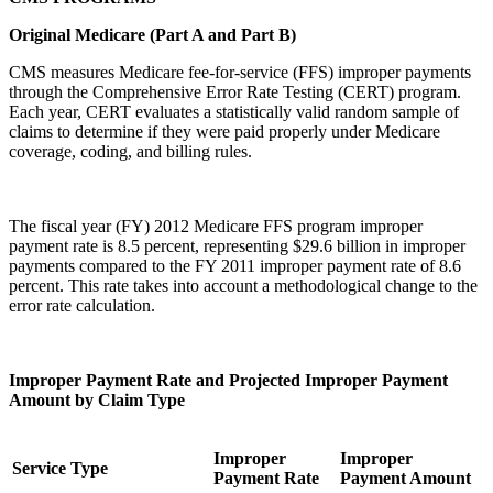
Original Medicare (Part A and Part B)
CMS measures Medicare fee-for-service (FFS) improper payments
through the Comprehensive Error Rate Testing (CERT) program.
Each year, CERT evaluates a statistically valid random sample of
claims to determine if they were paid properly under Medicare
coverage, coding, and billing rules.
The fiscal year (FY) 2012 Medicare FFS program improper
payment rate is 8.5 percent, representing $29.6 billion in improper
payments compared to the FY 2011 improper payment rate of 8.6
percent. This rate takes into account a methodological change to the
error rate calculation.
Improper Payment Rate and Projected Improper Payment
Amount by Claim Type
Improper
Improper
Service Type
Payment Rate
Payment Amount