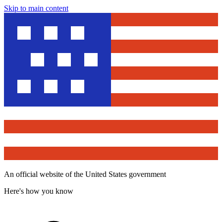
Skip to main content
An official website of the United States government
Here's how you know