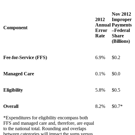
Nov 2012
2012
Improper
Annual
Payments
Component
Error
–Federal
Rate
Share
(Billions)
Fee-for-Service (FFS)
6.9%
$0.2
Managed Care
0.1%
$0.0
Eligibility
5.8%
$0.5
Overall
8.2%
$0.7*
*Expenditures for eligibility encompass both
FFS and managed care and, therefore, are equal
to the national total. Rounding and overlaps
between categories will impact the sums versus