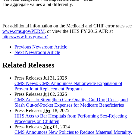
the aggregate values a bit differently.
For additional information on the Medicaid and CHIP error rates see
www.cms.gov/PERM
, or view the HHS FY 2012 AFR at
http://www.hhs.gov/afr/
.
Previous Newsroom Article
Next Newsroom Article
Related Releases
Press Releases
Jul
31, 2026
CMS News: CMS Announces Nationwide Expansion of
Proven Joint Replacement Program
Press Releases
Jul
02, 2026
CMS Acts to Strengthen Care Quality, Cut Drug Costs, and
Slash Out-of-Pocket Expenses for Medicare Beneficiaries
Press Releases
Dec
18, 2025
HHS Acts to Bar Hospitals from Performing Sex-Rejecting
Procedures on Children
Press Releases
Nov
01, 2024
CMS Announces New Policies to Reduce Maternal Mortality,