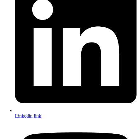
Linkedin link