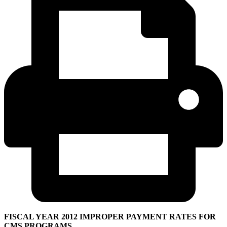
FISCAL YEAR 2012 IMPROPER PAYMENT RATES FOR
CMS PROGRAMS