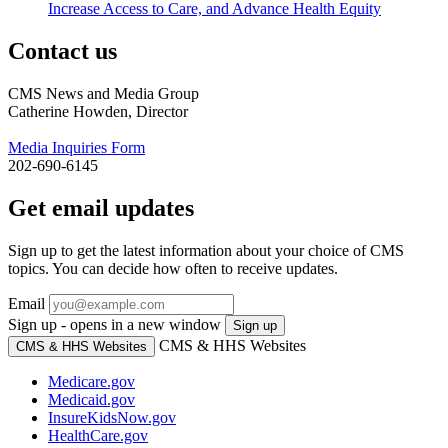
Increase Access to Care, and Advance Health Equity
Contact us
CMS News and Media Group
Catherine Howden, Director
Media Inquiries Form
202-690-6145
Get email updates
Sign up to get the latest information about your choice of CMS
topics. You can decide how often to receive updates.
Email
Sign up - opens in a new window
Sign up
CMS & HHS Websites
CMS & HHS Websites
Medicare.gov
Medicaid.gov
InsureKidsNow.gov
HealthCare.gov