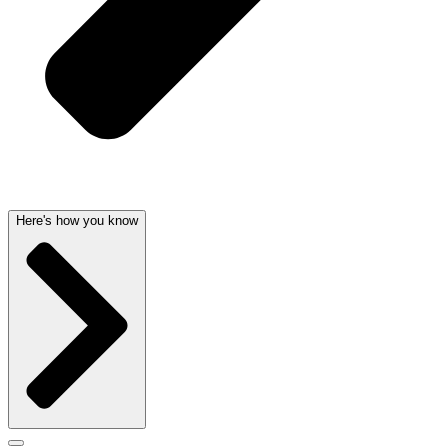
Here's how you know