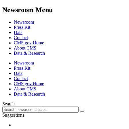
Newsroom Menu
Newsroom
Press Kit
Data
Contact
CMS.gov Home
About CMS
Data & Research
Newsroom
Press Kit
Data
Contact
CMS.gov Home
About CMS
Data & Research
Search
Suggestions