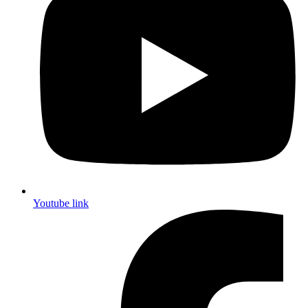
Youtube link