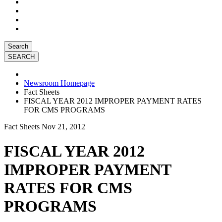
Search
Newsroom Homepage
Fact Sheets
FISCAL YEAR 2012 IMPROPER PAYMENT RATES
FOR CMS PROGRAMS
Fact Sheets
Nov 21, 2012
FISCAL YEAR 2012
IMPROPER PAYMENT
RATES FOR CMS
PROGRAMS