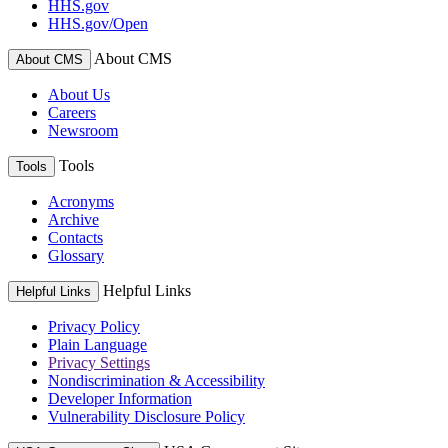
HHS.gov
HHS.gov/Open
About CMS
About CMS
About Us
Careers
Newsroom
Tools
Tools
Acronyms
Archive
Contacts
Glossary
Helpful Links
Helpful Links
Privacy Policy
Plain Language
Privacy Settings
Nondiscrimination & Accessibility
Developer Information
Vulnerability Disclosure Policy