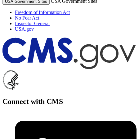
USA Government Sites
USA Government Sites
Freedom of Information Act
No Fear Act
Inspector General
USA.gov
Connect with CMS