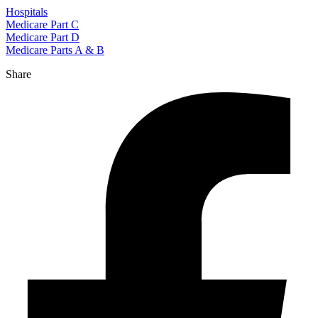
Hospitals
Medicare Part C
Medicare Part D
Medicare Parts A & B
Share