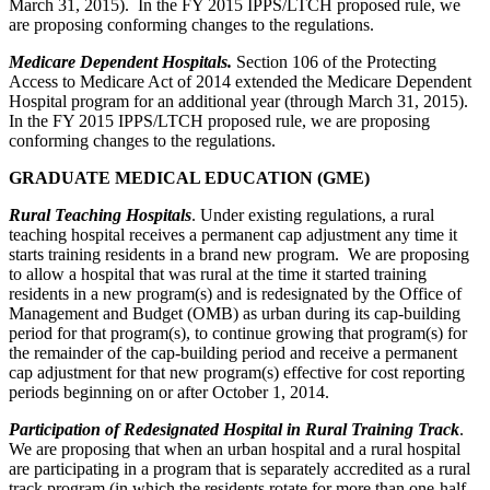
March 31, 2015). In the FY 2015 IPPS/LTCH proposed rule, we
are proposing conforming changes to the regulations.
Medicare Dependent Hospitals.
Section 106 of the Protecting
Access to Medicare Act of 2014 extended the Medicare Dependent
Hospital program for an additional year (through March 31, 2015).
In the FY 2015 IPPS/LTCH proposed rule, we are proposing
conforming changes to the regulations.
GRADUATE MEDICAL EDUCATION (GME)
Rural Teaching Hospitals
. Under existing regulations, a rural
teaching hospital receives a permanent cap adjustment any time it
starts training residents in a brand new program. We are proposing
to allow a hospital that was rural at the time it started training
residents in a new program(s) and is redesignated by the Office of
Management and Budget (OMB) as urban during its cap-building
period for that program(s), to continue growing that program(s) for
the remainder of the cap-building period and receive a permanent
cap adjustment for that new program(s) effective for cost reporting
periods beginning on or after October 1, 2014.
Participation of Redesignated Hospital in Rural Training Track
.
We are proposing that when an urban hospital and a rural hospital
are participating in a program that is separately accredited as a rural
track program (in which the residents rotate for more than one-half