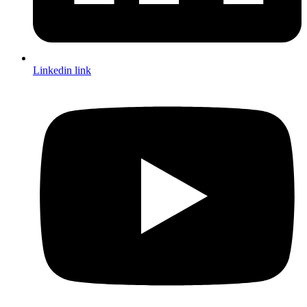
Linkedin link