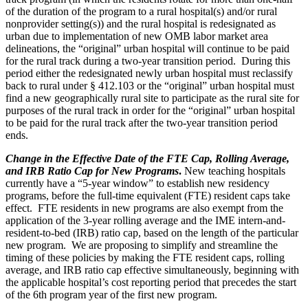
of the duration of the program to a rural hospital(s) and/or rural
nonprovider setting(s)) and the rural hospital is redesignated as
urban due to implementation of new OMB labor market area
delineations, the “original” urban hospital will continue to be paid
for the rural track during a two-year transition period. During this
period either the redesignated newly urban hospital must reclassify
back to rural under § 412.103 or the “original” urban hospital must
find a new geographically rural site to participate as the rural site for
purposes of the rural track in order for the “original” urban hospital
to be paid for the rural track after the two-year transition period
ends.
Change in the Effective Date of the FTE Cap, Rolling Average,
and IRB Ratio Cap for New Programs
.
New teaching hospitals
currently have a “5-year window” to establish new residency
programs, before the full-time equivalent (FTE) resident caps take
effect. FTE residents in new programs are also exempt from the
application of the 3-year rolling average and the IME intern-and-
resident-to-bed (IRB) ratio cap, based on the length of the particular
new program. We are proposing to simplify and streamline the
timing of these policies by making the FTE resident caps, rolling
average, and IRB ratio cap effective simultaneously, beginning with
the applicable hospital’s cost reporting period that precedes the start
of the 6th program year of the first new program.