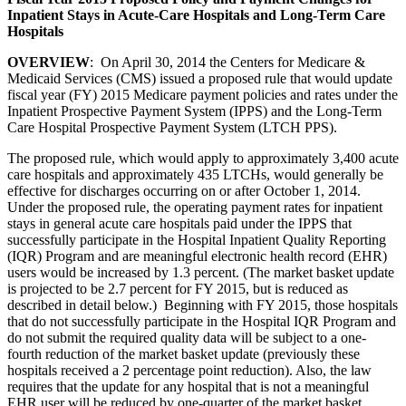
Inpatient Stays in Acute-Care Hospitals and Long-Term Care
Hospitals
OVERVIEW
: On April 30, 2014 the Centers for Medicare &
Medicaid Services (CMS) issued a proposed rule that would update
fiscal year (FY) 2015 Medicare payment policies and rates under the
Inpatient Prospective Payment System (IPPS) and the Long-Term
Care Hospital Prospective Payment System (LTCH PPS).
The proposed rule, which would apply to approximately 3,400 acute
care hospitals and approximately 435 LTCHs, would generally be
effective for discharges occurring on or after October 1, 2014.
Under the proposed rule, the operating payment rates for inpatient
stays in general acute care hospitals paid under the IPPS that
successfully participate in the Hospital Inpatient Quality Reporting
(IQR) Program and are meaningful electronic health record (EHR)
users would be increased by 1.3 percent. (The market basket update
is projected to be 2.7 percent for FY 2015, but is reduced as
described in detail below.) Beginning with FY 2015, those hospitals
that do not successfully participate in the Hospital IQR Program and
do not submit the required quality data will be subject to a one-
fourth reduction of the market basket update (previously these
hospitals received a 2 percentage point reduction). Also, the law
requires that the update for any hospital that is not a meaningful
EHR user will be reduced by one-quarter of the market basket