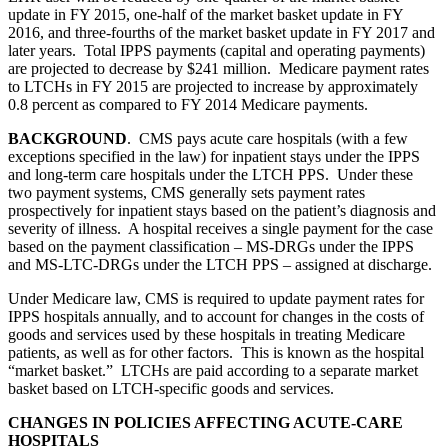
update in FY 2015, one-half of the market basket update in FY
2016, and three-fourths of the market basket update in FY 2017 and
later years. Total IPPS payments (capital and operating payments)
are projected to decrease by $241 million. Medicare payment rates
to LTCHs in FY 2015 are projected to increase by approximately
0.8 percent as compared to FY 2014 Medicare payments.
BACKGROUND
. CMS pays acute care hospitals (with a few
exceptions specified in the law) for inpatient stays under the IPPS
and long-term care hospitals under the LTCH PPS. Under these
two payment systems, CMS generally sets payment rates
prospectively for inpatient stays based on the patient’s diagnosis and
severity of illness. A hospital receives a single payment for the case
based on the payment classification – MS-DRGs under the IPPS
and MS-LTC-DRGs under the LTCH PPS – assigned at discharge.
Under Medicare law, CMS is required to update payment rates for
IPPS hospitals annually, and to account for changes in the costs of
goods and services used by these hospitals in treating Medicare
patients, as well as for other factors. This is known as the hospital
“market basket.” LTCHs are paid according to a separate market
basket based on LTCH-specific goods and services.
CHANGES IN POLICIES AFFECTING ACUTE-CARE
HOSPITALS