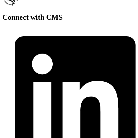
Connect with CMS