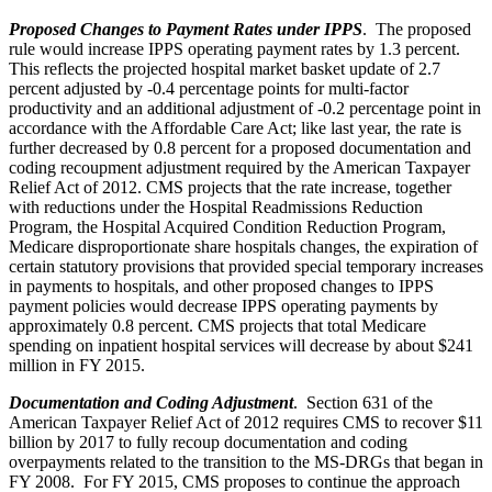
Proposed Changes to Payment Rates under IPPS
. The proposed
rule would increase IPPS operating payment rates by 1.3 percent.
This reflects the projected hospital market basket update of 2.7
percent adjusted by -0.4 percentage points for multi-factor
productivity and an additional adjustment of -0.2 percentage point in
accordance with the Affordable Care Act; like last year, the rate is
further decreased by 0.8 percent for a proposed documentation and
coding recoupment adjustment required by the American Taxpayer
Relief Act of 2012. CMS projects that the rate increase, together
with reductions under the Hospital Readmissions Reduction
Program, the Hospital Acquired Condition Reduction Program,
Medicare disproportionate share hospitals changes, the expiration of
certain statutory provisions that provided special temporary increases
in payments to hospitals, and other proposed changes to IPPS
payment policies would decrease IPPS operating payments by
approximately 0.8 percent. CMS projects that total Medicare
spending on inpatient hospital services will decrease by about $241
million in FY 2015.
Documentation and Coding Adjustment
. Section 631 of the
American Taxpayer Relief Act of 2012 requires CMS to recover $11
billion by 2017 to fully recoup documentation and coding
overpayments related to the transition to the MS-DRGs that began in
FY 2008. For FY 2015, CMS proposes to continue the approach