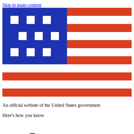
Skip to main content
An official website of the United States government
Here's how you know