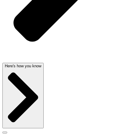
Here's how you know