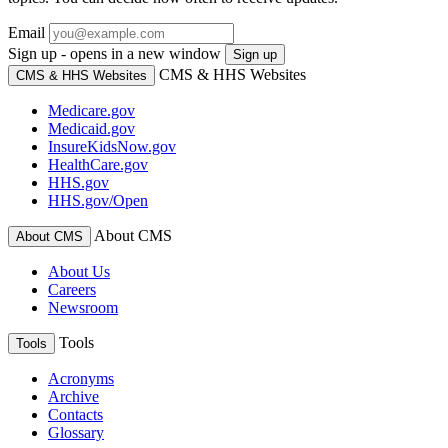
Email
Sign up - opens in a new window
Sign up
CMS & HHS Websites
CMS & HHS Websites
Medicare.gov
Medicaid.gov
InsureKidsNow.gov
HealthCare.gov
HHS.gov
HHS.gov/Open
About CMS
About CMS
About Us
Careers
Newsroom
Tools
Tools
Acronyms
Archive
Contacts
Glossary