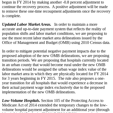
begun in FY 2014 by making another -0.8 percent adjustment to
continue the recovery process. A positive adjustment will be made
to remove these one-time recoupment adjustments once the recovery
is complete.
Updated Labor Market Areas.
In order to maintain a more
accurate and up-to-date payment system that reflects the reality of
population shifts and labor market conditions, we are proposing to
use the most recent labor market area delineations issued by the
Office of Management and Budget (OMB) using 2010 Census data.
In order to mitigate potential negative payment impacts due to the
proposed adoption of the new OMB delineations, we are proposing
transition periods. We are proposing that hospitals currently located
in an urban county that would become rural under the new OMB
delineations would be assigned the urban wage index value of the
labor market area in which they are physically located for FY 2014
for 3 years beginning in FY 2015. The rule also proposes a one-
year transition for all hospitals that would experience a decrease in
their actual payment wage index exclusively due to the proposed
implementation of the new OMB delineations.
Low-Volume Hospitals.
Section 105 of the Protecting Access to
Medicare Act of 2014 extended the temporary changes to the low-
volume hospital payment adjustment for an additional year (through