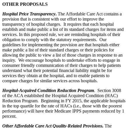
OTHER PROPOSALS
Hospital Price Transparency
.
The Affordable Care Act contains a
provision that is consistent with our effort to improve the
transparency of hospital charges. It requires that each hospital
establish and make public a list of its standard charges for items and
services. In this proposed rule, we are reminding hospitals of their
obligation to comply with the statutory requirements. Our
guidelines for implementing the provision are that hospitals either
make public a list of their standard charges or their policies for
allowing the public to view a list of those charges in response to an
inquiry. We encourage hospitals to undertake efforts to engage in
consumer friendly communication of their charges to help patients
understand what their potential financial liability might be for
services they obtain at the hospital, and to enable patients to
compare charges for similar services across hospitals.
Hospital-Acquired Condition Reduction Program
. Section 3008
of the ACA established the Hospital Acquired Condition (HAC)
Reduction Program. Beginning in FY 2015, the applicable hospitals
in the top quartile for the rate of HACs (i.e., those with the poorest
performance) will have their Medicare IPPS payments reduced by 1
percent.
Other Affordable Care Act Quality-Related Provisions.
The