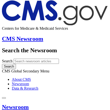
Centers for Medicare & Medicaid Services
CMS Newsroom
Search the Newsroom
Search
Search
CMS Global Secondary Menu
About CMS
Newsroom
Data & Research
Newsroom