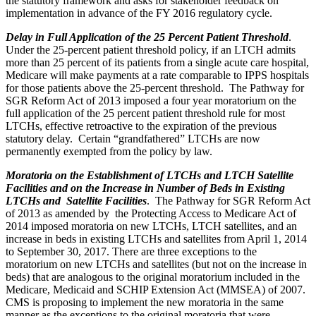
the statutory framework and asks for stakeholder feedback on
implementation in advance of the FY 2016 regulatory cycle.
Delay in Full Application of the 25 Percent Patient Threshold
.
Under the 25-percent patient threshold policy, if an LTCH admits
more than 25 percent of its patients from a single acute care hospital,
Medicare will make payments at a rate comparable to IPPS hospitals
for those patients above the 25-percent threshold. The Pathway for
SGR Reform Act of 2013 imposed a four year moratorium on the
full application of the 25 percent patient threshold rule for most
LTCHs, effective retroactive to the expiration of the previous
statutory delay. Certain “grandfathered” LTCHs are now
permanently exempted from the policy by law.
Moratoria on the Establishment of LTCHs and LTCH Satellite
Facilities and on the Increase in Number of Beds in Existing
LTCHs and Satellite Facilities
. The Pathway for SGR Reform Act
of 2013 as amended by the Protecting Access to Medicare Act of
2014 imposed moratoria on new LTCHs, LTCH satellites, and an
increase in beds in existing LTCHs and satellites from April 1, 2014
to September 30, 2017. There are three exceptions to the
moratorium on new LTCHs and satellites (but not on the increase in
beds) that are analogous to the original moratorium included in the
Medicare, Medicaid and SCHIP Extension Act (MMSEA) of 2007.
CMS is proposing to implement the new moratoria in the same
manner as the exceptions to the original moratoria that were