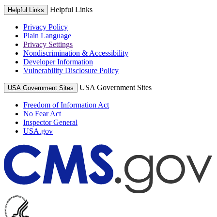
Helpful Links
Helpful Links
Privacy Policy
Plain Language
Privacy Settings
Nondiscrimination & Accessibility
Developer Information
Vulnerability Disclosure Policy
USA Government Sites
USA Government Sites
Freedom of Information Act
No Fear Act
Inspector General
USA.gov