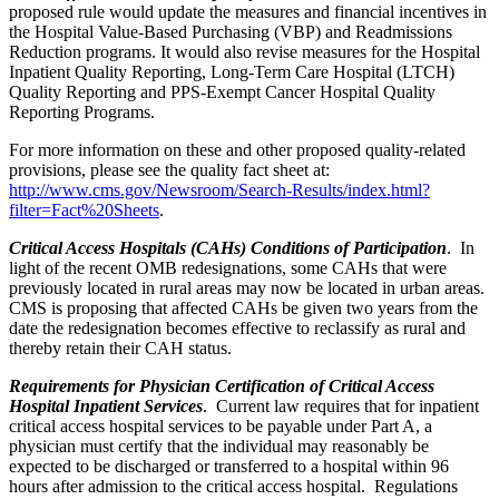
proposed rule would update the measures and financial incentives in
the Hospital Value-Based Purchasing (VBP) and Readmissions
Reduction programs. It would also revise measures for the Hospital
Inpatient Quality Reporting, Long-Term Care Hospital (LTCH)
Quality Reporting and PPS-Exempt Cancer Hospital Quality
Reporting Programs.
For more information on these and other proposed quality-related
provisions, please see the quality fact sheet at:
http://www.cms.gov/Newsroom/Search-Results/index.html?
filter=Fact%20Sheets
.
Critical Access Hospitals (CAHs) Conditions of Participation
. In
light of the recent OMB redesignations, some CAHs that were
previously located in rural areas may now be located in urban areas.
CMS is proposing that affected CAHs be given two years from the
date the redesignation becomes effective to reclassify as rural and
thereby retain their CAH status.
Requirements for Physician Certification of Critical Access
Hospital Inpatient Services
. Current law requires that for inpatient
critical access hospital services to be payable under Part A, a
physician must certify that the individual may reasonably be
expected to be discharged or transferred to a hospital within 96
hours after admission to the critical access hospital. Regulations