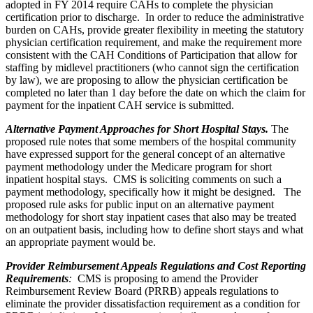
adopted in FY 2014 require CAHs to complete the physician
certification prior to discharge. In order to reduce the administrative
burden on CAHs, provide greater flexibility in meeting the statutory
physician certification requirement, and make the requirement more
consistent with the CAH Conditions of Participation that allow for
staffing by midlevel practitioners (who cannot sign the certification
by law), we are proposing to allow the physician certification be
completed no later than 1 day before the date on which the claim for
payment for the inpatient CAH service is submitted.
Alternative Payment Approaches for Short Hospital Stays.
The
proposed rule notes that some members of the hospital community
have expressed support for the general concept of an alternative
payment methodology under the Medicare program for short
inpatient hospital stays. CMS is soliciting comments on such a
payment methodology, specifically how it might be designed. The
proposed rule asks for public input on an alternative payment
methodology for short stay inpatient cases that also may be treated
on an outpatient basis, including how to define short stays and what
an appropriate payment would be.
Provider Reimbursement Appeals Regulations and Cost Reporting
Requirements
:
CMS is proposing to amend the Provider
Reimbursement Review Board (PRRB) appeals regulations to
eliminate the provider dissatisfaction requirement as a condition for