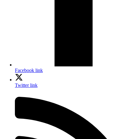
Facebook link
Twitter link