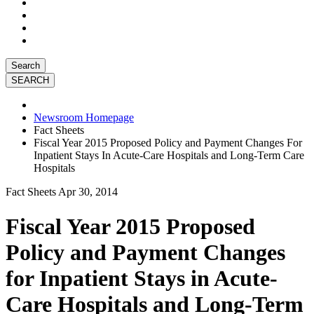
Search
Newsroom Homepage
Fact Sheets
Fiscal Year 2015 Proposed Policy and Payment Changes For
Inpatient Stays In Acute-Care Hospitals and Long-Term Care
Hospitals
Fact Sheets
Apr 30, 2014
Fiscal Year 2015 Proposed
Policy and Payment Changes
for Inpatient Stays in Acute-
Care Hospitals and Long-Term