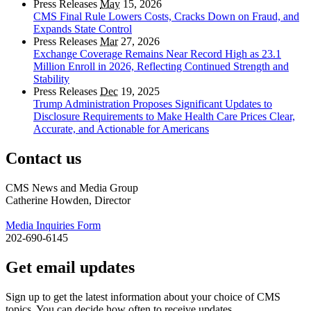
Press Releases
May
15, 2026
CMS Final Rule Lowers Costs, Cracks Down on Fraud, and
Expands State Control
Press Releases
Mar
27, 2026
Exchange Coverage Remains Near Record High as 23.1
Million Enroll in 2026, Reflecting Continued Strength and
Stability
Press Releases
Dec
19, 2025
Trump Administration Proposes Significant Updates to
Disclosure Requirements to Make Health Care Prices Clear,
Accurate, and Actionable for Americans
Contact us
CMS News and Media Group
Catherine Howden, Director
Media Inquiries Form
202-690-6145
Get email updates
Sign up to get the latest information about your choice of CMS
topics. You can decide how often to receive updates.