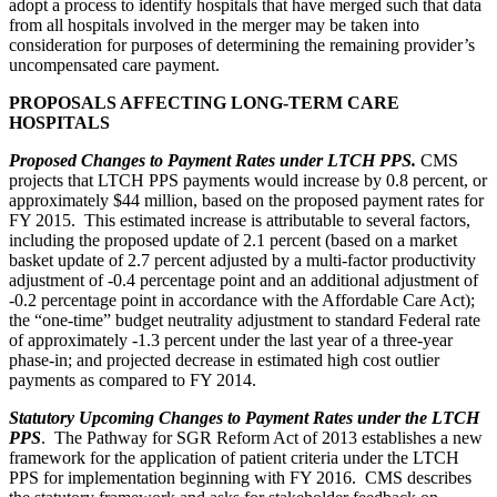
adopt a process to identify hospitals that have merged such that data
from all hospitals involved in the merger may be taken into
consideration for purposes of determining the remaining provider’s
uncompensated care payment.
PROPOSALS AFFECTING LONG-TERM CARE
HOSPITALS
Proposed Changes to Payment Rates under LTCH PPS.
CMS
projects that LTCH PPS payments would increase by 0.8 percent, or
approximately $44 million, based on the proposed payment rates for
FY 2015. This estimated increase is attributable to several factors,
including the proposed update of 2.1 percent (based on a market
basket update of 2.7 percent adjusted by a multi-factor productivity
adjustment of -0.4 percentage point and an additional adjustment of
-0.2 percentage point in accordance with the Affordable Care Act);
the “one-time” budget neutrality adjustment to standard Federal rate
of approximately -1.3 percent under the last year of a three-year
phase-in; and projected decrease in estimated high cost outlier
payments as compared to FY 2014.
Statutory Upcoming Changes to Payment Rates under the LTCH
PPS
. The Pathway for SGR Reform Act of 2013 establishes a new
framework for the application of patient criteria under the LTCH
PPS for implementation beginning with FY 2016. CMS describes