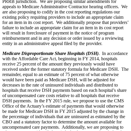
PRRB jurisdiction. We are proposing similar amendments for
appeals to Medicare Administrative Contractor hearing officers. We
are also proposing to codify in the cost reporting regulations our
existing policy requiring providers to include an appropriate claim
for an item in its cost report. We additionally propose that providers’
failure to include an appropriate claim for an item in its cost report
will result in foreclosure of payment in the notice of program
reimbursement and in any decision or order issued by a reviewing
entity in an administrative appeal filed by the provider.
Medicare Disproportionate Share Hospitals (DSH)
. In accordance
with the Affordable Care Act, beginning in FY 2014, hospitals
receive 25 percent of the amount they previously would have
received under the former statutory formula for Medicare DSH. The
remainder, equal to an estimate of 75 percent of what otherwise
would have been paid as Medicare DSH, will be adjusted for
decreases in the rate of uninsured individuals and distributed to
hospitals that receive DSH payments based on each hospital’s share
of uncompensated care costs relative to all hospitals that receive
DSH payments. In the FY 2015 rule, we propose to use the CMS
Office of the Actuary’s estimate of payments that would otherwise
be made for Medicare DSH in FY 2015 adjusted by the change in
the percentage of individuals that are uninsured as estimated by the
CBO and a statutory factor to determine the amount available for
uncompensated care payments. Additionally, we are proposing to