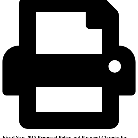
Fiscal Year 2015 Proposed Policy and Payment Changes for