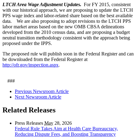
LTCH Area Wage Adjustment Updates.
For FY 2015, consistent
with our historical approach, we are proposing to update the LTCH
PPS wage index and labor-related share based on the best available
data. We are also proposing to adopt revisions to the LTCH PPS
labor market areas based on the new OMB CBSA delineations
developed from the 2010 census data, and are proposing a budget
neutral transition methodology consistent with the approach being
proposed under the IPPS.
The proposed rule will publish soon in the Federal Register and can
be downloaded from the Federal Register at
http://ofr.gov/inspection.aspx
.
###
Previous Newsroom Article
Next Newsroom Article
Related Releases
Press Releases
May
28, 2026
Federal Rule Takes Aim at Health Care Bureaucracy,
Reducing Dispute Fees, and Boosting Transparency