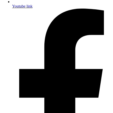
Youtube link