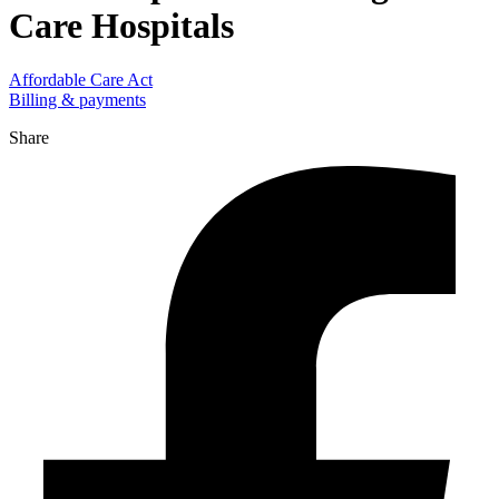
Care Hospitals
Affordable Care Act
Billing & payments
Share