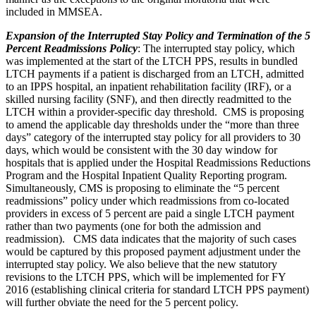
included in MMSEA.
Expansion of the Interrupted Stay Policy and Termination of the 5
Percent Readmissions Policy
: The interrupted stay policy, which
was implemented at the start of the LTCH PPS, results in bundled
LTCH payments if a patient is discharged from an LTCH, admitted
to an IPPS hospital, an inpatient rehabilitation facility (IRF), or a
skilled nursing facility (SNF), and then directly readmitted to the
LTCH within a provider-specific day threshold. CMS is proposing
to amend the applicable day thresholds under the “more than three
days” category of the interrupted stay policy for all providers to 30
days, which would be consistent with the 30 day window for
hospitals that is applied under the Hospital Readmissions Reductions
Program and the Hospital Inpatient Quality Reporting program.
Simultaneously, CMS is proposing to eliminate the “5 percent
readmissions” policy under which readmissions from co-located
providers in excess of 5 percent are paid a single LTCH payment
rather than two payments (one for both the admission and
readmission). CMS data indicates that the majority of such cases
would be captured by this proposed payment adjustment under the
interrupted stay policy. We also believe that the new statutory
revisions to the LTCH PPS, which will be implemented for FY
2016 (establishing clinical criteria for standard LTCH PPS payment)
will further obviate the need for the 5 percent policy.