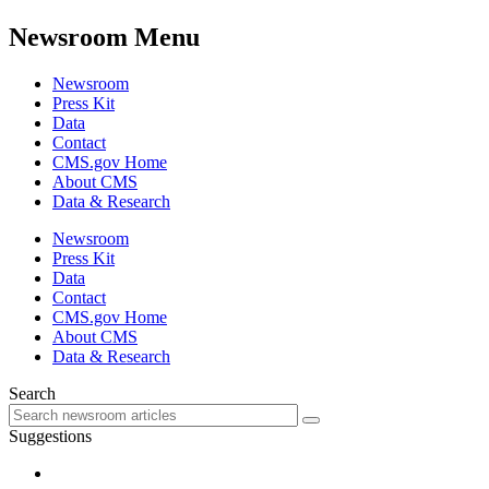
Newsroom Menu
Newsroom
Press Kit
Data
Contact
CMS.gov Home
About CMS
Data & Research
Newsroom
Press Kit
Data
Contact
CMS.gov Home
About CMS
Data & Research
Search
Suggestions