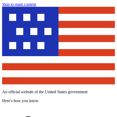
Skip to main content
An official website of the United States government
Here's how you know