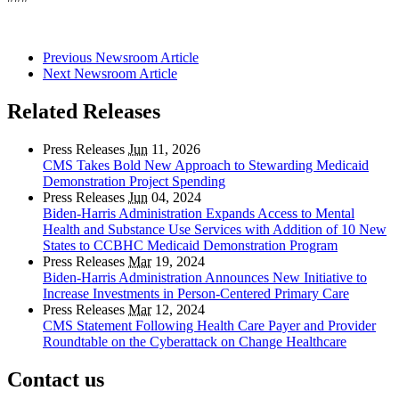
Previous Newsroom Article
Next Newsroom Article
Related Releases
Press Releases
Jun
11, 2026
CMS Takes Bold New Approach to Stewarding Medicaid
Demonstration Project Spending
Press Releases
Jun
04, 2024
Biden-Harris Administration Expands Access to Mental
Health and Substance Use Services with Addition of 10 New
States to CCBHC Medicaid Demonstration Program
Press Releases
Mar
19, 2024
Biden-Harris Administration Announces New Initiative to
Increase Investments in Person-Centered Primary Care
Press Releases
Mar
12, 2024
CMS Statement Following Health Care Payer and Provider
Roundtable on the Cyberattack on Change Healthcare
Contact us