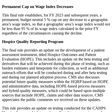
Permanent Cap on Wage Index Decreases
This final rule establishes, for FY 2023 and subsequent years, a
permanent, budget neutral 5 % cap on any decrease to a geographic
area’s wage index, so that a geographic area’s wage index would not
be less than 95 % of its wage index calculated in the prior FY
regardless of the circumstances causing the decline.
Hospice Quality Reporting Program
The final rule provides an update on the development of a patient
assessment instrument, titled Hospice Outcomes and Patient
Evaluation (HOPE). This includes an update on the beta testing and
derivatives that will be achieved during this phase of testing, such as
burden estimates and timepoints for collection, as well as additional
outreach efforts that will be conducted during and after beta testing
and during our planned adoption process. CMS also discusses
potential future quality measures within the HQRP based on HOPE
and administrative data, including HOPE-based process measures
and hybrid quality measures, which could be based upon multiple
sources that include HOPE, claims and other data sources. CMS
appreciates the public comments we received on these updates.
This rule provides an update on testing conducted for the CAHPS