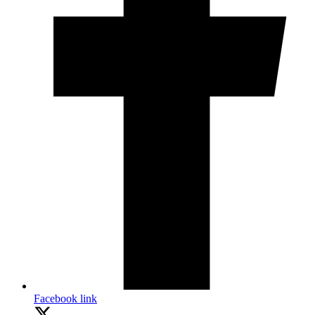
Facebook link