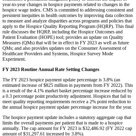
year-to-year changes in hospice payments related to changes in the
hospice wage index. CMS is committed to addressing consistent and
persistent inequities in health outcomes by improving data collection
to measure and analyze disparities across programs and policies that
apply to the Hospice Quality Reporting Program (HQRP). This final
rule discusses the HQRP, including the Hospice Outcomes and
Patient Evaluation (HOPE) tool; provides an update on Quality
Measures (QMs) that will be in effect in FY 2023 as well as future
QMs; and also provides updates on the Consumer Assessment of
Healthcare Providers and Systems, Hospice Survey Mode
Experiment.
FY 2023 Routine Annual Rate Setting Changes
The FY 2023 hospice payment update percentage is 3.8% (an
estimated increase of $825 million in payments from FY 2022). This
is a result of the 4.1% market basket percentage increase reduced by
a 0.3 percentage point productivity adjustment. Hospices that fail to
meet quality reporting requirements receive a 2% point reduction to
the annual hospice payment update percentage increase for the year.
The hospice payment update includes a statutory aggregate cap that
limits the overall payments per patient that is made to a hospice
annually. The cap amount for FY 2023 is $32,486.92 (FY 2022 cap
amount of $31,297.61 increased by 3.8%).