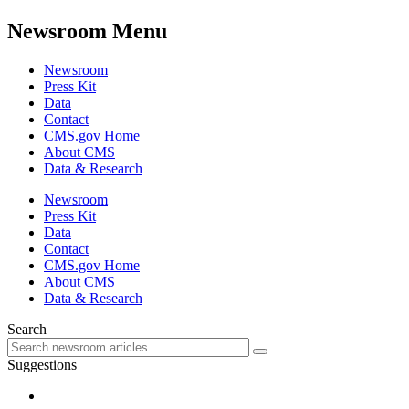
Newsroom Menu
Newsroom
Press Kit
Data
Contact
CMS.gov Home
About CMS
Data & Research
Newsroom
Press Kit
Data
Contact
CMS.gov Home
About CMS
Data & Research
Search
Suggestions