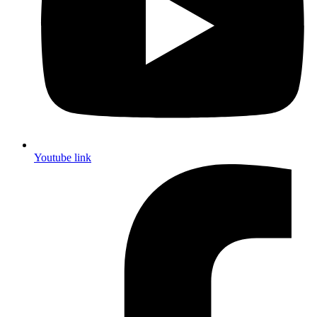
Youtube link