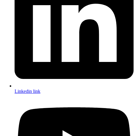
Linkedin link