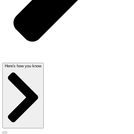
Here's how you know