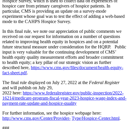
Hospice Survey, which is used to collect data on experiences of
hospice care from primary caregivers of hospice patients. In
particular, CMS is providing an update on a survey-mode
experiment whose goal was to test the effect of adding a web-based
mode to the CAHPS Hospice Survey.
In this final rule, we note our appreciation of public comments we
received on our request for information on a number of questions
related to improving health equity in hospices and on a potential
future structural measure under consideration for the HQRP. Public
input is very valuable for the continuing development of CMS’
health equity quality measurement efforts and broader commitment
to health equity; a key pillar of our strategic vision as further
described here,
https://www.cms.gov/files/document/health-equity-
fact-sheet.pdf
.
The final rule displayed on July 27, 2022 at the
Federal Register
and will publish on July 29,
2022 here:
https://www.federalregister.gov/public-inspection/2022-
16214/medicare-program-fiscal-year-2023-hospice-wage-index-and-
payment-rate-update-and-hospice-quality
For further information, see the hospice webpage here:
http://www.cms.gov/Center/Provider-
Type/Hospice-Center.html
.
###