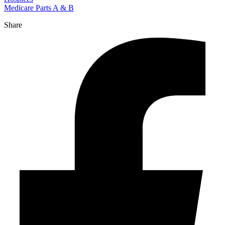
Medicare Parts A & B
Share