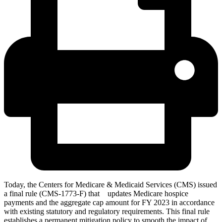
Today, the Centers for Medicare & Medicaid Services (CMS) issued
a final rule (CMS-1773-F) that updates Medicare hospice
payments and the aggregate cap amount for FY 2023 in accordance
with existing statutory and regulatory requirements. This final rule
establishes a permanent mitigation policy to smooth the impact of