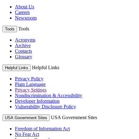
About Us
Careers
Newsroom
Tools
Tools
Acronyms
Archive
Contacts
Glossary
Helpful Links
Helpful Links
Privacy Policy
Plain Language
Privacy Settings
Nondiscrimination & Accessibility
Developer Information
Vulnerability Disclosure Policy
USA Government Sites
USA Government Sites
Freedom of Information Act
No Fear Act