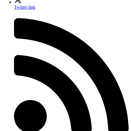
Twitter link