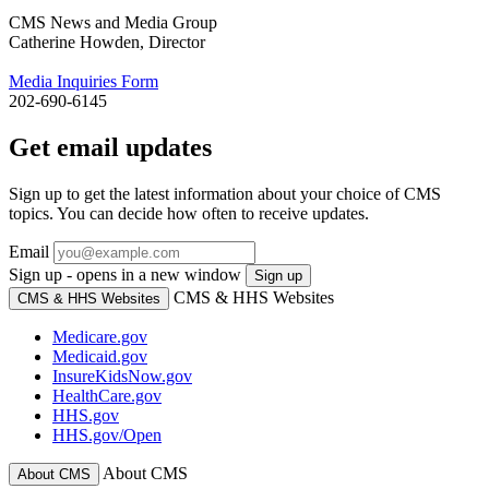
CMS News and Media Group
Catherine Howden, Director
Media Inquiries Form
202-690-6145
Get email updates
Sign up to get the latest information about your choice of CMS
topics. You can decide how often to receive updates.
Email
Sign up - opens in a new window
Sign up
CMS & HHS Websites
CMS & HHS Websites
Medicare.gov
Medicaid.gov
InsureKidsNow.gov
HealthCare.gov
HHS.gov
HHS.gov/Open
About CMS
About CMS