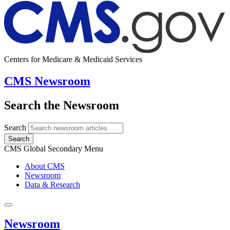
Centers for Medicare & Medicaid Services
CMS Newsroom
Search the Newsroom
Search
Search
CMS Global Secondary Menu
About CMS
Newsroom
Data & Research
Newsroom