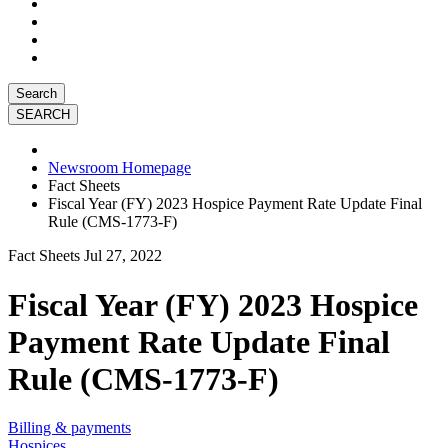
Search
Newsroom Homepage
Fact Sheets
Fiscal Year (FY) 2023 Hospice Payment Rate Update Final
Rule (CMS-1773-F)
Fact Sheets
Jul 27, 2022
Fiscal Year (FY) 2023 Hospice
Payment Rate Update Final
Rule (CMS-1773-F)
Billing & payments
Hospices