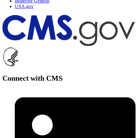
Inspector General
USA.gov
Connect with CMS