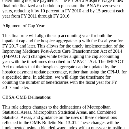
determining hospice payments. The FY 2010 Hospice Wage Index
final rule finalized a schedule to phase-out the BNAF over seven
years, reducing it by 10 percent in FY 2010 and by 15 percent each
year from FY 2011 through FY 2016.
Alignment of Cap Year
This final rule will align the cap accounting year for both the
inpatient cap and the hospice aggregate cap with the fiscal year for
FY 2017 and later. This allows for the timely implementation of the
Improving Medicare Post-Acute Care Transformation Act of 2014
(IMPACT Act) changes while better aligning the cap accounting
year with the timeframes described in IMPACT Act. The IMPACT
Act mandates that the hospice aggregate cap be updated by the
hospice payment update percentage, rather than using the CPI-U, for
a specified time. In addition, we will align the timeframe for
counting the number of beneficiaries with the fiscal year for FY
2017 and later.
CBSA-OMB Delineations
This rule adopts changes to the delineations of Metropolitan
Statistical Areas, Micropolitan Statistical Areas, and Combined
Statistical Areas, and guidance on the uses of these delineations
reflected in the OMB Bulletin No. 13-01. These changes will be
implemented using a blended wage index with a one-year transition,