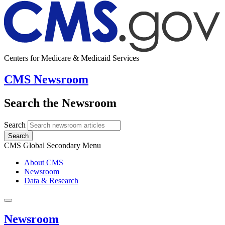
Centers for Medicare & Medicaid Services
CMS Newsroom
Search the Newsroom
Search
Search
CMS Global Secondary Menu
About CMS
Newsroom
Data & Research
Newsroom