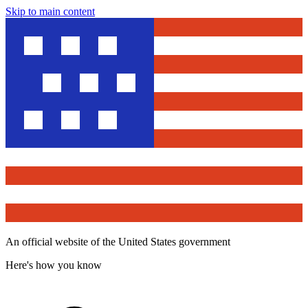
Skip to main content
An official website of the United States government
Here's how you know