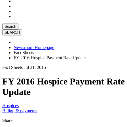
Search
Newsroom Homepage
Fact Sheets
FY 2016 Hospice Payment Rate Update
Fact Sheets
Jul 31, 2015
FY 2016 Hospice Payment Rate
Update
Hospices
Billing & payments
Share