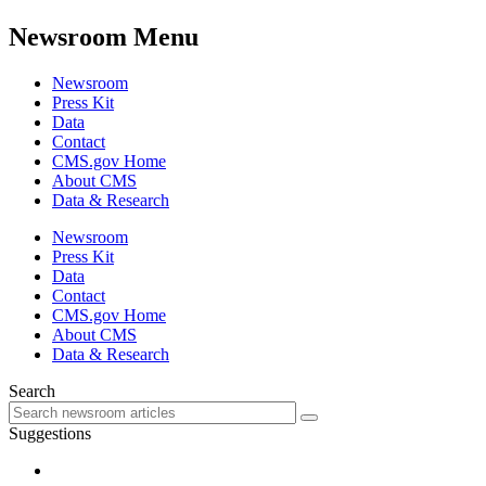
Newsroom Menu
Newsroom
Press Kit
Data
Contact
CMS.gov Home
About CMS
Data & Research
Newsroom
Press Kit
Data
Contact
CMS.gov Home
About CMS
Data & Research
Search
Suggestions