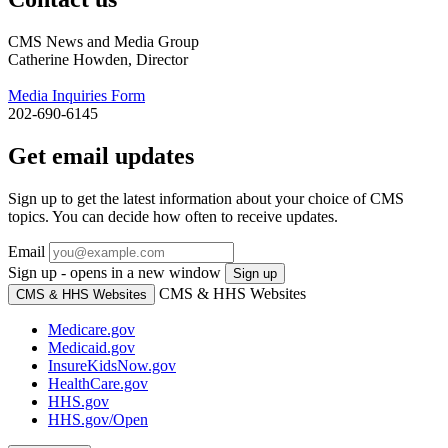
CMS News and Media Group
Catherine Howden, Director
Media Inquiries Form
202-690-6145
Get email updates
Sign up to get the latest information about your choice of CMS
topics. You can decide how often to receive updates.
Email
Sign up - opens in a new window
Sign up
CMS & HHS Websites
CMS & HHS Websites
Medicare.gov
Medicaid.gov
InsureKidsNow.gov
HealthCare.gov
HHS.gov
HHS.gov/Open