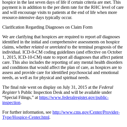
hospice in the last seven days of life if certain criteria are met. This
payment is in addition to the per diem rate for the RHC level of care
and will encourage visits to patients at the end of life when more
resource-intensive days typically occur.
Clarification Regarding Diagnoses on Claim Form
We are clarifying that hospices are required to report
all
diagnoses
identified in the initial and comprehensive assessments on hospice
claims, whether
related
or
unrelated
to the terminal prognosis of the
individual. ICD-9-CM coding guidelines (and effective on October
1, 2015, ICD-10-CM) state to report all diagnoses that affect patient
care. This also includes the reporting of any mental health disorders
and conditions that would affect the plan of care, as hospices are to
assess and provide care for identified psychosocial and emotional
needs, as well as for physical and spiritual needs.
The final rule went on display on July 31, 2015 at the
Federal
Register’s
Public Inspection Desk and will be available under
“Special Filings,” at
https://www.federalregister.gov/public-
inspection
.
For further information, see
http://www.cms.gov/Center/Provider-
Type/Hospice-Center.html
.