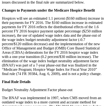
issues discussed in the final rule are summarized below.
Changes to Payments under the Medicare Hospice Benefit
Hospices will see an estimated 1.1 percent ($160 million) increase in
their payments for FY 2016. The $160 million increase in estimated
payments for FY 2016 reflects the distributional effects of the 1.6
percent FY 2016 hospice payment update percentage ($250 million
increase), the use of updated wage index data and the phase-out of
the wage index budget neutrality adjustment factor (-0.7
percent/$120 million decrease) and the implementation of the new
Office of Management and Budget (OMB) Core Based Statistical
Areas (CBSA) delineations for the FY 2016 hospice wage index
with a one-year transition (0.2 percent/$30 million increase). The
elimination of the wage index budget neutrality adjustment factor
(BNAF) was part of a 7-year phase-out that was finalized in the
“Medicare Program; Hospice Wage Index for Fiscal Year 2010”
final rule (74 FR 39384, Aug. 6, 2009), and is not a policy change.
Final Rule Details
Budget Neutrality Adjustment Factor phase-out
The BNAF was implemented in 1997, when CMS moved from an
outdated wage index to a more current and accurate method for