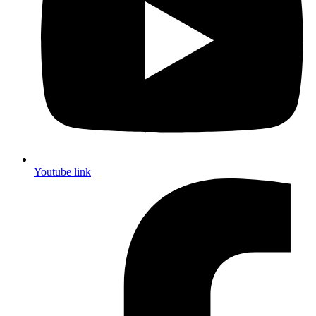
Youtube link