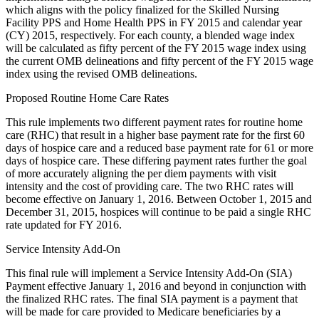
which aligns with the policy finalized for the Skilled Nursing
Facility PPS and Home Health PPS in FY 2015 and calendar year
(CY) 2015, respectively. For each county, a blended wage index
will be calculated as fifty percent of the FY 2015 wage index using
the current OMB delineations and fifty percent of the FY 2015 wage
index using the revised OMB delineations.
Proposed Routine Home Care Rates
This rule implements two different payment rates for routine home
care (RHC) that result in a higher base payment rate for the first 60
days of hospice care and a reduced base payment rate for 61 or more
days of hospice care. These differing payment rates further the goal
of more accurately aligning the per diem payments with visit
intensity and the cost of providing care. The two RHC rates will
become effective on January 1, 2016. Between October 1, 2015 and
December 31, 2015, hospices will continue to be paid a single RHC
rate updated for FY 2016.
Service Intensity Add-On
This final rule will implement a Service Intensity Add-On (SIA)
Payment effective January 1, 2016 and beyond in conjunction with
the finalized RHC rates. The final SIA payment is a payment that
will be made for care provided to Medicare beneficiaries by a