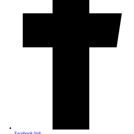
Facebook link