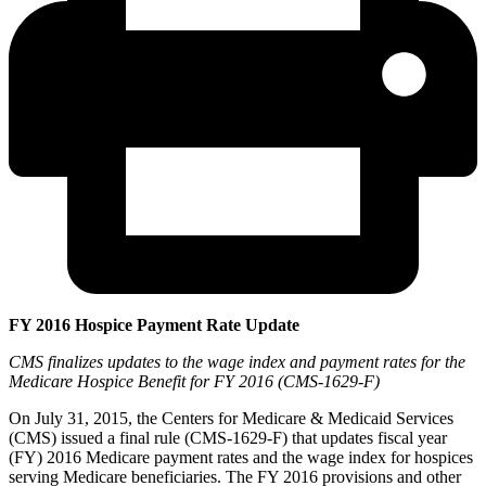
FY 2016 Hospice Payment Rate Update
CMS finalizes updates to the wage index and payment rates for the
Medicare Hospice Benefit for FY 2016 (CMS-1629-F)
On July 31, 2015, the Centers for Medicare & Medicaid Services
(CMS) issued a final rule (CMS-1629-F) that updates fiscal year
(FY) 2016 Medicare payment rates and the wage index for hospices
serving Medicare beneficiaries. The FY 2016 provisions and other