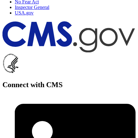
No Fear Act
Inspector General
USA.gov
Connect with CMS