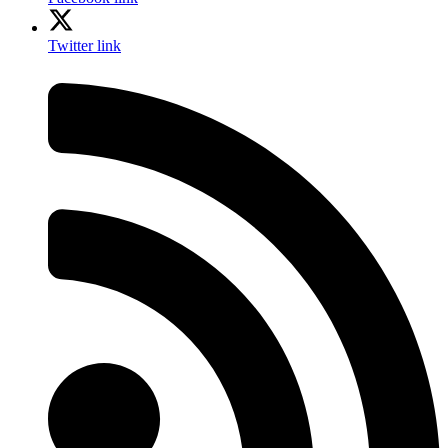
Twitter link