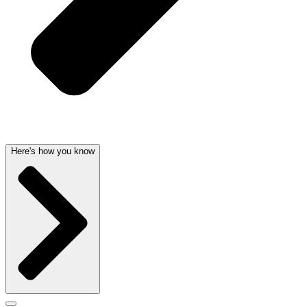
Here's how you know