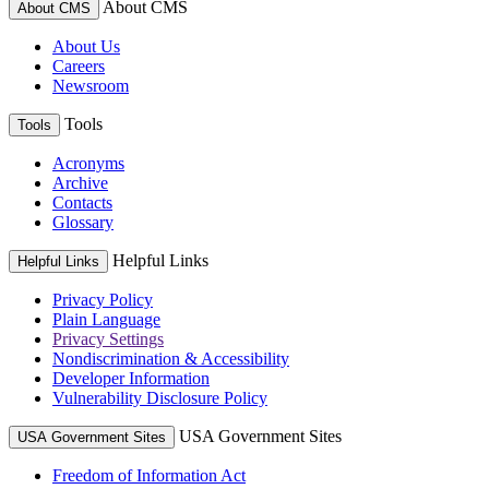
About CMS
About CMS
About Us
Careers
Newsroom
Tools
Tools
Acronyms
Archive
Contacts
Glossary
Helpful Links
Helpful Links
Privacy Policy
Plain Language
Privacy Settings
Nondiscrimination & Accessibility
Developer Information
Vulnerability Disclosure Policy
USA Government Sites
USA Government Sites
Freedom of Information Act