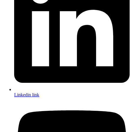
Linkedin link