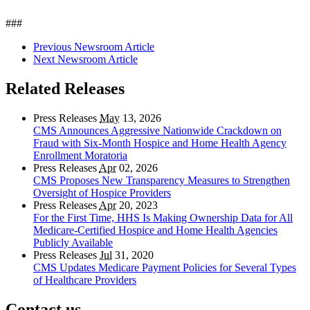
###
Previous Newsroom Article
Next Newsroom Article
Related Releases
Press Releases
May
13, 2026
CMS Announces Aggressive Nationwide Crackdown on
Fraud with Six-Month Hospice and Home Health Agency
Enrollment Moratoria
Press Releases
Apr
02, 2026
CMS Proposes New Transparency Measures to Strengthen
Oversight of Hospice Providers
Press Releases
Apr
20, 2023
For the First Time, HHS Is Making Ownership Data for All
Medicare-Certified Hospice and Home Health Agencies
Publicly Available
Press Releases
Jul
31, 2020
CMS Updates Medicare Payment Policies for Several Types
of Healthcare Providers
Contact us