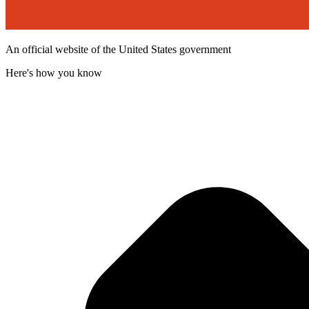
An official website of the United States government
Here's how you know