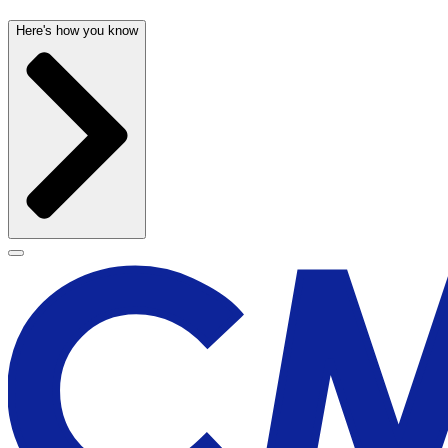
Here's how you know