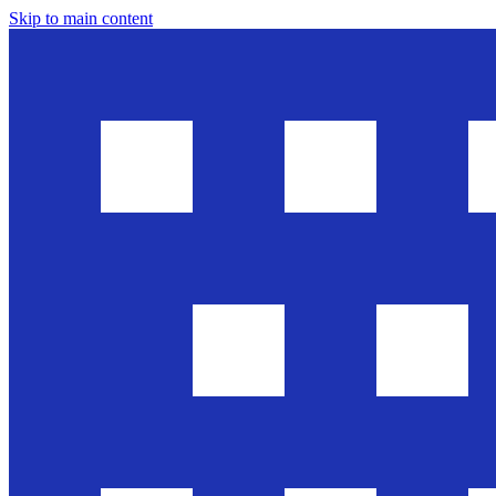
Skip to main content