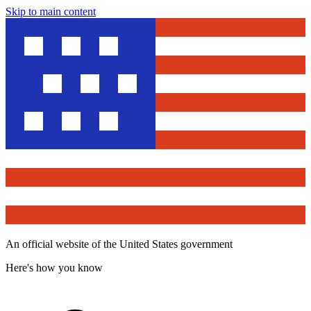
Skip to main content
An official website of the United States government
Here's how you know