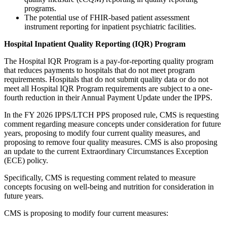
programs.
The potential use of FHIR-based patient assessment
instrument reporting for inpatient psychiatric facilities.
Hospital Inpatient Quality Reporting (IQR) Program
The Hospital IQR Program is a pay-for-reporting quality program
that reduces payments to hospitals that do not meet program
requirements. Hospitals that do not submit quality data or do not
meet all Hospital IQR Program requirements are subject to a one-
fourth reduction in their Annual Payment Update under the IPPS.
In the FY 2026 IPPS/LTCH PPS proposed rule, CMS is requesting
comment regarding measure concepts under consideration for future
years, proposing to modify four current quality measures, and
proposing to remove four quality measures. CMS is also proposing
an update to the current Extraordinary Circumstances Exception
(ECE) policy.
Specifically, CMS is requesting comment related to measure
concepts focusing on well-being and nutrition for consideration in
future years.
CMS is proposing to modify four current measures: