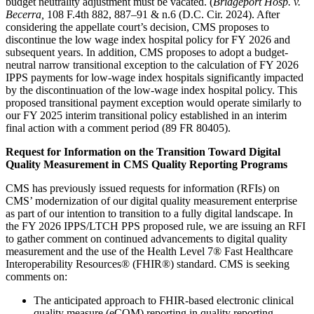
budget neutrality adjustment must be vacated. (
Bridgeport Hosp. v.
Becerra,
108 F.4th 882, 887–91 & n.6 (D.C. Cir. 2024). After
considering the appellate court’s decision, CMS proposes to
discontinue the low wage index hospital policy for FY 2026 and
subsequent years. In addition, CMS proposes to adopt a budget-
neutral narrow transitional exception to the calculation of FY 2026
IPPS payments for low-wage index hospitals significantly impacted
by the discontinuation of the low-wage index hospital policy. This
proposed transitional payment exception would operate similarly to
our FY 2025 interim transitional policy established in an interim
final action with a comment period (89 FR 80405).
Request for Information on the Transition Toward Digital
Quality Measurement in CMS Quality Reporting Programs
CMS has previously issued requests for information (RFIs) on
CMS’ modernization of our digital quality measurement enterprise
as part of our intention to transition to a fully digital landscape. In
the FY 2026 IPPS/LTCH PPS proposed rule, we are issuing an RFI
to gather comment on continued advancements to digital quality
measurement and the use of the Health Level 7® Fast Healthcare
Interoperability Resources® (FHIR®) standard. CMS is seeking
comments on:
The anticipated approach to FHIR-based electronic clinical
quality measure (eCQM) reporting in quality reporting