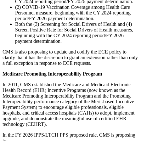
CY 2024 reporting period/FY 2026 payment determination.
(2) COVID-19 Vaccination Coverage among Health Care
Personnel measure, beginning with the CY 2024 reporting
period/FY 2026 payment determination.
Both the (3) Screening for Social Drivers of Health and (4)
Screen Positive Rate for Social Drivers of Health measures,
beginning with the CY 2024 reporting period/FY 2026
payment determination.
CMS is also proposing to update and codify the ECE policy to
clarify that it has the discretion to grant an extension rather than only
a full exception in response to ECE requests.
Medicare Promoting Interoperability Program
In 2011, CMS established the Medicare and Medicaid Electronic
Health Record (EHR) Incentive Programs (now known as the
Medicare Promoting Interoperability Program and the Promoting
Interoperability performance category of the Merit-based Incentive
Payment System) to encourage eligible professionals, eligible
hospitals, and critical access hospitals (CAHs) to adopt, implement,
upgrade, and demonstrate the meaningful use of certified EHR
technology (CEHRT).
In the FY 2026 IPPS/LTCH PPS proposed rule, CMS is proposing
to: