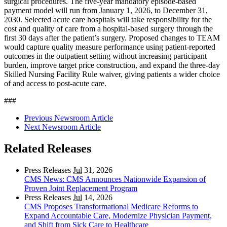
surgical procedures. The five-year mandatory episode-based
payment model will run from January 1, 2026, to December 31,
2030. Selected acute care hospitals will take responsibility for the
cost and quality of care from a hospital-based surgery through the
first 30 days after the patient’s surgery. Proposed changes to TEAM
would capture quality measure performance using patient-reported
outcomes in the outpatient setting without increasing participant
burden, improve target price construction, and expand the three-day
Skilled Nursing Facility Rule waiver, giving patients a wider choice
of and access to post-acute care.
###
Previous Newsroom Article
Next Newsroom Article
Related Releases
Press Releases
Jul
31, 2026
CMS News: CMS Announces Nationwide Expansion of
Proven Joint Replacement Program
Press Releases
Jul
14, 2026
CMS Proposes Transformational Medicare Reforms to
Expand Accountable Care, Modernize Physician Payment,
and Shift from Sick Care to Healthcare