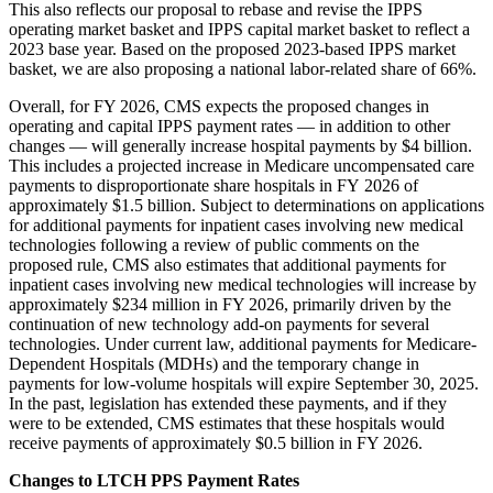
This also reflects our proposal to rebase and revise the IPPS
operating market basket and IPPS capital market basket to reflect a
2023 base year. Based on the proposed 2023-based IPPS market
basket, we are also proposing a national labor‑related share of 66%.
Overall, for FY 2026, CMS expects the proposed changes in
operating and capital IPPS payment rates — in addition to other
changes — will generally increase hospital payments by $4 billion.
This includes a projected increase in Medicare uncompensated care
payments to disproportionate share hospitals in FY 2026 of
approximately $1.5 billion. Subject to determinations on applications
for additional payments for inpatient cases involving new medical
technologies following a review of public comments on the
proposed rule, CMS also estimates that additional payments for
inpatient cases involving new medical technologies will increase by
approximately $234 million in FY 2026, primarily driven by the
continuation of new technology add-on payments for several
technologies. Under current law, additional payments for Medicare-
Dependent Hospitals (MDHs) and the temporary change in
payments for low-volume hospitals will expire September 30, 2025.
In the past, legislation has extended these payments, and if they
were to be extended, CMS estimates that these hospitals would
receive payments of approximately $0.5 billion in FY 2026.
Changes to LTCH PPS Payment Rates