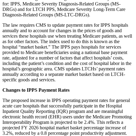
for: IPPS, Medicare Severity Diagnosis-Related Groups (MS-
DRGs) and for LTCH PPS, Medicare Severity Long-Term Care
Diagnosis-Related Groups (MS-LTC-DRGs).
The law requires CMS to update payment rates for IPPS hospitals
annually and to account for changes in the prices of goods and
services these hospitals use when treating Medicare patients, as well
as for other factors. The index used to do this is known as the
hospital “market basket.” The IPPS pays hospitals for services
provided to Medicare beneficiaries using a national base payment
rate, adjusted for a number of factors that affect hospitals’ costs,
including the patient’s condition and the cost of hospital labor in the
hospital’s geographic area. CMS updates LTCHs’ payment rates
annually according to a separate market basket based on LTCH-
specific goods and services.
Changes to IPPS Payment Rates
The proposed increase in IPPS operating payment rates for general
acute care hospitals that successfully participate in the Hospital
Inpatient Quality Reporting (IQR) program and are meaningful
electronic health record (EHR) users under the Medicare Promoting
Interoperability Program is projected to be 2.4%. This reflects a
projected FY 2026 hospital market basket percentage increase of
3.2%, reduced by a 0.8 percentage point productivity adjustment.