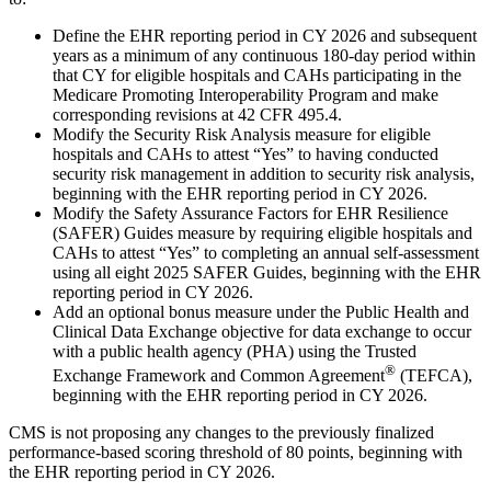
Define the EHR reporting period in CY 2026 and subsequent
years as a minimum of any continuous 180-day period within
that CY for eligible hospitals and CAHs participating in the
Medicare Promoting Interoperability Program and make
corresponding revisions at 42 CFR 495.4.
Modify the Security Risk Analysis measure for eligible
hospitals and CAHs to attest “Yes” to having conducted
security risk management in addition to security risk analysis,
beginning with the EHR reporting period in CY 2026.
Modify the Safety Assurance Factors for EHR Resilience
(SAFER) Guides measure by requiring eligible hospitals and
CAHs to attest “Yes” to completing an annual self-assessment
using all eight 2025 SAFER Guides, beginning with the EHR
reporting period in CY 2026.
Add an optional bonus measure under the Public Health and
Clinical Data Exchange objective for data exchange to occur
with a public health agency (PHA) using the Trusted
®
Exchange Framework and Common Agreement
(TEFCA),
beginning with the EHR reporting period in CY 2026.
CMS is not proposing any changes to the previously finalized
performance-based scoring threshold of 80 points, beginning with
the EHR reporting period in CY 2026.