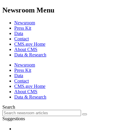
Newsroom Menu
Newsroom
Press Kit
Data
Contact
CMS.gov Home
About CMS
Data & Research
Newsroom
Press Kit
Data
Contact
CMS.gov Home
About CMS
Data & Research
Search
Suggestions