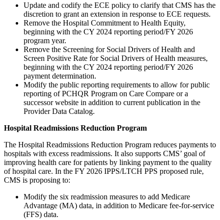
Update and codify the ECE policy to clarify that CMS has the
discretion to grant an extension in response to ECE requests.
Remove the Hospital Commitment to Health Equity,
beginning with the CY 2024 reporting period/FY 2026
program year.
Remove the Screening for Social Drivers of Health and
Screen Positive Rate for Social Drivers of Health measures,
beginning with the CY 2024 reporting period/FY 2026
payment determination.
Modify the public reporting requirements to allow for public
reporting of PCHQR Program on Care Compare or a
successor website in addition to current publication in the
Provider Data Catalog.
Hospital Readmissions Reduction Program
The Hospital Readmissions Reduction Program reduces payments to
hospitals with excess readmissions. It also supports CMS’ goal of
improving health care for patients by linking payment to the quality
of hospital care. In the FY 2026 IPPS/LTCH PPS proposed rule,
CMS is proposing to:
Modify the six readmission measures to add Medicare
Advantage (MA) data, in addition to Medicare fee-for-service
(FFS) data.