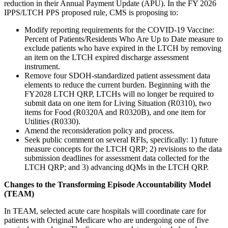
reduction in their Annual Payment Update (APU). In the FY 2026
IPPS/LTCH PPS proposed rule, CMS is proposing to:
Modify reporting requirements for the COVID-19 Vaccine:
Percent of Patients/Residents Who Are Up to Date measure to
exclude patients who have expired in the LTCH by removing
an item on the LTCH expired discharge assessment
instrument.
Remove four SDOH-standardized patient assessment data
elements to reduce the current burden. Beginning with the
FY2028 LTCH QRP, LTCHs will no longer be required to
submit data on one item for Living Situation (R0310), two
items for Food (R0320A and R0320B), and one item for
Utilities (R0330).
Amend the reconsideration policy and process.
Seek public comment on several RFIs, specifically: 1) future
measure concepts for the LTCH QRP; 2) revisions to the data
submission deadlines for assessment data collected for the
LTCH QRP; and 3) advancing dQMs in the LTCH QRP.
Changes to the Transforming Episode Accountability Model
(TEAM)
In TEAM, selected acute care hospitals will coordinate care for
patients with Original Medicare who are undergoing one of five