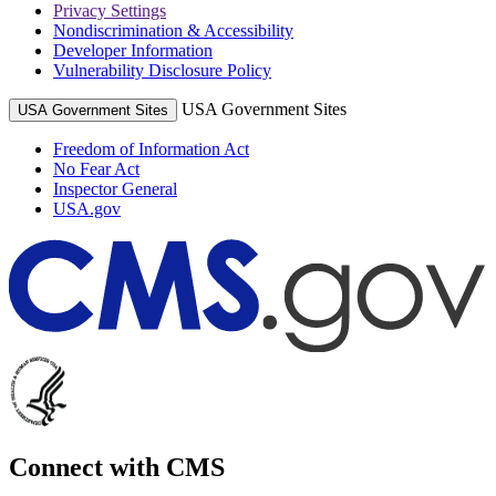
Privacy Settings
Nondiscrimination & Accessibility
Developer Information
Vulnerability Disclosure Policy
USA Government Sites
USA Government Sites
Freedom of Information Act
No Fear Act
Inspector General
USA.gov
Connect with CMS