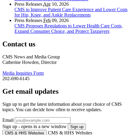
Press Releases
Apr
10, 2026
CMS to Improve Patient Care Experience and Lower Costs
for Hip, Knee, and Ankle Replacements
Press Releases
Feb
09, 2026
CMS Proposes Regulations to Lower Health Care Costs,
Expand Consumer Choice, and Protect Taxpayers
Contact us
CMS News and Media Group
Catherine Howden, Director
Media Inquiries Form
202-690-6145
Get email updates
Sign up to get the latest information about your choice of CMS
topics. You can decide how often to receive updates.
Email
Sign up - opens in a new window
Sign up
CMS & HHS Websites
CMS & HHS Websites