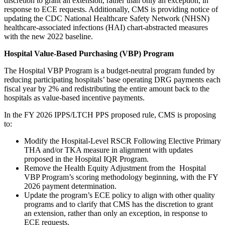
discretion to grant an extension, rather than only an exception, in
response to ECE requests. Additionally, CMS is providing notice of
updating the CDC National Healthcare Safety Network (NHSN)
healthcare-associated infections (HAI) chart-abstracted measures
with the new 2022 baseline.
Hospital Value-Based Purchasing (VBP) Program
The Hospital VBP Program is a budget-neutral program funded by
reducing participating hospitals’ base operating DRG payments each
fiscal year by 2% and redistributing the entire amount back to the
hospitals as value-based incentive payments.
In the FY 2026 IPPS/LTCH PPS proposed rule, CMS is proposing
to:
Modify the Hospital-Level RSCR Following Elective Primary
THA and/or TKA measure in alignment with updates
proposed in the Hospital IQR Program.
Remove the Health Equity Adjustment from the Hospital
VBP Program’s scoring methodology beginning, with the FY
2026 payment determination.
Update the program’s ECE policy to align with other quality
programs and to clarify that CMS has the discretion to grant
an extension, rather than only an exception, in response to
ECE requests.