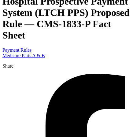
Hospital Prospective Payment
System (LTCH PPS) Proposed
Rule — CMS-1833-P Fact
Sheet
Payment Rules
Medicare Parts A & B
Share