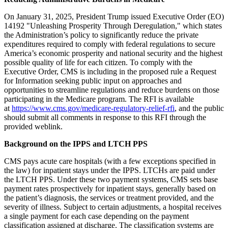
On January 31, 2025, President Trump issued Executive Order (EO)
14192 "Unleashing Prosperity Through Deregulation," which states
the Administration’s policy to significantly reduce the private
expenditures required to comply with federal regulations to secure
America’s economic prosperity and national security and the highest
possible quality of life for each citizen. To comply with the
Executive Order, CMS is including in the proposed rule a Request
for Information seeking public input on approaches and
opportunities to streamline regulations and reduce burdens on those
participating in the Medicare program. The RFI is available
at
https://www.cms.gov/medicare-regulatory-relief-rfi
, and the public
should submit all comments in response to this RFI through the
provided weblink.
Background on the IPPS and LTCH PPS
CMS pays acute care hospitals (with a few exceptions specified in
the law) for inpatient stays under the IPPS. LTCHs are paid under
the LTCH PPS. Under these two payment systems, CMS sets base
payment rates prospectively for inpatient stays, generally based on
the patient’s diagnosis, the services or treatment provided, and the
severity of illness. Subject to certain adjustments, a hospital receives
a single payment for each case depending on the payment
classification assigned at discharge. The classification systems are