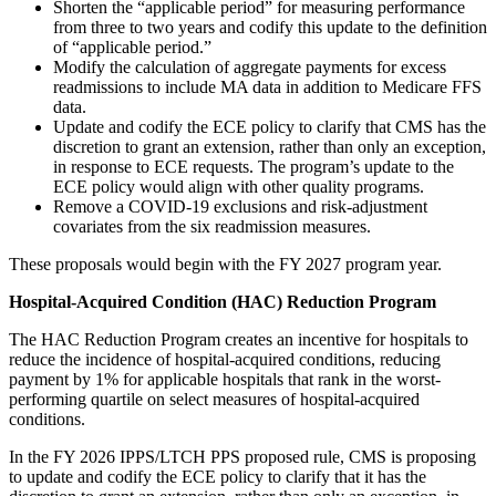
Shorten the “applicable period” for measuring performance
from three to two years and codify this update to the definition
of “applicable period.”
Modify the calculation of aggregate payments for excess
readmissions to include MA data in addition to Medicare FFS
data.
Update and codify the ECE policy to clarify that CMS has the
discretion to grant an extension, rather than only an exception,
in response to ECE requests. The program’s update to the
ECE policy would align with other quality programs.
Remove a COVID-19 exclusions and risk-adjustment
covariates from the six readmission measures.
These proposals would begin with the FY 2027 program year.
Hospital-Acquired Condition (HAC) Reduction Program
The HAC Reduction Program creates an incentive for hospitals to
reduce the incidence of hospital-acquired conditions, reducing
payment by 1% for applicable hospitals that rank in the worst-
performing quartile on select measures of hospital-acquired
conditions.
In the FY 2026 IPPS/LTCH PPS proposed rule, CMS is proposing
to update and codify the ECE policy to clarify that it has the