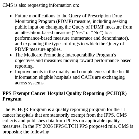
CMS is also requesting information on:
Future modifications to the Query of Prescription Drug
Monitoring Program (PDMP) measure, including seeking
public input on changing the Query of PDMP measure from
an attestation-based measure (“Yes” or “No”) to a
performance-based measure (numerator and denominator),
and expanding the types of drugs to which the Query of
PDMP measure applies.
The Medicare Promoting Interoperability Program’s
objectives and measures moving toward performance-based
reporting.
Improvements in the quality and completeness of the health
information eligible hospitals and CAHs are exchanging
across systems.
PPS-Exempt Cancer Hospital Quality Reporting (PCHQR)
Program
The PCHQR Program is a quality reporting program for the 11
cancer hospitals that are statutorily exempt from the IPPS. CMS
collects and publishes data from PCHs on applicable quality
measures. In the FY 2026 IPPS/LTCH PPS proposed rule, CMS is
proposing the following: