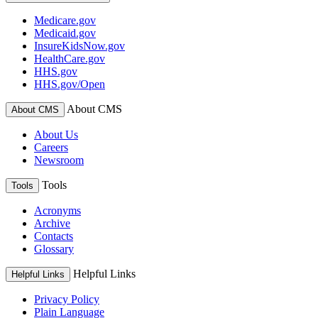
Medicare.gov
Medicaid.gov
InsureKidsNow.gov
HealthCare.gov
HHS.gov
HHS.gov/Open
About CMS
About CMS
About Us
Careers
Newsroom
Tools
Tools
Acronyms
Archive
Contacts
Glossary
Helpful Links
Helpful Links
Privacy Policy
Plain Language