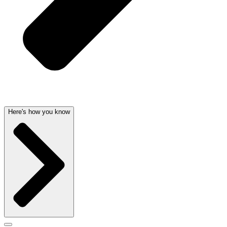
Here's how you know