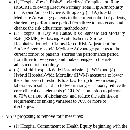
(1) Hospital-Level, Risk-Standardized Complication Rate
(RSCR) Following Elective Primary Total Hip Arthroplasty
(THA) and/or Total Knee Arthroplasty (TKA) to add
Medicare Advantage patients to the current cohort of patients,
shorten the performance period from three to two years, and
change the risk adjustment methodology.
(2) Hospital 30-Day, All-Cause, Risk-Standardized Mortality
Rate (RSMR) Following Acute Ischemic Stroke
Hospitalization with Claims-Based Risk Adjustment for
Stroke Severity to add Medicare Advantage patients to the
current cohort of patients, shorten the performance period
from three to two years, and make changes to the risk
adjustment methodology.
(3) Hybrid Hospital-Wide Readmission (HWR) and (4)
Hybrid Hospital-Wide Mortality (HWM) measures to lower
the submission thresholds to allow for up to two missing
laboratory results and up to two missing vital signs, reduce the
core clinical data elements (CCDEs) submission requirement
to 70% or more of discharges, and reduce the submission
requirement of linking variables to 70% or more of
discharges.
CMS is proposing to remove four measures:
(1) Hospital Commitment to Health Equity beginning with the