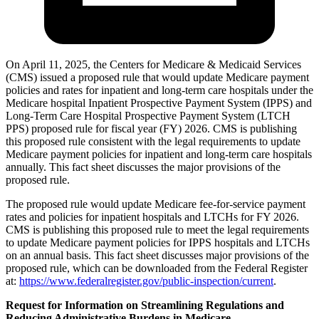
On April 11, 2025, the Centers for Medicare & Medicaid Services
(CMS) issued a proposed rule that would update Medicare payment
policies and rates for inpatient and long-term care hospitals under the
Medicare hospital Inpatient Prospective Payment System (IPPS) and
Long-Term Care Hospital Prospective Payment System (LTCH
PPS) proposed rule for fiscal year (FY) 2026. CMS is publishing
this proposed rule consistent with the legal requirements to update
Medicare payment policies for inpatient and long-term care hospitals
annually. This fact sheet discusses the major provisions of the
proposed rule.
The proposed rule would update Medicare fee-for-service payment
rates and policies for inpatient hospitals and LTCHs for FY 2026.
CMS is publishing this proposed rule to meet the legal requirements
to update Medicare payment policies for IPPS hospitals and LTCHs
on an annual basis. This fact sheet discusses major provisions of the
proposed rule, which can be downloaded from the Federal Register
at:
https://www.federalregister.gov/public-inspection/current
.
Request for Information on Streamlining Regulations and
Reducing Administrative Burdens in Medicare