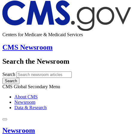
Centers for Medicare & Medicaid Services
CMS Newsroom
Search the Newsroom
Search
Search
CMS Global Secondary Menu
About CMS
Newsroom
Data & Research
Newsroom