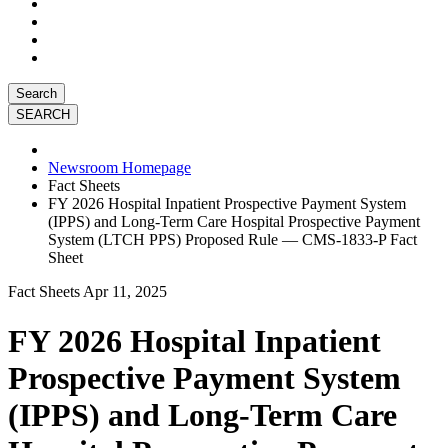
Search
Newsroom Homepage
Fact Sheets
FY 2026 Hospital Inpatient Prospective Payment System
(IPPS) and Long-Term Care Hospital Prospective Payment
System (LTCH PPS) Proposed Rule — CMS-1833-P Fact
Sheet
Fact Sheets
Apr 11, 2025
FY 2026 Hospital Inpatient
Prospective Payment System
(IPPS) and Long-Term Care