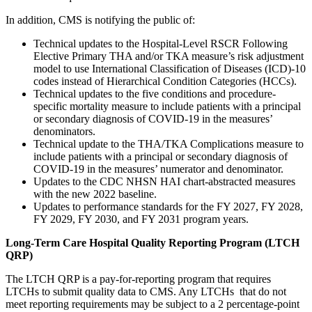
In addition, CMS is notifying the public of:
Technical updates to the Hospital-Level RSCR Following
Elective Primary THA and/or TKA measure’s risk adjustment
model to use International Classification of Diseases (ICD)-10
codes instead of Hierarchical Condition Categories (HCCs).
Technical updates to the five conditions and procedure-
specific mortality measure to include patients with a principal
or secondary diagnosis of COVID-19 in the measures’
denominators.
Technical update to the THA/TKA Complications measure to
include patients with a principal or secondary diagnosis of
COVID-19 in the measures’ numerator and denominator.
Updates to the CDC NHSN HAI chart-abstracted measures
with the new 2022 baseline.
Updates to performance standards for the FY 2027, FY 2028,
FY 2029, FY 2030, and FY 2031 program years.
Long-Term Care Hospital Quality Reporting Program (LTCH
QRP)
The LTCH QRP is a pay-for-reporting program that requires
LTCHs to submit quality data to CMS. Any LTCHs that do not
meet reporting requirements may be subject to a 2 percentage-point