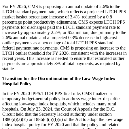
For FY 2026, CMS is proposing an annual update of 2.6% to the
LTCH standard payment rate, which reflects a projected LTCH PPS
market basket percentage increase of 3.4%, reduced by a 0.8
percentage point productivity adjustment. CMS expects LTCH PPS
payments for discharges paid the LTCH standard payment rate to
increase by approximately 2.2%, or $52 million, due primarily to the
2.6% annual update and a projected 0.3% decrease in high-cost
outlier payments as a percentage of total LTCH PPS standard
federal payment rate payments. CMS is proposing an increase to the
LTCH outlier threshold for FY 2026, consistent with the increases in
recent years. This increase is needed to ensure that estimated outlier
payments are approximately 8% of total payments, as required by
statute.
Transition for the Discontinuation of the Low Wage Index
Hospital Policy
In the FY 2020 IPPS/LTCH PPS final rule, CMS finalized a
temporary budget-neutral policy to address wage index disparities
affecting low-wage index hospitals, which includes many rural
hospitals. On July 23, 2024, the Court of Appeals for the D.C.
Circuit held that the Secretary lacked authority under section
1886(d)(3)(E) or 1886(d)(5)(I)(ii) of the Act to adopt the low wage
index hospital policy for FY 2020 and that the policy and related