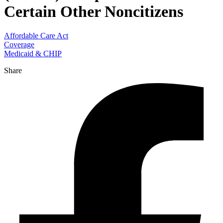
Certain Other Noncitizens
Affordable Care Act
Coverage
Medicaid & CHIP
Share