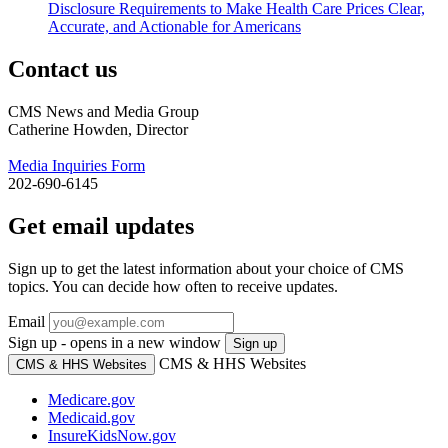
Disclosure Requirements to Make Health Care Prices Clear,
Accurate, and Actionable for Americans
Contact us
CMS News and Media Group
Catherine Howden, Director
Media Inquiries Form
202-690-6145
Get email updates
Sign up to get the latest information about your choice of CMS
topics. You can decide how often to receive updates.
Email
Sign up - opens in a new window
Sign up
CMS & HHS Websites
CMS & HHS Websites
Medicare.gov
Medicaid.gov
InsureKidsNow.gov