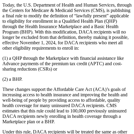
Today, the U.S. Department of Health and Human Services, through
the Centers for Medicare & Medicaid Services (CMS), is publishing
a final rule to modify the definition of “lawfully present” applicable
to eligibility for enrollment in a Qualified Health Plan (QHP)
through the Health Insurance Marketplace and a Basic Health
Program (BHP). With this modification, DACA recipients will no
longer be excluded from that definition, thereby making it possible,
effective November 1, 2024, for DACA recipients who meet all
other eligibility requirements to enroll in:
(1) a QHP through the Marketplace with financial assistance like
Advance payments of the premium tax credit (APTC) and cost-
sharing reductions (CSRs) or
(2) a BHP.
These changes support the Affordable Care Act (ACA)’s goals of
increasing access to health insurance and improving the health and
well-being of people by providing access to affordable, quality
health coverage for many uninsured DACA recipients. CMS
estimates that this rule could lead to 100,000 previously uninsured
DACA recipients newly enrolling in health coverage through a
Marketplace plan or a BHP.
Under this rule, DACA recipients will be treated the same as other