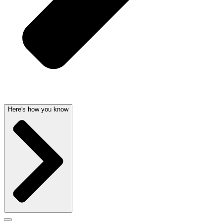
Here's how you know