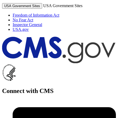
USA Government Sites
USA Government Sites
Freedom of Information Act
No Fear Act
Inspector General
USA.gov
Connect with CMS