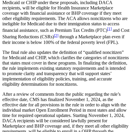
Medicaid or CHIP under these proposals, including DACA
recipients, will be eligible for Health Insurance Marketplace
coverage with financial assistance or BHP coverage if they meet
other eligibility requirements. The ACA allows noncitizens who are
ineligible for Medicaid due to their immigration status to access
[1]
financial assistance, such as Premium Tax Credits (PTC)
and Cost
[2]
Sharing Reductions (CSRs)
through a Marketplace plan even if
their income is below 100% of the federal poverty level (FPL).
The final rule also updates the definition of “qualified noncitizen”
for Medicaid and CHIP, which clarifies the categories of noncitizens
that states must cover in these programs. In finalizing the definition,
the rule implements existing statutory requirements and is intended
to promote clarity and transparency that will support states’
implementation of eligibility policies, training, and accurate
eligibility determinations for noncitizens.
After a review of comments from the public regarding the rule’s
effective date, CMS has finalized November 1, 2024, as the
effective date for all provisions in the rule in order to align with the
individual market Open Enrollment Period in most states and allow
time for required operational updates. Starting November 1, 2024,
DACA recipients will be considered lawfully present for
Marketplace and BHP coverage and, if they meet all other eligibility
requirements, will be eligible to enroll in a QHP through the