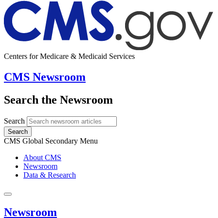
Centers for Medicare & Medicaid Services
CMS Newsroom
Search the Newsroom
Search
Search
CMS Global Secondary Menu
About CMS
Newsroom
Data & Research
Newsroom