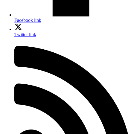
Facebook link
Twitter link