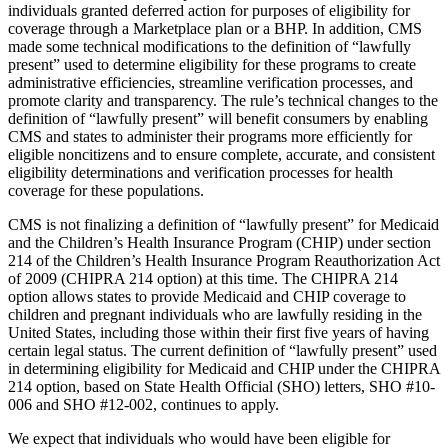
individuals granted deferred action for purposes of eligibility for
coverage through a Marketplace plan or a BHP.
In addition, CMS
made some technical modifications to the definition of “lawfully
present” used to determine eligibility for these programs to create
administrative efficiencies, streamline verification processes, and
promote clarity and transparency. The rule’s technical changes to the
definition of “lawfully present” will benefit consumers by enabling
CMS and states to administer their programs more efficiently for
eligible noncitizens and to ensure complete, accurate, and consistent
eligibility determinations and verification processes for health
coverage for these populations.
CMS is not finalizing a definition of “lawfully present” for Medicaid
and the Children’s Health Insurance Program (CHIP) under section
214 of the Children’s Health Insurance Program Reauthorization Act
of 2009 (CHIPRA 214 option) at this time. The CHIPRA 214
option allows states to provide Medicaid and CHIP coverage to
children and pregnant individuals who are lawfully residing in the
United States, including those within their first five years of having
certain legal status. The current definition of “lawfully present” used
in determining eligibility for Medicaid and CHIP under the CHIPRA
214 option, based on State Health Official (SHO) letters, SHO #10-
006 and SHO #12-002, continues to apply.
We expect that individuals who would have been eligible for