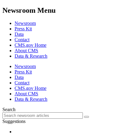
Newsroom Menu
Newsroom
Press Kit
Data
Contact
CMS.gov Home
About CMS
Data & Research
Newsroom
Press Kit
Data
Contact
CMS.gov Home
About CMS
Data & Research
Search
Suggestions