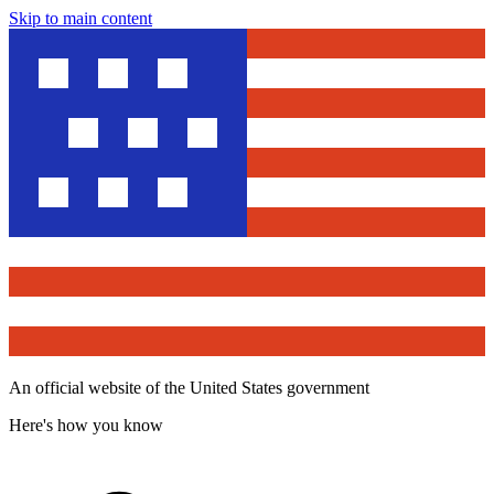
Skip to main content
An official website of the United States government
Here's how you know