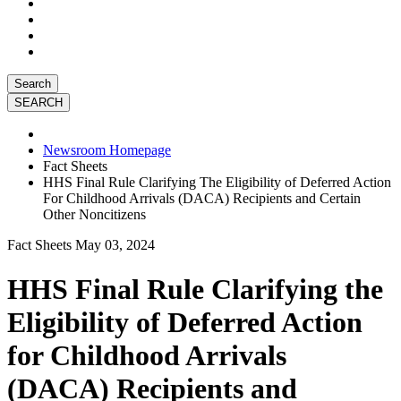
Search
Newsroom Homepage
Fact Sheets
HHS Final Rule Clarifying The Eligibility of Deferred Action
For Childhood Arrivals (DACA) Recipients and Certain
Other Noncitizens
Fact Sheets
May 03, 2024
HHS Final Rule Clarifying the
Eligibility of Deferred Action
for Childhood Arrivals
(DACA) Recipients and