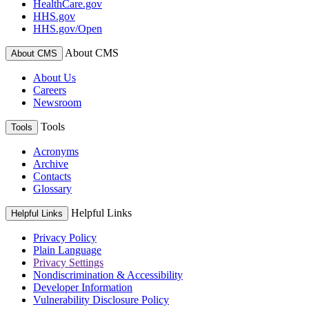
HealthCare.gov
HHS.gov
HHS.gov/Open
About CMS
About CMS
About Us
Careers
Newsroom
Tools
Tools
Acronyms
Archive
Contacts
Glossary
Helpful Links
Helpful Links
Privacy Policy
Plain Language
Privacy Settings
Nondiscrimination & Accessibility
Developer Information
Vulnerability Disclosure Policy