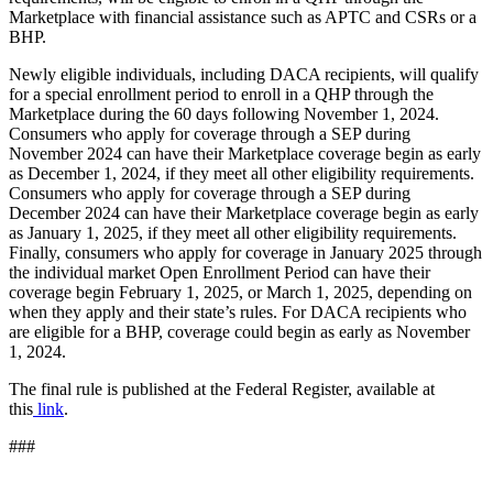
Marketplace with financial assistance such as APTC and CSRs or a
BHP.
Newly eligible individuals, including DACA recipients, will qualify
for a special enrollment period to enroll in a QHP through the
Marketplace during the 60 days following November 1, 2024.
Consumers who apply for coverage through a SEP during
November 2024 can have their Marketplace coverage begin as early
as December 1, 2024, if they meet all other eligibility requirements.
Consumers who apply for coverage through a SEP during
December 2024 can have their Marketplace coverage begin as early
as January 1, 2025, if they meet all other eligibility requirements.
Finally, consumers who apply for coverage in January 2025 through
the individual market Open Enrollment Period can have their
coverage begin February 1, 2025, or March 1, 2025, depending on
when they apply and their state’s rules. For DACA recipients who
are eligible for a BHP, coverage could begin as early as November
1, 2024.
The final rule is published at the Federal Register, available at
this
link
.
###