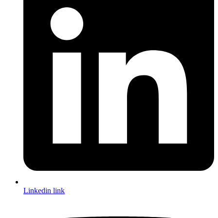
Linkedin link