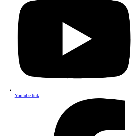
Youtube link