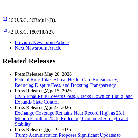
[1]
26 U.S.C. 36B(c)(1)(B).
[2]
42 U.S.C. 18071(b)(2).
Previous Newsroom Article
Next Newsroom Article
Related Releases
Press Releases
May
28, 2026
Federal Rule Takes Aim at Health Care Bureaucracy,
Reducing Dispute Fees, and Boosting Transparency
Press Releases
May
15, 2026
CMS Final Rule Lowers Costs, Cracks Down on Fraud, and
Expands State Control
Press Releases
Mar
27, 2026
Exchange Coverage Remains Near Record High as 23.1
Million Enroll in 2026, Reflecting Continued Strength and
Stability
Press Releases
Dec
19, 2025
Trump Administration Proposes Significant Updates to