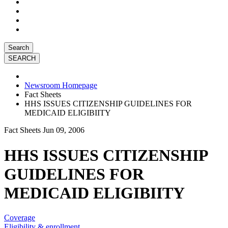
Search
Newsroom Homepage
Fact Sheets
HHS ISSUES CITIZENSHIP GUIDELINES FOR
MEDICAID ELIGIBIITY
Fact Sheets
Jun 09, 2006
HHS ISSUES CITIZENSHIP
GUIDELINES FOR
MEDICAID ELIGIBIITY
Coverage
Eligibility & enrollment