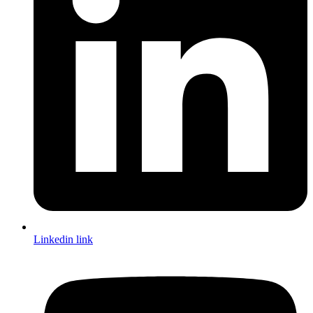
Linkedin link