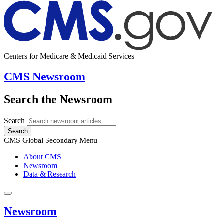
Centers for Medicare & Medicaid Services
CMS Newsroom
Search the Newsroom
Search
Search
CMS Global Secondary Menu
About CMS
Newsroom
Data & Research
Newsroom