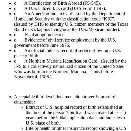
o A Certification of Birth Abroad (FS-545).
o A U.S. Citizen I.D. card (DHS Form I-197).
o An American Indian Card issued by the Department of
Homeland Security with the classification code “KIC”.
(Issued by DHS to identify U.S. citizen members of the Texas
Band of Kickapoos living near the U.S./Mexican border).
o Final adoption decree
o Evidence of civil service employment by the U.S.
government before June 1976,
o An official military record of service showing a U.S.
place of birth
o A Northern Mariana Identification Card. (Issued by the
INS to a collectively naturalized citizen of the United States
who was born in the Northern Mariana Islands before
November 4, 1986.).
Acceptable third level documentation to verify proof of
citizenship:
Extract of U.S. hospital record of birth established at
the time of the person’s birth and was created at least 5
years before the initial application date and indicates a
U.S. place of birth.
Life or health or other insurance record showing a U.S.