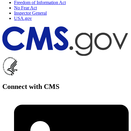
Freedom of Information Act
No Fear Act
Inspector General
USA.gov
Connect with CMS