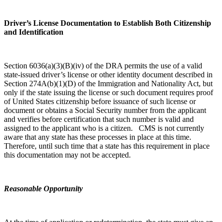
Driver’s License Documentation to Establish Both Citizenship
and Identification
Section 6036(a)(3)(B)(iv) of the DRA permits the use of a valid
state-issued driver’s license or other identity document described in
Section 274A(b)(1)(D) of the Immigration and Nationality Act, but
only if the state issuing the license or such document requires proof
of United States citizenship before issuance of such license or
document or obtains a Social Security number from the applicant
and verifies before certification that such number is valid and
assigned to the applicant who is a citizen. CMS is not currently
aware that any state has these processes in place at this time.
Therefore, until such time that a state has this requirement in place
this documentation may not be accepted.
Reasonable Opportunity