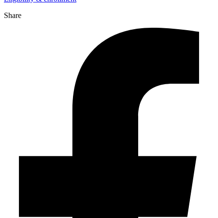
Share