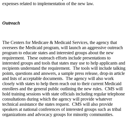
expenses related to implementation of the new law.
Outreach
The Centers for Medicare & Medicaid Services, the agency that
oversees the Medicaid program, will launch an aggressive outreach
program to educate states and interested groups about the new
requirement. These outreach efforts include presentations to
interested groups and tools that states may use to help applicants and
recipients understand the requirement. The tools will include talking
points, questions and answers, a sample press release, drop-in article
and lists of acceptable documents. The agency will also work
closely with states to help them reach out to their current Medicaid
enrollees and the general public outlining the new rules. CMS will
hold training sessions with state officials including regular telephone
consultations during which the agency will provide whatever
technical assistance the states request. CMS will also provide
speakers at national conferences of interested groups such as tribal
organizations and advocacy groups for minority communities.