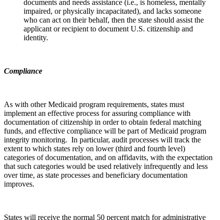
documents and needs assistance (i.e., is homeless, mentally
impaired, or physically incapacitated), and lacks someone
who can act on their behalf, then the state should assist the
applicant or recipient to document U.S. citizenship and
identity.
Compliance
As with other Medicaid program requirements, states must
implement an effective process for assuring compliance with
documentation of citizenship in order to obtain federal matching
funds, and effective compliance will be part of Medicaid program
integrity monitoring. In particular, audit processes will track the
extent to which states rely on lower (third and fourth level)
categories of documentation, and on affidavits, with the expectation
that such categories would be used relatively infrequently and less
over time, as state processes and beneficiary documentation
improves.
States will receive the normal 50 percent match for administrative