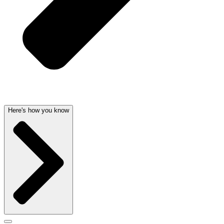
Here's how you know