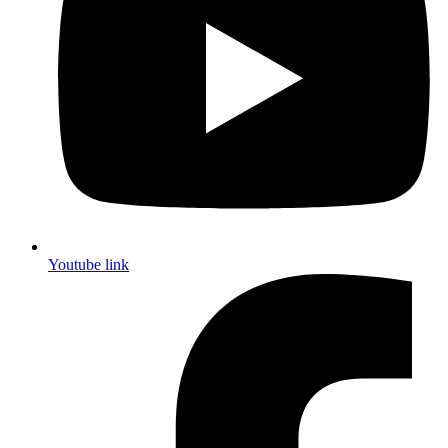
Youtube link