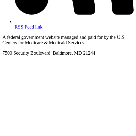
RSS Feed link
A federal government website managed and paid for by the U.S.
Centers for Medicare & Medicaid Services.
7500 Security Boulevard, Baltimore, MD 21244