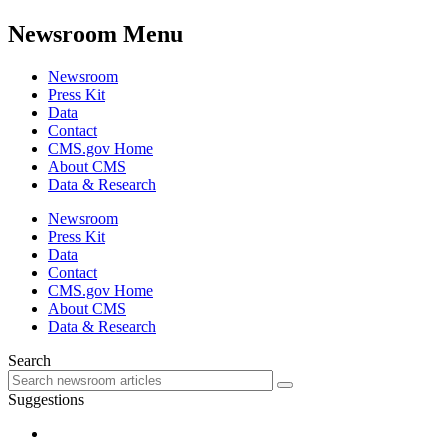
Newsroom Menu
Newsroom
Press Kit
Data
Contact
CMS.gov Home
About CMS
Data & Research
Newsroom
Press Kit
Data
Contact
CMS.gov Home
About CMS
Data & Research
Search
Suggestions