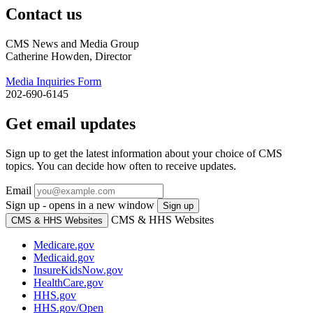
Contact us
CMS News and Media Group
Catherine Howden, Director
Media Inquiries Form
202-690-6145
Get email updates
Sign up to get the latest information about your choice of CMS
topics. You can decide how often to receive updates.
Email
Sign up - opens in a new window
Sign up
CMS & HHS Websites
CMS & HHS Websites
Medicare.gov
Medicaid.gov
InsureKidsNow.gov
HealthCare.gov
HHS.gov
HHS.gov/Open