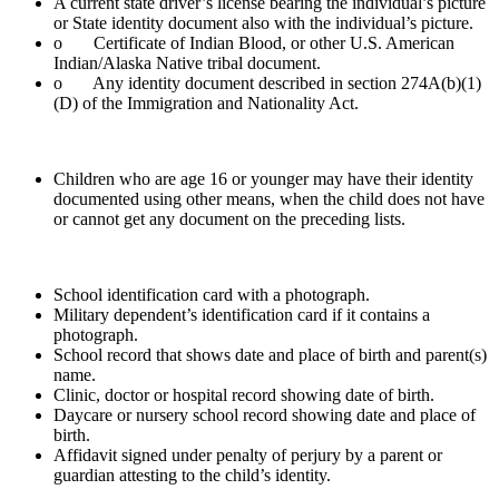
A current state driver’s license bearing the individual’s picture
or State identity document also with the individual’s picture.
o Certificate of Indian Blood, or other U.S. American
Indian/Alaska Native tribal document.
o Any identity document described in section 274A(b)(1)
(D) of the Immigration and Nationality Act.
Children who are age 16 or younger may have their identity
documented using other means, when the child does not have
or cannot get any document on the preceding lists.
School identification card with a photograph.
Military dependent’s identification card if it contains a
photograph.
School record that shows date and place of birth and parent(s)
name.
Clinic, doctor or hospital record showing date of birth.
Daycare or nursery school record showing date and place of
birth.
Affidavit signed under penalty of perjury by a parent or
guardian attesting to the child’s identity.