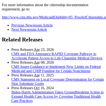
For more information about the citizenship documentation
requirement, go to:
http://www.cms.hhs.gov/MedicaidEligibility/05_ProofofCitizenship
Previous Newsroom Article
Next Newsroom Article
Related Releases
Press Releases
Apr
23, 2026
CMS and FDA Announce RAPID Coverage Pathway to
Accelerate Patient Access to Life-Changing Medical Devices
Press Releases
Apr
08, 2026
CMS Issues Guidance to Implement New Limits on Federal
Medicaid and CHIP Funding for Certain Noncitizens
Press Releases
Apr
11, 2025
CMS Statement on Local Coverage Determination for Certain
Skin Substitute Grafts
Press Releases
Oct
16, 2024
Biden-Harris Administration Takes Groundbreaking Action to
Expand Health Care Access by Covering Traditional Health
Care Practices