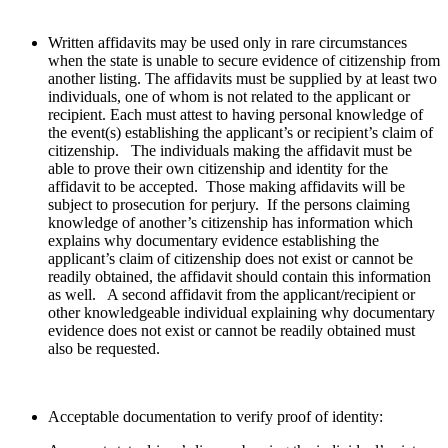
Written affidavits may be used only in rare circumstances
when the state is unable to secure evidence of citizenship from
another listing. The affidavits must be supplied by at least two
individuals, one of whom is not related to the applicant or
recipient. Each must attest to having personal knowledge of
the event(s) establishing the applicant’s or recipient’s claim of
citizenship. The individuals making the affidavit must be
able to prove their own citizenship and identity for the
affidavit to be accepted. Those making affidavits will be
subject to prosecution for perjury. If the persons claiming
knowledge of another’s citizenship has information which
explains why documentary evidence establishing the
applicant’s claim of citizenship does not exist or cannot be
readily obtained, the affidavit should contain this information
as well. A second affidavit from the applicant/recipient or
other knowledgeable individual explaining why documentary
evidence does not exist or cannot be readily obtained must
also be requested.
Acceptable documentation to verify proof of identity: