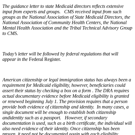
The guidance letter to state Medicaid directors reflects extensive
input from experts and groups. CMS received input from such
groups as the National Association of State Medicaid Directors, the
National Association of Community Health Centers, the National
Mental Health Association and the Tribal Technical Advisory Group
to CMS.
Today’s letter will be followed by federal regulations that will
appear in the
Federal Register
.
American citizenship or legal immigration status has always been a
requirement for Medicaid eligibility, however, beneficiaries could
assert their status by checking a box on a form . The DRA requires
actual documentary evidence before Medicaid eligibility is granted
or renewed beginning July 1. The provision requires that a person
provide both evidence of citizenship and identity. In many cases, a
single document will be enough to establish both citizenship
andidentity such as a passport. However, if secondary
documentation is used, such as a birth certificate, the individual will
also need evidence of their identity. Once citizenship has been
proven, it need not be documented again with each eligibility