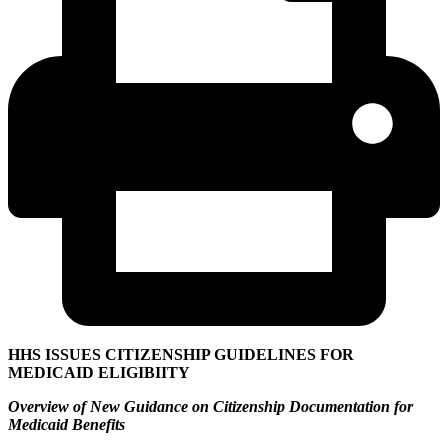
HHS ISSUES CITIZENSHIP GUIDELINES FOR
MEDICAID ELIGIBIITY
Overview of New Guidance on Citizenship Documentation for
Medicaid Benefits