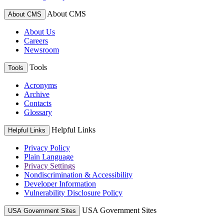
About CMS
About CMS
About Us
Careers
Newsroom
Tools
Tools
Acronyms
Archive
Contacts
Glossary
Helpful Links
Helpful Links
Privacy Policy
Plain Language
Privacy Settings
Nondiscrimination & Accessibility
Developer Information
Vulnerability Disclosure Policy
USA Government Sites
USA Government Sites