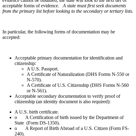
evidence cannot be obtained, the state will look to the next tier of
acceptable forms of evidence.
A state must first seek documents
from the primary list before looking to the secondary or tertiary lists.
In particular, the following forms of documentation may be
accepted:
Acceptable primary documentation for identification and
citizenship:
A U.S. Passport.
A Certificate of Naturalization (DHS Forms N-550 or
N-570).
A Certificate of U.S. Citizenship (DHS Forms N-560
or N-561).
Acceptable secondary documentation to verify proof of
citizenship (an identity document is also required):
A U.S. birth certificate.
o A Certification of birth issued by the Department of
State (Form DS-1350).
o A Report of Birth Abroad of a U.S. Citizen (Form FS-
240).