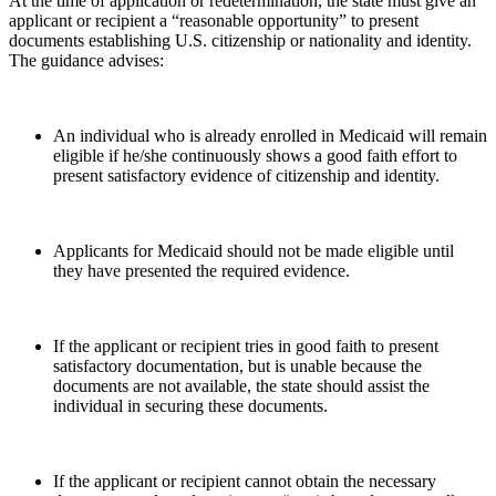
At the time of application or redetermination, the state must give an
applicant or recipient a “reasonable opportunity” to present
documents establishing U.S. citizenship or nationality and identity.
The guidance advises:
An individual who is already enrolled in Medicaid will remain
eligible if he/she continuously shows a good faith effort to
present satisfactory evidence of citizenship and identity.
Applicants for Medicaid should not be made eligible until
they have presented the required evidence.
If the applicant or recipient tries in good faith to present
satisfactory documentation, but is unable because the
documents are not available, the state should assist the
individual in securing these documents.
If the applicant or recipient cannot obtain the necessary