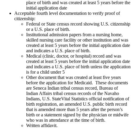
place of birth and was created at least 5 years before the
initial application date
Acceptable fourth level documentation to verify proof of
citizenship:
Federal or State census record showing U.S. citizenship
or a U.S. place of birth.
Institutional admission papers from a nursing home,
skilled nursing care facility or other institution and was
created at least 5 years before the initial application date
and indicates a U.S. place of birth.
Medical (clinic, doctor, or hospital) record and was
created at least 5 years before the initial application date
and indicates a U.S. place of birth unless the application
is for a child under 5
Other document that was created at least five years
before the application for Medicaid. These documents
are Seneca Indian tribal census record, Bureau of
Indian Affairs tribal census records of the Navaho
Indians, U.S. StateVital Statistics official notification of
birth registration, an amended U.S. public birth record
that is amended more than 5 years after the person’s
birth or a statement signed by the physician or midwife
who was in attendance at the time of birth.
Written affidavit.