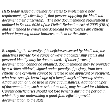
HHS today issued guidelines for states to implement a new
requirement, effective July 1, that persons applying for Medicaid
document their citizenship. The new documentation requirement is
outlined in Section 6036 of the Deficit Reduction Act of 2005 (DRA)
and is intended to ensure that Medicaid beneficiaries are citizens
without imposing undue burdens on them or the states.
Recognizing the diversity of beneficiaries served by Medicaid, the
guidelines provide for a range of ways that citizenship status and
personal identity may be documented. If other forms of
documentation cannot be obtained, documentation may be provided
by a written affidavit, signed under penalty of perjury, from two
citizens, one of whom cannot be related to the applicant or recipient,
who have specific knowledge of a beneficiary’s citizenship status.
Affidavits can only be used in rare circumstances. Additional types
of documentation, such as school records, may be used for children.
Current beneficiaries should not lose benefits during the period in
which they are undertaking a good-faith effort to provide
documentation to the state.