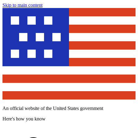
Skip to main content
An official website of the United States government
Here's how you know