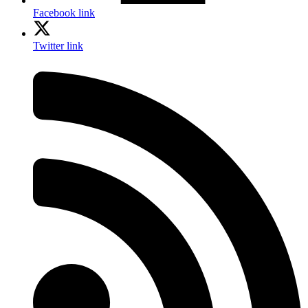
Facebook link
Twitter link