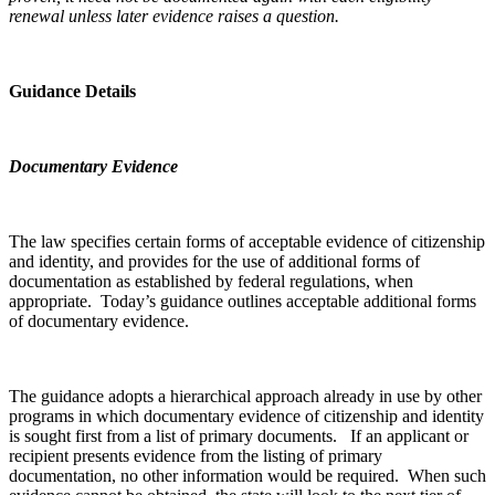
renewal unless later evidence raises a question.
Guidance Details
Documentary Evidence
The law specifies certain forms of acceptable evidence of citizenship
and identity, and provides for the use of additional forms of
documentation as established by federal regulations, when
appropriate. Today’s guidance outlines acceptable additional forms
of documentary evidence.
The guidance adopts a hierarchical approach already in use by other
programs in which documentary evidence of citizenship and identity
is sought first from a list of primary documents. If an applicant or
recipient presents evidence from the listing of primary
documentation, no other information would be required. When such