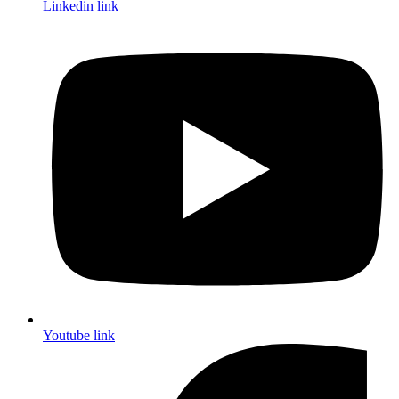
Linkedin link
Youtube link