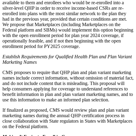
available to them and enrollees who would be re-enrolled into a
silver-level QHP in order to receive income-based CSRs are re-
enrolled into plans with the most similar network to the plan they
had in the previous year, provided that certain conditions are met.
We propose that Marketplaces (including Marketplaces on the
Federal platform and SBMs) would implement this option beginning
with the open enrollment period for plan year 2024 coverage, if
operationally feasible, and if not then beginning with the open
enrollment period for PY2025 coverage.
Establish Requirements for Qualified Health Plan and Plan Variant
Marketing Names
CMS proposes to require that QHP plan and plan variant marketing
names include correct information, without omission of material fact,
and do not include content that is misleading. This proposal will
help c
onsumers applying for coverage to understand references to
benefit information in plan and plan variant marketing names, and to
use this information to make an informed plan selection.
If finalized as proposed, CMS would review plan and plan variant
marketing names during the annual QHP certification process in
close collaboration with State regulators in States with Marketplaces
on the Federal platform.