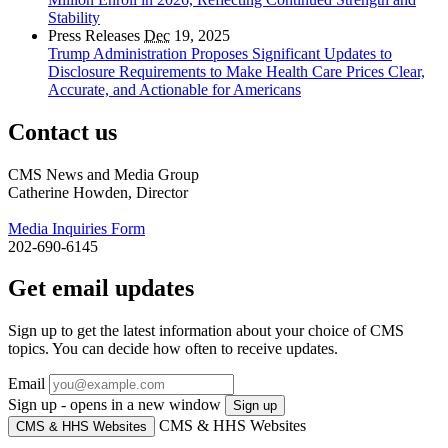
Stability
Press Releases
Dec
19, 2025
Trump Administration Proposes Significant Updates to
Disclosure Requirements to Make Health Care Prices Clear,
Accurate, and Actionable for Americans
Contact us
CMS News and Media Group
Catherine Howden, Director
Media Inquiries Form
202-690-6145
Get email updates
Sign up to get the latest information about your choice of CMS
topics. You can decide how often to receive updates.
Email
Sign up - opens in a new window
Sign up
CMS & HHS Websites
CMS & HHS Websites