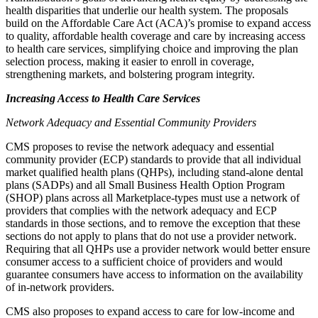
health disparities that underlie our health system. The proposals
build on the Affordable Care Act (ACA)’s promise to expand access
to quality, affordable health coverage and care by increasing access
to health care services, simplifying choice and improving the plan
selection process, making it easier to enroll in coverage,
strengthening markets, and bolstering program integrity.
Increasing Access to Health Care Services
Network Adequacy and Essential Community Providers
CMS proposes to
revise the network adequacy and essential
community provider (ECP) standards to provide that all
individual
market qualified health plans (QHPs),
including stand-alone dental
plans (SADPs)
and all Small Business Health Option Program
(SHOP) plans across all Marketplace-types
must use a network of
providers that complies with the network adequacy and ECP
standards
in those sections
, and to remove the exception that these
sections do not apply to plans that do not use a
provider
network.
Requiring that all QHPs use a provider network would better ensure
consumer access to a sufficient choice of providers and would
guarantee consumers have access to information on the availability
of in-network providers.
CMS also proposes to expand access to care for low-income and