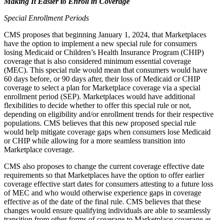
Making It Easier to Enroll in Coverage
Special Enrollment Periods
CMS proposes that beginning January 1, 2024, that Marketplaces
have the option to implement a new special rule for consumers
losing Medicaid or Children’s Health Insurance Program (CHIP)
coverage that is also considered minimum essential coverage
(MEC). This special rule would mean that consumers would have
60 days before, or 90 days after, their loss of Medicaid or CHIP
coverage to select a plan for Marketplace coverage via a special
enrollment period (SEP). Marketplaces would have additional
flexibilities to decide whether to offer this special rule or not,
depending on eligibility and/or enrollment trends for their respective
populations. CMS believes that this new proposed special rule
would help mitigate coverage gaps when consumers lose Medicaid
or CHIP while allowing for a more seamless transition into
Marketplace coverage.
CMS also proposes to change the current coverage effective date
requirements so that Marketplaces have the option to offer earlier
coverage effective start dates for consumers attesting to a future loss
of MEC and who would otherwise experience gaps in coverage
effective as of the date of the final rule. CMS believes that these
changes would ensure qualifying individuals are able to seamlessly
transition from other forms of coverage to Marketplace coverage as