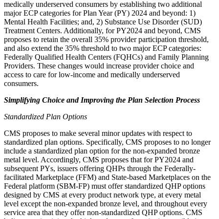
medically underserved consumers by
establishing two additional
major ECP categories for Plan Year (PY) 2024 and beyond: 1)
Mental Health Facilities; and, 2) Substance Use Disorder (SUD)
Treatment Centers. Additionally, for PY2024 and beyond, CMS
proposes to retain the overall 35% provider participation threshold,
and also extend the 35% threshold to two major ECP categories:
Federally Qualified Health Centers (FQHCs) and Family Planning
Providers. These changes would increase provider choice and
access to care for low-income and medically underserved
consumers.
Simplifying Choice and Improving the Plan Selection Process
Standardized Plan Options
CMS proposes to
make several minor updates with respect to
standardized plan options. Specifically, CMS proposes to no longer
include a standardized plan option for the non-expanded bronze
metal level. Accordingly, CMS proposes that for PY2024 and
subsequent PYs, issuers offering QHPs through the Federally-
facilitated Marketplace (FFM) and State-based Marketplaces on the
Federal platform (SBM-FP) must offer standardized QHP options
designed by CMS at every product network type, at every metal
level except the non-expanded bronze level, and throughout every
service area that they offer non-standardized QHP options. CMS