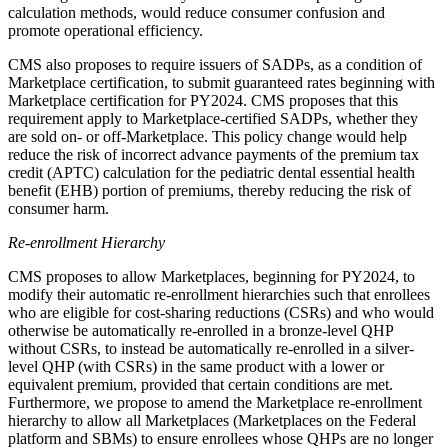
calculation methods, would reduce consumer confusion and
promote operational efficiency.
CMS also proposes to require issuers of SADPs, as a condition of
Marketplace certification, to submit guaranteed rates beginning with
Marketplace certification for PY2024. CMS proposes that this
requirement apply to Marketplace-certified SADPs, whether they
are sold on- or off-Marketplace.
This policy change
would
help
reduce the risk of incorrect advance payments of the premium tax
credit (APTC) calculation for the pediatric dental essential health
benefit (EHB) portion of premiums, thereby reducing the risk of
consumer harm.
Re-enrollment Hierarchy
CMS proposes to allow Marketplaces, beginning for PY2024, to
modify their automatic re-enrollment hierarchies such that enrollees
who are eligible for cost-sharing reductions (CSRs) and who would
otherwise be automatically re-enrolled in a bronze-level QHP
without CSRs, to instead be automatically re-enrolled in a silver-
level QHP (with CSRs) in the same product with a lower or
equivalent premium, provided that certain conditions are met.
Furthermore, we propose to amend the Marketplace re-enrollment
hierarchy to allow all Marketplaces (Marketplaces on the Federal
platform and SBMs) to ensure enrollees whose QHPs are no longer