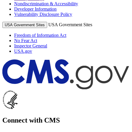
Nondiscrimination & Accessibility
Developer Information
Vulnerability Disclosure Policy
USA Government Sites
USA Government Sites
Freedom of Information Act
No Fear Act
Inspector General
USA.gov
Connect with CMS