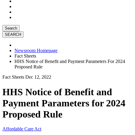
Search
Newsroom Homepage
Fact Sheets
HHS Notice of Benefit and Payment Parameters For 2024
Proposed Rule
Fact Sheets
Dec 12, 2022
HHS Notice of Benefit and
Payment Parameters for 2024
Proposed Rule
Affordable Care Act