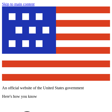
Skip to main content
An official website of the United States government
Here's how you know