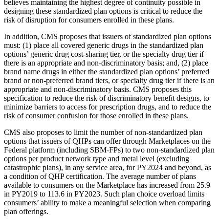
believes maintaining the highest degree of continuity possible in
designing these standardized plan options is critical to reduce the
risk of disruption for consumers enrolled in these plans.
In addition, CMS proposes that issuers of standardized plan options
must: (1) place all covered generic drugs in the standardized plan
options’ generic drug cost-sharing tier, or the specialty drug tier if
there is an appropriate and non-discriminatory basis; and, (2) place
brand name drugs in either the standardized plan options’ preferred
brand or non-preferred brand tiers, or specialty drug tier if there is an
appropriate and non-discriminatory basis. CMS proposes this
specification to reduce the risk of discriminatory benefit designs, to
minimize barriers to access for prescription drugs, and to reduce the
risk of consumer confusion for those enrolled in these plans.
CMS also proposes to limit the number of non-standardized plan
options that issuers of QHPs can offer through Marketplaces on the
Federal platform (including SBM-FPs) to two non-standardized plan
options per product network type and metal level (excluding
catastrophic plans), in any service area, for PY2024 and beyond, as
a condition of QHP certification. The average number of plans
available to consumers on the Marketplace has increased from 25.9
in PY2019 to 113.6 in PY2023. Such plan choice overload limits
consumers’ ability to make a meaningful selection when comparing
plan offerings.