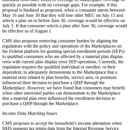
quickly as possible with no coverage gaps.
For example,
if this
proposal is finalized as proposed, when a consumer attests between
May 16 and June 30 that they will lose other MEC on July 15 and
selects a plan on or before June 30, coverage would be effective on
July 1. If that consumer selects a plan after June 30, coverage would
be effective as of August 1.
CMS also proposes removing consumer burden by aligning the
regulations with the policy and operations of the Marketplaces on
the Federal platform for granting special enrollment periods (SEPs)
to qualified consumers who are affected by a material plan display
error with current plan display error SEP operations. Currently, the
regulation requires the qualified individual or enrollee, or their
dependent, to adequately demonstrate to the Marketplace that a
material error related to plan benefits, service area, or premium
influenced their decision to purchase a QHP through the
Marketplace. However, we have found that consumers may benefit
when other interested parties can demonstrate to the Marketplace
that a material plan error influenced the enrollment decision to
purchase a QHP through the Marketplace.
Income Data Matching Issues
CMS proposes to accept the household’s income attestation when
HHS requests tax return data from the Internal Revenue Service