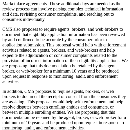
Marketplace agreements. These additional days are needed as the
review process can involve parsing complex technical information
and data, revisiting consumer complaints, and reaching out to
consumers individually.
CMS also proposes to require agents, brokers, and web-brokers to
document that eligibility application information has been reviewed
by and confirmed to be accurate by the consumer prior to
application submission. This proposal would help with enforcement
activities related to agents, brokers, and web-brokers and help
expedite
the adjudication of consumer complaints related to the
provision of incorrect information of their eligibility applications
. We
are proposing that this documentation be retained by the agent,
broker, or web-broker for a minimum 10 years and be produced
upon request
in response to monitoring, audit, and enforcement
activities
.
In addition, CMS proposes to require agents, brokers, or web-
brokers to document the receipt of consent from the consumers they
are assisting. This proposal would help with enforcement and help
resolve disputes between enrolling entities and consumers, or
between multiple enrolling entities. We are proposing that this
documentation be retained by the agent, broker, or web-broker for a
minimum of 10 years and be produced upon request
in response to
monitoring, audit, and enforcement activities
.