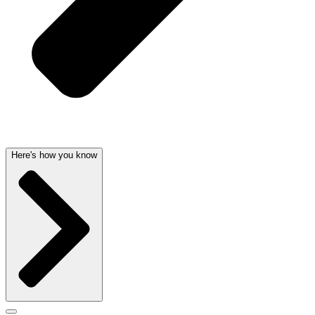
Here's how you know