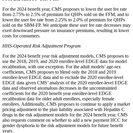
For the 2024 benefit year, CMS proposes to lower the user fee rate
from 2.75% to 2.5% of premium for QHPs sold on the FFM, and to
lower the user fee rate from 2.25% to 2.0% of premium for QHPs
sold on the SBM-FP. We anticipate these user fee rate decreases may
exert downward pressure on insurance premiums, resulting in lower
costs for consumers.
HHS-Operated Risk Adjustment Program
For the 2024 benefit year risk adjustment models,
CMS proposes to
use the 2018, 2019, and 2020 enrollee-level EDGE data for model
recalibration, with one exception. For the adult models’ age-sex
coefficients, CMS proposes to blend only the 2018 and 2019
enrollee-level EDGE data and to exclude the 2020 enrollee-level
EDGE data given CMS’ analysis of the 2020 enrollee-level EDGE
data and
observed anomalous decreases in the unconstrainted
coefficients for the 2020 benefit year enrollee-level EDGE
recalibration data for older adult enrollees, especially female
enrollees
. Additionally, CMS proposes to continue to apply a market
pricing adjustment to the plan liability associated with Hepatitis C
drugs in the risk adjustment models for the 2024 benefit year. CMS
also requests comment on whether to add a new payment HCC for
gender dysphoria to the risk adjustment models for future benefit
years.