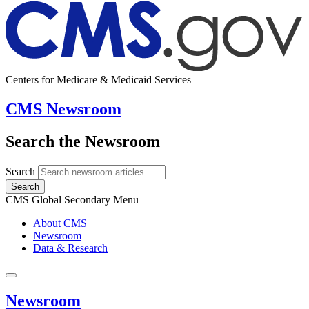
Centers for Medicare & Medicaid Services
CMS Newsroom
Search the Newsroom
Search
Search
CMS Global Secondary Menu
About CMS
Newsroom
Data & Research
Newsroom