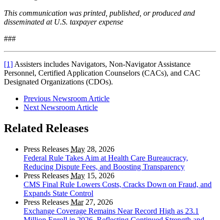
This communication was printed, published, or produced and
disseminated at U.S. taxpayer expense
###
[1]
Assisters includes Navigators, Non-Navigator Assistance
Personnel, Certified Application Counselors (CACs), and CAC
Designated Organizations (CDOs).
Previous Newsroom Article
Next Newsroom Article
Related Releases
Press Releases
May
28, 2026
Federal Rule Takes Aim at Health Care Bureaucracy,
Reducing Dispute Fees, and Boosting Transparency
Press Releases
May
15, 2026
CMS Final Rule Lowers Costs, Cracks Down on Fraud, and
Expands State Control
Press Releases
Mar
27, 2026
Exchange Coverage Remains Near Record High as 23.1
Million Enroll in 2026, Reflecting Continued Strength and