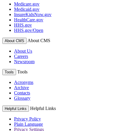
Medicare.gov
Medicaid.gov
InsureKidsNow.gov
HealthCare.gov
HHS.gov
HHS.gov/Open
About CMS
About CMS
About Us
Careers
Newsroom
Tools
Tools
Acronyms
Archive
Contacts
Glossary
Helpful Links
Helpful Links
Privacy Policy
Plain Language
Privacy Settings