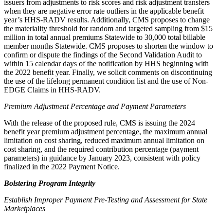
issuers from adjustments to risk scores and risk adjustment transfers
when they are negative error rate outliers in the applicable benefit
year’s HHS-RADV results
.
Additionally, CMS proposes to change
the materiality threshold for random and targeted sampling from $15
million in total annual premiums Statewide to 30,000 total billable
member months Statewide. CMS proposes to shorten the window to
confirm or dispute the findings of the Second Validation Audit to
within 15 calendar days of the notification by HHS beginning with
the 2022 benefit year. Finally, we solicit comments on discontinuing
the use of the lifelong permanent condition list and the
use of Non-
EDGE Claims
in HHS-RADV.
Premium Adjustment Percentage and Payment Parameters
With the release of the proposed rule,
CMS is issuing the 2024
benefit year premium adjustment percentage, the maximum annual
limitation on cost sharing, reduced maximum annual limitation on
cost sharing, and the required contribution percentage (payment
parameters) in guidance by January 2023, consistent with policy
finalized in the 2022 Payment Notice.
Bolstering Program Integrity
Establish Improper Payment Pre-Testing and Assessment for State
Marketplaces