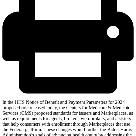
In the HHS Notice of Benefit and Payment Parameters for 2024
proposed rule released today, the Centers for Medicare & Medicaid
Services (CMS) proposed standards for issuers and Marketplaces, as
well as requirements for agents, brokers, web-brokers, and assisters
that help consumers with enrollment through Marketplaces that use
the Federal platform. These changes would further the Biden-Harris
Administration’s goals of advancing health equity by addressing the