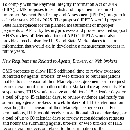
To comply with the Payment Integrity Information Act of 2019
(PIIA), CMS proposes to establish and implement a required
Improper Payment Pre-Testing and Assessment (IPPTA) program in
calendar years 2024 - 2025. The proposed IPPTA would prepare
State Marketplaces for the planned measurement of improper
payments of APTC by testing processes and procedures that support
HHS’s review of determinations of APTC. IPPTA would also
provide a mechanism for HHS and State Marketplaces to share
information that would aid in developing a measurement process in
future years.
New Requirements Related to Agents, Brokers, or Web-brokers
CMS proposes to allow HHS additional time to review evidence
submitted by agents, brokers, or web-brokers to rebut allegations
that led to suspension of their Marketplace agreements or to request
reconsideration of termination of their Marketplace agreements. For
suspensions, HHS would receive an additional 15 calendar days, or
a total of up to 45 calendar days, to review evidence and notify the
submitting agents, brokers, or web-brokers of HHS’ determination
regarding the suspension of their Marketplace agreements. For
terminations, HHS would receive an additional 30 calendar days, or
a total of up to 60 calendar days to review reconsideration requests
and notify the submitting agents, brokers, or web-brokers of HHS’
reconsideration decision related to the termination of their