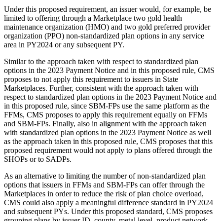
Under this proposed requirement, an issuer would, for example, be
limited to offering through a Marketplace two gold health
maintenance organization (HMO) and two gold preferred provider
organization (PPO) non-standardized plan options in any service
area in PY2024 or any subsequent PY.
Similar to the approach taken with respect to standardized plan
options in the 2023 Payment Notice and in this proposed rule, CMS
proposes to not apply this requirement to issuers in State
Marketplaces. Further, consistent with the approach taken with
respect to standardized plan options in the 2023 Payment Notice and
in this proposed rule, since SBM-FPs use the same platform as the
FFMs, CMS proposes to apply this requirement equally on FFMs
and SBM-FPs. Finally, also in alignment with the approach taken
with standardized plan options in the 2023 Payment Notice as well
as the approach taken in this proposed rule, CMS proposes that this
proposed requirement would not apply to plans offered through the
SHOPs or to SADPs.
As an alternative to limiting the number of non-standardized plan
options that issuers in FFMs and SBM-FPs can offer through the
Marketplaces in order to reduce the risk of plan choice overload,
CMS could also apply a meaningful difference standard in PY2024
and subsequent PYs. Under this proposed standard, CMS proposes
grouping plans by issuer ID, county, metal level, product network