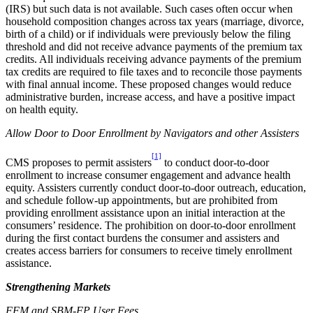
(IRS) but such data is not available. Such cases often occur when
household composition changes across tax years (marriage, divorce,
birth of a child) or if individuals were previously below the filing
threshold and did not receive advance payments of the premium tax
credits. All individuals receiving advance payments of the premium
tax credits are required to file taxes and to reconcile those payments
with final annual income. These proposed changes would reduce
administrative burden, increase access, and have a positive impact
on health equity.
Allow Door to Door Enrollment by Navigators and other Assisters
[1]
CMS proposes to permit assisters
to conduct door-to-door
enrollment to increase consumer engagement and advance health
equity. Assisters currently conduct door-to-door outreach, education,
and schedule follow-up appointments, but are prohibited from
providing enrollment assistance upon an initial interaction at the
consumers’ residence. The prohibition on door-to-door enrollment
during the first contact burdens the consumer and assisters and
creates access barriers for consumers to receive timely enrollment
assistance.
Strengthening Markets
FFM
and SBM-FP User Fee
s