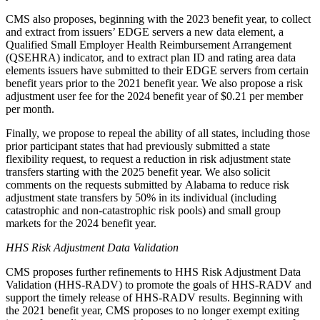
CMS also proposes, beginning with the 2023 benefit year, to collect
and extract from issuers’ EDGE servers a new data element, a
Qualified Small Employer Health Reimbursement Arrangement
(QSEHRA) indicator, and to extract plan ID and rating area data
elements issuers have submitted to their EDGE servers from certain
benefit years prior to the 2021 benefit year.
We also propose a risk
adjustment user fee for the 2024 benefit year of $0.21 per member
per month.
Finally, we propose to repeal the ability of all states, including those
prior participant states that had previously submitted a state
flexibility request, to request a reduction in risk adjustment state
transfers starting with the 2025 benefit year. We also solicit
comments on the requests submitted by Alabama to reduce risk
adjustment state transfers by 50% in its individual (including
catastrophic and non-catastrophic risk pools) and small group
markets for the 2024 benefit year.
HHS Risk Adjustment Data Validation
CMS proposes further refinements to HHS Risk Adjustment Data
Validation (HHS-RADV) to promote the goals of HHS-RADV and
support the timely release of HHS-RADV results. Beginning with
the 2021 benefit year, CMS proposes to
no longer exempt exiting