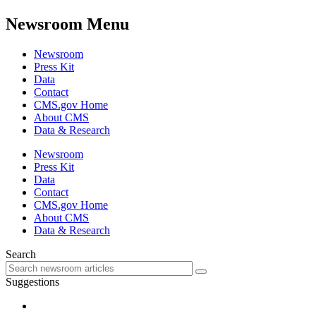
Newsroom Menu
Newsroom
Press Kit
Data
Contact
CMS.gov Home
About CMS
Data & Research
Newsroom
Press Kit
Data
Contact
CMS.gov Home
About CMS
Data & Research
Search
Suggestions