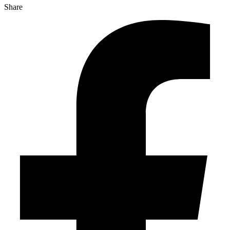
Share