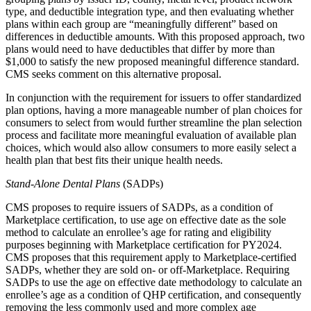
type, and deductible integration type, and then evaluating whether
plans within each group are “meaningfully different” based on
differences in deductible amounts. With this proposed approach, two
plans would need to have deductibles that differ by more than
$1,000 to satisfy the new proposed meaningful difference standard.
CMS seeks comment on this alternative proposal.
In conjunction with the requirement for issuers to offer standardized
plan options, having a more manageable number of plan choices for
consumers to select from would further streamline the plan selection
process and facilitate more meaningful evaluation of available plan
choices, which would also allow consumers to more easily select a
health plan that best fits their unique health needs.
Stand-Alone Dental Plans
(SADPs)
CMS proposes to
require issuers of SADPs
, as a condition of
Marketplace certification,
to use age on effective date as the sole
method to calculate an enrollee’s age for rating and eligibility
purposes
beginning with Marketplace certification for PY2024.
CMS proposes that this requirement apply to Marketplace-certified
SADPs, whether they are sold on- or off-Marketplace.
Requiring
SADPs to use the age on effective date methodology to calculate an
enrollee’s age
as a condition of QHP certification
, and consequently
removing the less commonly used and more complex age