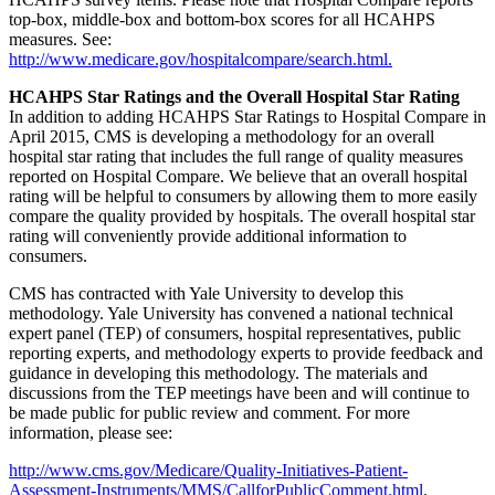
top-box, middle-box and bottom-box scores for all HCAHPS
measures. See:
http://www.medicare.gov/hospitalcompare/search.html.
HCAHPS Star Ratings and the Overall Hospital Star Rating
In addition to adding HCAHPS Star Ratings to Hospital Compare in
April 2015, CMS is developing a methodology for an overall
hospital star rating that includes the full range of quality measures
reported on Hospital Compare. We believe that an overall hospital
rating will be helpful to consumers by allowing them to more easily
compare the quality provided by hospitals. The overall hospital star
rating will conveniently provide additional information to
consumers.
CMS has contracted with Yale University to develop this
methodology. Yale University has convened a national technical
expert panel (TEP) of consumers, hospital representatives, public
reporting experts, and methodology experts to provide feedback and
guidance in developing this methodology. The materials and
discussions from the TEP meetings have been and will continue to
be made public for public review and comment. For more
information, please see:
http://www.cms.gov/Medicare/Quality-Initiatives-Patient-
Assessment-Instruments/MMS/CallforPublicComment.html
.