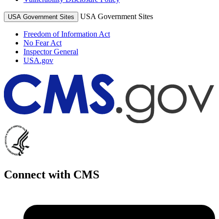
USA Government Sites
USA Government Sites
Freedom of Information Act
No Fear Act
Inspector General
USA.gov
Connect with CMS