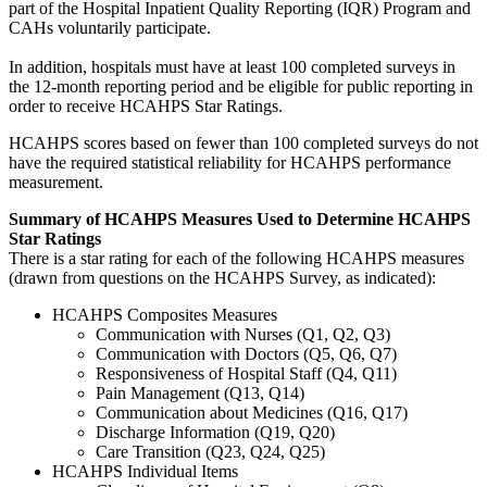
part of the Hospital Inpatient Quality Reporting (IQR) Program and
CAHs voluntarily participate.
In addition, hospitals must have at least 100 completed surveys in
the 12-month reporting period and be eligible for public reporting in
order to receive HCAHPS Star Ratings.
HCAHPS scores based on fewer than 100 completed surveys do not
have the required statistical reliability for HCAHPS performance
measurement.
Summary of HCAHPS Measures Used to Determine HCAHPS
Star Ratings
There is a star rating for each of the following HCAHPS measures
(drawn from questions on the HCAHPS Survey, as indicated):
HCAHPS Composites Measures
Communication with Nurses (Q1, Q2, Q3)
Communication with Doctors (Q5, Q6, Q7)
Responsiveness of Hospital Staff (Q4, Q11)
Pain Management (Q13, Q14)
Communication about Medicines (Q16, Q17)
Discharge Information (Q19, Q20)
Care Transition (Q23, Q24, Q25)
HCAHPS Individual Items