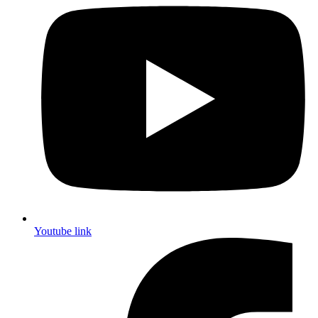
Youtube link