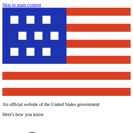
Skip to main content
An official website of the United States government
Here's how you know