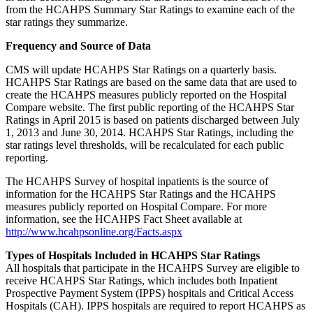
from the HCAHPS Summary Star Ratings to examine each of the
star ratings they summarize.
Frequency and Source of Data
CMS will update HCAHPS Star Ratings on a quarterly basis.
HCAHPS Star Ratings are based on the same data that are used to
create the HCAHPS measures publicly reported on the Hospital
Compare website. The first public reporting of the HCAHPS Star
Ratings in April 2015 is based on patients discharged between July
1, 2013 and June 30, 2014. HCAHPS Star Ratings, including the
star ratings level thresholds, will be recalculated for each public
reporting.
The HCAHPS Survey of hospital inpatients is the source of
information for the HCAHPS Star Ratings and the HCAHPS
measures publicly reported on Hospital Compare. For more
information, see the HCAHPS Fact Sheet available at
http://www.hcahpsonline.org/Facts.aspx
Types of Hospitals Included in HCAHPS Star Ratings
All hospitals that participate in the HCAHPS Survey are eligible to
receive HCAHPS Star Ratings, which includes both Inpatient
Prospective Payment System (IPPS) hospitals and Critical Access
Hospitals (CAH). IPPS hospitals are required to report HCAHPS as