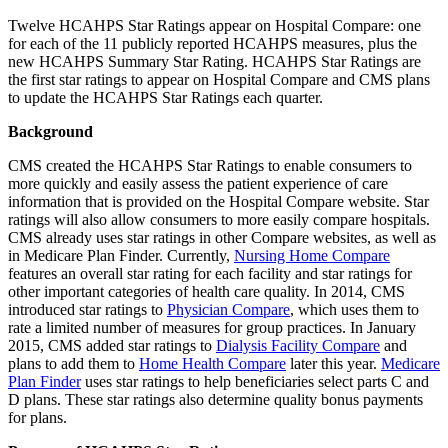
Twelve HCAHPS Star Ratings appear on Hospital Compare: one
for each of the 11 publicly reported HCAHPS measures, plus the
new HCAHPS Summary Star Rating. HCAHPS Star Ratings are
the first star ratings to appear on Hospital Compare and CMS plans
to update the HCAHPS Star Ratings each quarter.
Background
CMS created the HCAHPS Star Ratings to enable consumers to
more quickly and easily assess the patient experience of care
information that is provided on the Hospital Compare website. Star
ratings will also allow consumers to more easily compare hospitals.
CMS already uses star ratings in other Compare websites, as well as
in Medicare Plan Finder. Currently,
Nursing Home Compare
features an overall star rating for each facility and star ratings for
other important categories of health care quality. In 2014, CMS
introduced star ratings to
Physician Compare
, which uses them to
rate a limited number of measures for group practices. In January
2015, CMS added star ratings to
Dialysis Facility Compare
and
plans to add them to
Home Health Compare
later this year.
Medicare
Plan Finder
uses star ratings to help beneficiaries select parts C and
D plans. These star ratings also determine quality bonus payments
for plans.