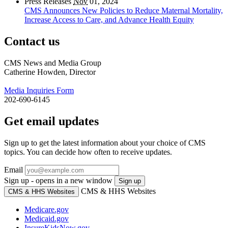
Press Releases
Nov
01, 2024
CMS Announces New Policies to Reduce Maternal Mortality,
Increase Access to Care, and Advance Health Equity
Contact us
CMS News and Media Group
Catherine Howden, Director
Media Inquiries Form
202-690-6145
Get email updates
Sign up to get the latest information about your choice of CMS
topics. You can decide how often to receive updates.
Email
Sign up - opens in a new window
Sign up
CMS & HHS Websites
CMS & HHS Websites
Medicare.gov
Medicaid.gov
InsureKidsNow.gov