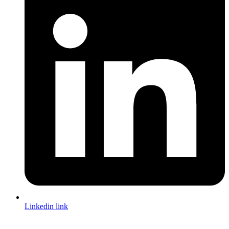
Linkedin link