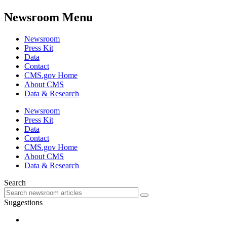
Newsroom Menu
Newsroom
Press Kit
Data
Contact
CMS.gov Home
About CMS
Data & Research
Newsroom
Press Kit
Data
Contact
CMS.gov Home
About CMS
Data & Research
Search
Suggestions