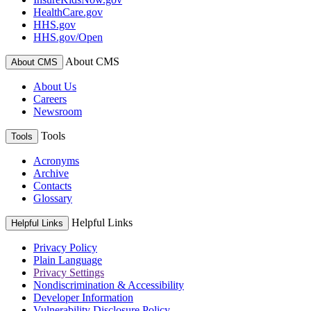
HealthCare.gov
HHS.gov
HHS.gov/Open
About CMS
About CMS
About Us
Careers
Newsroom
Tools
Tools
Acronyms
Archive
Contacts
Glossary
Helpful Links
Helpful Links
Privacy Policy
Plain Language
Privacy Settings
Nondiscrimination & Accessibility
Developer Information
Vulnerability Disclosure Policy