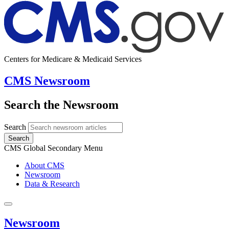
Centers for Medicare & Medicaid Services
CMS Newsroom
Search the Newsroom
Search
Search
CMS Global Secondary Menu
About CMS
Newsroom
Data & Research
Newsroom