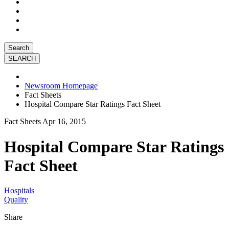
Search
Newsroom Homepage
Fact Sheets
Hospital Compare Star Ratings Fact Sheet
Fact Sheets
Apr 16, 2015
Hospital Compare Star Ratings
Fact Sheet
Hospitals
Quality
Share