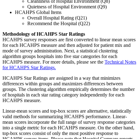
Cleanliness of Hospital Environment (Q8)
Quietness of Hospital Environment (Q9)
HCAHPS Global Items
Overall Hospital Rating (Q21)
Recommend the Hospital (Q22)
Methodology of HCAHPS Star Ratings
HCAHPS survey responses are first converted to linear mean scores
for each HCAHPS measure and then adjusted for patient mix and
mode of survey administration. Next, a statistical clustering
algorithm groups hospitals into five star categories for each
HCAHPS measure. For more details, please see the
Technical Notes
for HCAHPS Star Ratings.
HCAHPS Star Ratings are assigned in a way that minimizes
differences within groups and maximizes differences between
groups. The clustering algorithm empirically determines the number
of hospitals in each star rating category independently for each
HCAHPS measure.
Linear-mean scores and top-box scores are alternative, statistically
valid methods for summarizing HCAHPS performance. Linear-
mean scores incorporate the full range of survey response categories
into a single metric for each HCAHPS measure. On the other hand,
top-box scores consist of only the most positive response to
HCAHPS survey items. Please note that Hospital Compare reports