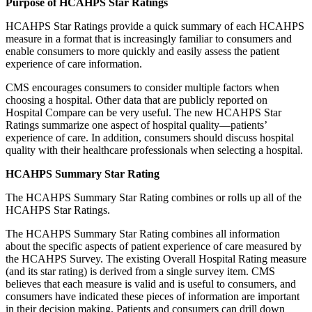
Purpose of HCAHPS Star Ratings
HCAHPS Star Ratings provide a quick summary of each HCAHPS
measure in a format that is increasingly familiar to consumers and
enable consumers to more quickly and easily assess the patient
experience of care information.
CMS encourages consumers to consider multiple factors when
choosing a hospital. Other data that are publicly reported on
Hospital Compare can be very useful. The new HCAHPS Star
Ratings summarize one aspect of hospital quality—patients’
experience of care. In addition, consumers should discuss hospital
quality with their healthcare professionals when selecting a hospital.
HCAHPS Summary Star Rating
The HCAHPS Summary Star Rating combines or rolls up all of the
HCAHPS Star Ratings.
The HCAHPS Summary Star Rating combines all information
about the specific aspects of patient experience of care measured by
the HCAHPS Survey. The existing Overall Hospital Rating measure
(and its star rating) is derived from a single survey item. CMS
believes that each measure is valid and is useful to consumers, and
consumers have indicated these pieces of information are important
in their decision making. Patients and consumers can drill down