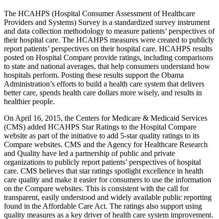
The HCAHPS (Hospital Consumer Assessment of Healthcare
Providers and Systems) Survey is a standardized survey instrument
and data collection methodology to measure patients’ perspectives of
their hospital care. The HCAHPS measures were created to publicly
report patients’ perspectives on their hospital care. HCAHPS results
posted on Hospital Compare provide ratings, including comparisons
to state and national averages, that help consumers understand how
hospitals perform. Posting these results support the Obama
Administration’s efforts to build a health care system that delivers
better care, spends health care dollars more wisely, and results in
healthier people.
On April 16, 2015, the Centers for Medicare & Medicaid Services
(CMS) added HCAHPS Star Ratings to the Hospital Compare
website as part of the initiative to add 5-star quality ratings to its
Compare websites. CMS and the Agency for Healthcare Research
and Quality have led a partnership of public and private
organizations to publicly report patients’ perspectives of hospital
care. CMS believes that star ratings spotlight excellence in health
care quality and make it easier for consumers to use the information
on the Compare websites. This is consistent with the call for
transparent, easily understood and widely available public reporting
found in the Affordable Care Act. The ratings also support using
quality measures as a key driver of health care system improvement.