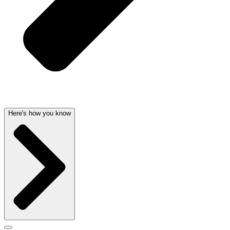
Here's how you know