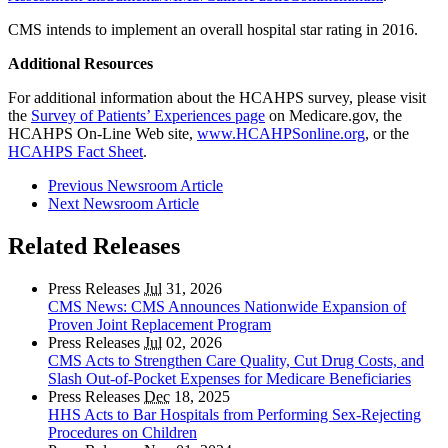
CMS intends to implement an overall hospital star rating in 2016.
Additional Resources
For additional information about the HCAHPS survey, please visit
the
Survey of Patients’ Experiences page
on Medicare.gov, the
HCAHPS On-Line Web site,
www.HCAHPSonline.org
, or the
HCAHPS Fact Sheet
.
Previous Newsroom Article
Next Newsroom Article
Related Releases
Press Releases
Jul
31, 2026
CMS News: CMS Announces Nationwide Expansion of
Proven Joint Replacement Program
Press Releases
Jul
02, 2026
CMS Acts to Strengthen Care Quality, Cut Drug Costs, and
Slash Out-of-Pocket Expenses for Medicare Beneficiaries
Press Releases
Dec
18, 2025
HHS Acts to Bar Hospitals from Performing Sex-Rejecting
Procedures on Children