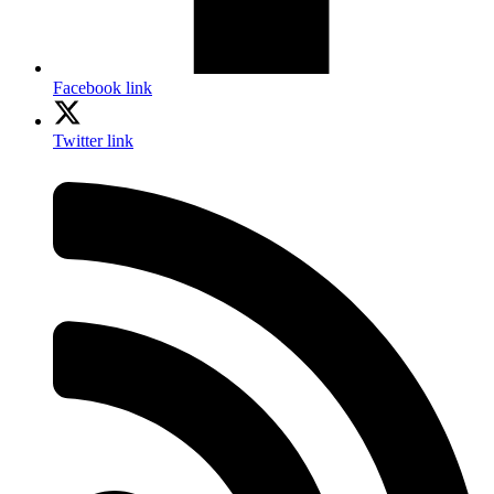
Facebook link
Twitter link