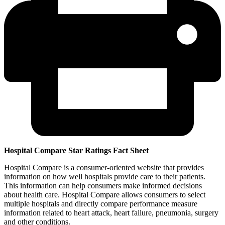
Hospital Compare Star Ratings Fact Sheet
Hospital Compare is a consumer-oriented website that provides
information on how well hospitals provide care to their patients.
This information can help consumers make informed decisions
about health care. Hospital Compare allows consumers to select
multiple hospitals and directly compare performance measure
information related to heart attack, heart failure, pneumonia, surgery
and other conditions.