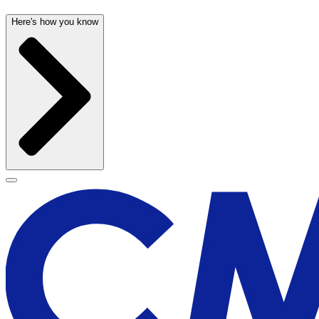
Here's how you know