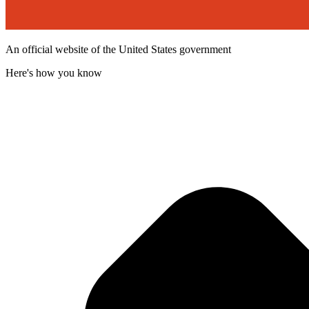
An official website of the United States government
Here's how you know