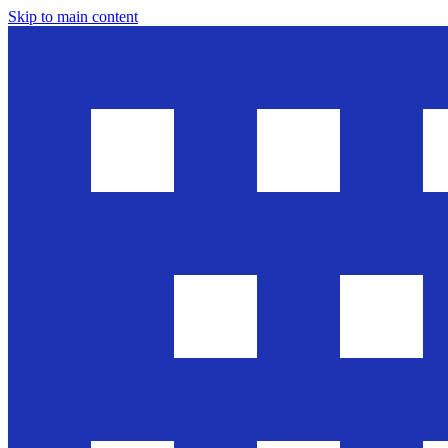
Skip to main content