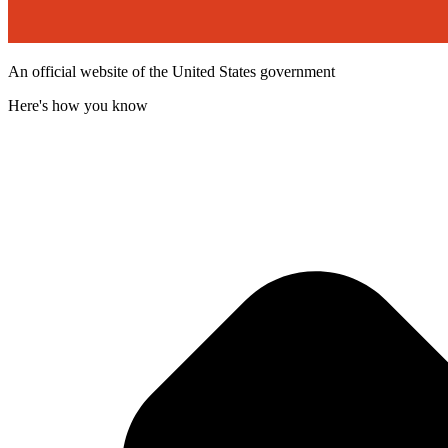
An official website of the United States government
Here's how you know