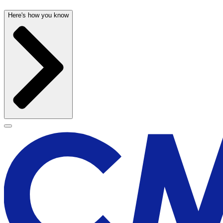
Here's how you know