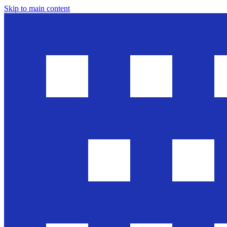
Skip to main content