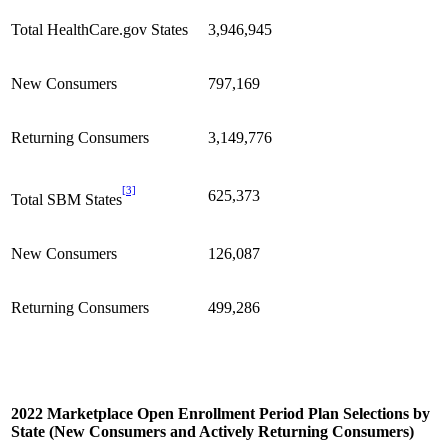
Total HealthCare.gov States
3,946,945
New Consumers
797,169
Returning Consumers
3,149,776
[3]
625,373
Total SBM States
New Consumers
126,087
Returning Consumers
499,286
2022 Marketplace Open Enrollment Period Plan Selections by
State (New Consumers and Actively Returning Consumers)