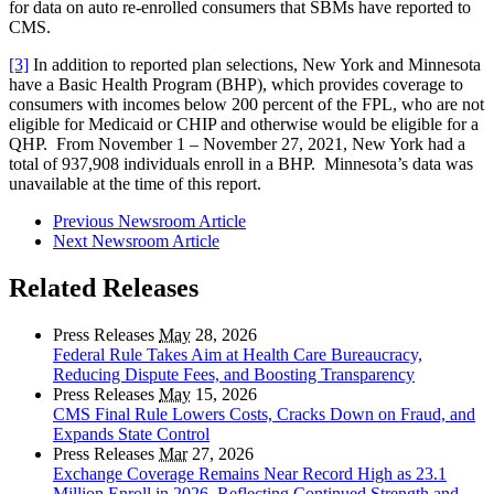
for data on auto re-enrolled consumers that SBMs have reported to
CMS.
[3]
In addition to reported plan selections, New York and Minnesota
have a Basic Health Program (BHP), which provides coverage to
consumers with incomes below 200 percent of the FPL, who are not
eligible for Medicaid or CHIP and otherwise would be eligible for a
QHP. From November 1 – November 27, 2021, New York had a
total of 937,908 individuals enroll in a BHP. Minnesota’s data was
unavailable at the time of this report.
Previous Newsroom Article
Next Newsroom Article
Related Releases
Press Releases
May
28, 2026
Federal Rule Takes Aim at Health Care Bureaucracy,
Reducing Dispute Fees, and Boosting Transparency
Press Releases
May
15, 2026
CMS Final Rule Lowers Costs, Cracks Down on Fraud, and
Expands State Control
Press Releases
Mar
27, 2026
Exchange Coverage Remains Near Record High as 23.1
Million Enroll in 2026, Reflecting Continued Strength and