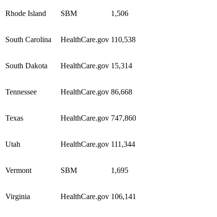
Rhode Island
SBM
1,506
South Carolina
HealthCare.gov
110,538
South Dakota
HealthCare.gov
15,314
Tennessee
HealthCare.gov
86,668
Texas
HealthCare.gov
747,860
Utah
HealthCare.gov
111,344
Vermont
SBM
1,695
Virginia
HealthCare.gov
106,141