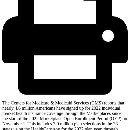
The Centers for Medicare & Medicaid Services (CMS) reports that
nearly 4.6 million Americans have signed up for 2022 individual
market health insurance coverage through the Marketplaces since
the start of the 2022 Marketplace Open Enrollment Period (OEP) on
November 1. This includes 3.9 million plan selections in the 33
states using the HealthCare.gov for the 2022 plan year, through