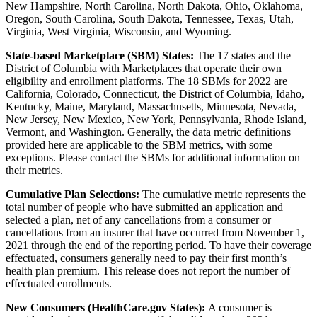
New Hampshire, North Carolina, North Dakota, Ohio, Oklahoma,
Oregon, South Carolina, South Dakota, Tennessee, Texas, Utah,
Virginia, West Virginia, Wisconsin, and Wyoming.
State-based Marketplace (SBM) States:
The 17 states and the
District of Columbia with Marketplaces that operate their own
eligibility and enrollment platforms. The 18 SBMs for 2022 are
California, Colorado, Connecticut, the District of Columbia, Idaho,
Kentucky, Maine, Maryland, Massachusetts, Minnesota, Nevada,
New Jersey, New Mexico, New York, Pennsylvania, Rhode Island,
Vermont, and Washington. Generally, the data metric definitions
provided here are applicable to the SBM metrics, with some
exceptions. Please contact the SBMs for additional information on
their metrics.
Cumulative Plan Selections:
The cumulative metric represents the
total number of people who have submitted an application and
selected a plan, net of any cancellations from a consumer or
cancellations from an insurer that have occurred from November 1,
2021 through the end of the reporting period. To have their coverage
effectuated, consumers generally need to pay their first month’s
health plan premium. This release does not report the number of
effectuated enrollments.
New Consumers (HealthCare.gov States):
A consumer is