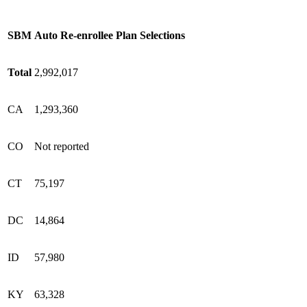
SBM
Auto Re-enrollee Plan Selections
Total
2,992,017
CA
1,293,360
CO
Not reported
CT
75,197
DC
14,864
ID
57,980
KY
63,328