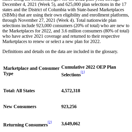
December 4, 2021 (Week 5), and 625,000 plan selections in the 17
states and the District of Columbia with State-based Marketplaces
(SBMs) that are using their own eligibility and enrollment platforms,
through November 27, 2021 (Week 4). Total nationwide plan
selections include 923,000 consumers (20% of total) who are new to
the Marketplaces for 2022, and 3.6 million consumers (80% of total)
who have active 2021 coverage and returned to their respective
Marketplaces to renew or select a new plan for 2022.
Definitions and details on the data are included in the glossary.
Cumulative 2022 OEP Plan
Marketplace and Consumer
[1]
Type
Selections
Total: All States
4,572,318
New Consumers
923,256
[2]
3,649,062
Returning Consumers