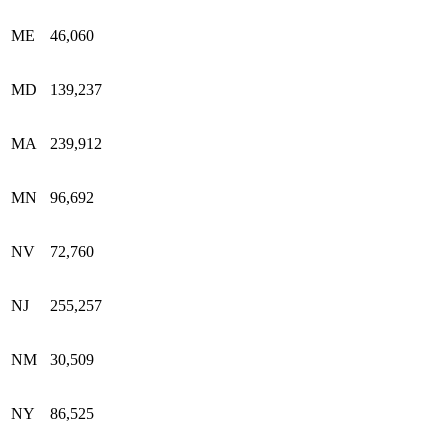
ME
46,060
MD
139,237
MA
239,912
MN
96,692
NV
72,760
NJ
255,257
NM
30,509
NY
86,525