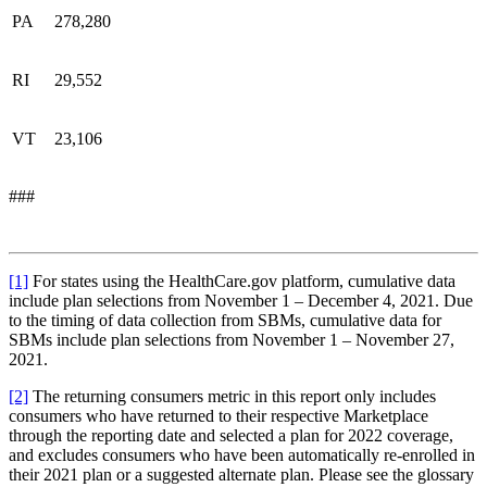
PA
278,280
RI
29,552
VT
23,106
###
[1]
For states using the HealthCare.gov platform, cumulative data
include plan selections from November 1 – December 4, 2021. Due
to the timing of data collection from SBMs, cumulative data for
SBMs include plan selections from November 1 – November 27,
2021.
[2]
The returning consumers metric in this report only includes
consumers who have returned to their respective Marketplace
through the reporting date and selected a plan for 2022 coverage,
and excludes consumers who have been automatically re-enrolled in
their 2021 plan or a suggested alternate plan. Please see the glossary