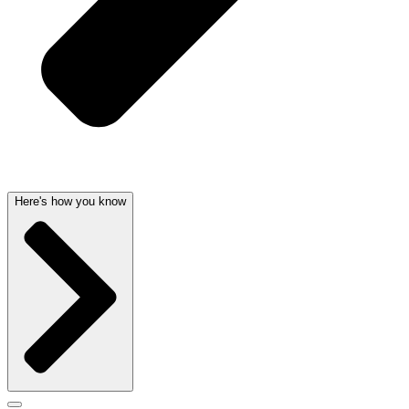
Here's how you know