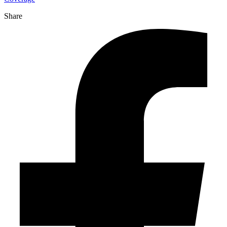
Share