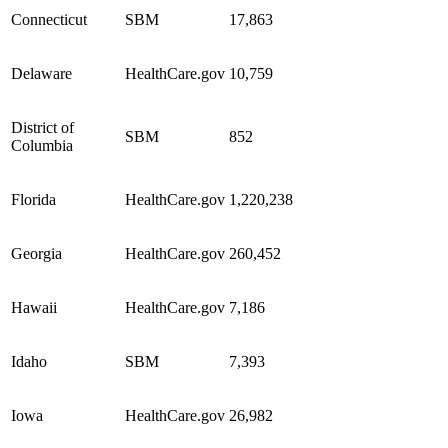
Connecticut
SBM
17,863
Delaware
HealthCare.gov
10,759
District of
SBM
852
Columbia
Florida
HealthCare.gov
1,220,238
Georgia
HealthCare.gov
260,452
Hawaii
HealthCare.gov
7,186
Idaho
SBM
7,393
Iowa
HealthCare.gov
26,982