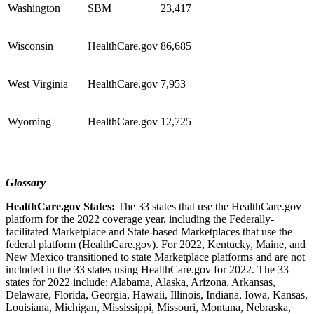
Washington
SBM
23,417
Wisconsin
HealthCare.gov
86,685
West Virginia
HealthCare.gov
7,953
Wyoming
HealthCare.gov
12,725
Glossary
HealthCare.gov States:
The 33 states that use the HealthCare.gov
platform for the 2022 coverage year, including the Federally-
facilitated Marketplace and State-based Marketplaces that use the
federal platform (HealthCare.gov). For 2022, Kentucky, Maine, and
New Mexico transitioned to state Marketplace platforms and are not
included in the 33 states using HealthCare.gov for 2022.
The 33
states for 2022 include: Alabama, Alaska, Arizona, Arkansas,
Delaware, Florida, Georgia, Hawaii, Illinois, Indiana, Iowa, Kansas,
Louisiana, Michigan, Mississippi, Missouri, Montana, Nebraska,