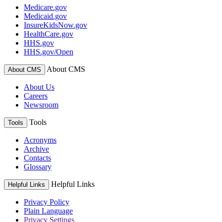
Medicare.gov
Medicaid.gov
InsureKidsNow.gov
HealthCare.gov
HHS.gov
HHS.gov/Open
About CMS
About CMS
About Us
Careers
Newsroom
Tools
Tools
Acronyms
Archive
Contacts
Glossary
Helpful Links
Helpful Links
Privacy Policy
Plain Language
Privacy Settings