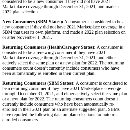
considered to be a new consumer if they did not have 2021
Marketplace coverage through December 31, 2021, and made a
2022 plan selection.
New Consumers (SBM States):
A consumer is considered to be a
new consumer if they did not have 2021 Marketplace coverage in a
SBM that uses its own platform, and made a 2022 plan selection on
or after November 1, 2021.
Returning Consumers (HealthCare.gov States):
A consumer is
considered to be a renewing consumer if they have 2021
Marketplace coverage through December 31, 2021, and either
actively select the same plan or a new plan for 2022. The returning
consumers count doesn’t currently include consumers who have
been automatically re-enrolled in their current plan.
Returning Consumers (SBM States):
A consumer is considered to
be a returning consumer if they have 2021 Marketplace coverage
through December 31, 2021, and either actively select the same plan
or a new plan for 2022. The returning consumers count doesn’t
currently include consumers who have been automatically re-
enrolled in their 2021 plan or an alternate suggested plan. SBMs
have reported the following data on plan selections for auto re-
enrolled consumers.