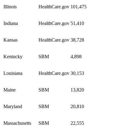
Illinois
HealthCare.gov
101,475
Indiana
HealthCare.gov
51,410
Kansas
HealthCare.gov
38,728
Kentucky
SBM
4,898
Louisiana
HealthCare.gov
30,153
Maine
SBM
13,820
Maryland
SBM
20,810
Massachusetts
SBM
22,555