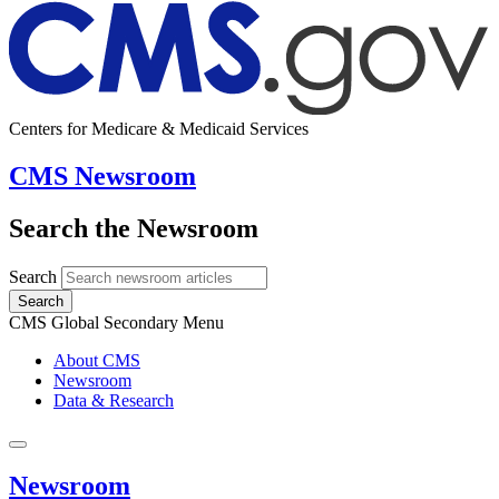
Centers for Medicare & Medicaid Services
CMS Newsroom
Search the Newsroom
Search
Search
CMS Global Secondary Menu
About CMS
Newsroom
Data & Research
Newsroom