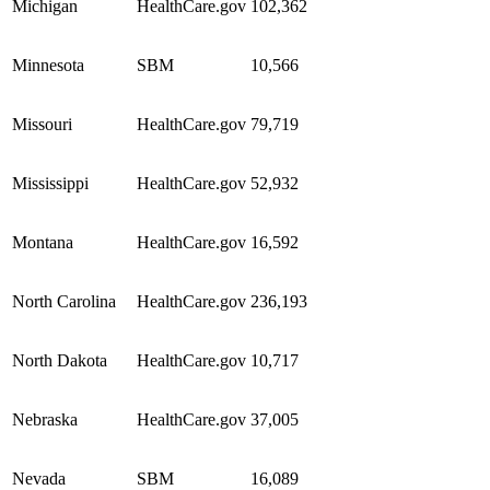
Michigan
HealthCare.gov
102,362
Minnesota
SBM
10,566
Missouri
HealthCare.gov
79,719
Mississippi
HealthCare.gov
52,932
Montana
HealthCare.gov
16,592
North Carolina
HealthCare.gov
236,193
North Dakota
HealthCare.gov
10,717
Nebraska
HealthCare.gov
37,005
Nevada
SBM
16,089