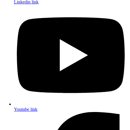
Linkedin link
Youtube link