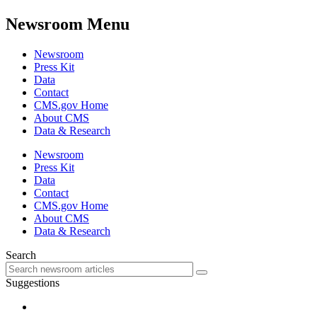
Newsroom Menu
Newsroom
Press Kit
Data
Contact
CMS.gov Home
About CMS
Data & Research
Newsroom
Press Kit
Data
Contact
CMS.gov Home
About CMS
Data & Research
Search
Suggestions