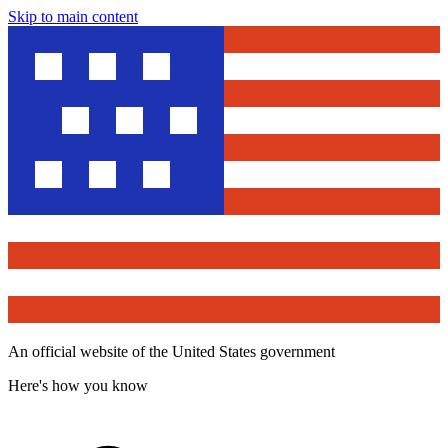
Skip to main content
An official website of the United States government
Here's how you know