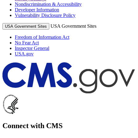
Nondiscrimination & Accessibility
Developer Information
Vulnerability Disclosure Policy
USA Government Sites
USA Government Sites
Freedom of Information Act
No Fear Act
Inspector General
USA.gov
Connect with CMS