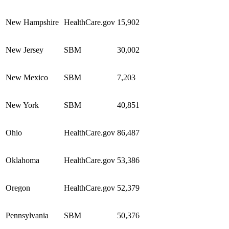
New Hampshire
HealthCare.gov
15,902
New Jersey
SBM
30,002
New Mexico
SBM
7,203
New York
SBM
40,851
Ohio
HealthCare.gov
86,487
Oklahoma
HealthCare.gov
53,386
Oregon
HealthCare.gov
52,379
Pennsylvania
SBM
50,376