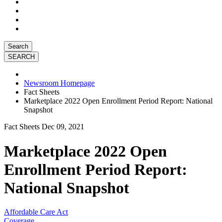
Search
Newsroom Homepage
Fact Sheets
Marketplace 2022 Open Enrollment Period Report: National
Snapshot
Fact Sheets
Dec 09, 2021
Marketplace 2022 Open
Enrollment Period Report:
National Snapshot
Affordable Care Act
Coverage