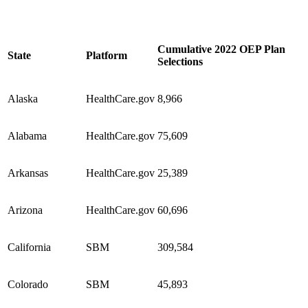
Cumulative 2022 OEP Plan
State
Platform
Selections
Alaska
HealthCare.gov
8,966
Alabama
HealthCare.gov
75,609
Arkansas
HealthCare.gov
25,389
Arizona
HealthCare.gov
60,696
California
SBM
309,584
Colorado
SBM
45,893