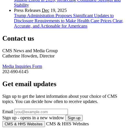
Stability
Press Releases
Dec
19, 2025
Trump Administration Proposes Significant Updates to
Disclosure Requirements to Make Health Care Prices Clear,
Accurate, and Actionable for Americans
Contact us
CMS News and Media Group
Catherine Howden, Director
Media Inquiries Form
202-690-6145
Get email updates
Sign up to get the latest information about your choice of CMS
topics. You can decide how often to receive updates.
Email
Sign up - opens in a new window
Sign up
CMS & HHS Websites
CMS & HHS Websites