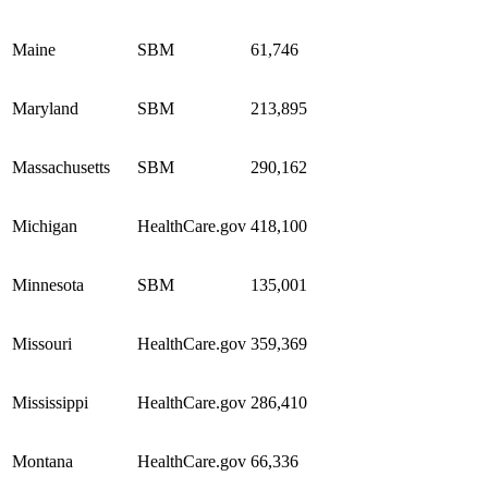
Maine
SBM
61,746
Maryland
SBM
213,895
Massachusetts
SBM
290,162
Michigan
HealthCare.gov
418,100
Minnesota
SBM
135,001
Missouri
HealthCare.gov
359,369
Mississippi
HealthCare.gov
286,410
Montana
HealthCare.gov
66,336