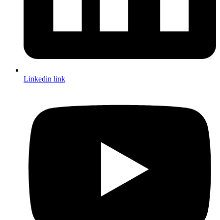
Linkedin link