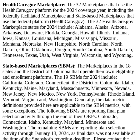
HealthCare.gov Marketplace:
The 32 Marketplaces that use the
HealthCare.gov platform for the 2024 coverage year, including the
federally facilitated Marketplace and State-based Marketplaces that
use the federal platform (HealthCare.gov). The 32 HealthCare.gov
Marketplace states for 2024 include: Alabama, Alaska, Arizona,
Arkansas, Delaware, Florida, Georgia, Hawaii, Illinois, Indiana,
Iowa, Kansas, Louisiana, Michigan, Mississippi, Missouri,
Montana, Nebraska, New Hampshire, North Carolina, North
Dakota, Ohio, Oklahoma, Oregon, South Carolina, South Dakota,
Tennessee, Texas, Utah, West Virginia, Wisconsin, and Wyoming.
State-based Marketplaces (SBMs):
The Marketplaces in the 18
states and the District of Columbia that operate their own eligibility
and enrollment platforms. The 19 SBMs for 2024 include:
California, Colorado, Connecticut, the District of Columbia, Idaho,
Kentucky, Maine, Maryland, Massachusetts, Minnesota, Nevada,
New Jersey, New Mexico, New York, Pennsylvania, Rhode Island,
Vermont, Virginia and, Washington. Generally, the data metric
definitions provided here are applicable to the SBM metrics, with
some exceptions. The following SBMs are reporting final plan
selection activity through the end of their OEPs: Colorado,
Connecticut, Idaho, Kentucky, Maryland, Minnesota and
Washington. The remaining SBMs are reporting plan selection
activity through January 13, 2024, as final data was not available at
the time of the Snapshot’s reporting deadline. Please contact the