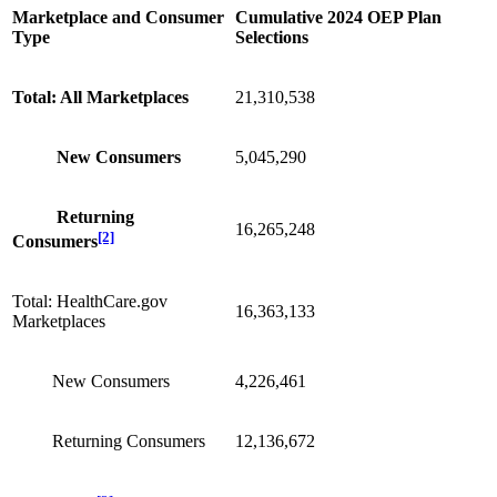
Marketplace and Consumer
Cumulative 2024 OEP Plan
Type
Selections
Total: All Marketplaces
21,310,538
New Consumers
5,045,290
Returning
16,265,248
[2]
Consumers
Total: HealthCare.gov
16,363,133
Marketplaces
New Consumers
4,226,461
Returning Consumers
12,136,672