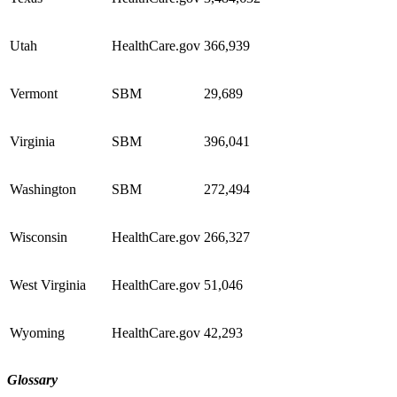
Utah
HealthCare.gov
366,939
Vermont
SBM
29,689
Virginia
SBM
396,041
Washington
SBM
272,494
Wisconsin
HealthCare.gov
266,327
West Virginia
HealthCare.gov
51,046
Wyoming
HealthCare.gov
42,293
Glossary