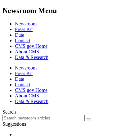
Newsroom Menu
Newsroom
Press Kit
Data
Contact
CMS.gov Home
About CMS
Data & Research
Newsroom
Press Kit
Data
Contact
CMS.gov Home
About CMS
Data & Research
Search
Suggestions