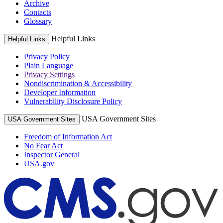
Archive
Contacts
Glossary
Helpful Links
Helpful Links
Privacy Policy
Plain Language
Privacy Settings
Nondiscrimination & Accessibility
Developer Information
Vulnerability Disclosure Policy
USA Government Sites
USA Government Sites
Freedom of Information Act
No Fear Act
Inspector General
USA.gov