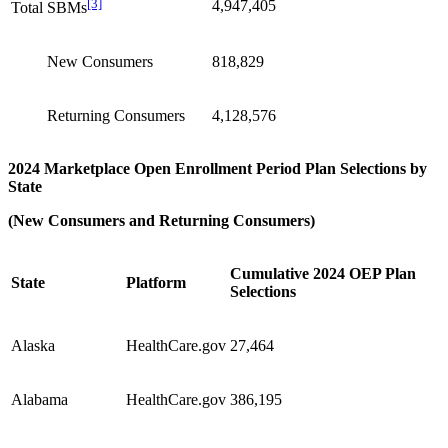
[3]
4,947,405
Total SBMs
New Consumers
818,829
Returning Consumers
4,128,576
2024 Marketplace Open Enrollment Period Plan Selections by
State
(New Consumers and Returning Consumers)
Cumulative 2024 OEP Plan
State
Platform
Selections
Alaska
HealthCare.gov
27,464
Alabama
HealthCare.gov
386,195