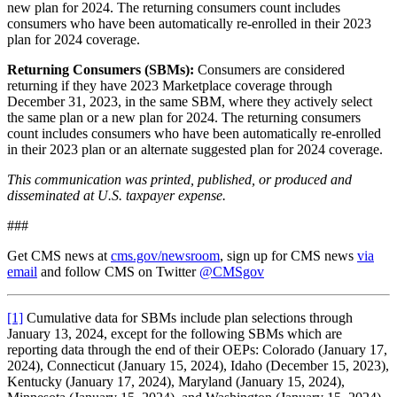
new plan for 2024. The returning consumers count includes
consumers who have been automatically re-enrolled in their 2023
plan for 2024 coverage.
Returning Consumers (SBMs):
Consumers are considered
returning if they have 2023 Marketplace coverage through
December 31, 2023, in the same SBM, where they actively select
the same plan or a new plan for 2024. The returning consumers
count includes consumers who have been automatically re-enrolled
in their 2023 plan or an alternate suggested plan for 2024 coverage.
This communication was printed, published, or produced and
disseminated at U.S. taxpayer expense.
###
Get CMS news at
cms.gov/newsroom
, sign up for CMS news
via
email
and follow CMS on Twitter
@CMSgov
[1]
Cumulative data for SBMs include plan selections through
January 13, 2024, except for the following SBMs which are
reporting data through the end of their OEPs: Colorado (January 17,
2024), Connecticut (January 15, 2024), Idaho (December 15, 2023),
Kentucky (January 17, 2024), Maryland (January 15, 2024),