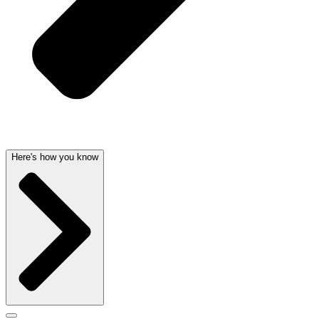
Here's how you know