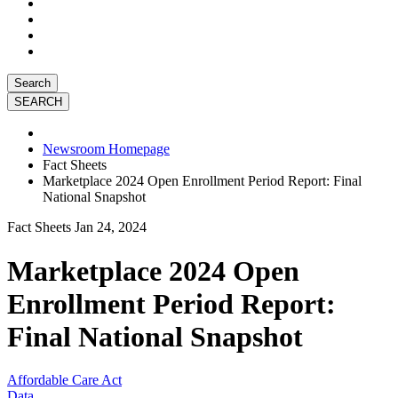
Search
Newsroom Homepage
Fact Sheets
Marketplace 2024 Open Enrollment Period Report: Final
National Snapshot
Fact Sheets
Jan 24, 2024
Marketplace 2024 Open
Enrollment Period Report:
Final National Snapshot
Affordable Care Act
Data