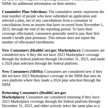
SBMs for additional information on their metrics.
Cumulative Plan Selections:
The cumulative metric represents the
total number of people who have submitted an application and
selected a plan, net of any cancellations from a consumer or
cancellations from an insurer that have occurred from November 1,
2023, through the end of the reporting period. To have their
coverage effectuated, consumers generally need to pay their first
month’s health plan premium. This release does not report the
number of effectuated enrollments.
New Consumers (HealthCare.gov Marketplace):
Consumers are
considered new if they did not have 2023 Marketplace coverage
through the federal platform through December 31, 2023, and made
a 2024 plan selection through the federal platform.
New Consumers (SBMs):
Consumers are considered new if they
did not have 2023 Marketplace coverage in the SBM that uses its
own platform where they made a 2024 plan selection through the
SBM.
Returning Consumers (HealthCare.gov
Marketplace):
Consumers are considered returning if they have
2023 Marketplace coverage through the federal platform through
December 31, 2023, and either actively select the same plan or a