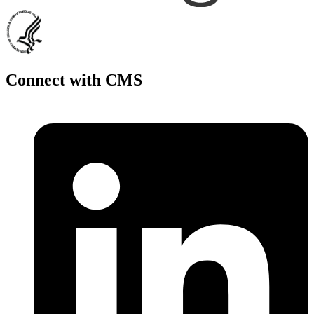
Connect with CMS