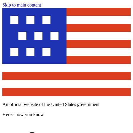
Skip to main content
An official website of the United States government
Here's how you know