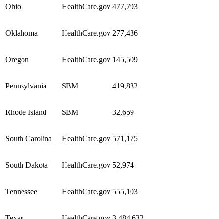
Ohio
HealthCare.gov
477,793
Oklahoma
HealthCare.gov
277,436
Oregon
HealthCare.gov
145,509
Pennsylvania
SBM
419,832
Rhode Island
SBM
32,659
South Carolina
HealthCare.gov
571,175
South Dakota
HealthCare.gov
52,974
Tennessee
HealthCare.gov
555,103
Texas
HealthCare.gov
3,484,632