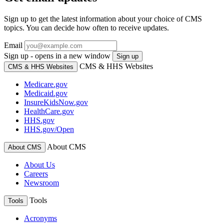
Sign up to get the latest information about your choice of CMS
topics. You can decide how often to receive updates.
Email
Sign up - opens in a new window
Sign up
CMS & HHS Websites
CMS & HHS Websites
Medicare.gov
Medicaid.gov
InsureKidsNow.gov
HealthCare.gov
HHS.gov
HHS.gov/Open
About CMS
About CMS
About Us
Careers
Newsroom
Tools
Tools
Acronyms