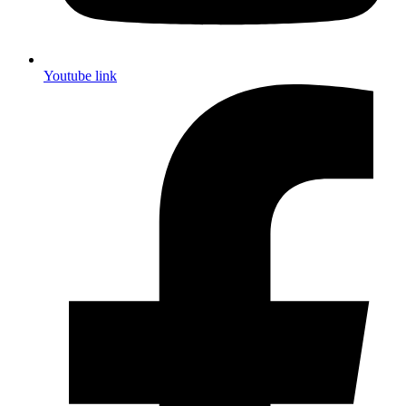
Youtube link