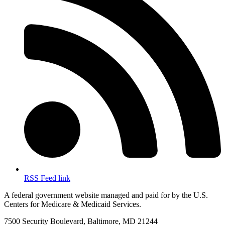
RSS Feed link
A federal government website managed and paid for by the U.S.
Centers for Medicare & Medicaid Services.
7500 Security Boulevard, Baltimore, MD 21244