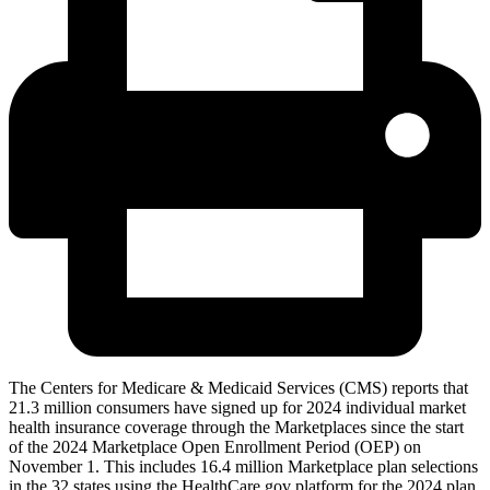
The Centers for Medicare & Medicaid Services (CMS) reports that
21.3 million consumers have signed up for 2024 individual market
health insurance coverage through the Marketplaces since the start
of the 2024 Marketplace Open Enrollment Period (OEP) on
November 1. This includes 16.4 million Marketplace plan selections
in the 32 states using the HealthCare.gov platform for the 2024 plan