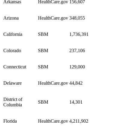
Arkansas
HealthCare.gov
156,607
Arizona
HealthCare.gov
348,055
California
SBM
1,736,391
Colorado
SBM
237,106
Connecticut
SBM
129,000
Delaware
HealthCare.gov
44,842
District of
SBM
14,301
Columbia
Florida
HealthCare.gov
4,211,902