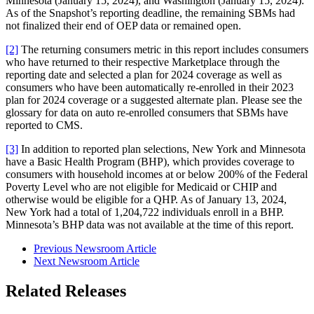
Minnesota (January 15, 2024), and Washington (January 15, 2024).
As of the Snapshot’s reporting deadline, the remaining SBMs had
not finalized their end of OEP data or remained open.
[2]
The returning consumers metric in this report includes consumers
who have returned to their respective Marketplace through the
reporting date and selected a plan for 2024 coverage as well as
consumers who have been automatically re-enrolled in their 2023
plan for 2024 coverage or a suggested alternate plan. Please see the
glossary for data on auto re-enrolled consumers that SBMs have
reported to CMS.
[3]
In addition to reported plan selections, New York and Minnesota
have a Basic Health Program (BHP), which provides coverage to
consumers with household incomes at or below 200% of the Federal
Poverty Level who are not eligible for Medicaid or CHIP and
otherwise would be eligible for a QHP. As of January 13, 2024,
New York had a total of 1,204,722 individuals enroll in a BHP.
Minnesota’s BHP data was not available at the time of this report.
Previous Newsroom Article
Next Newsroom Article
Related Releases