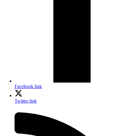
Facebook link
Twitter link