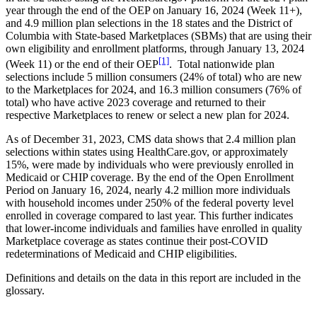
year through the end of the OEP on January 16, 2024 (Week 11+),
and 4.9 million plan selections in the 18 states and the District of
Columbia with State-based Marketplaces (SBMs) that are using their
own eligibility and enrollment platforms, through January 13, 2024
[1]
(Week 11) or the end of their OEP
. Total nationwide plan
selections include 5 million consumers (24% of total) who are new
to the Marketplaces for 2024, and 16.3 million consumers (76% of
total) who have active 2023 coverage and returned to their
respective Marketplaces to renew or select a new plan for 2024.
As of December 31, 2023, CMS data shows that 2.4 million plan
selections within states using HealthCare.gov, or approximately
15%, were made by individuals who were previously enrolled in
Medicaid or CHIP coverage. By the end of the Open Enrollment
Period on January 16, 2024, nearly 4.2 million more individuals
with household incomes under 250% of the federal poverty level
enrolled in coverage compared to last year. This further indicates
that lower-income individuals and families have enrolled in quality
Marketplace coverage as states continue their post-COVID
redeterminations of Medicaid and CHIP eligibilities.
Definitions and details on the data in this report are included in the
glossary.