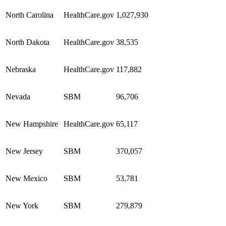
North Carolina
HealthCare.gov
1,027,930
North Dakota
HealthCare.gov
38,535
Nebraska
HealthCare.gov
117,882
Nevada
SBM
96,706
New Hampshire
HealthCare.gov
65,117
New Jersey
SBM
370,057
New Mexico
SBM
53,781
New York
SBM
279,879