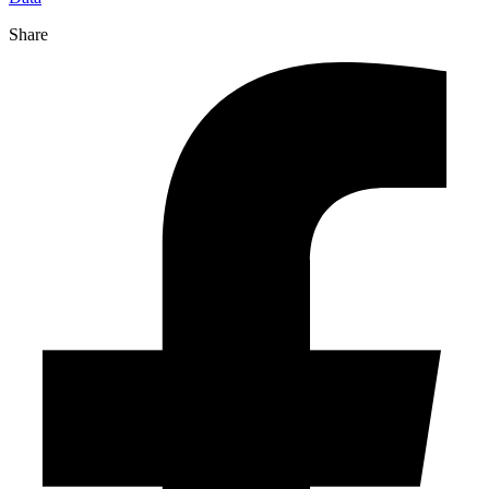
Share