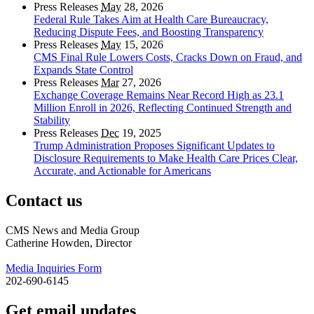
Press Releases
May
28, 2026
Federal Rule Takes Aim at Health Care Bureaucracy,
Reducing Dispute Fees, and Boosting Transparency
Press Releases
May
15, 2026
CMS Final Rule Lowers Costs, Cracks Down on Fraud, and
Expands State Control
Press Releases
Mar
27, 2026
Exchange Coverage Remains Near Record High as 23.1
Million Enroll in 2026, Reflecting Continued Strength and
Stability
Press Releases
Dec
19, 2025
Trump Administration Proposes Significant Updates to
Disclosure Requirements to Make Health Care Prices Clear,
Accurate, and Actionable for Americans
Contact us
CMS News and Media Group
Catherine Howden, Director
Media Inquiries Form
202-690-6145
Get email updates