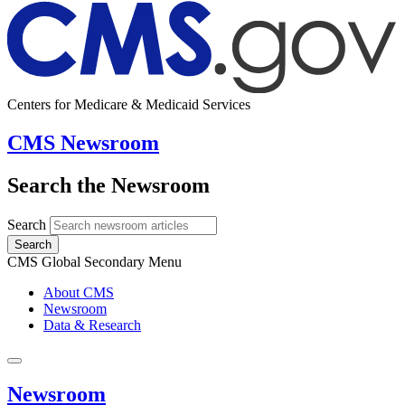
Centers for Medicare & Medicaid Services
CMS Newsroom
Search the Newsroom
Search
Search
CMS Global Secondary Menu
About CMS
Newsroom
Data & Research
Newsroom