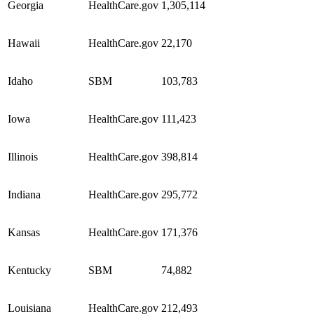
Georgia
HealthCare.gov
1,305,114
Hawaii
HealthCare.gov
22,170
Idaho
SBM
103,783
Iowa
HealthCare.gov
111,423
Illinois
HealthCare.gov
398,814
Indiana
HealthCare.gov
295,772
Kansas
HealthCare.gov
171,376
Kentucky
SBM
74,882
Louisiana
HealthCare.gov
212,493