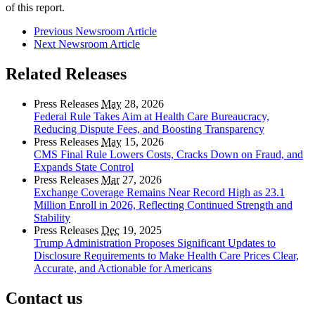
of this report.
Previous Newsroom Article
Next Newsroom Article
Related Releases
Press Releases
May
28, 2026
Federal Rule Takes Aim at Health Care Bureaucracy,
Reducing Dispute Fees, and Boosting Transparency
Press Releases
May
15, 2026
CMS Final Rule Lowers Costs, Cracks Down on Fraud, and
Expands State Control
Press Releases
Mar
27, 2026
Exchange Coverage Remains Near Record High as 23.1
Million Enroll in 2026, Reflecting Continued Strength and
Stability
Press Releases
Dec
19, 2025
Trump Administration Proposes Significant Updates to
Disclosure Requirements to Make Health Care Prices Clear,
Accurate, and Actionable for Americans
Contact us