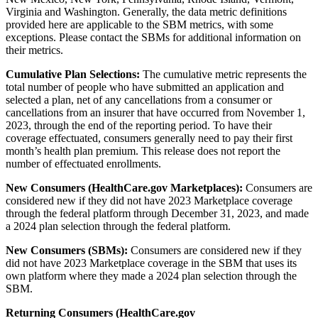
Virginia and Washington. Generally, the data metric definitions
provided here are applicable to the SBM metrics, with some
exceptions. Please contact the SBMs for additional information on
their metrics.
Cumulative Plan Selections:
The cumulative metric represents the
total number of people who have submitted an application and
selected a plan, net of any cancellations from a consumer or
cancellations from an insurer that have occurred from November 1,
2023, through the end of the reporting period. To have their
coverage effectuated, consumers generally need to pay their first
month’s health plan premium. This release does not report the
number of effectuated enrollments.
New Consumers (HealthCare.gov Marketplaces):
Consumers are
considered new if they did not have 2023 Marketplace coverage
through the federal platform through December 31, 2023, and made
a 2024 plan selection through the federal platform.
New Consumers (SBMs):
Consumers are considered new if they
did not have 2023 Marketplace coverage in the SBM that uses its
own platform where they made a 2024 plan selection through the
SBM.
Returning Consumers (HealthCare.gov