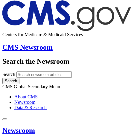
Centers for Medicare & Medicaid Services
CMS Newsroom
Search the Newsroom
Search
Search
CMS Global Secondary Menu
About CMS
Newsroom
Data & Research
Newsroom