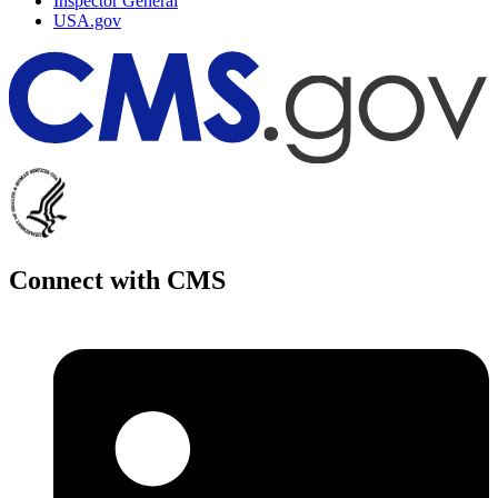
Inspector General
USA.gov
Connect with CMS