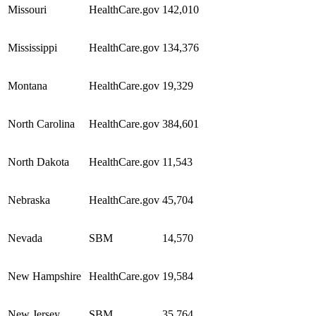
Missouri
HealthCare.gov
142,010
Mississippi
HealthCare.gov
134,376
Montana
HealthCare.gov
19,329
North Carolina
HealthCare.gov
384,601
North Dakota
HealthCare.gov
11,543
Nebraska
HealthCare.gov
45,704
Nevada
SBM
14,570
New Hampshire
HealthCare.gov
19,584
New Jersey
SBM
35,764