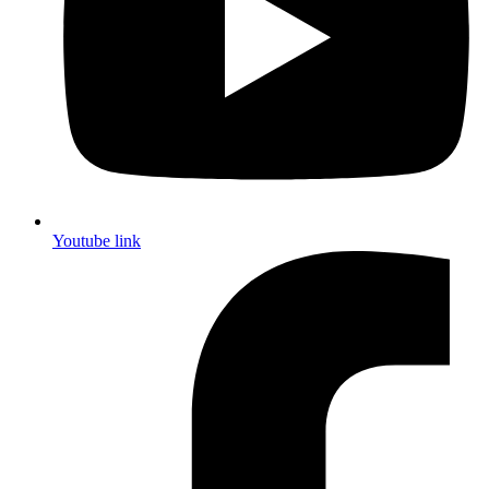
Youtube link