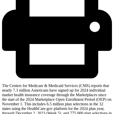
The Centers for Medicare & Medicaid Services (CMS) reports that
nearly 7.3 million Americans have signed up for 2024 individual
market health insurance coverage through the Marketplaces since
the start of the 2024 Marketplace Open Enrollment Period (OEP) on
November 1. This includes 6.5 million plan selections in the 32
states using the HealthCare.gov platform for the 2024 plan year,
through December 2, 2023 (Week 5), and 775,000 plan selections in