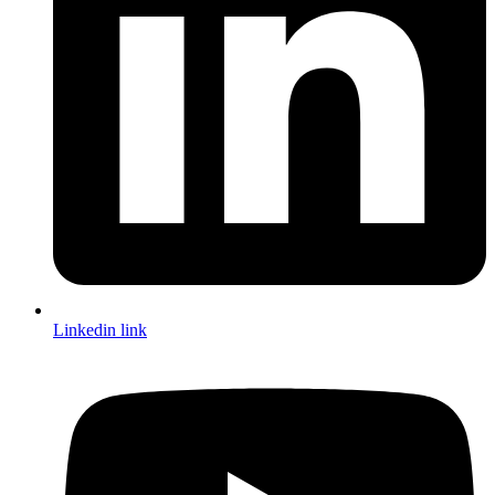
Linkedin link