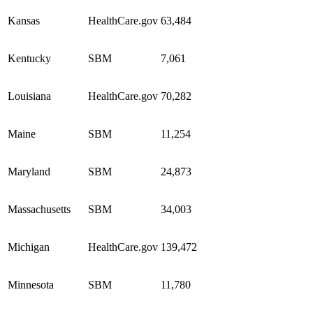
Kansas
HealthCare.gov
63,484
Kentucky
SBM
7,061
Louisiana
HealthCare.gov
70,282
Maine
SBM
11,254
Maryland
SBM
24,873
Massachusetts
SBM
34,003
Michigan
HealthCare.gov
139,472
Minnesota
SBM
11,780