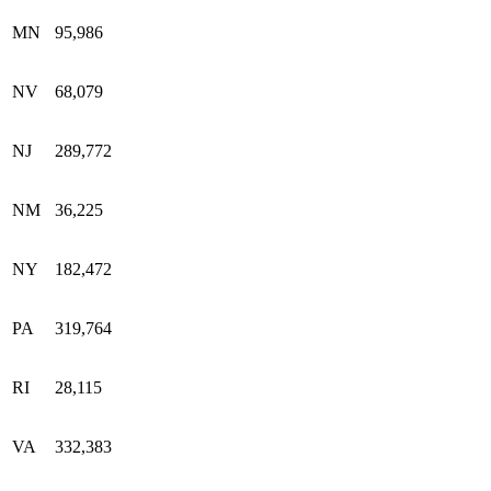
MN
95,986
NV
68,079
NJ
289,772
NM
36,225
NY
182,472
PA
319,764
RI
28,115
VA
332,383