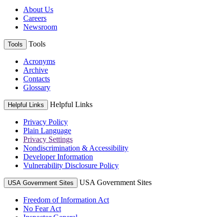
About Us
Careers
Newsroom
Tools
Tools
Acronyms
Archive
Contacts
Glossary
Helpful Links
Helpful Links
Privacy Policy
Plain Language
Privacy Settings
Nondiscrimination & Accessibility
Developer Information
Vulnerability Disclosure Policy
USA Government Sites
USA Government Sites
Freedom of Information Act
No Fear Act