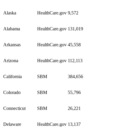
Alaska
HealthCare.gov
9,572
Alabama
HealthCare.gov
131,019
Arkansas
HealthCare.gov
45,558
Arizona
HealthCare.gov
112,113
California
SBM
384,656
Colorado
SBM
55,796
Connecticut
SBM
26,221
Delaware
HealthCare.gov
13,137