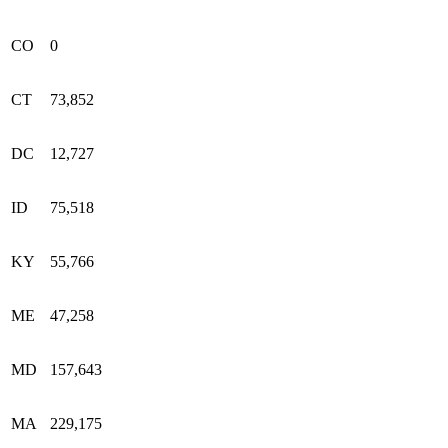
CO
0
CT
73,852
DC
12,727
ID
75,518
KY
55,766
ME
47,258
MD
157,643
MA
229,175