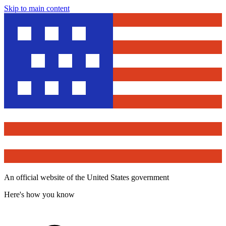
Skip to main content
An official website of the United States government
Here's how you know