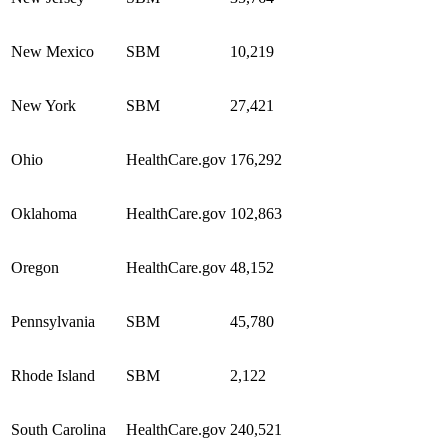
New Mexico
SBM
10,219
New York
SBM
27,421
Ohio
HealthCare.gov
176,292
Oklahoma
HealthCare.gov
102,863
Oregon
HealthCare.gov
48,152
Pennsylvania
SBM
45,780
Rhode Island
SBM
2,122
South Carolina
HealthCare.gov
240,521