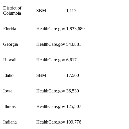
District of
SBM
1,117
Columbia
Florida
HealthCare.gov
1,833,689
Georgia
HealthCare.gov
543,881
Hawaii
HealthCare.gov
6,617
Idaho
SBM
17,560
Iowa
HealthCare.gov
36,530
Illinois
HealthCare.gov
125,507
Indiana
HealthCare.gov
109,776