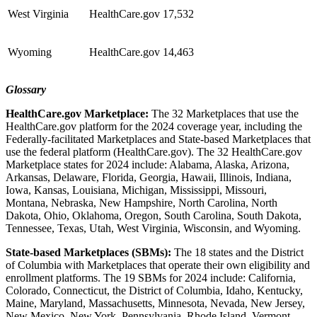
West Virginia
HealthCare.gov
17,532
Wyoming
HealthCare.gov
14,463
Glossary
HealthCare.gov Marketplace:
The 32 Marketplaces that use the
HealthCare.gov platform for the 2024 coverage year, including the
Federally-facilitated Marketplaces and State-based Marketplaces that
use the federal platform (HealthCare.gov). The 32 HealthCare.gov
Marketplace states for 2024 include: Alabama, Alaska, Arizona,
Arkansas, Delaware, Florida, Georgia, Hawaii, Illinois, Indiana,
Iowa, Kansas, Louisiana, Michigan, Mississippi, Missouri,
Montana, Nebraska, New Hampshire, North Carolina, North
Dakota, Ohio, Oklahoma, Oregon, South Carolina, South Dakota,
Tennessee, Texas, Utah, West Virginia, Wisconsin, and Wyoming.
State-based Marketplaces (SBMs):
The 18 states and the District
of Columbia with Marketplaces that operate their own eligibility and
enrollment platforms. The 19 SBMs for 2024 include: California,
Colorado, Connecticut, the District of Columbia, Idaho, Kentucky,
Maine, Maryland, Massachusetts, Minnesota, Nevada, New Jersey,
New Mexico, New York, Pennsylvania, Rhode Island, Vermont,