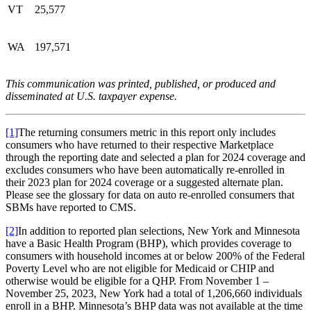
VT
25,577
WA
197,571
This communication was printed, published, or produced and
disseminated at U.S. taxpayer expense.
[1]
The returning consumers metric in this report only includes
consumers who have returned to their respective Marketplace
through the reporting date and selected a plan for 2024 coverage and
excludes consumers who have been automatically re-enrolled in
their 2023 plan for 2024 coverage or a suggested alternate plan.
Please see the glossary for data on auto re-enrolled consumers that
SBMs have reported to CMS.
[2]
In addition to reported plan selections, New York and Minnesota
have a Basic Health Program (BHP), which provides coverage to
consumers with household incomes at or below 200% of the Federal
Poverty Level who are not eligible for Medicaid or CHIP and
otherwise would be eligible for a QHP. From November 1 –
November 25, 2023, New York had a total of 1,206,660 individuals
enroll in a BHP. Minnesota’s BHP data was not available at the time