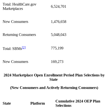
Total: HealthCare.gov
6,524,701
Marketplaces
New Consumers
1,476,658
Returning Consumers
5,048,043
[2]
775,199
Total: SBMs
New Consumers
169,273
2024 Marketplace Open Enrollment Period Plan Selections by
State
(New Consumers and Actively Returning Consumers)
Cumulative 2024 OEP Plan
State
Platform
Selections