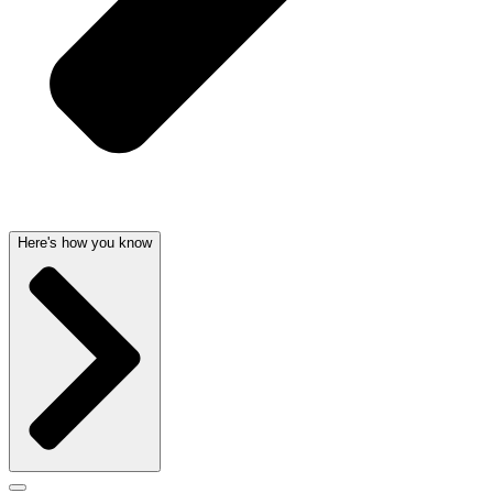
Here's how you know