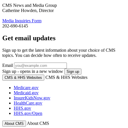
CMS News and Media Group
Catherine Howden, Director
Media Inquiries Form
202-690-6145
Get email updates
Sign up to get the latest information about your choice of CMS
topics. You can decide how often to receive updates.
Email
Sign up - opens in a new window
Sign up
CMS & HHS Websites
CMS & HHS Websites
Medicare.gov
Medicaid.gov
InsureKidsNow.gov
HealthCare.gov
HHS.gov
HHS.gov/Open
About CMS
About CMS