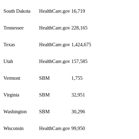
South Dakota
HealthCare.gov
16,719
Tennessee
HealthCare.gov
228,165
Texas
HealthCare.gov
1,424,675
Utah
HealthCare.gov
157,585
Vermont
SBM
1,755
Virginia
SBM
32,951
Washington
SBM
30,296
Wisconsin
HealthCare.gov
99,950