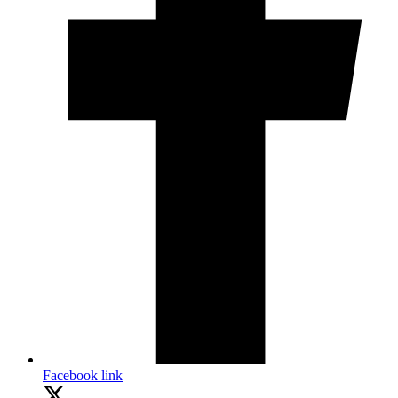
Facebook link