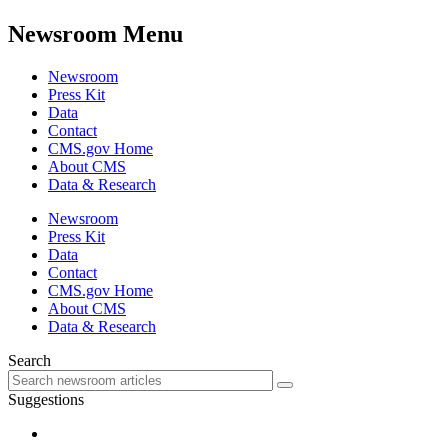
Newsroom Menu
Newsroom
Press Kit
Data
Contact
CMS.gov Home
About CMS
Data & Research
Newsroom
Press Kit
Data
Contact
CMS.gov Home
About CMS
Data & Research
Search
Suggestions