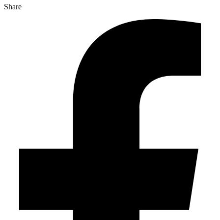
Share