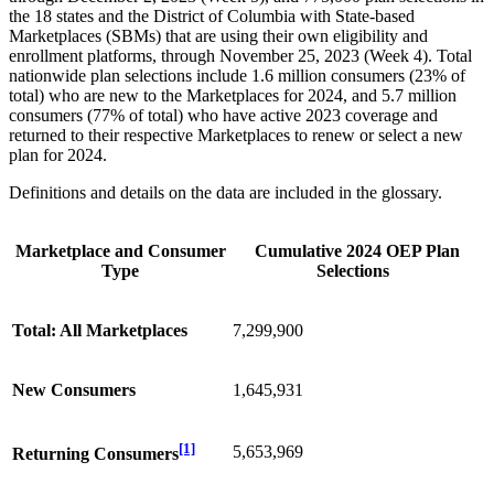
the 18 states and the District of Columbia with State-based
Marketplaces (SBMs) that are using their own eligibility and
enrollment platforms, through November 25, 2023 (Week 4). Total
nationwide plan selections include 1.6 million consumers (23% of
total) who are new to the Marketplaces for 2024, and 5.7 million
consumers (77% of total) who have active 2023 coverage and
returned to their respective Marketplaces to renew or select a new
plan for 2024.
Definitions and details on the data are included in the glossary.
Marketplace and Consumer
Cumulative 2024 OEP Plan
Type
Selections
Total: All Marketplaces
7,299,900
New Consumers
1,645,931
[1]
5,653,969
Returning Consumers