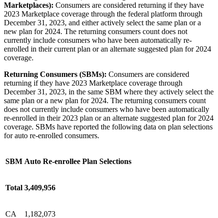
Marketplaces):
Consumers are considered returning if they have
2023 Marketplace coverage through the federal platform through
December 31, 2023, and either actively select the same plan or a
new plan for 2024. The returning consumers count does not
currently include consumers who have been automatically re-
enrolled in their current plan or an alternate suggested plan for 2024
coverage.
Returning Consumers (SBMs):
Consumers are considered
returning if they have 2023 Marketplace coverage through
December 31, 2023, in the same SBM where they actively select the
same plan or a new plan for 2024. The returning consumers count
does not currently include consumers who have been automatically
re-enrolled in their 2023 plan or an alternate suggested plan for 2024
coverage. SBMs have reported the following data on plan selections
for auto re-enrolled consumers.
SBM
Auto Re-enrollee Plan Selections
Total
3,409,956
CA
1,182,073