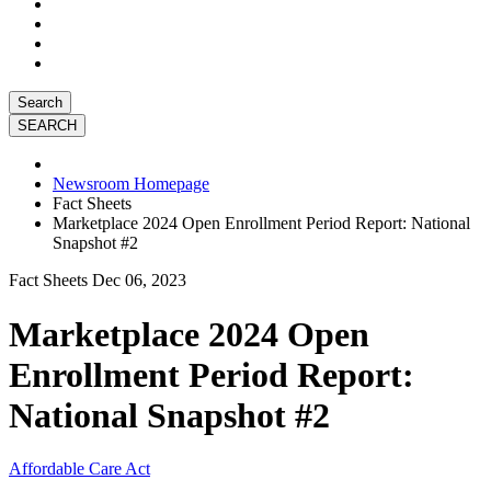
Search
Newsroom Homepage
Fact Sheets
Marketplace 2024 Open Enrollment Period Report: National
Snapshot #2
Fact Sheets
Dec 06, 2023
Marketplace 2024 Open
Enrollment Period Report:
National Snapshot #2
Affordable Care Act