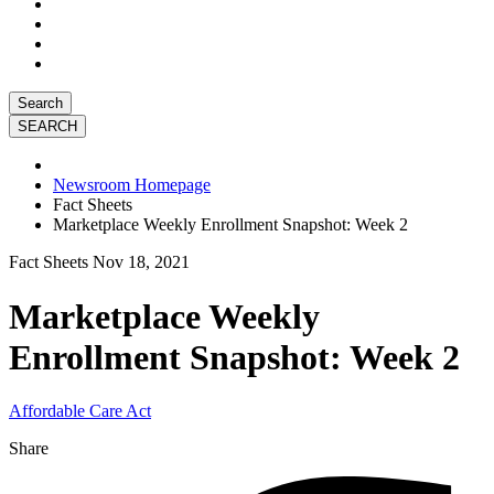
Search
Newsroom Homepage
Fact Sheets
Marketplace Weekly Enrollment Snapshot: Week 2
Fact Sheets
Nov 18, 2021
Marketplace Weekly
Enrollment Snapshot: Week 2
Affordable Care Act
Share