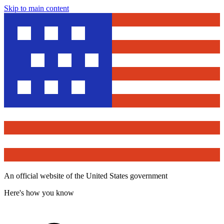
Skip to main content
An official website of the United States government
Here's how you know