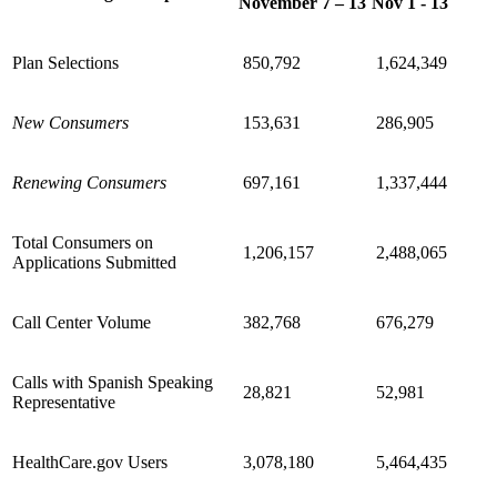
November 7 – 13
Nov 1 - 13
Plan Selections
850,792
1,624,349
New Consumers
153,631
286,905
Renewing Consumers
697,161
1,337,444
Total Consumers on
1,206,157
2,488,065
Applications Submitted
Call Center Volume
382,768
676,279
Calls with Spanish Speaking
28,821
52,981
Representative
HealthCare.gov Users
3,078,180
5,464,435