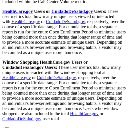
included within the Call Center Volume metric.
HealthCare.gov
Users or
CuidadoDeSalud.gov
Users:
These
user metrics total how many unique users viewed or interacted
with
HealthCare.gov
or
CuidadoDeSalud.gov
, respectively, over the
course of a specific date range. For cumulative totals, a separate
report is run for the entire Open Enrollment Period to minimize users
being counted more than once during that longer range of time and
to provide a more accurate estimate of unique users. Depending on
an individual’s browser settings and browsing habits, a visitor may
be counted as a unique user more than once.
Window Shopping HealthCare.gov Users or
CuidadoDeSalud.gov Users:
These user metrics total how many
unique users interacted with the window-shopping tool at
HealthCare.gov
or
CuidadoDeSalud.gov
, respectively, over the
course of a specific date range. For cumulative totals, a separate
report is run for the entire Open Enrollment Period to minimize users
being counted more than once during that longer range of time and
to provide a more accurate estimate of unique users. Depending on
an individual’s browser settings and browsing habits, a visitor may
be counted as a unique user more than once. Users who window-
shopped are also included in the total
HealthCare.gov
or
CuidadoDeSalud.gov
user total.