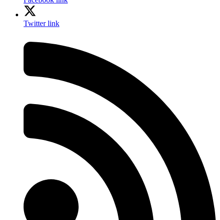
Twitter link