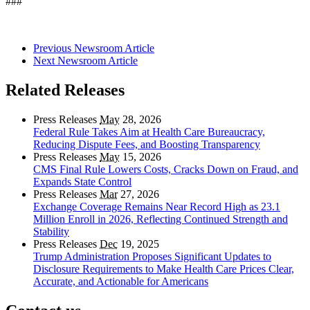
###
Previous Newsroom Article
Next Newsroom Article
Related Releases
Press Releases
May
28, 2026
Federal Rule Takes Aim at Health Care Bureaucracy,
Reducing Dispute Fees, and Boosting Transparency
Press Releases
May
15, 2026
CMS Final Rule Lowers Costs, Cracks Down on Fraud, and
Expands State Control
Press Releases
Mar
27, 2026
Exchange Coverage Remains Near Record High as 23.1
Million Enroll in 2026, Reflecting Continued Strength and
Stability
Press Releases
Dec
19, 2025
Trump Administration Proposes Significant Updates to
Disclosure Requirements to Make Health Care Prices Clear,
Accurate, and Actionable for Americans