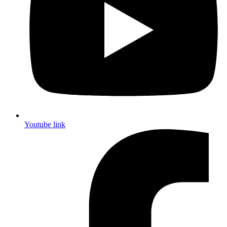
Youtube link