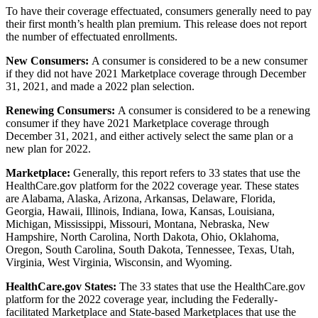
To have their coverage effectuated, consumers generally need to pay
their first month’s health plan premium. This release does not report
the number of effectuated enrollments.
New Consumers:
A consumer is considered to be a new consumer
if they did not have 2021 Marketplace coverage through December
31, 2021, and made a 2022 plan selection.
Renewing Consumers:
A consumer is considered to be a renewing
consumer if they have 2021 Marketplace coverage through
December 31, 2021, and either actively select the same plan or a
new plan for 2022.
Marketplace:
Generally, this report refers to 33 states that use the
HealthCare.gov platform for the 2022 coverage year. These states
are Alabama, Alaska, Arizona, Arkansas, Delaware, Florida,
Georgia, Hawaii, Illinois, Indiana, Iowa, Kansas, Louisiana,
Michigan, Mississippi, Missouri, Montana, Nebraska, New
Hampshire, North Carolina, North Dakota, Ohio, Oklahoma,
Oregon, South Carolina, South Dakota, Tennessee, Texas, Utah,
Virginia, West Virginia, Wisconsin, and Wyoming.
HealthCare.gov States:
The 33 states that use the HealthCare.gov
platform for the 2022 coverage year, including the Federally-
facilitated Marketplace and State-based Marketplaces that use the