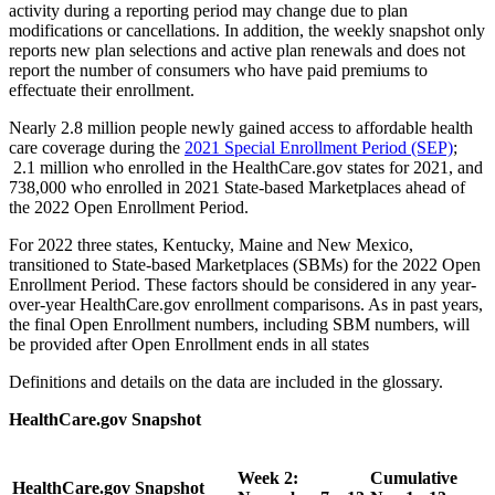
activity during a reporting period may change due to plan
modifications or cancellations. In addition, the weekly snapshot only
reports new plan selections and active plan renewals
and
does not
report the number of consumers who have paid premiums to
effectuate their enrollment.
Nearly 2.8 million people newly gained access to affordable health
care coverage during the
2021 Special Enrollment Period (SEP)
;
2.1 million who enrolled in the HealthCare.gov states for 2021, and
738,000 who enrolled in 2021 State-based Marketplaces ahead of
the 2022 Open Enrollment Period.
For 2022 three states, Kentucky, Maine and New Mexico,
transitioned to State-based Marketplaces (SBMs) for the 2022 Open
Enrollment Period. These factors should be considered in any year-
over-year HealthCare.gov enrollment comparisons. As in past years,
the final Open Enrollment numbers, including SBM numbers, will
be provided after Open Enrollment ends in all states
Definitions and details on the data are included in the glossary.
HealthCare.gov Snapshot
Week 2:
Cumulative
HealthCare.gov Snapshot