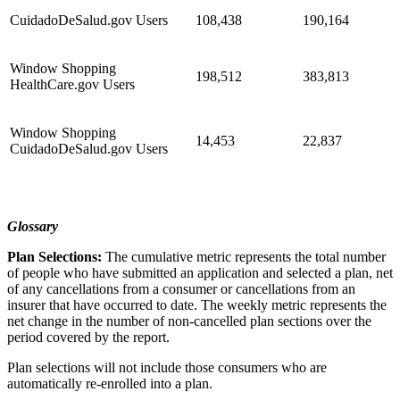
CuidadoDeSalud.gov Users
108,438
190,164
Window Shopping
198,512
383,813
HealthCare.gov Users
Window Shopping
14,453
22,837
CuidadoDeSalud.gov Users
Glossary
Plan Selections:
The cumulative metric represents the total number
of people who have submitted an application and selected a plan, net
of any cancellations from a consumer or cancellations from an
insurer that have occurred to date. The weekly metric represents the
net change in the number of non-cancelled plan sections over the
period covered by the report.
Plan selections will not include those consumers who are
automatically re-enrolled into a plan.