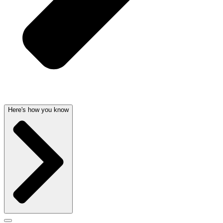
Here's how you know