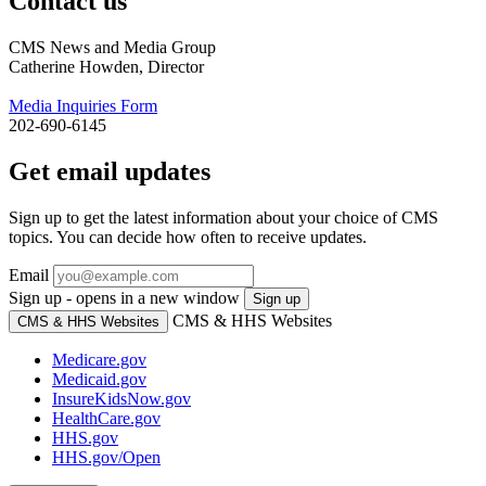
Contact us
CMS News and Media Group
Catherine Howden, Director
Media Inquiries Form
202-690-6145
Get email updates
Sign up to get the latest information about your choice of CMS
topics. You can decide how often to receive updates.
Email
Sign up - opens in a new window
Sign up
CMS & HHS Websites
CMS & HHS Websites
Medicare.gov
Medicaid.gov
InsureKidsNow.gov
HealthCare.gov
HHS.gov
HHS.gov/Open