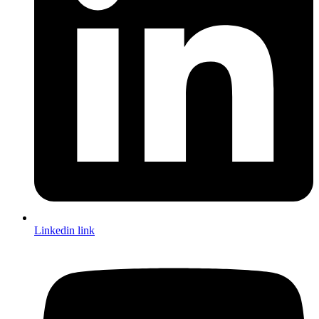
Linkedin link