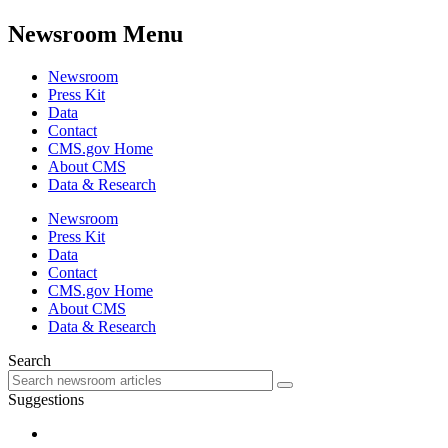
Newsroom Menu
Newsroom
Press Kit
Data
Contact
CMS.gov Home
About CMS
Data & Research
Newsroom
Press Kit
Data
Contact
CMS.gov Home
About CMS
Data & Research
Search
Suggestions