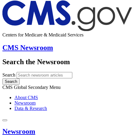
Centers for Medicare & Medicaid Services
CMS Newsroom
Search the Newsroom
Search
Search
CMS Global Secondary Menu
About CMS
Newsroom
Data & Research
Newsroom