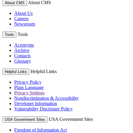
About CMS
About CMS
About Us
Careers
Newsroom
Tools
Tools
Acronyms
Archive
Contacts
Glossary
Helpful Links
Helpful Links
Privacy Policy
Plain Language
Privacy Settings
Nondiscrimination & Accessibility
Developer Information
Vulnerability Disclosure Policy
USA Government Sites
USA Government Sites
Freedom of Information Act