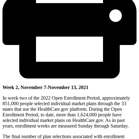
Week 2, November 7-November 13, 2021
In week two of the 2022 Open Enrollment Period,
approximatel
y
851,000 people selected individual market plans through the 33
states that use the HealthCare.gov platform.
During the Open
Enrollment Period, to date, more than
1,624,000 people have
selected individual market plans on HealthCare.gov
.
As in past
years, enrollment weeks are measured Sunday through Saturday.
The final number of plan selections associated with enrollment