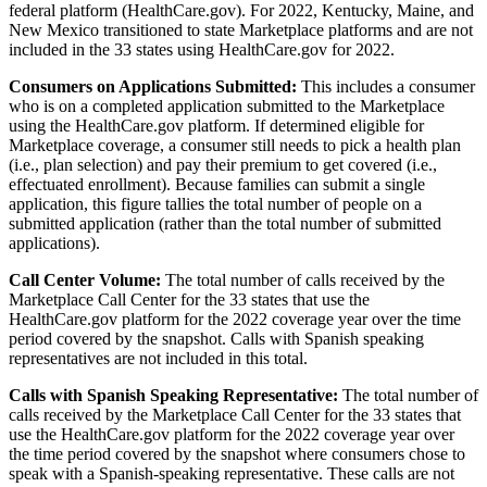
federal platform (HealthCare.gov). For 2022, Kentucky, Maine, and
New Mexico transitioned to state Marketplace platforms and are not
included in the 33 states using HealthCare.gov for 2022.
Consumers on Applications Submitted:
This includes a consumer
who is on a completed application submitted to the Marketplace
using the HealthCare.gov platform. If determined eligible for
Marketplace coverage, a consumer still needs to pick a health plan
(i.e., plan selection) and pay their premium to get covered (i.e.,
effectuated enrollment). Because families can submit a single
application, this figure tallies the total number of people on a
submitted application (rather than the total number of submitted
applications).
Call Center Volume:
The total number of calls received by the
Marketplace Call Center
for the 33 states that use the
HealthCare.gov platform for the 2022 coverage year over the time
period covered by the snapshot. Calls with Spanish speaking
representatives are not included in this total.
Calls with Spanish Speaking Representative:
The total number of
calls received by the Marketplace Call Center for the 33 states that
use the HealthCare.gov platform for the 2022 coverage year over
the time period covered by the snapshot where consumers chose to
speak with a Spanish-speaking representative. These calls are not