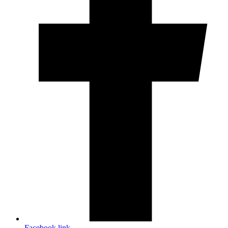
Facebook link