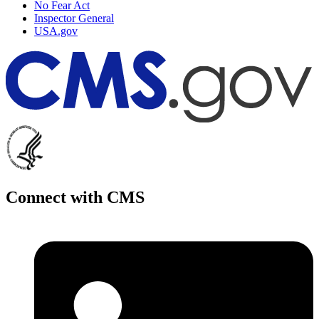
No Fear Act
Inspector General
USA.gov
Connect with CMS