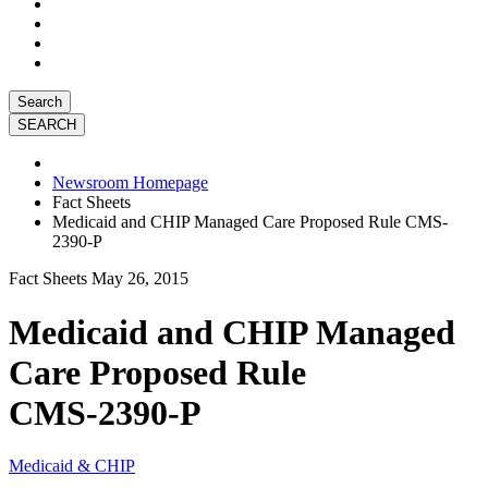
Search
Newsroom Homepage
Fact Sheets
Medicaid and CHIP Managed Care Proposed Rule CMS-
2390-P
Fact Sheets
May 26, 2015
Medicaid and CHIP Managed
Care Proposed Rule
CMS-2390-P
Medicaid & CHIP