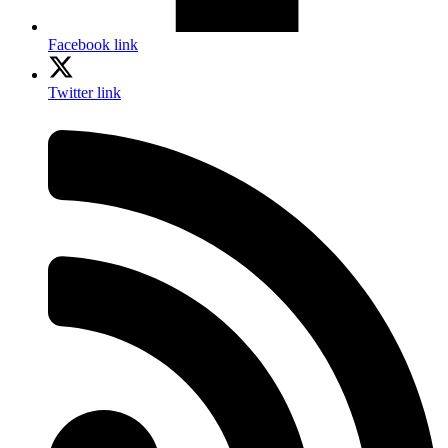
Facebook link
Twitter link