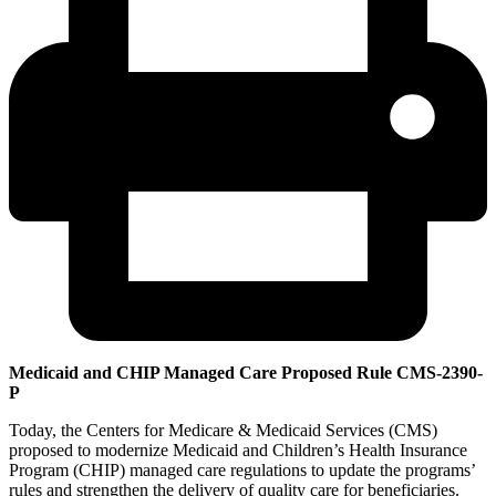
Medicaid and CHIP Managed Care Proposed Rule CMS-2390-
P
Today, the Centers for Medicare & Medicaid Services (CMS)
proposed to modernize Medicaid and Children’s Health Insurance
Program (CHIP) managed care regulations to update the programs’
rules and strengthen the delivery of quality care for beneficiaries.