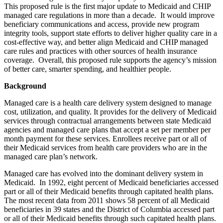
This proposed rule is the first major update to Medicaid and CHIP
managed care regulations in more than a decade. It would improve
beneficiary communications and access, provide new program
integrity tools, support state efforts to deliver higher quality care in a
cost-effective way, and better align Medicaid and CHIP managed
care rules and practices with other sources of health insurance
coverage. Overall, this proposed rule supports the agency’s mission
of better care, smarter spending, and healthier people.
Background
Managed care is a health care delivery system designed to manage
cost, utilization, and quality. It provides for the delivery of Medicaid
services through contractual arrangements between state Medicaid
agencies and managed care plans that accept a set per member per
month payment for these services. Enrollees receive part or all of
their Medicaid services from health care providers who are in the
managed care plan’s network.
Managed care has evolved into the dominant delivery system in
Medicaid. In 1992, eight percent of Medicaid beneficiaries accessed
part or all of their Medicaid benefits through capitated health plans.
The most recent data from 2011 shows 58 percent of all Medicaid
beneficiaries in 39 states and the District of Columbia accessed part
or all of their Medicaid benefits through such capitated health plans.