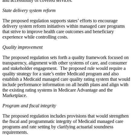
and accessibility of covered services.
State delivery system reform
The proposed regulation supports states’ efforts to encourage
delivery system reform initiatives within managed care programs
that strive to improve health care outcomes and beneficiary
experience while controlling costs.
Quality improvement
The proposed regulation sets forth a quality framework focused on
transparency, alignment with other systems of care, and consumer
and stakeholder engagement. The proposed rule would require a
quality strategy for a state’s entire Medicaid program and also
establish a Medicaid managed care quality rating system that would
include performance information on all health plans and align with
the existing rating systems in Medicare Advantage and the
Marketplace.
Program and fiscal integrity
The proposed regulation includes provisions that would strengthen
the fiscal and programmatic integrity of Medicaid managed care
programs and rate setting by clarifying actuarial soundness
requirements.