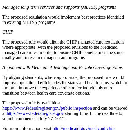
Managed long-term services and supports (MLTSS) programs
The proposed regulation would implement best practices identified
in existing MLTSS programs.
CHIP
The proposed rule would align the CHIP managed care regulations,
where appropriate, with the proposed revisions to the Medicaid
managed care rules in order to ensure CHIP beneficiaries the same
quality and access in managed care programs.
Alignment with Medicare Advantage and Private Coverage Plans
By aligning standards, where appropriate, the proposed rule would
improve operational efficiencies for states and health plans, which in
turn will improve the experience of care for individuals who
transition between health care coverage options.
The proposed rule is available at
https://www.federalregister.gov/public-inspection
and can be viewed
at
https://www.federalregister.gov
starting June 1. The deadline to
submit comments is July 27, 2015.
For more information, visit
http://medicaid.gov/medicaid-chip-