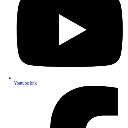
Youtube link