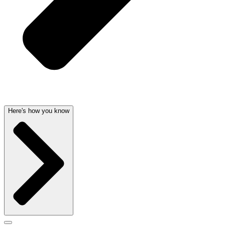
Here's how you know