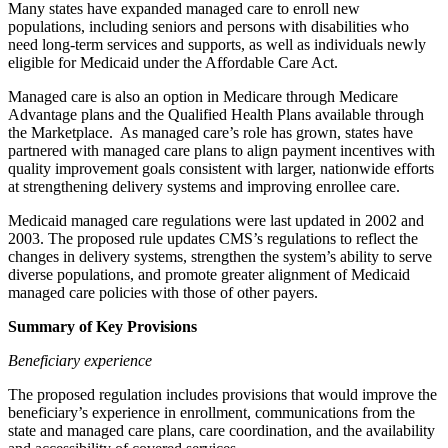
Many states have expanded managed care to enroll new
populations, including seniors and persons with disabilities who
need long-term services and supports, as well as individuals newly
eligible for Medicaid under the Affordable Care Act.
Managed care is also an option in Medicare through Medicare
Advantage plans and the Qualified Health Plans available through
the Marketplace. As managed care’s role has grown, states have
partnered with managed care plans to align payment incentives with
quality improvement goals consistent with larger, nationwide efforts
at strengthening delivery systems and improving enrollee care.
Medicaid managed care regulations were last updated in 2002 and
2003. The proposed rule updates CMS’s regulations to reflect the
changes in delivery systems, strengthen the system’s ability to serve
diverse populations, and promote greater alignment of Medicaid
managed care policies with those of other payers.
Summary of Key Provisions
Beneficiary experience
The proposed regulation includes provisions that would improve the
beneficiary’s experience in enrollment, communications from the
state and managed care plans, care coordination, and the availability