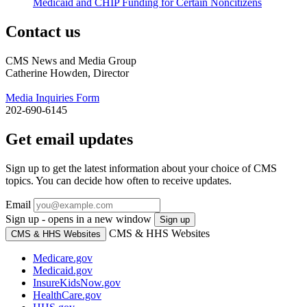
Medicaid and CHIP Funding for Certain Noncitizens
Contact us
CMS News and Media Group
Catherine Howden, Director
Media Inquiries Form
202-690-6145
Get email updates
Sign up to get the latest information about your choice of CMS
topics. You can decide how often to receive updates.
Email
Sign up - opens in a new window
Sign up
CMS & HHS Websites
CMS & HHS Websites
Medicare.gov
Medicaid.gov
InsureKidsNow.gov
HealthCare.gov