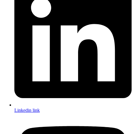
Linkedin link