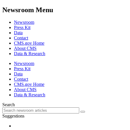
Newsroom Menu
Newsroom
Press Kit
Data
Contact
CMS.gov Home
About CMS
Data & Research
Newsroom
Press Kit
Data
Contact
CMS.gov Home
About CMS
Data & Research
Search
Suggestions