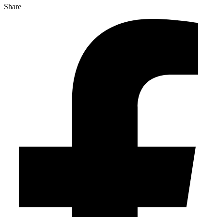
Share