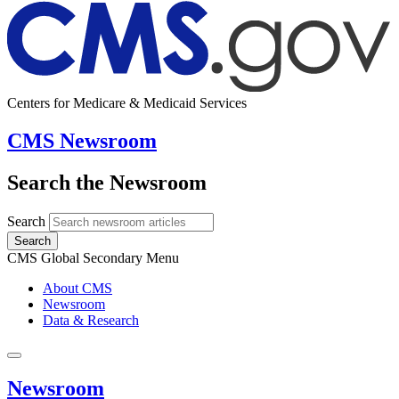
Centers for Medicare & Medicaid Services
CMS Newsroom
Search the Newsroom
Search
Search
CMS Global Secondary Menu
About CMS
Newsroom
Data & Research
Newsroom