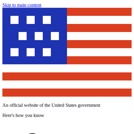
Skip to main content
An official website of the United States government
Here's how you know