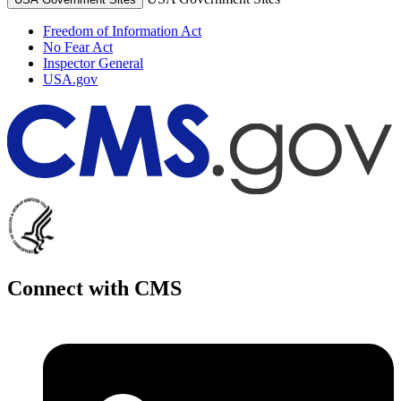
Freedom of Information Act
No Fear Act
Inspector General
USA.gov
Connect with CMS