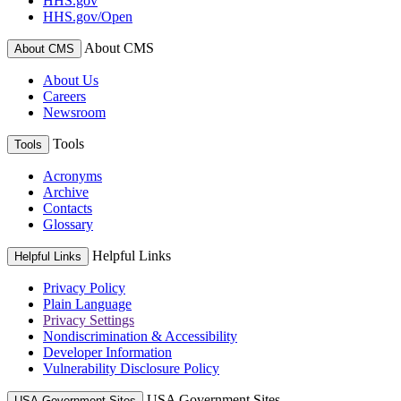
HHS.gov
HHS.gov/Open
About CMS
About CMS
About Us
Careers
Newsroom
Tools
Tools
Acronyms
Archive
Contacts
Glossary
Helpful Links
Helpful Links
Privacy Policy
Plain Language
Privacy Settings
Nondiscrimination & Accessibility
Developer Information
Vulnerability Disclosure Policy
USA Government Sites
USA Government Sites