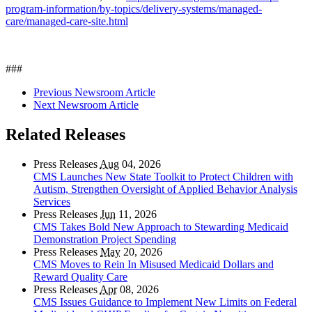
program-information/by-topics/delivery-systems/managed-
care/managed-care-site.html
###
Previous Newsroom Article
Next Newsroom Article
Related Releases
Press Releases
Aug
04, 2026
CMS Launches New State Toolkit to Protect Children with
Autism, Strengthen Oversight of Applied Behavior Analysis
Services
Press Releases
Jun
11, 2026
CMS Takes Bold New Approach to Stewarding Medicaid
Demonstration Project Spending
Press Releases
May
20, 2026
CMS Moves to Rein In Misused Medicaid Dollars and
Reward Quality Care
Press Releases
Apr
08, 2026
CMS Issues Guidance to Implement New Limits on Federal