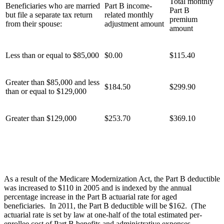
Total monthly
Beneficiaries who are married
Part B income-
Part B
but file a separate tax return
related monthly
premium
from their spouse:
adjustment amount
amount
Less than or equal to $85,000
$0.00
$115.40
Greater than $85,000 and less
$184.50
$299.90
than or equal to $129,000
Greater than $129,000
$253.70
$369.10
As a result of the Medicare Modernization Act, the Part B deductible
was increased to $110 in 2005 and is indexed by the annual
percentage increase in the Part B actuarial rate for aged
beneficiaries. In 2011, the Part B deductible will be $162. (The
actuarial rate is set by law at one-half of the total estimated per-
enrollee cost of Part B benefits and administrative expenses,