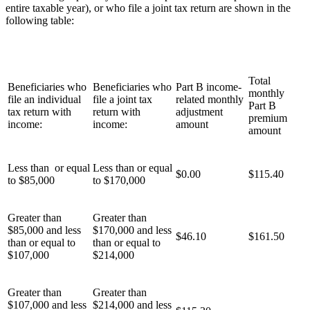
entire taxable year), or who file a joint tax return are shown in the
following table:
Total
Beneficiaries who
Beneficiaries who
Part B income-
monthly
file an individual
file a joint tax
related monthly
Part B
tax return with
return with
adjustment
premium
income:
income:
amount
amount
Less than or equal
Less than or equal
$0.00
$115.40
to $85,000
to $170,000
Greater than
Greater than
$85,000 and less
$170,000 and less
$46.10
$161.50
than or equal to
than or equal to
$107,000
$214,000
Greater than
Greater than
$107,000 and less
$214,000 and less