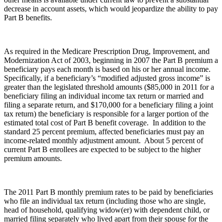
decrease in account assets, which would jeopardize the ability to pay
Part B benefits.
As required in the Medicare Prescription Drug, Improvement, and
Modernization Act of 2003, beginning in 2007 the Part B premium a
beneficiary pays each month is based on his or her annual income.
Specifically, if a beneficiary’s “modified adjusted gross income” is
greater than the legislated threshold amounts ($85,000 in 2011 for a
beneficiary filing an individual income tax return or married and
filing a separate return, and $170,000 for a beneficiary filing a joint
tax return) the beneficiary is responsible for a larger portion of the
estimated total cost of Part B benefit coverage. In addition to the
standard 25 percent premium, affected beneficiaries must pay an
income-related monthly adjustment amount. About 5 percent of
current Part B enrollees are expected to be subject to the higher
premium amounts.
The 2011 Part B monthly premium rates to be paid by beneficiaries
who file an individual tax return (including those who are single,
head of household, qualifying widow(er) with dependent child, or
married filing separately who lived apart from their spouse for the