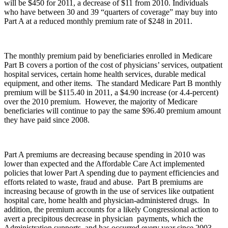
will be $450 for 2011, a decrease of $11 from 2010. Individuals
who have between 30 and 39 “quarters of coverage” may buy into
Part A at a reduced monthly premium rate of $248 in 2011.
The monthly premium paid by beneficiaries enrolled in Medicare
Part B covers a portion of the cost of physicians’ services, outpatient
hospital services, certain home health services, durable medical
equipment, and other items. The standard Medicare Part B monthly
premium will be $115.40 in 2011, a $4.90 increase (or 4.4-percent)
over the 2010 premium. However, the majority of Medicare
beneficiaries will continue to pay the same $96.40 premium amount
they have paid since 2008.
Part A premiums are decreasing because spending in 2010 was
lower than expected and the Affordable Care Act implemented
policies that lower Part A spending due to payment efficiencies and
efforts related to waste, fraud and abuse. Part B premiums are
increasing because of growth in the use of services like outpatient
hospital care, home health and physician-administered drugs. In
addition, the premium accounts for a likely Congressional action to
avert a precipitous decrease in physician payments, which the
Administration supports, and has occurred every year since 2003.