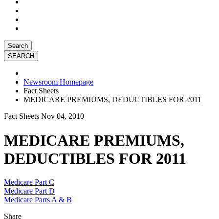
Search
Newsroom Homepage
Fact Sheets
MEDICARE PREMIUMS, DEDUCTIBLES FOR 2011
Fact Sheets
Nov 04, 2010
MEDICARE PREMIUMS,
DEDUCTIBLES FOR 2011
Medicare Part C
Medicare Part D
Medicare Parts A & B
Share