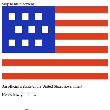
Skip to main content
An official website of the United States government
Here's how you know