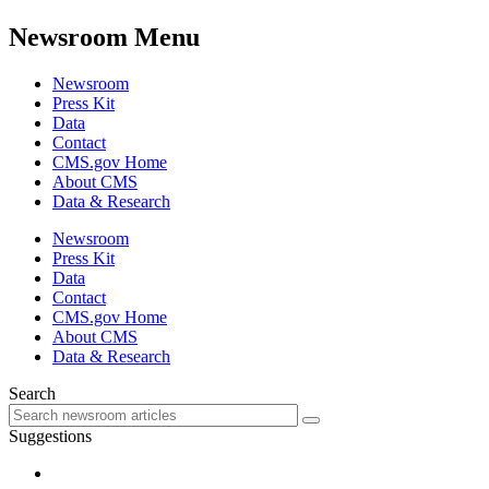
Newsroom Menu
Newsroom
Press Kit
Data
Contact
CMS.gov Home
About CMS
Data & Research
Newsroom
Press Kit
Data
Contact
CMS.gov Home
About CMS
Data & Research
Search
Suggestions