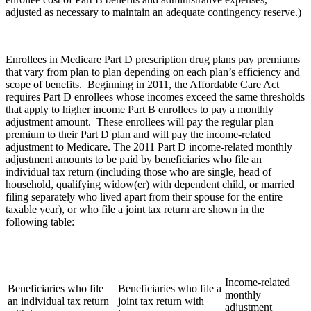
adjusted as necessary to maintain an adequate contingency reserve.)
Enrollees in Medicare Part D prescription drug plans pay premiums
that vary from plan to plan depending on each plan’s efficiency and
scope of benefits. Beginning in 2011, the Affordable Care Act
requires Part D enrollees whose incomes exceed the same thresholds
that apply to higher income Part B enrollees to pay a monthly
adjustment amount. These enrollees will pay the regular plan
premium to their Part D plan and will pay the income-related
adjustment to Medicare. The 2011 Part D income-related monthly
adjustment amounts to be paid by beneficiaries who file an
individual tax return (including those who are single, head of
household, qualifying widow(er) with dependent child, or married
filing separately who lived apart from their spouse for the entire
taxable year), or who file a joint tax return are shown in the
following table:
Income-related
Beneficiaries who file
Beneficiaries who file a
monthly
an individual tax return
joint tax return with
adjustment