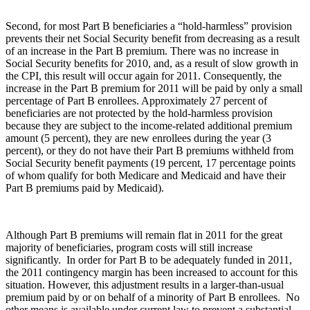
Second, for most Part B beneficiaries a “hold-harmless” provision
prevents their net Social Security benefit from decreasing as a result
of an increase in the Part B premium. There was no increase in
Social Security benefits for 2010, and, as a result of slow growth in
the CPI, this result will occur again for 2011. Consequently, the
increase in the Part B premium for 2011 will be paid by only a small
percentage of Part B enrollees. Approximately 27 percent of
beneficiaries are not protected by the hold-harmless provision
because they are subject to the income-related additional premium
amount (5 percent), they are new enrollees during the year (3
percent), or they do not have their Part B premiums withheld from
Social Security benefit payments (19 percent, 17 percentage points
of whom qualify for both Medicare and Medicaid and have their
Part B premiums paid by Medicaid).
Although Part B premiums will remain flat in 2011 for the great
majority of beneficiaries, program costs will still increase
significantly. In order for Part B to be adequately funded in 2011,
the 2011 contingency margin has been increased to account for this
situation. However, this adjustment results in a larger-than-usual
premium paid by or on behalf of a minority of Part B enrollees. No
other means is available under current law to prevent a substantial