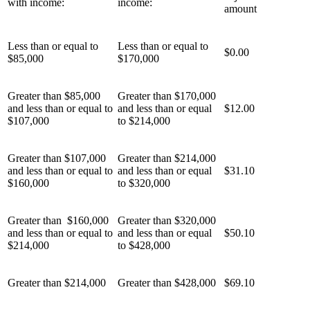
with income:
income:
amount
Less than or equal to
Less than or equal to
$0.00
$85,000
$170,000
Greater than $85,000
Greater than $170,000
and less than or equal to
and less than or equal
$12.00
$107,000
to $214,000
Greater than $107,000
Greater than $214,000
and less than or equal to
and less than or equal
$31.10
$160,000
to $320,000
Greater than $160,000
Greater than $320,000
and less than or equal to
and less than or equal
$50.10
$214,000
to $428,000
Greater than $214,000
Greater than $428,000
$69.10