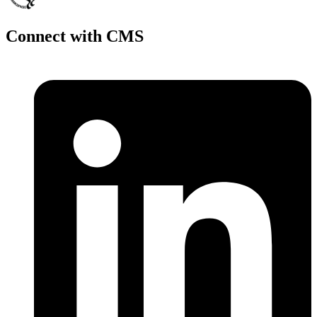
Connect with CMS