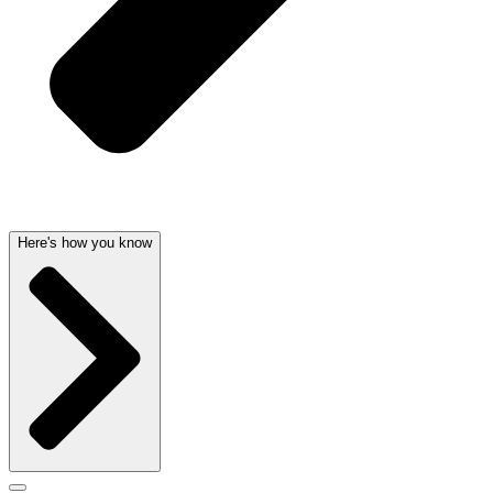
Here's how you know