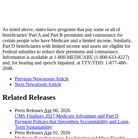
As noted above, states have programs that pay some or all of
beneficiaries' Part A and Part B premiums and coinsurance for
certain people who have Medicare and a limited income. Similarly,
Part D beneficiaries with limited income and assets are eligible for
Federal subsidies to reduce their premiums and coinsurance.
Information is available at 1-800-MEDICARE (1-800-633-4227)
and, for hearing and speech impaired, at TTY/TDD: 1-877-486-
2048.
Previous Newsroom Article
Next Newsroom Article
Related Releases
Press Releases
Apr
06, 2026
CMS Finalizes 2027 Medicare Advantage and Part D
Payment Policies that Strengthen Accountability and Long-
Term Sustainability
Press Releases
Apr
02, 2026