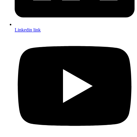
Linkedin link