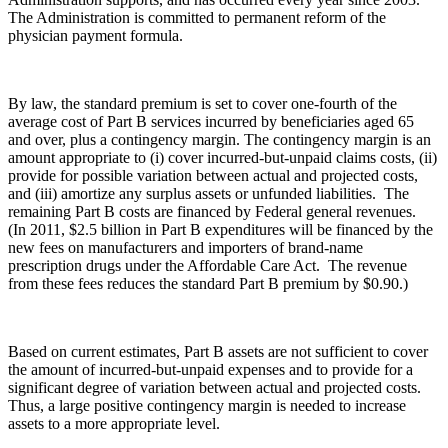
The Administration is committed to permanent reform of the
physician payment formula.
By law, the standard premium is set to cover one-fourth of the
average cost of Part B services incurred by beneficiaries aged 65
and over, plus a contingency margin. The contingency margin is an
amount appropriate to (i) cover incurred-but-unpaid claims costs, (ii)
provide for possible variation between actual and projected costs,
and (iii) amortize any surplus assets or unfunded liabilities. The
remaining Part B costs are financed by Federal general revenues.
(In 2011, $2.5 billion in Part B expenditures will be financed by the
new fees on manufacturers and importers of brand-name
prescription drugs under the Affordable Care Act. The revenue
from these fees reduces the standard Part B premium by $0.90.)
Based on current estimates, Part B assets are not sufficient to cover
the amount of incurred-but-unpaid expenses and to provide for a
significant degree of variation between actual and projected costs.
Thus, a large positive contingency margin is needed to increase
assets to a more appropriate level.