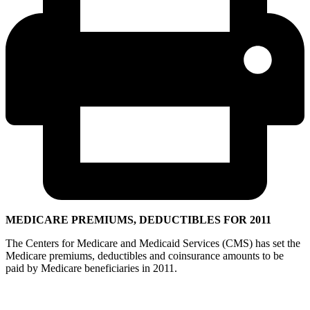
MEDICARE PREMIUMS, DEDUCTIBLES FOR 2011
The Centers for Medicare and Medicaid Services (CMS) has set the
Medicare premiums, deductibles and coinsurance amounts to be
paid by Medicare beneficiaries in 2011.