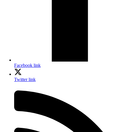
Facebook link
Twitter link