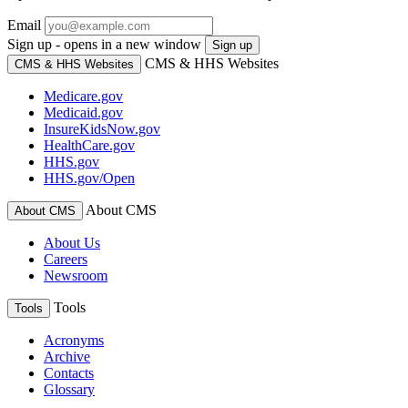
Email
Sign up - opens in a new window
Sign up
CMS & HHS Websites
CMS & HHS Websites
Medicare.gov
Medicaid.gov
InsureKidsNow.gov
HealthCare.gov
HHS.gov
HHS.gov/Open
About CMS
About CMS
About Us
Careers
Newsroom
Tools
Tools
Acronyms
Archive
Contacts
Glossary