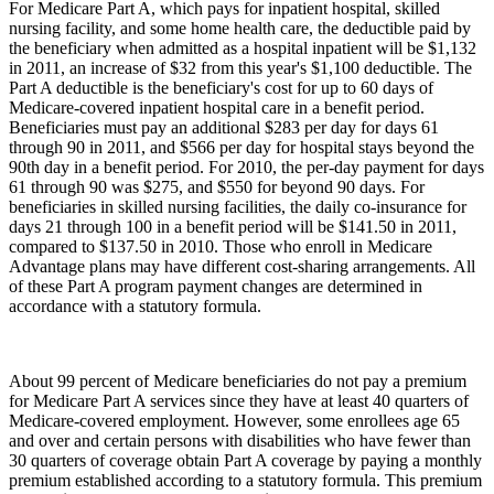
For Medicare Part A, which pays for inpatient hospital, skilled
nursing facility, and some home health care, the deductible paid by
the beneficiary when admitted as a hospital inpatient will be $1,132
in 2011, an increase of $32 from this year's $1,100 deductible. The
Part A deductible is the beneficiary's cost for up to 60 days of
Medicare-covered inpatient hospital care in a benefit period.
Beneficiaries must pay an additional $283 per day for days 61
through 90 in 2011, and $566 per day for hospital stays beyond the
90th day in a benefit period. For 2010, the per-day payment for days
61 through 90 was $275, and $550 for beyond 90 days. For
beneficiaries in skilled nursing facilities, the daily co-insurance for
days 21 through 100 in a benefit period will be $141.50 in 2011,
compared to $137.50 in 2010. Those who enroll in Medicare
Advantage plans may have different cost-sharing arrangements. All
of these Part A program payment changes are determined in
accordance with a statutory formula.
About 99 percent of Medicare beneficiaries do not pay a premium
for Medicare Part A services since they have at least 40 quarters of
Medicare-covered employment. However, some enrollees age 65
and over and certain persons with disabilities who have fewer than
30 quarters of coverage obtain Part A coverage by paying a monthly
premium established according to a statutory formula. This premium