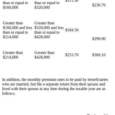
$115.30
than or equal to
than or equal to
$230.70
$160,000
$320,000
Greater than
Greater than
$160,000 and less
$320,000 and less
$184.50
than or equal to
than or equal to
$214,000
$428,000
$299.90
Greater than
Greater than
$253.70
$369.10
$214,000
$428,000
In addition, the monthly premium rates to be paid by beneficiaries
who are married, but file a separate return from their spouse and
lived with their spouse at any time during the taxable year are as
follows: