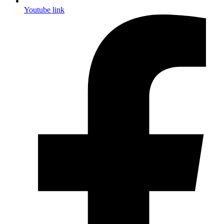
Youtube link