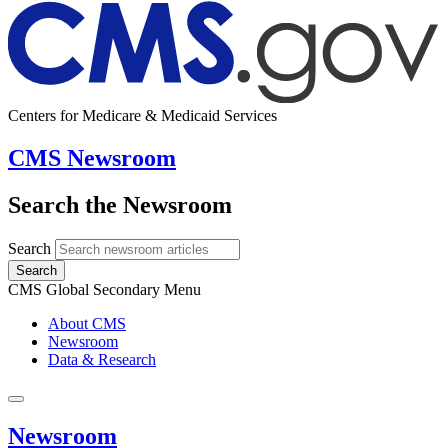
Centers for Medicare & Medicaid Services
CMS Newsroom
Search the Newsroom
Search
Search
CMS Global Secondary Menu
About CMS
Newsroom
Data & Research
Newsroom