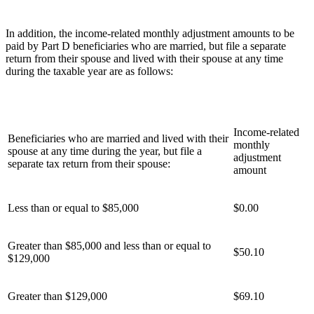
In addition, the income-related monthly adjustment amounts to be
paid by Part D beneficiaries who are married, but file a separate
return from their spouse and lived with their spouse at any time
during the taxable year are as follows:
Income-related
Beneficiaries who are married and lived with their
monthly
spouse at any time during the year, but file a
adjustment
separate tax return from their spouse:
amount
Less than or equal to $85,000
$0.00
Greater than $85,000 and less than or equal to
$50.10
$129,000
Greater than $129,000
$69.10