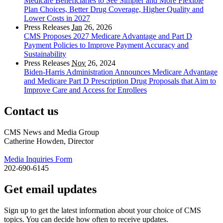
Medicare Beneficiaries to See Simpler and More Flexible
Plan Choices, Better Drug Coverage, Higher Quality and
Lower Costs in 2027
Press Releases
Jan
26, 2026
CMS Proposes 2027 Medicare Advantage and Part D
Payment Policies to Improve Payment Accuracy and
Sustainability
Press Releases
Nov
26, 2024
Biden-Harris Administration Announces Medicare Advantage
and Medicare Part D Prescription Drug Proposals that Aim to
Improve Care and Access for Enrollees
Contact us
CMS News and Media Group
Catherine Howden, Director
Media Inquiries Form
202-690-6145
Get email updates
Sign up to get the latest information about your choice of CMS
topics. You can decide how often to receive updates.