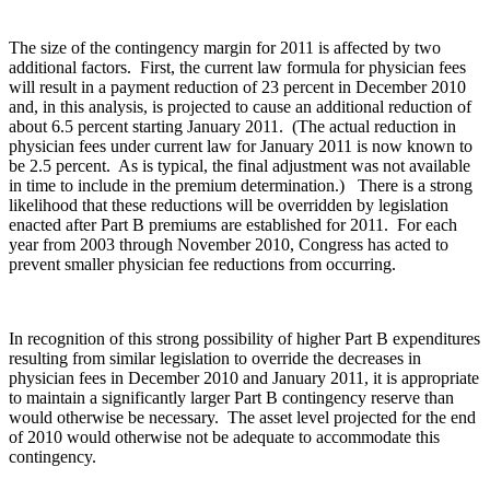
The size of the contingency margin for 2011 is affected by two
additional factors. First, the current law formula for physician fees
will result in a payment reduction of 23 percent in December 2010
and, in this analysis, is projected to cause an additional reduction of
about 6.5 percent starting January 2011. (The actual reduction in
physician fees under current law for January 2011 is now known to
be 2.5 percent. As is typical, the final adjustment was not available
in time to include in the premium determination.)
There is a strong
likelihood that these reductions will be overridden by legislation
enacted after Part B premiums are established for 2011. For each
year from 2003 through November 2010, Congress has acted to
prevent smaller physician fee reductions from occurring.
In recognition of this strong possibility of higher Part B expenditures
resulting from similar legislation to override the decreases in
physician fees in December 2010 and January 2011, it is appropriate
to maintain a significantly larger Part B contingency reserve than
would otherwise be necessary. The asset level projected for the end
of 2010 would otherwise not be adequate to accommodate this
contingency.