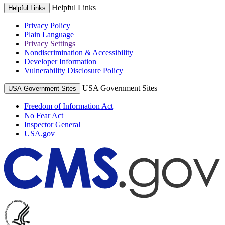
Helpful Links
Helpful Links
Privacy Policy
Plain Language
Privacy Settings
Nondiscrimination & Accessibility
Developer Information
Vulnerability Disclosure Policy
USA Government Sites
USA Government Sites
Freedom of Information Act
No Fear Act
Inspector General
USA.gov