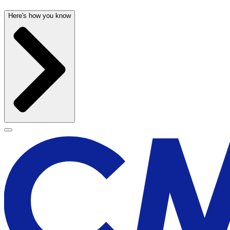
Here's how you know