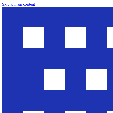
Skip to main content