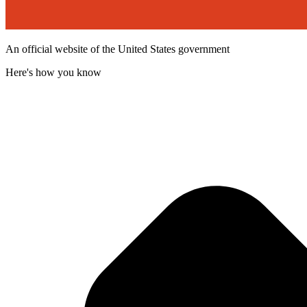
An official website of the United States government
Here's how you know