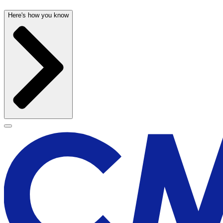
Here's how you know