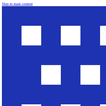
Skip to main content