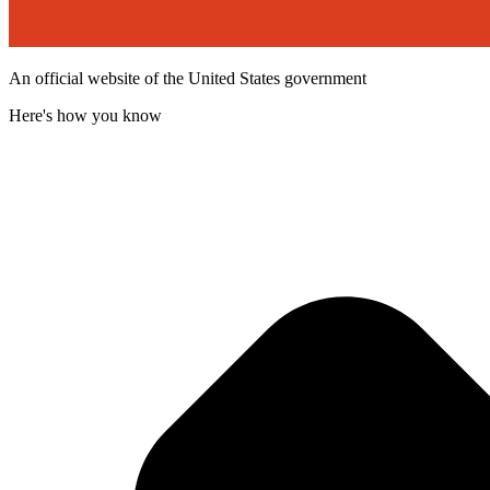
An official website of the United States government
Here's how you know