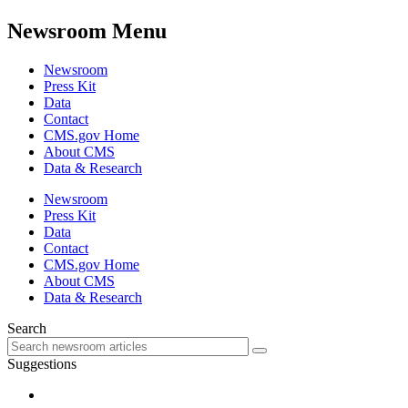
Newsroom Menu
Newsroom
Press Kit
Data
Contact
CMS.gov Home
About CMS
Data & Research
Newsroom
Press Kit
Data
Contact
CMS.gov Home
About CMS
Data & Research
Search
Suggestions