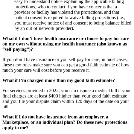
easy-to-understand notice explaining the
applicable billing
protections, who to contact if you have concerns that a
provider or facility has violated the protections
, and that
patient consent is required to waive billing protections (i.e.,
you must receive notice of and consent to being balance billed
by an out-of-network provider).
What if I don’t have health insurance or choose to pay for care
on my own without using my health insurance (also known as
“self-paying”)?
If you don’t have insurance or you self-pay for care, in most cases,
these new rules make sure you can get a good faith estimate of how
much your care will cost before you receive it.
What if I’m charged more than my good faith estimate?
For services provided in 2022, you can dispute a medical bill if your
final charges are at least $400 higher than your good faith estimate
and you file your dispute claim within 120 days of the date on your
bill.
What if I do not have insurance from an employer, a
Marketplace, or an individual plan? Do these new protections
apply to me?