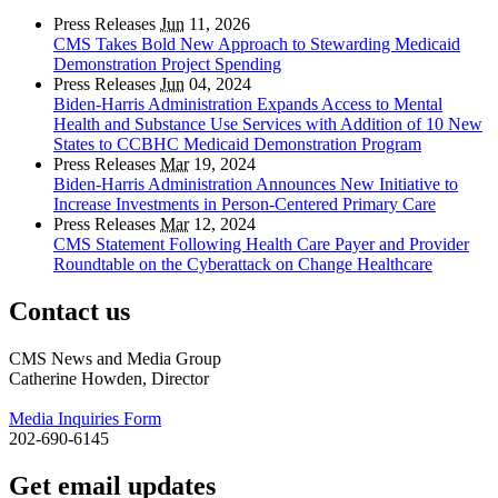
Press Releases
Jun
11, 2026
CMS Takes Bold New Approach to Stewarding Medicaid
Demonstration Project Spending
Press Releases
Jun
04, 2024
Biden-Harris Administration Expands Access to Mental
Health and Substance Use Services with Addition of 10 New
States to CCBHC Medicaid Demonstration Program
Press Releases
Mar
19, 2024
Biden-Harris Administration Announces New Initiative to
Increase Investments in Person-Centered Primary Care
Press Releases
Mar
12, 2024
CMS Statement Following Health Care Payer and Provider
Roundtable on the Cyberattack on Change Healthcare
Contact us
CMS News and Media Group
Catherine Howden, Director
Media Inquiries Form
202-690-6145
Get email updates