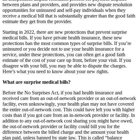
between plans and providers, and provides new dispute resolution
opportunities for uninsured and self-pay individuals when they
receive a medical bill that is substantially greater than the good faith
estimate they get from the provider.
Starting in 2022, there are new protections that prevent surprise
medical bills. If you have private health insurance, these new
protections ban the most common types of surprise bills. If you’re
uninsured or you decide not to use your health insurance for a
service, under these protections, you can often get a good faith
estimate of the cost of your care up front, before your visit. If you
disagree with your bill, you may be able to dispute the charges.
Here’s what you need to know about your new rights.
What are surprise medical bills?
Before the No Surprises Act, if you had health insurance and
received care from an out-of-network provider or an out-of-network
facility, even unknowingly, your health plan may not have covered
the entire out-of-network cost. This could have left you with higher
costs than if you got care from an in-network provider or facility. In
addition to any out-of-network cost sharing you might have owed,
the out-of-network provider or facility could bill you for the
difference between the billed charge and the amount your health
plan paid, unless banned by state law. This is called “balance