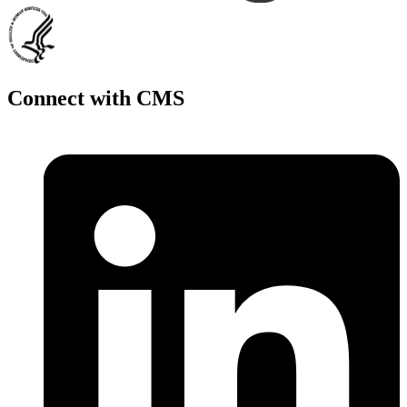
Connect with CMS