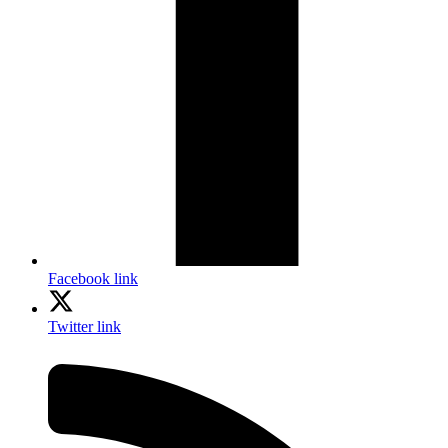
Facebook link
Twitter link