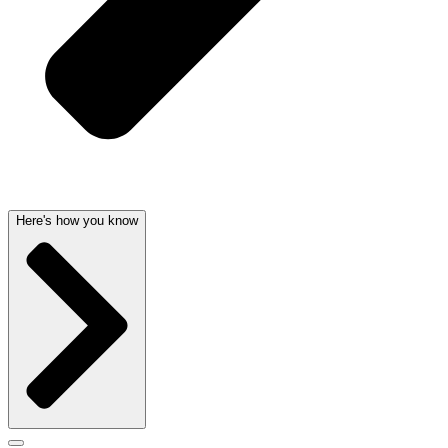
Here's how you know