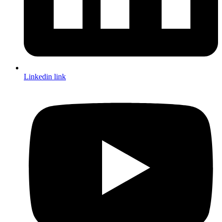
Linkedin link