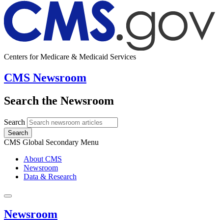
Centers for Medicare & Medicaid Services
CMS Newsroom
Search the Newsroom
Search
Search
CMS Global Secondary Menu
About CMS
Newsroom
Data & Research
Newsroom