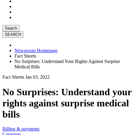
Search
Newsroom Homepage
Fact Sheets
No Surprises: Understand Your Rights Against Surprise
Medical Bills
Fact Sheets
Jan 03, 2022
No Surprises: Understand your
rights against surprise medical
bills
Billing & payments
Coverage