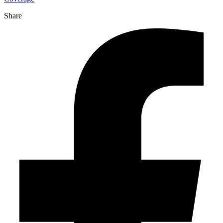
Share