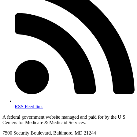
RSS Feed link
A federal government website managed and paid for by the U.S.
Centers for Medicare & Medicaid Services.
7500 Security Boulevard, Baltimore, MD 21244