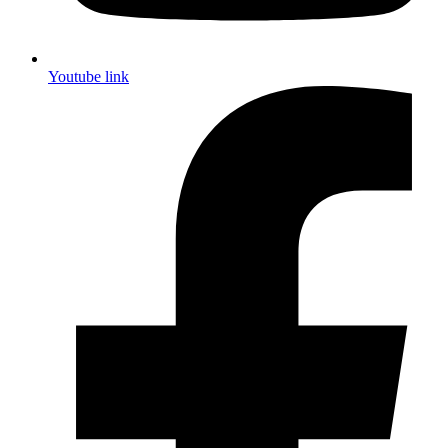
Youtube link