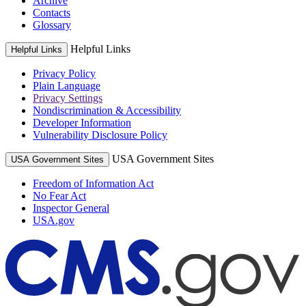
Archive
Contacts
Glossary
Helpful Links
Helpful Links
Privacy Policy
Plain Language
Privacy Settings
Nondiscrimination & Accessibility
Developer Information
Vulnerability Disclosure Policy
USA Government Sites
USA Government Sites
Freedom of Information Act
No Fear Act
Inspector General
USA.gov