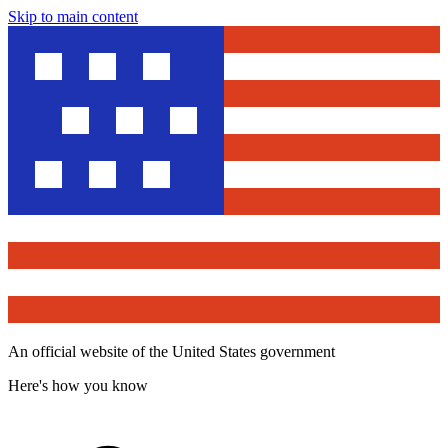
Skip to main content
An official website of the United States government
Here's how you know