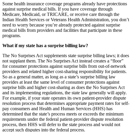
Some health insurance coverage programs already have protections
against surprise medical bills. If you have coverage through
Medicare, Medicaid, or TRICARE, or receive care through the
Indian Health Services or Veterans Health Administration, you don’t
need to worry because you’re already protected against surprise
medical bills from providers and facilities that participate in these
programs.
What if my state has a surprise billing law?
The No Surprises Act supplements state surprise billing laws; it does
not supplant them. The No Surprises Act instead creates a “floor”
for consumer protections against surprise bills from out-of-network
providers and related higher cost-sharing responsibility for patients.
So as a general matter, as long as a state’s surprise billing law
provides
at least the same level of consumer protections against
surprise bills and higher cost-sharing as does the No Surprises Act
and its implementing regulations,
the state law generally will apply.
For example, if your state operates its own patient-provider dispute
resolution process that determines appropriate payment rates for self-
pay consumers and Health and Human Services (HHS) has
determined that the state’s process meets or exceeds the minimum
requirements under the federal patient-provider dispute resolution
process, then HHS will defer to the state process and would not
accept such disputes into the federal process.