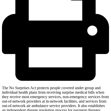
The No Surprises Act protects people covered under group and
individual health plans from receiving surprise medical bills when
they receive most emergency services, non-emergency services from
out-of-network providers at in-network facilities, and services from
out-of-network air ambulance service providers. It also establishes
an independent dispute resolution process for payment disputes