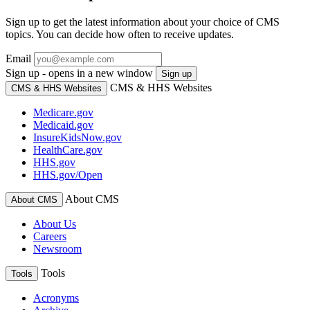
Sign up to get the latest information about your choice of CMS
topics. You can decide how often to receive updates.
Email
Sign up - opens in a new window
Sign up
CMS & HHS Websites
CMS & HHS Websites
Medicare.gov
Medicaid.gov
InsureKidsNow.gov
HealthCare.gov
HHS.gov
HHS.gov/Open
About CMS
About CMS
About Us
Careers
Newsroom
Tools
Tools
Acronyms