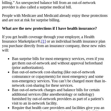
billing.” An unexpected balance bill from an out-of-network
provider is also called a surprise medical bill.
People with Medicare and Medicaid already enjoy these protections
and are not at risk for surprise billing.
What are the new protections if I have health insurance?
If you get health coverage through your employer, a Health
Insurance Marketplace®,
[1]
or an individual health insurance plan
you purchase directly from an insurance company, these new rules
will:
Ban surprise bills for most emergency services, even if you
get them out-of-network and without approval beforehand
(prior authorization).
Ban out-of-network cost-sharing (like out-of-network
coinsurance or copayments) for most emergency and some
non-emergency services. You can’t be charged more than in-
network cost-sharing for these services.
Ban out-of-network charges and balance bills for certain
additional services (like anesthesiology or radiology)
furnished by out-of-network providers as part of a patient’s
visit to an in-network facility.
Require that health care providers and facilities give you an