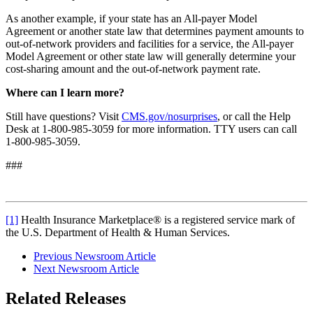
As another example, if your state has an All-payer Model
Agreement or another state law that determines payment amounts to
out-of-network providers and facilities for a service, the All-payer
Model Agreement or other state law will generally determine your
cost-sharing amount and the out-of-network payment rate.
Where can I learn more?
Still have questions? Visit
CMS.gov/nosurprises
, or call the Help
Desk at 1-800-985-3059 for more information. TTY users can call
1-800-985-3059.
###
[1]
Health Insurance Marketplace® is a registered service mark of
the U.S. Department of Health & Human Services.
Previous Newsroom Article
Next Newsroom Article
Related Releases