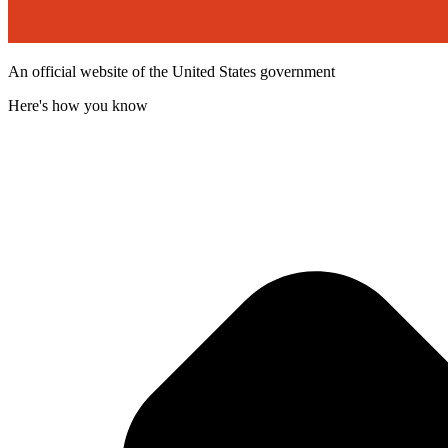
An official website of the United States government
Here's how you know