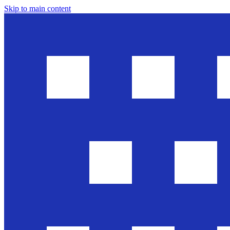
Skip to main content