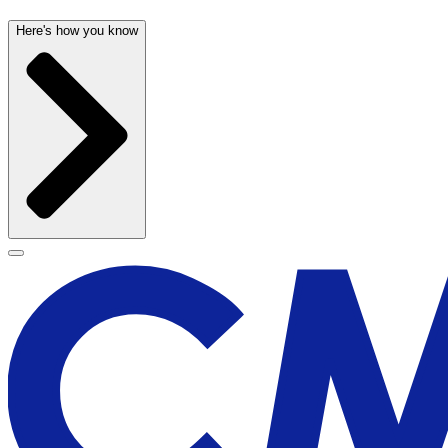
Here's how you know