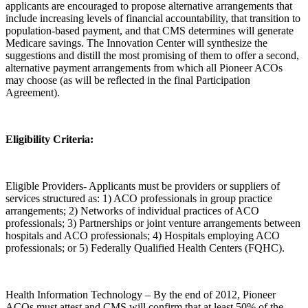
applicants are encouraged to propose alternative arrangements that
include increasing levels of financial accountability, that transition to
population-based payment, and that CMS determines will generate
Medicare savings. The Innovation Center will synthesize the
suggestions and distill the most promising of them to offer a second,
alternative payment arrangements from which all Pioneer ACOs
may choose (as will be reflected in the final Participation
Agreement).
Eligibility Criteria:
Eligible Providers- Applicants must be providers or suppliers of
services structured as: 1) ACO professionals in group practice
arrangements; 2) Networks of individual practices of ACO
professionals; 3) Partnerships or joint venture arrangements between
hospitals and ACO professionals; 4) Hospitals employing ACO
professionals; or 5) Federally Qualified Health Centers (FQHC).
Health Information Technology – By the end of 2012, Pioneer
ACOs must attest and CMS will confirm that at least 50% of the