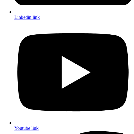
Linkedin link
Youtube link