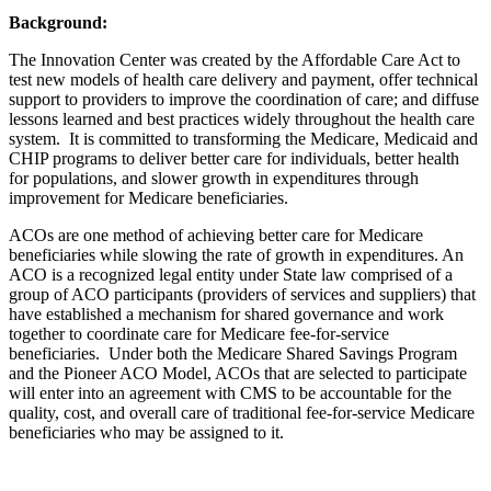
Background:
The Innovation Center was created by the Affordable Care Act to
test new models of health care delivery and payment, offer technical
support to providers to improve the coordination of care; and diffuse
lessons learned and best practices widely throughout the health care
system. It is committed to transforming the Medicare, Medicaid and
CHIP programs to deliver better care for individuals, better health
for populations, and slower growth in expenditures through
improvement for Medicare beneficiaries.
ACOs are one method of achieving better care for Medicare
beneficiaries while slowing the rate of growth in expenditures. An
ACO is a recognized legal entity under State law comprised of a
group of ACO participants (providers of services and suppliers) that
have established a mechanism for shared governance and work
together to coordinate care for Medicare fee-for-service
beneficiaries. Under both the Medicare Shared Savings Program
and the Pioneer ACO Model, ACOs that are selected to participate
will enter into an agreement with CMS to be accountable for the
quality, cost, and overall care of traditional fee-for-service Medicare
beneficiaries who may be assigned to it.