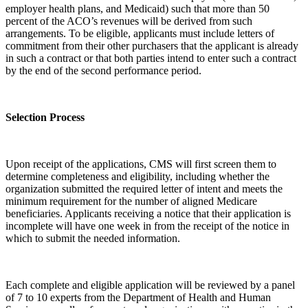
employer health plans, and Medicaid) such that more than 50
percent of the ACO’s revenues will be derived from such
arrangements. To be eligible, applicants must include letters of
commitment from their other purchasers that the applicant is already
in such a contract or that both parties intend to enter such a contract
by the end of the second performance period.
Selection Process
Upon receipt of the applications, CMS will first screen them to
determine completeness and eligibility, including whether the
organization submitted the required letter of intent and meets the
minimum requirement for the number of aligned Medicare
beneficiaries. Applicants receiving a notice that their application is
incomplete will have one week in from the receipt of the notice in
which to submit the needed information.
Each complete and eligible application will be reviewed by a panel
of 7 to 10 experts from the Department of Health and Human