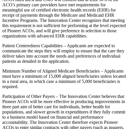
ACO’s primary care providers have met requirements for
meaningful use of certified electronic health records (EHR) for
receipt of payments through the Medicare and Medicaid EHR
Incentive Programs. The Innovation Center recognizes that meeting
this requirement is not sufficient for performing at the level expected
of Pioneer ACOs, and will give preference in selection to those
organizations with advanced EHR capabilities.
Patient Centeredness Capabilities – Applicants are expected to
communicate the steps they will employ to ensure that the care they
deliver takes into account the needs and preferences of individual
patients as detailed in the application.
Minimum Number of Aligned Medicare Beneficiaries – Applicants
must have a minimum of 15,000 aligned beneficiaries unless located
in a rural area, in which case a minimum of 5,000 beneficiaries is
required.
Participation of Other Payers – The Innovation Center believes that
Pioneer ACOs will be more effective in producing improvements in
three part aim of better care for individuals, better health for
populations, and slower growth in expenditures if they fully commit
to a business model based on financial and performance
accountability. The Innovation Center therefore expects Pioneer
ACOs to enter similar contracts with other payers (such as insurers,