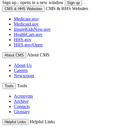
Sign up - opens in a new window
Sign up
CMS & HHS Websites
CMS & HHS Websites
Medicare.gov
Medicaid.gov
InsureKidsNow.gov
HealthCare.gov
HHS.gov
HHS.gov/Open
About CMS
About CMS
About Us
Careers
Newsroom
Tools
Tools
Acronyms
Archive
Contacts
Glossary
Helpful Links
Helpful Links