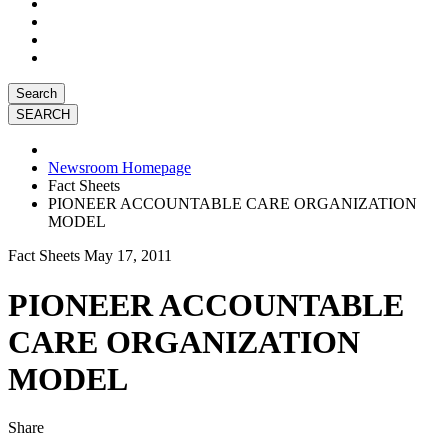
Search
Newsroom Homepage
Fact Sheets
PIONEER ACCOUNTABLE CARE ORGANIZATION
MODEL
Fact Sheets
May 17, 2011
PIONEER ACCOUNTABLE
CARE ORGANIZATION
MODEL
Share