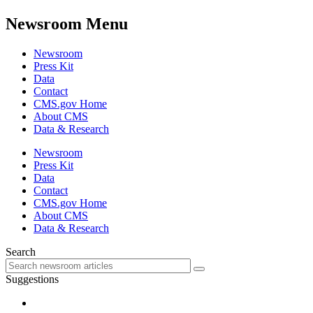
Newsroom Menu
Newsroom
Press Kit
Data
Contact
CMS.gov Home
About CMS
Data & Research
Newsroom
Press Kit
Data
Contact
CMS.gov Home
About CMS
Data & Research
Search
Suggestions