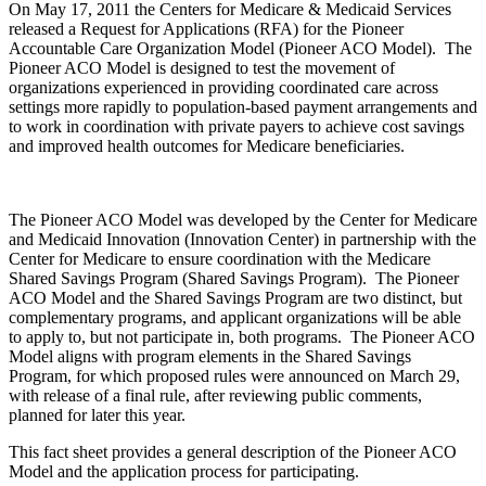
On May 17, 2011 the Centers for Medicare & Medicaid Services
released a Request for Applications (RFA) for the Pioneer
Accountable Care Organization Model (Pioneer ACO Model). The
Pioneer ACO Model is designed to test the movement of
organizations experienced in providing coordinated care across
settings more rapidly to population-based payment arrangements and
to work in coordination with private payers to achieve cost savings
and improved health outcomes for Medicare beneficiaries.
The Pioneer ACO Model was developed by the Center for Medicare
and Medicaid Innovation (Innovation Center) in partnership with the
Center for Medicare to ensure coordination with the Medicare
Shared Savings Program (Shared Savings Program). The Pioneer
ACO Model and the Shared Savings Program are two distinct, but
complementary programs, and applicant organizations will be able
to apply to, but not participate in, both programs. The Pioneer ACO
Model aligns with program elements in the Shared Savings
Program, for which proposed rules were announced on March 29,
with release of a final rule, after reviewing public comments,
planned for later this year.
This fact sheet provides a general description of the Pioneer ACO
Model and the application process for participating.