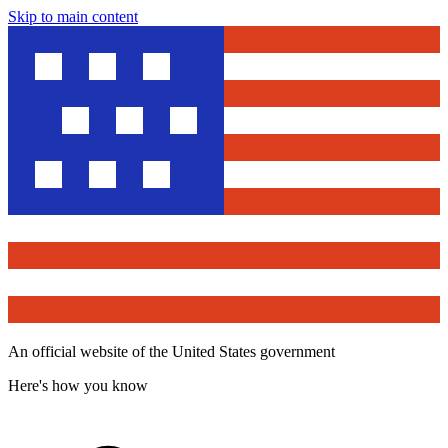
Skip to main content
An official website of the United States government
Here's how you know