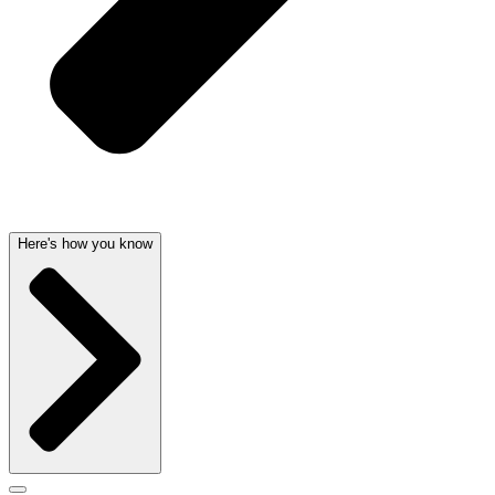
Here's how you know