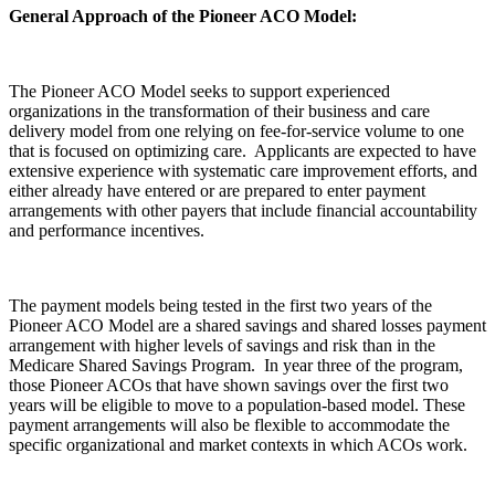
General Approach of the Pioneer ACO Model:
The Pioneer ACO Model seeks to support experienced
organizations in the transformation of their business and care
delivery model from one relying on fee-for-service volume to one
that is focused on optimizing care. Applicants are expected to have
extensive experience with systematic care improvement efforts, and
either already have entered or are prepared to enter payment
arrangements with other payers that include financial accountability
and performance incentives.
The payment models being tested in the first two years of the
Pioneer ACO Model are a shared savings and shared losses payment
arrangement with higher levels of savings and risk than in the
Medicare Shared Savings Program. In year three of the program,
those Pioneer ACOs that have shown savings over the first two
years will be eligible to move to a population-based model. These
payment arrangements will also be flexible to accommodate the
specific organizational and market contexts in which ACOs work.