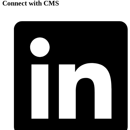
Connect with CMS