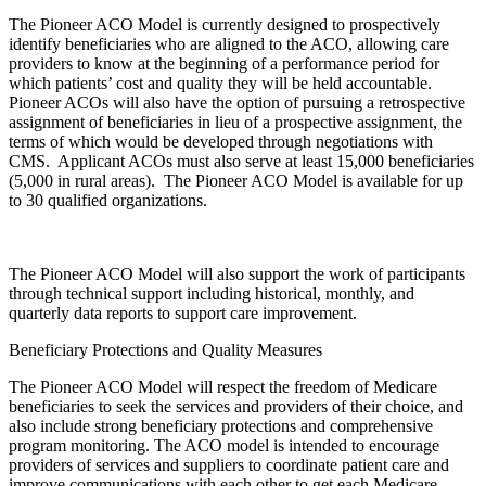
The Pioneer ACO Model is currently designed to prospectively
identify beneficiaries who are aligned to the ACO, allowing care
providers to know at the beginning of a performance period for
which patients’ cost and quality they will be held accountable.
Pioneer ACOs will also have the option of pursuing a retrospective
assignment of beneficiaries in lieu of a prospective assignment, the
terms of which would be developed through negotiations with
CMS. Applicant ACOs must also serve at least 15,000 beneficiaries
(5,000 in rural areas). The Pioneer ACO Model is available for up
to 30 qualified organizations.
The Pioneer ACO Model will also support the work of participants
through technical support including historical, monthly, and
quarterly data reports to support care improvement.
Beneficiary Protections and Quality Measures
The Pioneer ACO Model will respect the freedom of Medicare
beneficiaries to seek the services and providers of their choice, and
also include strong beneficiary protections and comprehensive
program monitoring. The ACO model is intended to encourage
providers of services and suppliers to coordinate patient care and
improve communications with each other to get each Medicare