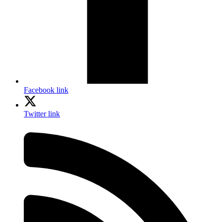
Facebook link
Twitter link