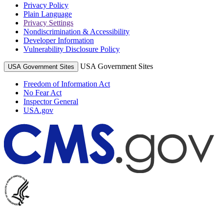
Privacy Policy
Plain Language
Privacy Settings
Nondiscrimination & Accessibility
Developer Information
Vulnerability Disclosure Policy
USA Government Sites
USA Government Sites
Freedom of Information Act
No Fear Act
Inspector General
USA.gov