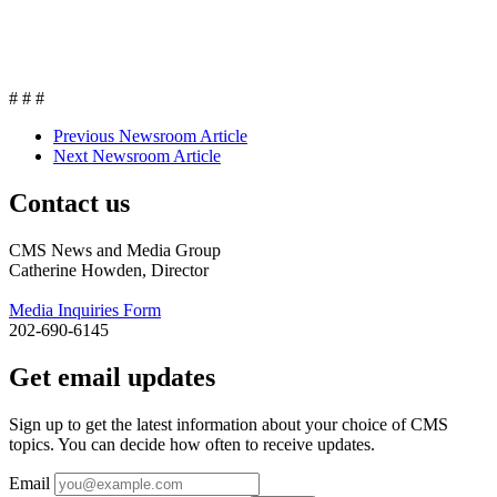
# # #
Previous Newsroom Article
Next Newsroom Article
Contact us
CMS News and Media Group
Catherine Howden, Director
Media Inquiries Form
202-690-6145
Get email updates
Sign up to get the latest information about your choice of CMS
topics. You can decide how often to receive updates.
Email