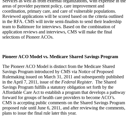
Services as well as from external organizations, with expertise in the
areas of provider payment policy, care improvement and
coordination, primary care, and care of vulnerable populations.
Reviewed applications will be scored based on the criteria outlined
in the RFA. CMS will invite semi-finalists to send their leadership
team to Baltimore for interviews. Based on the combination of
application reviews and interviews, CMS will make the final
selections of Pioneer ACOs.
Pioneer ACO Model vs. Medicare Shared Savings Program
The Pioneer ACO Model is distinct from the Medicare Shared
Savings Program introduced by CMS via Notice of Proposed
Rulemaking issued on March 31, 2011 and subsequently published
in the April 7, 2011, issue of the
Federal Register
. The Shared
Savings Program fulfills a statutory obligation set forth by the
Affordable Care Act to establish a program that develops a pathway
forward for groups of health care providers to become ACO’s.
CMS is accepting public comments on the Shared Savings Program
proposed rule until June 6, 2011, and after reviewing the comments,
plans to issue the final rule later this year.