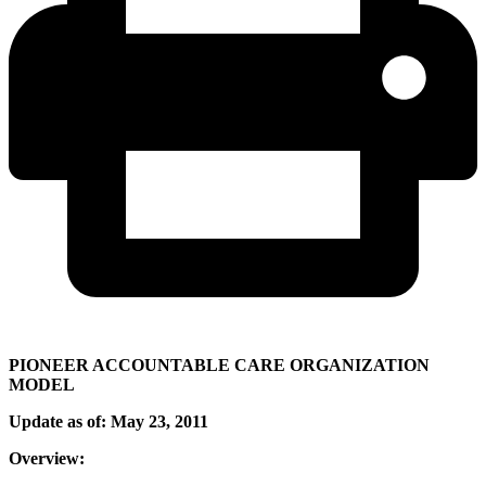
PIONEER ACCOUNTABLE CARE ORGANIZATION
MODEL
Update as of: May 23, 2011
Overview: