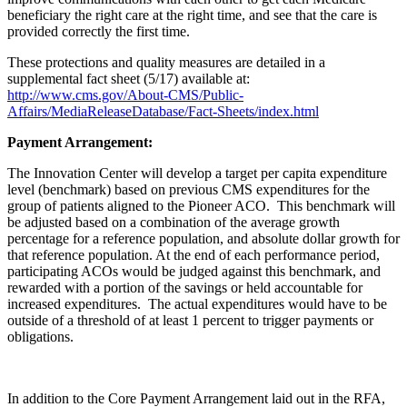
beneficiary the right care at the right time, and see that the care is
provided correctly the first time.
These protections and quality measures are detailed in a
supplemental fact sheet (5/17) available at:
http://www.cms.gov/About-CMS/Public-
Affairs/MediaReleaseDatabase/Fact-Sheets/index.html
Payment Arrangement:
The Innovation Center will develop a target per capita expenditure
level (benchmark) based on previous CMS expenditures for the
group of patients aligned to the Pioneer ACO. This benchmark will
be adjusted based on a combination of the average growth
percentage for a reference population, and absolute dollar growth for
that reference population. At the end of each performance period,
participating ACOs would be judged against this benchmark, and
rewarded with a portion of the savings or held accountable for
increased expenditures. The actual expenditures would have to be
outside of a threshold of at least 1 percent to trigger payments or
obligations.
In addition to the Core Payment Arrangement laid out in the RFA,