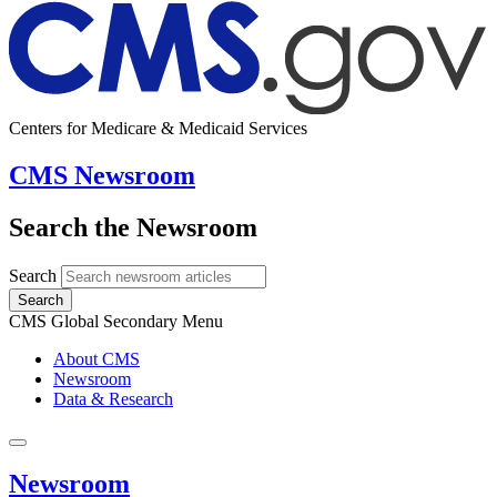
Centers for Medicare & Medicaid Services
CMS Newsroom
Search the Newsroom
Search
Search
CMS Global Secondary Menu
About CMS
Newsroom
Data & Research
Newsroom