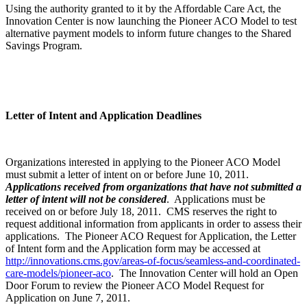
Using the authority granted to it by the Affordable Care Act, the
Innovation Center is now launching the Pioneer ACO Model to test
alternative payment models to inform future changes to the Shared
Savings Program.
Letter of Intent and Application Deadlines
Organizations interested in applying to the Pioneer ACO Model
must submit a letter of intent on or before June 10, 2011.
Applications received from organizations that have not submitted a
letter of intent will not be considered
. Applications must be
received on or before July 18, 2011. CMS reserves the right to
request additional information from applicants in order to assess their
applications. The Pioneer ACO Request for Application, the Letter
of Intent form and the Application form may be accessed at
http://innovations.cms.gov/areas-of-focus/seamless-and-coordinated-
care-models/pioneer-aco
. The Innovation Center will hold an Open
Door Forum to review the Pioneer ACO Model Request for
Application on June 7, 2011.