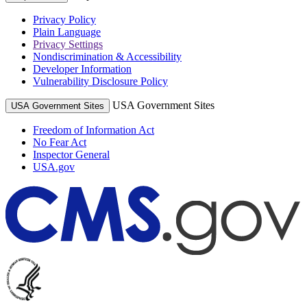
Privacy Policy
Plain Language
Privacy Settings
Nondiscrimination & Accessibility
Developer Information
Vulnerability Disclosure Policy
USA Government Sites
USA Government Sites
Freedom of Information Act
No Fear Act
Inspector General
USA.gov