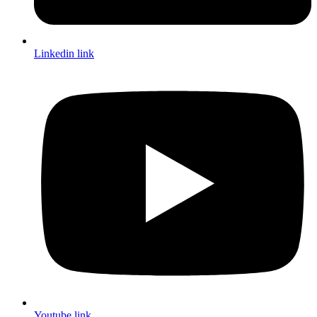
Linkedin link
Youtube link