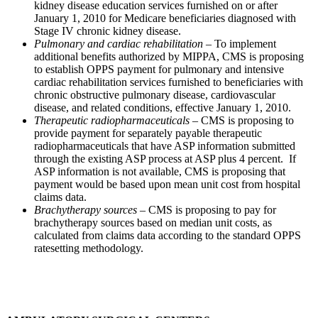
kidney disease education services furnished on or after
January 1, 2010 for Medicare beneficiaries diagnosed with
Stage IV chronic kidney disease.
Pulmonary and cardiac rehabilitation
– To implement
additional benefits authorized by MIPPA, CMS is proposing
to establish OPPS payment for pulmonary and intensive
cardiac rehabilitation services furnished to beneficiaries with
chronic obstructive pulmonary disease, cardiovascular
disease, and related conditions, effective January 1, 2010.
Therapeutic radiopharmaceuticals
– CMS is proposing to
provide payment for separately payable therapeutic
radiopharmaceuticals that have ASP information submitted
through the existing ASP process at ASP plus 4 percent. If
ASP information is not available, CMS is proposing that
payment would be based upon mean unit cost from hospital
claims data.
Brachytherapy sources
– CMS is proposing to pay for
brachytherapy sources based on median unit costs, as
calculated from claims data according to the standard OPPS
ratesetting methodology.