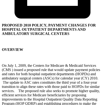
PROPOSED 2010 POLICY, PAYMENT CHANGES FOR
HOSPITAL OUTPATIENT DEPARTMENTS AND
AMBULATORY SURGICAL CENTERS
OVERVIEW
On July 1, 2009, the Centers for Medicare & Medicaid Services
(CMS ) issued a proposed rule that would update payment policies
and rates for both hospital outpatient departments (HOPDs) and
ambulatory surgical centers (ASCs) for calendar year (CY) 2010.
The update to ASC rates constitutes the third year of a four-year
transition to align these rates with those paid to HOPDs for similar
services. The proposed rule also seeks to promote higher quality,
efficient services for Medicare beneficiaries by proposing
improvements to the Hospital Outpatient Quality Data Reporting
Program (HOP QDRP) and establishing procedures to make the