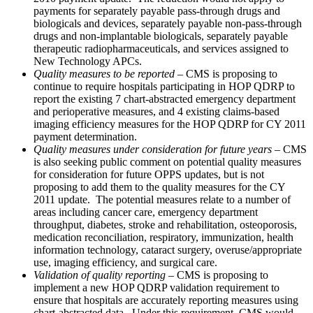
payments for separately payable pass-through drugs and
biologicals and devices, separately payable non-pass-through
drugs and non-implantable biologicals, separately payable
therapeutic radiopharmaceuticals, and services assigned to
New Technology APCs.
Quality measures to be reported
– CMS is proposing to
continue to require hospitals participating in HOP QDRP to
report the existing 7 chart-abstracted emergency department
and perioperative measures, and 4 existing claims-based
imaging efficiency measures for the HOP QDRP for CY 2011
payment determination.
Quality measures under consideration for future years
– CMS
is also seeking public comment on potential quality measures
for consideration for future OPPS updates, but is not
proposing to add them to the quality measures for the CY
2011 update. The potential measures relate to a number of
areas including cancer care, emergency department
throughput, diabetes, stroke and rehabilitation, osteoporosis,
medication reconciliation, respiratory, immunization, health
information technology, cataract surgery, overuse/appropriate
use, imaging efficiency, and surgical care.
Validation of quality reporting
– CMS is proposing to
implement a new HOP QDRP validation requirement to
ensure that hospitals are accurately reporting measures using
chart-abstracted data. Under this requirement, CMS would