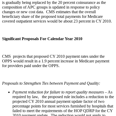
is gradually being replaced by the 20 percent coinsurance as the
composition of APC groups is updated in response to policy
changes or new cost data. CMS estimates that the overall
beneficiary share of the proposed total payments for Medicare
covered outpatient services would be about 23 percent in CY 2010.
Significant Proposals For Calendar Year 2010
CMS projects that proposed CY 2010 payment rates under the
OPPS would result in a 1.9 percent increase in Medicare payment
for providers paid under the OPPS.
Proposals to Strengthen Ties between Payment and Quality:
Payment reduction for failure to report quality measures
– As
required by law, the proposed rule includes a reduction to the
projected CY 2010 annual payment update factor of two
percentage points for most services furnished by hospitals that
failed to meet the requirements of the HOP QDRP for the CY
2010 payment update. The reduction would not apply to