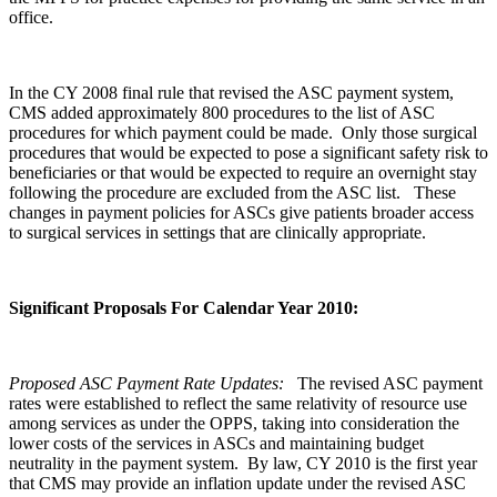
office.
In the CY 2008 final rule that revised the ASC payment system,
CMS added approximately 800 procedures to the list of ASC
procedures for which payment could be made. Only those surgical
procedures that would be expected to pose a significant safety risk to
beneficiaries or that would be expected to require an overnight stay
following the procedure are excluded from the ASC list. These
changes in payment policies for ASCs give patients broader access
to surgical services in settings that are clinically appropriate.
Significant Proposals For Calendar Year 2010:
Proposed ASC Payment Rate Updates:
The revised ASC payment
rates were established to reflect the same relativity of resource use
among services as under the OPPS, taking into consideration the
lower costs of the services in ASCs and maintaining budget
neutrality in the payment system. By law, CY 2010 is the first year
that CMS may provide an inflation update under the revised ASC