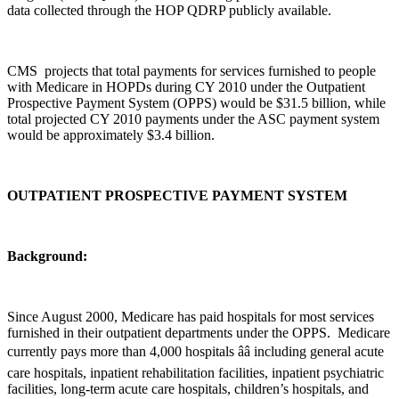
data collected through the HOP QDRP publicly available.
CMS projects that total payments for services furnished to people
with Medicare in HOPDs during CY 2010 under the Outpatient
Prospective Payment System (OPPS) would be $31.5 billion, while
total projected CY 2010 payments under the ASC payment system
would be approximately $3.4 billion.
OUTPATIENT PROSPECTIVE PAYMENT SYSTEM
Background:
Since August 2000, Medicare has paid hospitals for most services
furnished in their outpatient departments under the OPPS. Medicare
currently pays more than 4,000 hospitals ââ including general acute
care hospitals, inpatient rehabilitation facilities, inpatient psychiatric
facilities, long-term acute care hospitals, children’s hospitals, and