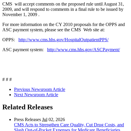
CMS will accept comments on the proposed rule until August 31,
2009, and will respond to comments in a final rule to be issued by
November 1, 2009 .
For more information on the CY 2010 proposals for the OPPS and
ASC payment system, please see the CMS Web site at:
OPPS:
http://www.cms.hhs.gov/HospitalOutpatientPPS/
ASC payment system:
http://www.cms.hhs.gov/ASCPayment/
# # #
Previous Newsroom Article
Next Newsroom Article
Related Releases
Press Releases
Jul
02, 2026
CMS Acts to Strengthen Care Quality, Cut Drug Costs, and
Slash Out-of-Pocket Expenses for Medicare Beneficiaries