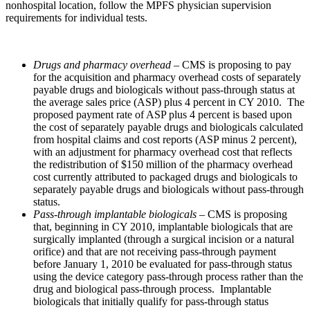
nonhospital location, follow the MPFS physician supervision
requirements for individual tests.
Drugs and pharmacy overhead
– CMS is proposing to pay
for the acquisition and pharmacy overhead costs of separately
payable drugs and biologicals without pass-through status at
the average sales price (ASP) plus 4 percent in CY 2010. The
proposed payment rate of ASP plus 4 percent is based upon
the cost of separately payable drugs and biologicals calculated
from hospital claims and cost reports (ASP minus 2 percent),
with an adjustment for pharmacy overhead cost that reflects
the redistribution of $150 million of the pharmacy overhead
cost currently attributed to packaged drugs and biologicals to
separately payable drugs and biologicals without pass-through
status.
Pass-through implantable biologicals
– CMS is proposing
that, beginning in CY 2010, implantable biologicals that are
surgically implanted (through a surgical incision or a natural
orifice) and that are not receiving pass-through payment
before January 1, 2010 be evaluated for pass-through status
using the device category pass-through process rather than the
drug and biological pass-through process. Implantable
biologicals that initially qualify for pass-through status