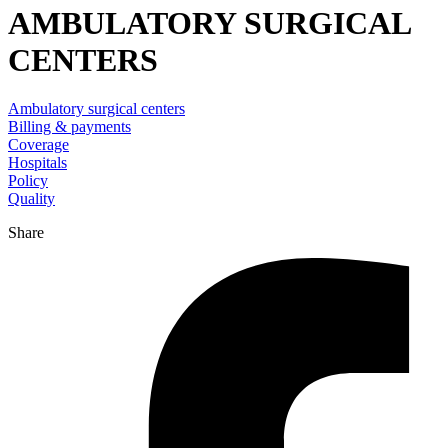
AMBULATORY SURGICAL
CENTERS
Ambulatory surgical centers
Billing & payments
Coverage
Hospitals
Policy
Quality
Share