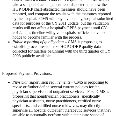
take a sample of actual patient records, determine how the
HOP QDRP chart-abstracted measures should have been
reported, and compare the results with the measures reported
by the hospital. CMS will begin validating hospital submitted
data for purposes of the CY 2011 update, but the validation
results will not affect a hospital’s OPPS payment until CY
2012. This timeline will give hospitals sufficient advance
notice to become familiar with the process.
Public reporting of quality data
– CMS is proposing to
establish procedures to make HOP QDRP quality data
collected for quarters beginning with the third quarter of CY
2008 publicly available.
Proposed Payment Provisions:
Physician supervision requirements
– CMS is proposing to
revise or further define several current policies for the
physician supervision of outpatient services. First, CMS is
proposing that nonphysician practitioners, specifically
physician assistants, nurse practitioners, certified nurse
specialists, and certified nurse-midwives, may directly
supervise all hospital outpatient therapeutic services that they
are able to personally perform within their state scope of