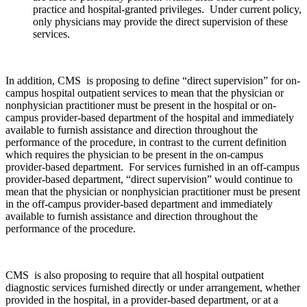
practice and hospital-granted privileges. Under current policy,
only physicians may provide the direct supervision of these
services.
In addition, CMS is proposing to define “direct supervision” for on-
campus hospital outpatient services to mean that the physician or
nonphysician practitioner must be present in the hospital or on-
campus provider-based department of the hospital and immediately
available to furnish assistance and direction throughout the
performance of the procedure, in contrast to the current definition
which requires the physician to be present in the on-campus
provider-based department. For services furnished in an off-campus
provider-based department, “direct supervision” would continue to
mean that the physician or nonphysician practitioner must be present
in the off-campus provider-based department and immediately
available to furnish assistance and direction throughout the
performance of the procedure.
CMS is also proposing to require that all hospital outpatient
diagnostic services furnished directly or under arrangement, whether
provided in the hospital, in a provider-based department, or at a