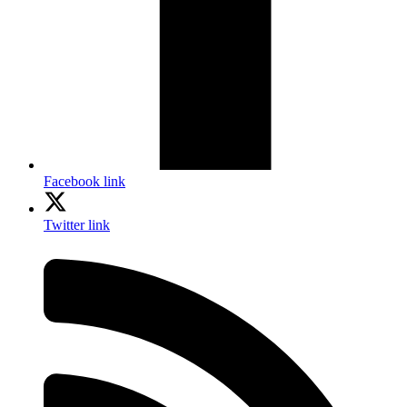
Facebook link
Twitter link