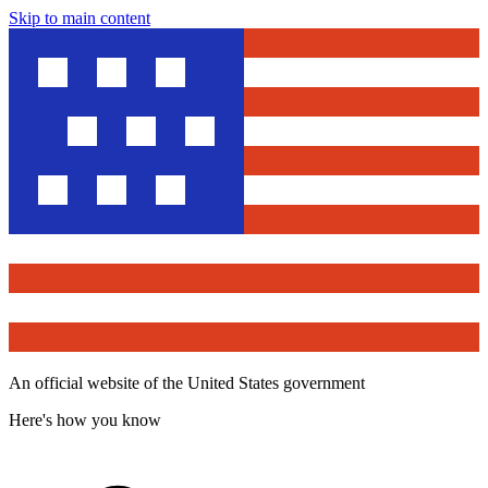
Skip to main content
An official website of the United States government
Here's how you know