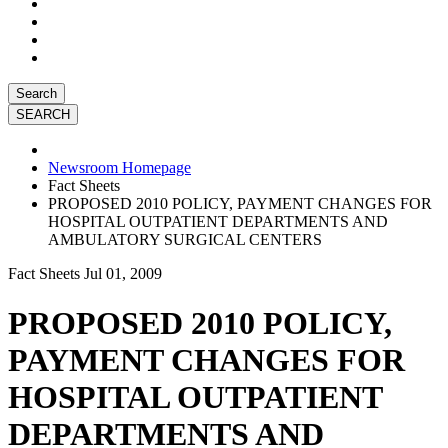
Search
Newsroom Homepage
Fact Sheets
PROPOSED 2010 POLICY, PAYMENT CHANGES FOR
HOSPITAL OUTPATIENT DEPARTMENTS AND
AMBULATORY SURGICAL CENTERS
Fact Sheets
Jul 01, 2009
PROPOSED 2010 POLICY,
PAYMENT CHANGES FOR
HOSPITAL OUTPATIENT
DEPARTMENTS AND