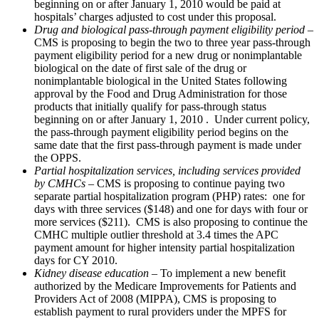
beginning on or after January 1, 2010 would be paid at
hospitals’ charges adjusted to cost under this proposal.
Drug and biological pass-through payment eligibility period
–
CMS is proposing to begin the two to three year pass-through
payment eligibility period for a new drug or nonimplantable
biological on the date of first sale of the drug or
nonimplantable biological in the United States following
approval by the Food and Drug Administration for those
products that initially qualify for pass-through status
beginning on or after January 1, 2010 . Under current policy,
the pass-through payment eligibility period begins on the
same date that the first pass-through payment is made under
the OPPS.
Partial hospitalization services, including services provided
by CMHCs
– CMS is proposing to continue paying two
separate partial hospitalization program (PHP) rates: one for
days with three services ($148) and one for days with four or
more services ($211). CMS is also proposing to continue the
CMHC multiple outlier threshold at 3.4 times the APC
payment amount for higher intensity partial hospitalization
days for CY 2010.
Kidney disease education
– To implement a new benefit
authorized by the Medicare Improvements for Patients and
Providers Act of 2008 (MIPPA), CMS is proposing to
establish payment to rural providers under the MPFS for