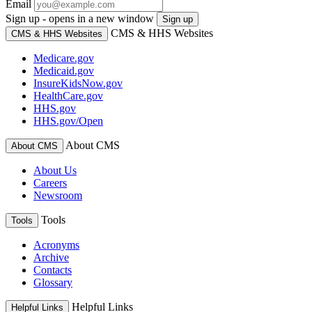
Email
Sign up - opens in a new window
Sign up
CMS & HHS Websites
CMS & HHS Websites
Medicare.gov
Medicaid.gov
InsureKidsNow.gov
HealthCare.gov
HHS.gov
HHS.gov/Open
About CMS
About CMS
About Us
Careers
Newsroom
Tools
Tools
Acronyms
Archive
Contacts
Glossary
Helpful Links
Helpful Links