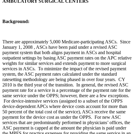
AMBULATORY SURGICAL CENTERS
Background:
There are approximately 5,000 Medicare-participating ASCs. Since
January 1, 2008 , ASCs have been paid under a revised ASC
payment system that both aligns payment in ASCs and hospital
outpatient settings by basing ASC payment rates on the APC relative
weights for similar services and extends payment to more surgical
services in ASCs. To minimize the impact of the revised payment
system, the ASC payment rates calculated under the standard
ratesetting methodology are being phased in over four years. CY
2010 is the third year of the transition. In general, the revised ASC
payment rate for a service is a percentage of the payment rate for the
same service under the OPPS; however, there are a few exceptions.
For device-intensive services (assigned to a subset of the OPPS
device-dependent APCs where device costs account for more than
50 percent of the total cost of the service), ASCs receive the same
payment for the device cost as under the OPPS. For new ASC
services that are predominantly performed in physicians’ offices, the
ASC payment is capped at the amount the physician is paid under
the MPFS for practice expenses for providing the same service in an