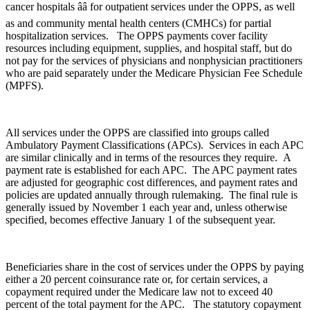
cancer hospitals ââ for outpatient services under the OPPS, as well
as and community mental health centers (CMHCs) for partial
hospitalization services. The OPPS payments cover facility
resources including equipment, supplies, and hospital staff, but do
not pay for the services of physicians and nonphysician practitioners
who are paid separately under the Medicare Physician Fee Schedule
(MPFS).
All services under the OPPS are classified into groups called
Ambulatory Payment Classifications (APCs). Services in each APC
are similar clinically and in terms of the resources they require. A
payment rate is established for each APC. The APC payment rates
are adjusted for geographic cost differences, and payment rates and
policies are updated annually through rulemaking. The final rule is
generally issued by November 1 each year and, unless otherwise
specified, becomes effective January 1 of the subsequent year.
Beneficiaries share in the cost of services under the OPPS by paying
either a 20 percent coinsurance rate or, for certain services, a
copayment required under the Medicare law not to exceed 40
percent of the total payment for the APC. The statutory copayment