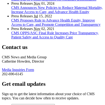
Press Releases
Nov
01, 2024
CMS Announces New Policies to Reduce Maternal Mortality,
Increase Access to Care, and Advance Health Equity
Press Releases
Jul
15, 2022
CMS Proposes Rule to Advance Health Equity, Improve
Access to Care, and Promote Competition and Transparency
Press Releases
Nov
02, 2021
CMS OPPS/ASC Final Rule Increases Price Transparency,
Patient Safety and Access to Quality Care
Contact us
CMS News and Media Group
Catherine Howden, Director
Media Inquiries Form
202-690-6145
Get email updates
Sign up to get the latest information about your choice of CMS
topics. You can decide how often to receive updates.