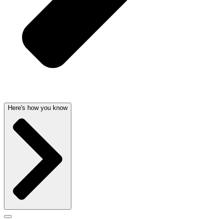
Here's how you know