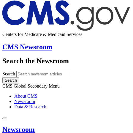
Centers for Medicare & Medicaid Services
CMS Newsroom
Search the Newsroom
Search
Search
CMS Global Secondary Menu
About CMS
Newsroom
Data & Research
Newsroom