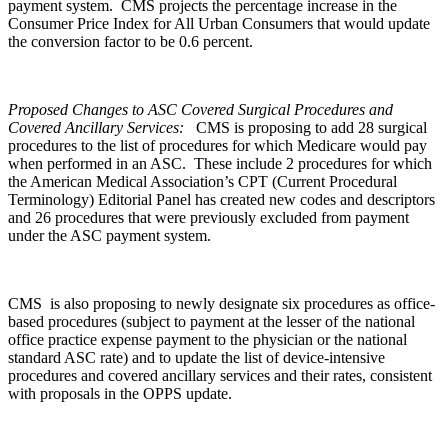
payment system. CMS projects the percentage increase in the
Consumer Price Index for All Urban Consumers that would update
the conversion factor to be 0.6 percent.
Proposed Changes to ASC Covered Surgical Procedures and
Covered Ancillary Services:
CMS is proposing to add 28 surgical
procedures to the list of procedures for which Medicare would pay
when performed in an ASC. These include 2 procedures for which
the American Medical Association’s CPT (Current Procedural
Terminology) Editorial Panel has created new codes and descriptors
and 26 procedures that were previously excluded from payment
under the ASC payment system.
CMS is also proposing to newly designate six procedures as office-
based procedures (subject to payment at the lesser of the national
office practice expense payment to the physician or the national
standard ASC rate) and to update the list of device-intensive
procedures and covered ancillary services and their rates, consistent
with proposals in the OPPS update.