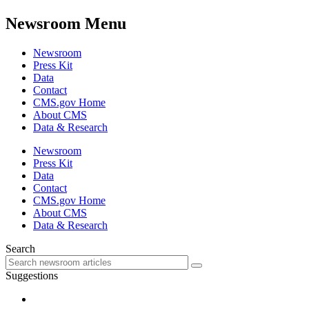
Newsroom Menu
Newsroom
Press Kit
Data
Contact
CMS.gov Home
About CMS
Data & Research
Newsroom
Press Kit
Data
Contact
CMS.gov Home
About CMS
Data & Research
Search
Suggestions