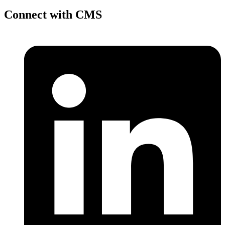
Connect with CMS