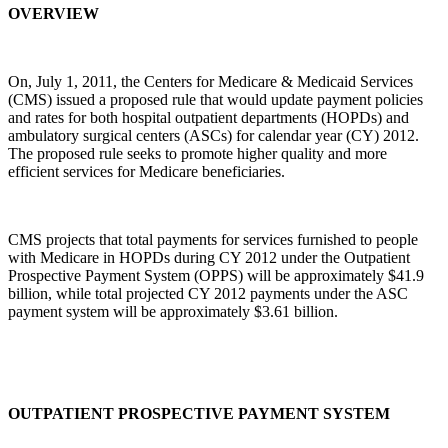
OVERVIEW
On, July 1, 2011, the Centers for Medicare & Medicaid Services
(CMS) issued a proposed rule that would update payment policies
and rates for both hospital outpatient departments (HOPDs) and
ambulatory surgical centers (ASCs) for calendar year (CY) 2012.
The proposed rule seeks to promote higher quality and more
efficient services for Medicare beneficiaries.
CMS projects that total payments for services furnished to people
with Medicare in HOPDs during CY 2012 under the Outpatient
Prospective Payment System (OPPS) will be approximately $41.9
billion, while total projected CY 2012 payments under the ASC
payment system will be approximately $3.61 billion.
OUTPATIENT PROSPECTIVE PAYMENT SYSTEM