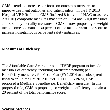
CMS intends to increase our focus on outcomes measures to
improve treatment outcomes and patient safety. In the FY 2013
Hospital VBP final rule, CMS finalized 8 individual HAC measures,
2 AHRQ composite measures made up of 8 PSI and 6 IQI measures
and 3 30-day mortality measures. CMS is now proposing to weight
the outcomes domain as 30 percent of the total performance score to
increase hospital focus on patient safety initiatives.
Measures of Efficiency
The Affordable Care Act requires the HVBP program to include
measures of efficiency, including Medicare Spending per
Beneficiary measures, for Fiscal Year (FY) 2014 or a subsequent
fiscal year. In the FY 2012 IPPS/LTCH PPS NPRM, CMS
proposed a Medicare Spending per Beneficiary measure. In this
proposed rule, CMS is proposing to weight the efficiency domain as
20 percent of the total performance score.
Scoring Methods