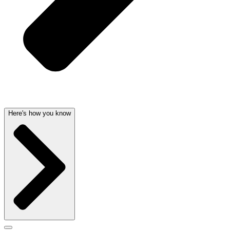
Here's how you know