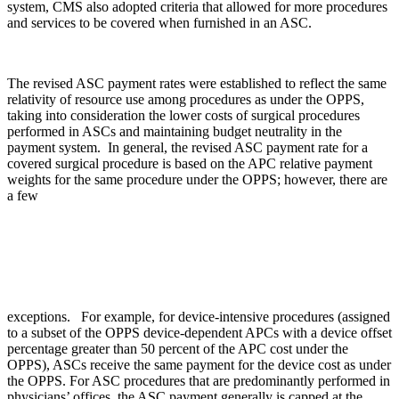
system, CMS also adopted criteria that allowed for more procedures
and services to be covered when furnished in an ASC.
The revised ASC payment rates were established to reflect the same
relativity of resource use among procedures as under the OPPS,
taking into consideration the lower costs of surgical procedures
performed in ASCs and maintaining budget neutrality in the
payment system. In general, the revised ASC payment rate for a
covered surgical procedure is based on the APC relative payment
weights for the same procedure under the OPPS; however, there are
a few
exceptions. For example, for device-intensive procedures (assigned
to a subset of the OPPS device-dependent APCs with a device offset
percentage greater than 50 percent of the APC cost under the
OPPS), ASCs receive the same payment for the device cost as under
the OPPS. For ASC procedures that are predominantly performed in
physicians’ offices, the ASC payment generally is capped at the