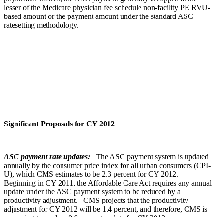
lesser of the Medicare physician fee schedule non-facility PE RVU-
based amount or the payment amount under the standard ASC
ratesetting methodology.
Significant Proposals for CY 2012
ASC payment rate updates:
The ASC payment system is updated
annually by the consumer price index for all urban consumers (CPI-
U), which CMS estimates to be 2.3 percent for CY 2012.
Beginning in CY 2011, the Affordable Care Act requires any annual
update under the ASC payment system to be reduced by a
productivity adjustment. CMS projects that the productivity
adjustment for CY 2012 will be 1.4 percent, and therefore, CMS is