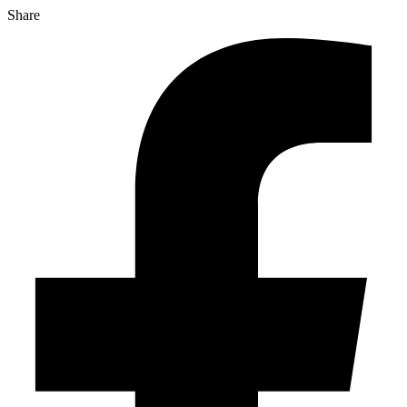
Share