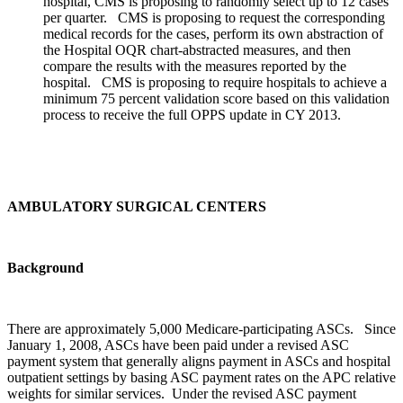
hospital, CMS is proposing to randomly select up to 12 cases
per quarter. CMS is proposing to request the corresponding
medical records for the cases, perform its own abstraction of
the Hospital OQR chart-abstracted measures, and then
compare the results with the measures reported by the
hospital. CMS is proposing to require hospitals to achieve a
minimum 75 percent validation score based on this validation
process to receive the full OPPS update in CY 2013.
AMBULATORY SURGICAL CENTERS
Background
There are approximately 5,000 Medicare-participating ASCs. Since
January 1, 2008, ASCs have been paid under a revised ASC
payment system that generally aligns payment in ASCs and hospital
outpatient settings by basing ASC payment rates on the APC relative
weights for similar services. Under the revised ASC payment