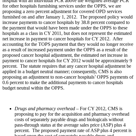
hospital with an individual PCR above the weighted average PCR
for other hospitals furnishing services under the OPPS, we are
proposing a zero percent adjustment for covered OPD services
furnished on and after January 1, 2012. The proposed policy would
increase payments to cancer hospitals by 38.8 percent compared to
the payment that would have been made under the OPPS to these
hospitals as a class in CY 2011, but does not represent the estimated
net increase in payment to cancer hospitals for CY 2012. After
accounting for the TOPS payment that they would no longer receive
as a result of increased payment under the OPPS as a result of the
proposed cancer hospital adjustment, the estimated net increase in
payment to cancer hospitals for CY 2012 would be approximately 9
percent. The statute requires that any cancer hospital adjustment be
applied in a budget neutral manner; consequently, CMS is also
proposing an adjustment to non-cancer hospitals’ OPPS payments of
0.6 percent to make the additional payments to cancer hospitals
budget neutral within the OPPS.
Drugs and pharmacy overhead
– For CY 2012, CMS is
proposing to pay for the acquisition and pharmacy overhead
costs of separately payable drugs and biologicals without
pass-through status at the average sales price (ASP) plus 4
percent. The proposed payment rate of ASP plus 4 percent is
based upon the cost of separately payable drugs and