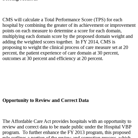
CMS will calculate a Total Performance Score (TPS) for each
hospital by combining the greater of its achievement or improvement
points on each measure to determine a score for each domain,
multiplying each domain score by the proposed domain weight and
adding the weighted scores together. In FY 2014, CMS is
proposing to weight the clinical process of care measure set at 20
percent, the patient experience of care domain at 30 percent,
outcomes at 30 percent and efficiency at 20 percent.
Opportunity to Review and Correct Data
The Affordable Care Act provides hospitals with an opportunity to
review and correct data to be made public under the Hospital VBP
program. To further enhance the FY 2013 program, this proposed
rule outlines a portion of the review and correction process, which