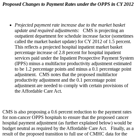
Proposed Changes to Payment Rates under the OPPS in CY 2012
Projected payment rate increase due to the market basket
update and required adjustments:
CMS is projecting an
outpatient department fee schedule increase factor (sometimes
called the market basket update) for CY 2012 of 1.5 percent.
This reflects a projected hospital inpatient market basket
percentage increase of 2.8 percent for hospital inpatient
services paid under the Inpatient Prospective Payment System
(IPPS) minus a multifactor productivity adjustment estimated
to be 1.2 percentage points and minus a 0.1 percentage point
adjustment. CMS notes that the proposed multifactor
productivity adjustment and the 0.1 percentage point
adjustment are needed to comply with certain provisions of
the Affordable Care Act.
CMS is also proposing a 0.6 percent reduction to the payment rates
for non-cancer OPPS hospitals to ensure that the proposed cancer
hospital payment adjustment (as further explained below) would be
budget neutral as required by the Affordable Care Act. Finally, as a
result of the proposed transition to full use of CMHC data for the