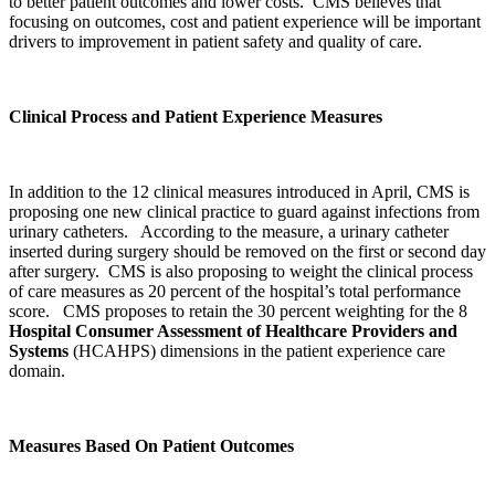
to better patient outcomes and lower costs. CMS believes that
focusing on outcomes, cost and patient experience will be important
drivers to improvement in patient safety and quality of care.
Clinical Process and Patient Experience Measures
In addition to the 12 clinical measures introduced in April, CMS is
proposing one new clinical practice to guard against infections from
urinary catheters. According to the measure, a urinary catheter
inserted during surgery should be removed on the first or second day
after surgery. CMS is also proposing to weight the clinical process
of care measures as 20 percent of the hospital’s total performance
score. CMS proposes to retain the 30 percent weighting for the 8
Hospital Consumer Assessment of Healthcare Providers and
Systems
(HCAHPS) dimensions in the patient experience care
domain.
Measures Based On Patient Outcomes