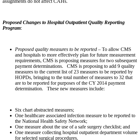
assignments do not affect CAHs.
Proposed Changes to Hospital Outpatient Quality Reporting
Program
:
Proposed quality measures to be reported
– To allow CMS
and hospitals to more effectively plan for future measurement
requirements, CMS is proposing measures for two subsequent
payment determinations. CMS is proposing to add 9 quality
measures to the current list of 23 measures to be reported by
HOPDs, bringing to the total number of measures to 32 that
are to be reported for purposes of the CY 2014 payment
determination. These new measures include:
Six chart abstracted measures;
One healthcare associated infection measure to be reported to
the National Health Safety Network;
One measure about the use of a safe surgery checklist; and
One measure collecting hospital outpatient department volume
for selected surgical procedures.