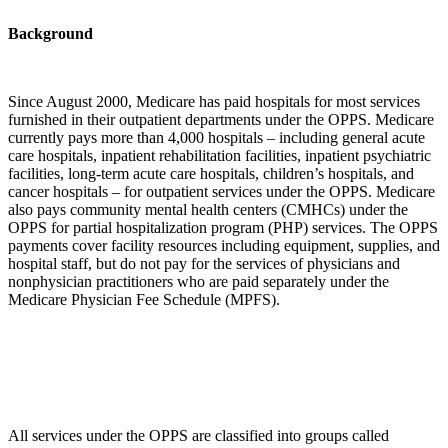
Background
Since August 2000, Medicare has paid hospitals for most services
furnished in their outpatient departments under the OPPS. Medicare
currently pays more than 4,000 hospitals – including general acute
care hospitals, inpatient rehabilitation facilities, inpatient psychiatric
facilities, long-term acute care hospitals, children’s hospitals, and
cancer hospitals – for outpatient services under the OPPS. Medicare
also pays community mental health centers (CMHCs) under the
OPPS for partial hospitalization program (PHP) services. The OPPS
payments cover facility resources including equipment, supplies, and
hospital staff, but do not pay for the services of physicians and
nonphysician practitioners who are paid separately under the
Medicare Physician Fee Schedule (MPFS).
All services under the OPPS are classified into groups called