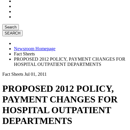
Search
Newsroom Homepage
Fact Sheets
PROPOSED 2012 POLICY, PAYMENT CHANGES FOR
HOSPITAL OUTPATIENT DEPARTMENTS
Fact Sheets
Jul 01, 2011
PROPOSED 2012 POLICY,
PAYMENT CHANGES FOR
HOSPITAL OUTPATIENT
DEPARTMENTS