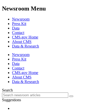
Newsroom Menu
Newsroom
Press Kit
Data
Contact
CMS.gov Home
About CMS
Data & Research
Newsroom
Press Kit
Data
Contact
CMS.gov Home
About CMS
Data & Research
Search
Suggestions