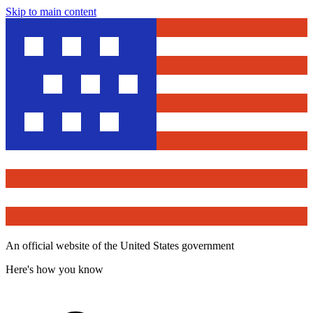
Skip to main content
An official website of the United States government
Here's how you know