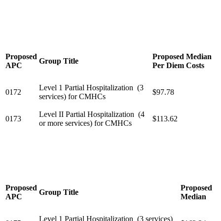
Proposed
Proposed Median
Group Title
APC
Per Diem Costs
Level 1 Partial Hospitalization (3
0172
$97.78
services) for CMHCs
Level II Partial Hospitalization (4
0173
$113.62
or more services) for CMHCs
Proposed
Proposed
Group Title
APC
Median
Level 1 Partial Hospitalization (3 services)