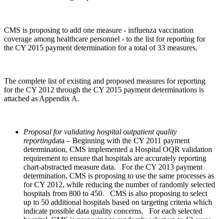
CMS is proposing to add one measure ‑ influenza vaccination
coverage among healthcare personnel ‑ to the list for reporting for
the CY 2015 payment determination for a total of 33 measures.
The complete list of existing and proposed measures for reporting
for the CY 2012 through the CY 2015 payment determinations is
attached as Appendix A.
Proposal for validating hospital outpatient quality
reporting
data – Beginning with the CY 2011 payment
determination, CMS implemented a Hospital OQR validation
requirement to ensure that hospitals are accurately reporting
chart-abstracted measure data. For the CY 2013 payment
determination, CMS is proposing to use the same processes as
for CY 2012, while reducing the number of randomly selected
hospitals from 800 to 450. CMS is also proposing to select
up to 50 additional hospitals based on targeting criteria which
indicate possible data quality concerns. For each selected