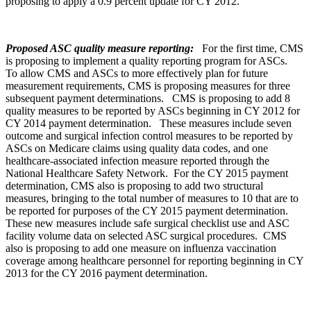
proposing to apply a 0.9 percent update for CY 2012.
Proposed ASC quality measure reporting:
For the first time, CMS
is proposing to implement a quality reporting program for ASCs.
To allow CMS and ASCs to more effectively plan for future
measurement requirements, CMS is proposing measures for three
subsequent payment determinations. CMS is proposing to add 8
quality measures to be reported by ASCs beginning in CY 2012 for
CY 2014 payment determination. These measures include seven
outcome and surgical infection control measures to be reported by
ASCs on Medicare claims using quality data codes, and one
healthcare-associated infection measure reported through the
National Healthcare Safety Network. For the CY 2015 payment
determination, CMS also is proposing to add two structural
measures, bringing to the total number of measures to 10 that are to
be reported for purposes of the CY 2015 payment determination.
These new measures include safe surgical checklist use and ASC
facility volume data on selected ASC surgical procedures. CMS
also is proposing to add one measure on influenza vaccination
coverage among healthcare personnel for reporting beginning in CY
2013 for the CY 2016 payment determination.