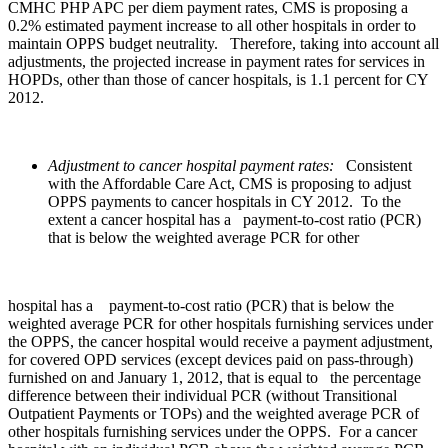
CMHC PHP APC per diem payment rates, CMS is proposing a
0.2% estimated payment increase to all other hospitals in order to
maintain OPPS budget neutrality. Therefore, taking into account all
adjustments, the projected increase in payment rates for services in
HOPDs, other than those of cancer hospitals, is 1.1 percent for CY
2012.
Adjustment to cancer hospital payment rates:
Consistent
with the Affordable Care Act, CMS is proposing to adjust
OPPS payments to cancer hospitals in CY 2012. To the
extent a cancer hospital has a payment-to-cost ratio (PCR)
that is below the weighted average PCR for other
hospital has a payment-to-cost ratio (PCR) that is below the
weighted average PCR for other hospitals furnishing services under
the OPPS, the cancer hospital would receive a payment adjustment,
for covered OPD services (except devices paid on pass-through)
furnished on and January 1, 2012, that is equal to the percentage
difference between their individual PCR (without Transitional
Outpatient Payments or TOPs) and the weighted average PCR of
other hospitals furnishing services under the OPPS. For a cancer