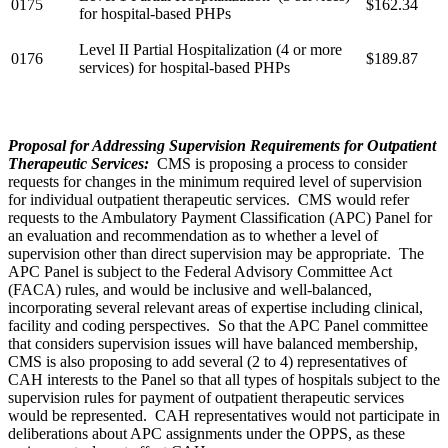
0175
$162.34
for hospital-based PHPs
Level II Partial Hospitalization (4 or more
0176
$189.87
services) for hospital-based PHPs
Proposal for Addressing Supervision Requirements for Outpatient
Therapeutic Services:
CMS is proposing a process to consider
requests for changes in the minimum required level of supervision
for individual outpatient therapeutic services. CMS would refer
requests to the Ambulatory Payment Classification (APC) Panel for
an evaluation and recommendation as to whether a level of
supervision other than direct supervision may be appropriate. The
APC Panel is subject to the Federal Advisory Committee Act
(FACA) rules, and would be inclusive and well-balanced,
incorporating several relevant areas of expertise including clinical,
facility and coding perspectives. So that the APC Panel committee
that considers supervision issues will have balanced membership,
CMS is also proposing to add several (2 to 4) representatives of
CAH interests to the Panel so that all types of hospitals subject to the
supervision rules for payment of outpatient therapeutic services
would be represented. CAH representatives would not participate in
deliberations about APC assignments under the OPPS, as these