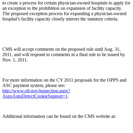
to create a process for certain physician-owned hospitals to apply for
an exception to the prohibition on expansion of facility capacity.
The proposed exception process for expanding a physician-owned
hospital’s facility capacity closely mirrors the statutory criteria.
CMS will accept comments on the proposed rule until Aug. 31,
2011, and will respond to comments in a final rule to be issued by
Nov. 1, 2011.
For more information on the CY 2011 proposals for the OPPS and
ASC payment system, please see:
http://www.ofr.gov/inspection.aspx?
AspxAutoDetectCookieSupport=1
.
Additional information can be found on the CMS website at: