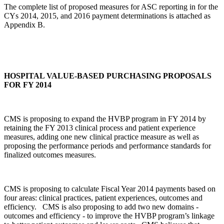
The complete list of proposed measures for ASC reporting in for the
CYs 2014, 2015, and 2016 payment determinations is attached as
Appendix B.
HOSPITAL VALUE-BASED PURCHASING PROPOSALS
FOR FY 2014
CMS is proposing to expand the HVBP program in FY 2014 by
retaining the FY 2013 clinical process and patient experience
measures, adding one new clinical practice measure as well as
proposing the performance periods and performance standards for
finalized outcomes measures.
CMS is proposing to calculate Fiscal Year 2014 payments based on
four areas: clinical practices, patient experiences, outcomes and
efficiency. CMS is also proposing to add two new domains ‑
outcomes and efficiency ‑ to improve the HVBP program’s linkage