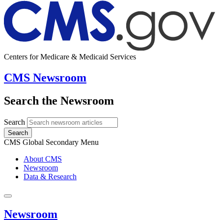
Centers for Medicare & Medicaid Services
CMS Newsroom
Search the Newsroom
Search
Search
CMS Global Secondary Menu
About CMS
Newsroom
Data & Research
Newsroom