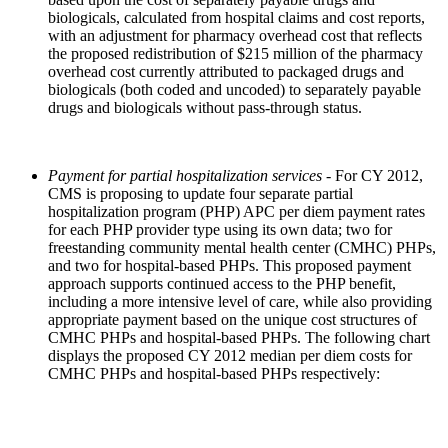
biologicals, calculated from hospital claims and cost reports,
with an adjustment for pharmacy overhead cost that reflects
the proposed redistribution of $215 million of the pharmacy
overhead cost currently attributed to packaged drugs and
biologicals (both coded and uncoded) to separately payable
drugs and biologicals without pass-through status.
Payment for partial hospitalization services
- For CY 2012,
CMS is proposing to update four separate partial
hospitalization program (PHP) APC per diem payment rates
for each PHP provider type using its own data; two for
freestanding community mental health center (CMHC) PHPs,
and two for hospital-based PHPs. This proposed payment
approach supports continued access to the PHP benefit,
including a more intensive level of care, while also providing
appropriate payment based on the unique cost structures of
CMHC PHPs and hospital-based PHPs. The following chart
displays the proposed CY 2012 median per diem costs for
CMHC PHPs and hospital-based PHPs respectively: