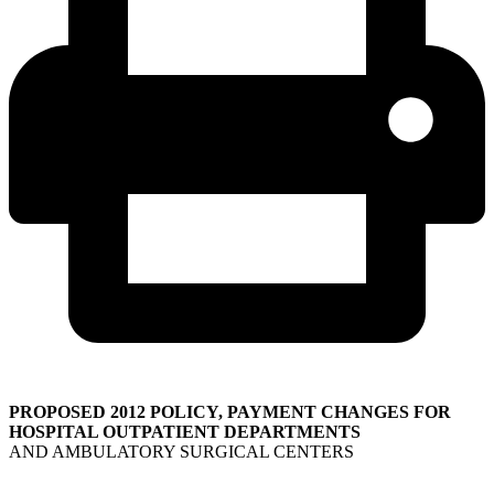
PROPOSED 2012 POLICY, PAYMENT CHANGES FOR
HOSPITAL OUTPATIENT DEPARTMENTS
AND AMBULATORY SURGICAL CENTERS