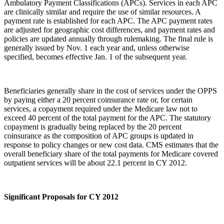
Ambulatory Payment Classifications (APCs). Services in each APC
are clinically similar and require the use of similar resources. A
payment rate is established for each APC. The APC payment rates
are adjusted for geographic cost differences, and payment rates and
policies are updated annually through rulemaking. The final rule is
generally issued by Nov. 1 each year and, unless otherwise
specified, becomes effective Jan. 1 of the subsequent year.
Beneficiaries generally share in the cost of services under the OPPS
by paying either a 20 percent coinsurance rate or, for certain
services, a copayment required under the Medicare law not to
exceed 40 percent of the total payment for the APC. The statutory
copayment is gradually being replaced by the 20 percent
coinsurance as the composition of APC groups is updated in
response to policy changes or new cost data. CMS estimates that the
overall beneficiary share of the total payments for Medicare covered
outpatient services will be about 22.1 percent in CY 2012.
Significant Proposals for CY 2012