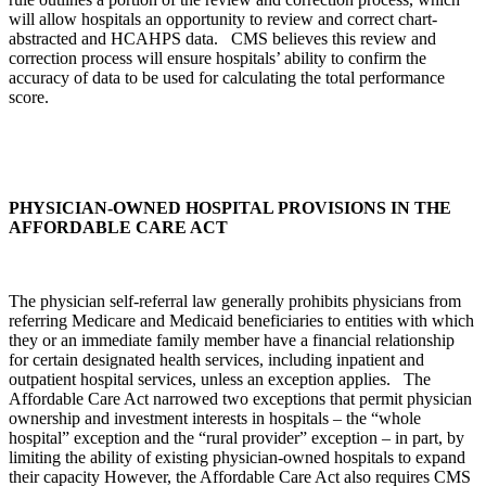
will allow hospitals an opportunity to review and correct chart-
abstracted and HCAHPS data. CMS believes this review and
correction process will ensure hospitals’ ability to confirm the
accuracy of data to be used for calculating the total performance
score.
PHYSICIAN-OWNED HOSPITAL PROVISIONS IN THE
AFFORDABLE CARE ACT
The physician self-referral law generally prohibits physicians from
referring Medicare and Medicaid beneficiaries to entities with which
they or an immediate family member have a financial relationship
for certain designated health services, including inpatient and
outpatient hospital services, unless an exception applies. The
Affordable Care Act narrowed two exceptions that permit physician
ownership and investment interests in hospitals – the “whole
hospital” exception and the “rural provider” exception – in part, by
limiting the ability of existing physician-owned hospitals to expand
their capacity However, the Affordable Care Act also requires CMS