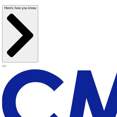
Here's how you know