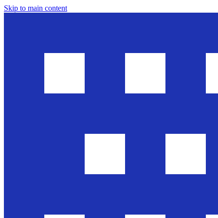
Skip to main content