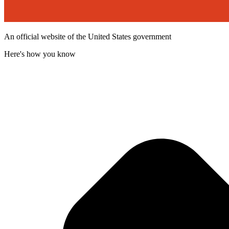
An official website of the United States government
Here's how you know