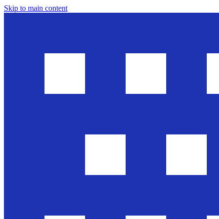
Skip to main content