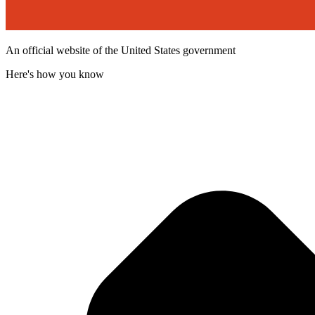
An official website of the United States government
Here's how you know