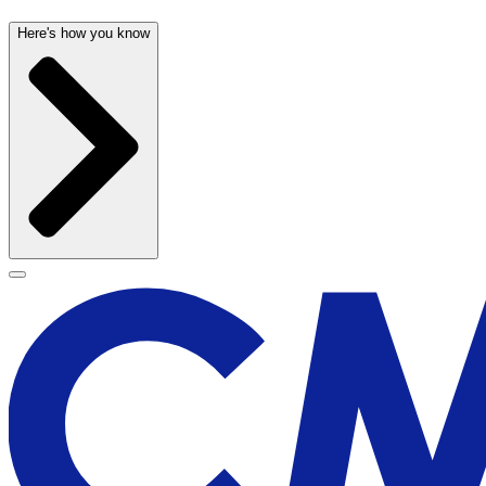
Here's how you know