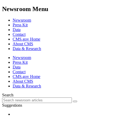
Newsroom Menu
Newsroom
Press Kit
Data
Contact
CMS.gov Home
About CMS
Data & Research
Newsroom
Press Kit
Data
Contact
CMS.gov Home
About CMS
Data & Research
Search
Suggestions