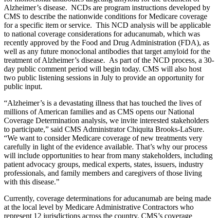
Alzheimer’s disease
.
NCDs are program instructions developed by
CMS to describe the nationwide conditions for Medicare coverage
for a specific item or service.
This NCD analysis will be applicable
to national coverage considerations for aducanumab, which was
recently approved by the Food and Drug Administration (FDA), as
well as any future monoclonal antibodies that target amyloid for the
treatment of Alzheimer’s disease.
As part of the NCD process, a 30-
day public comment period will begin today. CMS will also host
two public listening sessions in July to provide an opportunity for
public input.
“Alzheimer’s is a devastating illness that has touched the lives of
millions of American families and as CMS opens our National
Coverage Determination analysis, we invite interested stakeholders
to participate,” said
CMS Administrator Chiquita Brooks-LaSure.
“We want to consider Medicare coverage of new treatments very
carefully in light of the evidence available. That’s why our process
will include opportunities to hear from many stakeholders, including
patient advocacy groups, medical experts, states, issuers, industry
professionals, and family members and caregivers of those living
with this disease.”
Currently, coverage determinations for aducanumab are being made
at the local level by Medicare Administrative Contractors who
represent 12 jurisdictions across the country. CMS’s coverage