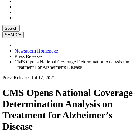
Search
Newsroom Homepage
Press Releases
CMS Opens National Coverage Determination Analysis On
Treatment For Alzheimer’s Disease
Press Releases
Jul 12, 2021
CMS Opens National Coverage
Determination Analysis on
Treatment for Alzheimer’s
Disease