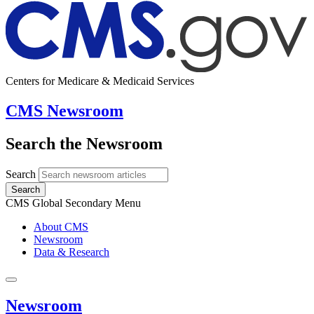
Centers for Medicare & Medicaid Services
CMS Newsroom
Search the Newsroom
Search
Search
CMS Global Secondary Menu
About CMS
Newsroom
Data & Research
Newsroom