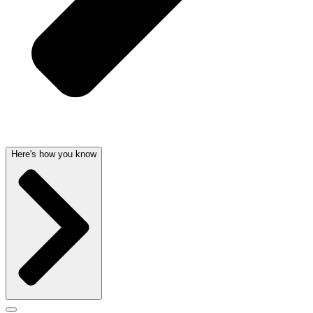
Here's how you know