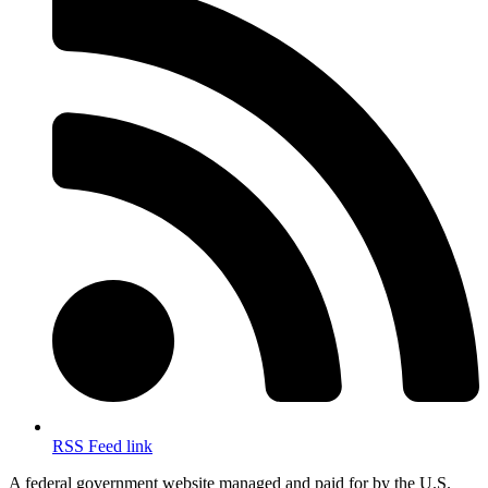
RSS Feed link
A federal government website managed and paid for by the U.S.