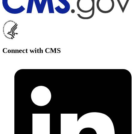
Connect with CMS