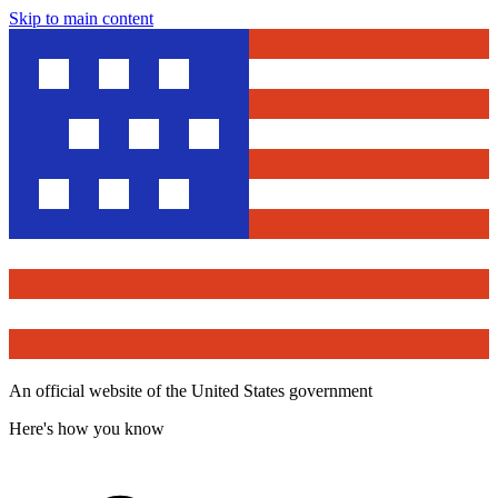
Skip to main content
An official website of the United States government
Here's how you know