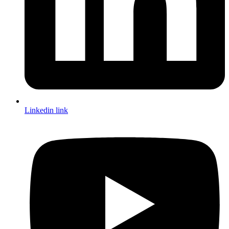
Linkedin link