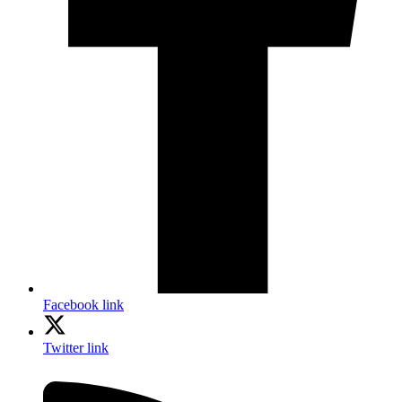
Facebook link
Twitter link