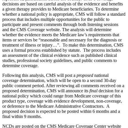
decisions are based on careful analysis of the evidence and benefits
a given therapy provides to Medicare beneficiaries. To determine
whether a national policy is appropriate, CMS will follow a standard
process that includes multiple opportunities for the public to
participate and present comments through both listening sessions
and the CMS Coverage website. The analysis will determine
whether the evidence meets the Medicare law’s requirements that
items or services be “reasonable and necessary for the diagnosis or
treatment of illness or injury…”. To make this determination, CMS
uses a formal process established by statute. The process includes
an assessment of the clinical evidence such as published clinical
studies, professional society guidelines, and public comments to
determine coverage.
Following this analysis, CMS will post a
proposed
national
coverage determination, which will be open to a second 30-day
public comment period. After reviewing all comments received on a
proposed determination, CMS will announce its
final
decision for a
national policy which could range from Medicare coverage of this
product type, coverage with evidence development, non-coverage,
or deference to the Medicare Administrative Contractors. A
proposed decision is expected to be posted within 6 months and a
final within 9 months.
NCDs are posted on the CMS Medicare Coverage Center website