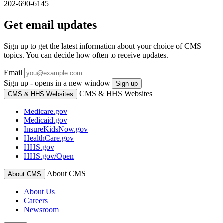
202-690-6145
Get email updates
Sign up to get the latest information about your choice of CMS
topics. You can decide how often to receive updates.
Email
Sign up - opens in a new window
Sign up
CMS & HHS Websites
CMS & HHS Websites
Medicare.gov
Medicaid.gov
InsureKidsNow.gov
HealthCare.gov
HHS.gov
HHS.gov/Open
About CMS
About CMS
About Us
Careers
Newsroom