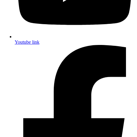
Youtube link