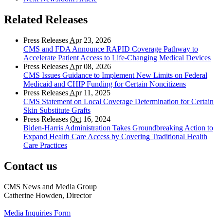
Related Releases
Press Releases
Apr
23, 2026
CMS and FDA Announce RAPID Coverage Pathway to
Accelerate Patient Access to Life-Changing Medical Devices
Press Releases
Apr
08, 2026
CMS Issues Guidance to Implement New Limits on Federal
Medicaid and CHIP Funding for Certain Noncitizens
Press Releases
Apr
11, 2025
CMS Statement on Local Coverage Determination for Certain
Skin Substitute Grafts
Press Releases
Oct
16, 2024
Biden-Harris Administration Takes Groundbreaking Action to
Expand Health Care Access by Covering Traditional Health
Care Practices
Contact us
CMS News and Media Group
Catherine Howden, Director
Media Inquiries Form