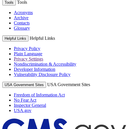
Tools
Tools
Acronyms
Archive
Contacts
Glossary
Helpful Links
Helpful Links
Privacy Policy
Plain Language
Privacy Settings
Nondiscrimination & Accessibility
Developer Information
Vulnerability Disclosure Policy
USA Government Sites
USA Government Sites
Freedom of Information Act
No Fear Act
Inspector General
USA.gov