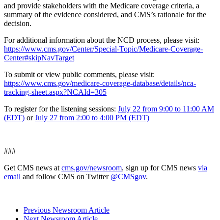
and provide stakeholders with the Medicare coverage criteria, a
summary of the evidence considered, and CMS’s rationale for the
decision.
For additional information about the NCD process, please visit:
https://www.cms.gov/Center/Special-Topic/Medicare-Coverage-
Center#skipNavTarget
To submit or view public comments, please visit:
https://www.cms.gov/medicare-coverage-database/details/nca-
tracking-sheet.aspx?NCAId=305
To register for the listening sessions:
July 22 from 9:00 to 11:00 AM
(EDT)
or
July 27 from 2:00 to 4:00 PM (EDT)
###
Get CMS news at
cms.gov/newsroom
, sign up for CMS news
via
email
and follow CMS on Twitter
@CMSgov
.
Previous Newsroom Article
Next Newsroom Article