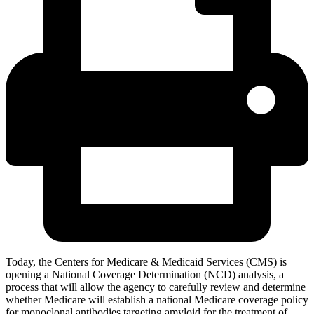
Today, the Centers for Medicare & Medicaid Services (CMS) is
opening a National Coverage Determination (NCD) analysis, a
process that will allow the agency to carefully review and determine
whether Medicare will establish a national Medicare coverage policy
for
monoclonal antibodies targeting amyloid for the treatment of