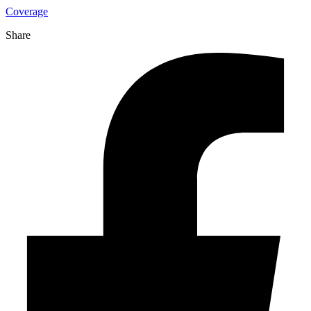
Coverage
Share