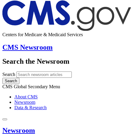
Centers for Medicare & Medicaid Services
CMS Newsroom
Search the Newsroom
Search
Search
CMS Global Secondary Menu
About CMS
Newsroom
Data & Research
Newsroom