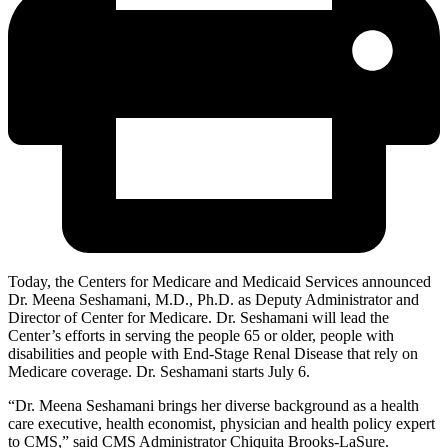
Today, the Centers for Medicare and Medicaid Services announced
Dr. Meena Seshamani, M.D., Ph.D. as Deputy Administrator and
Director of Center for Medicare. Dr. Seshamani will lead the
Center’s efforts in serving the people 65 or older, people with
disabilities and people with End-Stage Renal Disease that rely on
Medicare coverage. Dr. Seshamani starts July 6.
“Dr. Meena Seshamani brings her diverse background as a health
care executive, health economist, physician and health policy expert
to CMS,” said CMS Administrator Chiquita Brooks-LaSure.