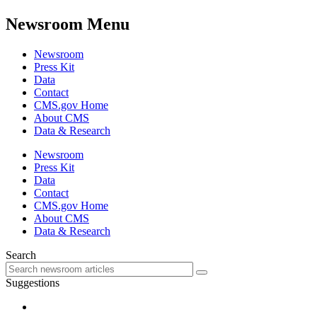
Newsroom Menu
Newsroom
Press Kit
Data
Contact
CMS.gov Home
About CMS
Data & Research
Newsroom
Press Kit
Data
Contact
CMS.gov Home
About CMS
Data & Research
Search
Suggestions