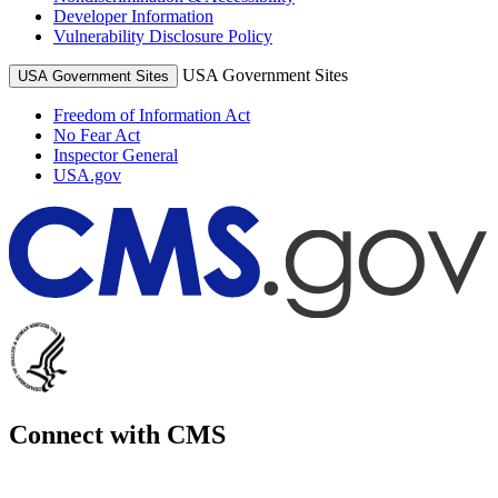
Developer Information
Vulnerability Disclosure Policy
USA Government Sites
USA Government Sites
Freedom of Information Act
No Fear Act
Inspector General
USA.gov
Connect with CMS