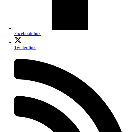
Facebook link
Twitter link