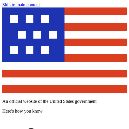
Skip to main content
An official website of the United States government
Here's how you know