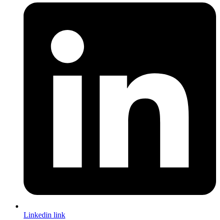
Linkedin link