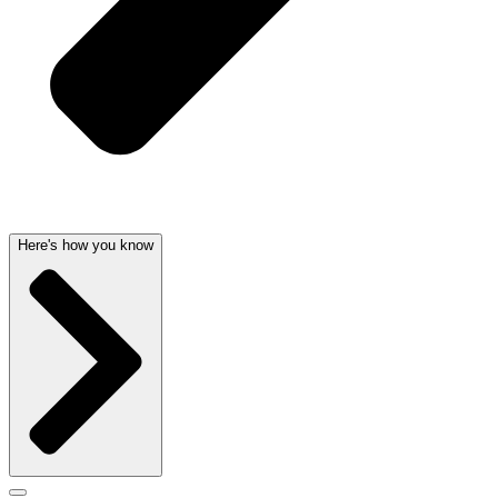
Here's how you know