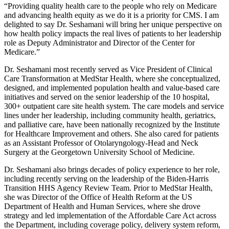
“Providing quality health care to the people who rely on Medicare
and advancing health equity as we do it is a priority for CMS. I am
delighted to say Dr. Seshamani will bring her unique perspective on
how health policy impacts the real lives of patients to her leadership
role as Deputy Administrator and Director of the Center for
Medicare.”
Dr. Seshamani most recently served as Vice President of Clinical
Care Transformation at MedStar Health, where she conceptualized,
designed, and implemented population health and value-based care
initiatives and served on the senior leadership of the 10 hospital,
300+ outpatient care site health system. The care models and service
lines under her leadership, including community health, geriatrics,
and palliative care, have been nationally recognized by the Institute
for Healthcare Improvement and others. She also cared for patients
as an Assistant Professor of Otolaryngology-Head and Neck
Surgery at the Georgetown University School of Medicine.
Dr. Seshamani also brings decades of policy experience to her role,
including recently serving on the leadership of the Biden-Harris
Transition HHS Agency Review Team. Prior to MedStar Health,
she was Director of the Office of Health Reform at the US
Department of Health and Human Services, where she drove
strategy and led implementation of the Affordable Care Act across
the Department, including coverage policy, delivery system reform,