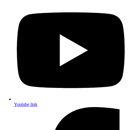
Youtube link