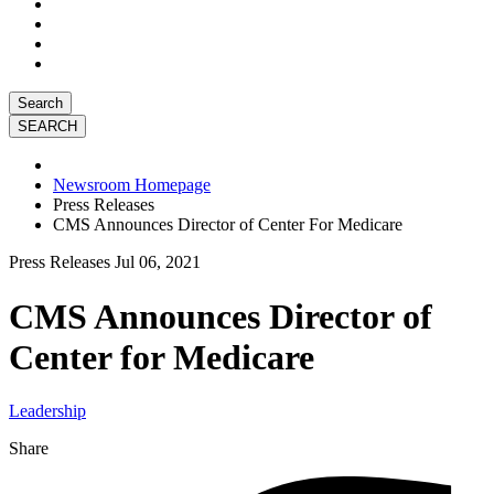
Search
Newsroom Homepage
Press Releases
CMS Announces Director of Center For Medicare
Press Releases
Jul 06, 2021
CMS Announces Director of
Center for Medicare
Leadership
Share