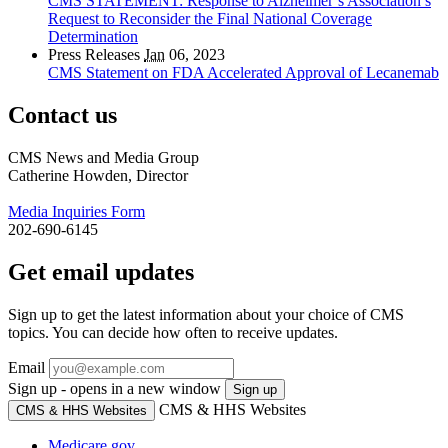
CMS STATEMENT: Response to Alzheimer’s Association’s
Request to Reconsider the Final National Coverage
Determination
Press Releases
Jan
06, 2023
CMS Statement on FDA Accelerated Approval of Lecanemab
Contact us
CMS News and Media Group
Catherine Howden, Director
Media Inquiries Form
202-690-6145
Get email updates
Sign up to get the latest information about your choice of CMS
topics. You can decide how often to receive updates.
Email
Sign up - opens in a new window
Sign up
CMS & HHS Websites
CMS & HHS Websites
Medicare.gov