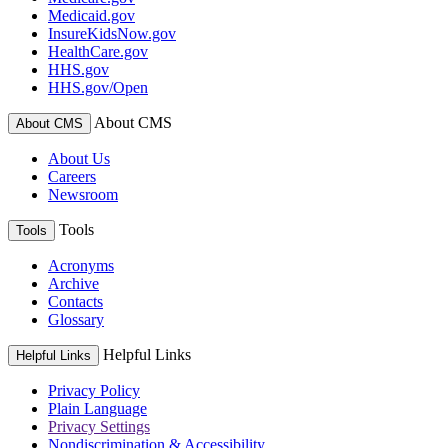
Medicaid.gov
InsureKidsNow.gov
HealthCare.gov
HHS.gov
HHS.gov/Open
About CMS
About CMS
About Us
Careers
Newsroom
Tools
Tools
Acronyms
Archive
Contacts
Glossary
Helpful Links
Helpful Links
Privacy Policy
Plain Language
Privacy Settings
Nondiscrimination & Accessibility