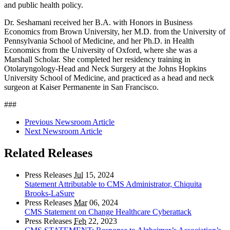
and public health policy.
Dr. Seshamani received her B.A. with Honors in Business
Economics from Brown University, her M.D. from the University of
Pennsylvania School of Medicine, and her Ph.D. in Health
Economics from the University of Oxford, where she was a
Marshall Scholar. She completed her residency training in
Otolaryngology-Head and Neck Surgery at the Johns Hopkins
University School of Medicine, and practiced as a head and neck
surgeon at Kaiser Permanente in San Francisco.
###
Previous Newsroom Article
Next Newsroom Article
Related Releases
Press Releases
Jul
15, 2024
Statement Attributable to CMS Administrator, Chiquita
Brooks-LaSure
Press Releases
Mar
06, 2024
CMS Statement on Change Healthcare Cyberattack
Press Releases
Feb
22, 2023