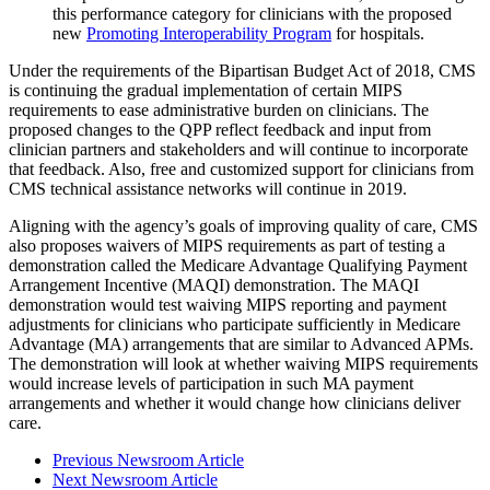
this performance category for clinicians with the proposed
new
Promoting Interoperability Program
for hospitals.
Under the requirements of the Bipartisan Budget Act of 2018, CMS
is continuing the gradual implementation of certain MIPS
requirements to ease administrative burden on clinicians. The
proposed changes to the QPP reflect feedback and input from
clinician partners and stakeholders and will continue to incorporate
that feedback. Also, free and customized support for clinicians from
CMS technical assistance networks will continue in 2019.
Aligning with the agency’s goals of improving quality of care, CMS
also proposes waivers of MIPS requirements as part of testing a
demonstration called the Medicare Advantage Qualifying Payment
Arrangement Incentive (MAQI) demonstration. The MAQI
demonstration would test waiving MIPS reporting and payment
adjustments for clinicians who participate sufficiently in Medicare
Advantage (MA) arrangements that are similar to Advanced APMs.
The demonstration will look at whether waiving MIPS requirements
would increase levels of participation in such MA payment
arrangements and whether it would change how clinicians deliver
care.
Previous Newsroom Article
Next Newsroom Article