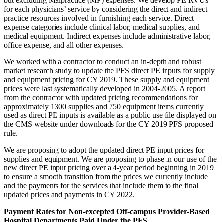
but excluding Malpractice (MP) expenses. We develop PE RVUs
for each physicians’ service by considering the direct and indirect
practice resources involved in furnishing each service. Direct
expense categories include clinical labor, medical supplies, and
medical equipment. Indirect expenses include administrative labor,
office expense, and all other expenses.
We worked with a contractor to conduct an in-depth and robust
market research study to update the PFS direct PE inputs for supply
and equipment pricing for CY 2019. These supply and equipment
prices were last systematically developed in 2004-2005. A report
from the contractor with updated pricing recommendations for
approximately 1300 supplies and 750 equipment items currently
used as direct PE inputs is available as a public use file displayed on
the CMS website under downloads for the CY 2019 PFS proposed
rule.
We are proposing to adopt the updated direct PE input prices for
supplies and equipment. We are proposing to phase in our use of the
new direct PE input pricing over a 4-year period beginning in 2019
to ensure a smooth transition from the prices we currently include
and the payments for the services that include them to the final
updated prices and payments in CY 2022.
Payment Rates for Non-excepted Off-campus Provider-Based
Hospital Departments Paid Under the PFS