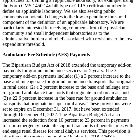
approaches for defining an applicable laboratory, for example, using
the Form CMS 1450 14x bill type or CLIA certificate number to
define an applicable laboratory. We are also seeking public
comments on potential changes to the low expenditure threshold
component of the definition of an applicable laboratory. We are
particularly interested in receiving comments from the physician
community and small independent laboratories as to the
administrative burden and relief associated with revisions to the low
expenditure threshold.
Ambulance Fee Schedule (AFS) Payments
The Bipartisan Budget Act of 2018 extended the temporary add-on
payments for ground ambulance services for 5 years. The 3
temporary add-on payments include: (1) a 3 percent increase to the
base and mileage rate for ground ambulance transports that originate
in rural areas; (2) a 2 percent increase to the base and mileage rate
for ground ambulance transports that originate in urban areas; and
(3) a 22.6 percent increase in the base rate for ground ambulance
transports that originate in super rural areas. These provisions were
set to expire on December 31, 2017, but have been extended
through December 31, 2022. The Bipartisan Budget Act also
increased the reduction from 10 percent to 23 percent in payments
for non-emergency basic life support transports of beneficiaries with
end-stage renal disease for renal dialysis services. This provision is
effective with services on or after October 1, 2018. CMS is