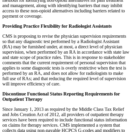
methods for identifying non-opioid alternatives for pain treatment
and management, along with identifying barriers that may inhibit
access to these non-opioid alternatives including barriers related to
payment or coverage.
Providing Practice Flexibility for Radiologist Assistants
CMS is proposing to revise the physician supervision requirements
so that any diagnostic test performed by a Radiologist Assistant
(RA) may be furnished under, at most, a direct level of physician
supervision, when performed by an RA in accordance with state law
and state scope of practice rules. This is in response to stakeholder
comments that the current requirement of personal supervision that
applies to some diagnostic tests is overly restrictive when the test is
performed by an RA, and does not allow for radiologists to make
full use of RAs; and that reducing the required level of supervision
will improve efficiency of care.
Discontinue Functional Status Reporting Requirements for
Outpatient Therapy
Since January 1, 2013 as required by the Middle Class Tax Relief
and Jobs Creation Act of 2012, all providers of outpatient therapy
services have been required to include functional status information
on claims for therapy services. CMS implemented a system that
collects data using non-payable HCPCS G-codes and modifiers to