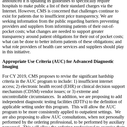
announced it is updating its guidelines to specifically require
hospitals to make public a list of their standard charges via the
Internet. However, CMS is concerned that challenges continue to
exist for patients due to insufficient price transparency. We are
seeking information from the public regarding barriers preventing
providers and suppliers from informing patients of their out-of-
pocket costs; what changes are needed to support greater
transparency around patient obligations for their out of pocket costs;
what can be done to better inform patients of these obligations; and
what role providers of health care services and suppliers should play
in this initiative.
Appropriate Use Criteria (AUC) for Advanced Diagnostic
Imaging
For CY 2019, CMS proposes to revise the significant hardship
criteria in the AUC program to include: 1) insufficient internet
access; 2) electronic health record (EHR) or clinical decision support
mechanism (CDSM) vendor issues; or 3) extreme and
uncontrollable circumstances. In addition, we are proposing to add
independent diagnostic testing facilities (IDTFs) to the definition of
applicable setting under this program. This will allow the AUC
program to be more consistently applied to outpatient settings. We
are also proposing to allow AUC consultations, when not personally
performed by the ordering professional, to be performed by auxiliary