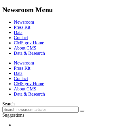
Newsroom Menu
Newsroom
Press Kit
Data
Contact
CMS.gov Home
About CMS
Data & Research
Newsroom
Press Kit
Data
Contact
CMS.gov Home
About CMS
Data & Research
Search
Suggestions