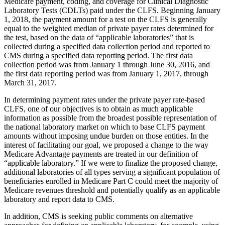
Medicare payment, coding, and coverage for Clinical Diagnostic
Laboratory Tests (CDLTs) paid under the CLFS. Beginning January
1, 2018, the payment amount for a test on the CLFS is generally
equal to the weighted median of private payer rates determined for
the test, based on the data of “applicable laboratories” that is
collected during a specified data collection period and reported to
CMS during a specified data reporting period. The first data
collection period was from January 1 through June 30, 2016, and
the first data reporting period was from January 1, 2017, through
March 31, 2017.
In determining payment rates under the private payer rate-based
CLFS, one of our objectives is to obtain as much applicable
information as possible from the broadest possible representation of
the national laboratory market on which to base CLFS payment
amounts without imposing undue burden on those entities. In the
interest of facilitating our goal, we proposed a change to the way
Medicare Advantage payments are treated in our definition of
“applicable laboratory.” If we were to finalize the proposed change,
additional laboratories of all types serving a significant population of
beneficiaries enrolled in Medicare Part C could meet the majority of
Medicare revenues threshold and potentially qualify as an applicable
laboratory and report data to CMS.
In addition, CMS is seeking public comments on alternative