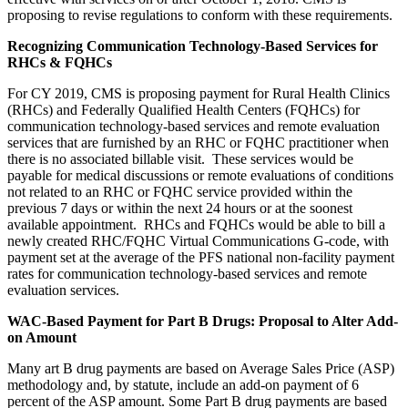
proposing to revise regulations to conform with these requirements.
Recognizing Communication Technology-Based Services for
RHCs & FQHCs
For CY 2019, CMS is proposing payment for Rural Health Clinics
(RHCs) and Federally Qualified Health Centers (FQHCs) for
communication technology-based services and remote evaluation
services that are furnished by an RHC or FQHC practitioner when
there is no associated billable visit. These services would be
payable for medical discussions or remote evaluations of conditions
not related to an RHC or FQHC service provided within the
previous 7 days or within the next 24 hours or at the soonest
available appointment. RHCs and FQHCs would be able to bill a
newly created RHC/FQHC Virtual Communications G-code, with
payment set at the average of the PFS national non-facility payment
rates for communication technology-based services and remote
evaluation services.
WAC-Based Payment for Part B Drugs: Proposal to Alter Add-
on Amount
Many art B drug payments are based on Average Sales Price (ASP)
methodology and, by statute, include an add-on payment of 6
percent of the ASP amount. Some Part B drug payments are based