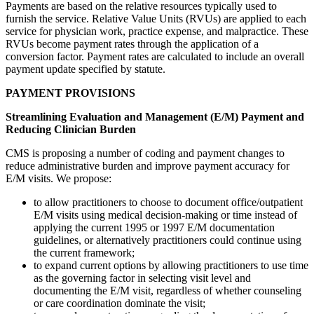
Payments are based on the relative resources typically used to
furnish the service. Relative Value Units (RVUs) are applied to each
service for physician work, practice expense, and malpractice. These
RVUs become payment rates through the application of a
conversion factor. Payment rates are calculated to include an overall
payment update specified by statute.
PAYMENT PROVISIONS
Streamlining Evaluation and Management (E/M) Payment and
Reducing Clinician Burden
CMS is proposing a number of coding and payment changes to
reduce administrative burden and improve payment accuracy for
E/M visits. We propose:
to allow practitioners to choose to document office/outpatient
E/M visits using medical decision-making or time instead of
applying the current 1995 or 1997 E/M documentation
guidelines, or alternatively practitioners could continue using
the current framework;
to expand current options by allowing practitioners to use time
as the governing factor in selecting visit level and
documenting the E/M visit, regardless of whether counseling
or care coordination dominate the visit;