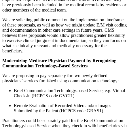
have previously been included in the medical records by residents or
other members of the medical team.
We are soliciting public comment on the implementation timeframe
of these proposals, as well as how we might update E/M visit coding
and documentation in other care settings in future years. CMS
believes these proposals would allow practitioners greater flexibility
to exercise clinical judgment in documentation, so they can focus on
what is clinically relevant and medically necessary for the
beneficiary.
Modernizing Medicare Physician Payment by Recognizing
Communication Technology-Based Services
We are proposing to pay separately for two newly defined
physicians’ services furnished using communication technology:
Brief Communication Technology-based Service, e.g. Virtual
Check-in (HCPCS code GVCI1)
Remote Evaluation of Recorded Video and/or Images
Submitted by the Patient (HCPCS code GRAS1)
Practitioners could be separately paid for the Brief Communication
Technology-based Service when they check in with beneficiaries via