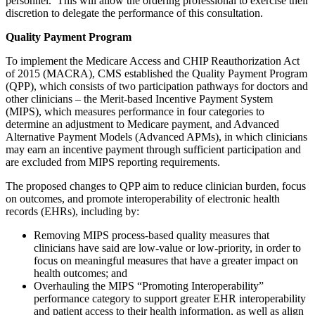
personnel. This will allow the ordering professional to exercise their
discretion to delegate the performance of this consultation.
Quality Payment Program
To implement the Medicare Access and CHIP Reauthorization Act
of 2015 (MACRA), CMS established the Quality Payment Program
(QPP), which consists of two participation pathways for doctors and
other clinicians – the Merit-based Incentive Payment System
(MIPS), which measures performance in four categories to
determine an adjustment to Medicare payment, and Advanced
Alternative Payment Models (Advanced APMs), in which clinicians
may earn an incentive payment through sufficient participation and
are excluded from MIPS reporting requirements.
The proposed changes to QPP aim to reduce clinician burden, focus
on outcomes, and promote interoperability of electronic health
records (EHRs), including by:
Removing MIPS process-based quality measures that
clinicians have said are low-value or low-priority, in order to
focus on meaningful measures that have a greater impact on
health outcomes; and
Overhauling the MIPS “Promoting Interoperability”
performance category to support greater EHR interoperability
and patient access to their health information, as well as align