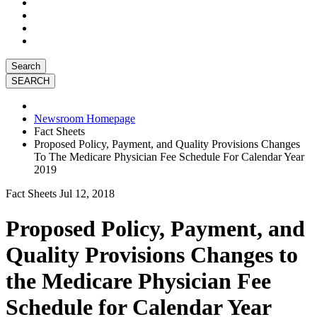
Search
Newsroom Homepage
Fact Sheets
Proposed Policy, Payment, and Quality Provisions Changes
To The Medicare Physician Fee Schedule For Calendar Year
2019
Fact Sheets
Jul 12, 2018
Proposed Policy, Payment, and
Quality Provisions Changes to
the Medicare Physician Fee
Schedule for Calendar Year