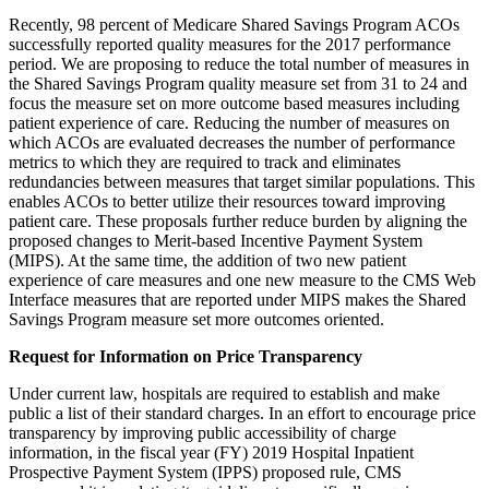
Recently, 98 percent of Medicare Shared Savings Program ACOs
successfully reported quality measures for the 2017 performance
period. We are proposing to reduce the total number of measures in
the Shared Savings Program quality measure set from 31 to 24 and
focus the measure set on more outcome based measures including
patient experience of care. Reducing the number of measures on
which ACOs are evaluated decreases the number of performance
metrics to which they are required to track and eliminates
redundancies between measures that target similar populations. This
enables ACOs to better utilize their resources toward improving
patient care. These proposals further reduce burden by aligning the
proposed changes to Merit-based Incentive Payment System
(MIPS). At the same time, the addition of two new patient
experience of care measures and one new measure to the CMS Web
Interface measures that are reported under MIPS makes the Shared
Savings Program measure set more outcomes oriented.
Request for Information on Price Transparency
Under current law, hospitals are required to establish and make
public a list of their standard charges. In an effort to encourage price
transparency by improving public accessibility of charge
information, in the fiscal year (FY) 2019 Hospital Inpatient
Prospective Payment System (IPPS) proposed rule, CMS