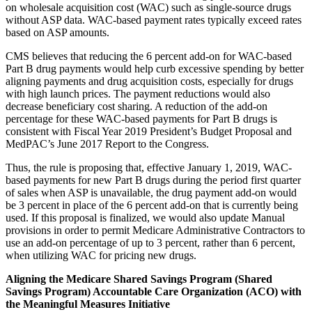
on wholesale acquisition cost (WAC) such as single-source drugs
without ASP data. WAC-based payment rates typically exceed rates
based on ASP amounts.
CMS believes that reducing the 6 percent add-on for WAC-based
Part B drug payments would help curb excessive spending by better
aligning payments and drug acquisition costs, especially for drugs
with high launch prices. The payment reductions would also
decrease beneficiary cost sharing. A reduction of the add-on
percentage for these WAC-based payments for Part B drugs is
consistent with Fiscal Year 2019 President’s Budget Proposal and
MedPAC’s June 2017 Report to the Congress.
Thus, the rule is proposing that, effective January 1, 2019, WAC-
based payments for new Part B drugs during the period first quarter
of sales when ASP is unavailable, the drug payment add-on would
be 3 percent in place of the 6 percent add-on that is currently being
used. If this proposal is finalized, we would also update Manual
provisions in order to permit Medicare Administrative Contractors to
use an add-on percentage of up to 3 percent, rather than 6 percent,
when utilizing WAC for pricing new drugs.
Aligning the Medicare Shared Savings Program (Shared
Savings Program) Accountable Care Organization (ACO) with
the Meaningful Measures Initiative