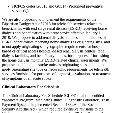
HCPCS codes G0513 and G0514 (Prolonged preventive
service(s))
We are also proposing to implement the requirements of the
Bipartisan Budget Act of 2018 for telehealth services related to
beneficiaries with end-stage renal disease (ESRD) receiving home
dialysis and beneficiaries with acute stroke effective January 1,
2019. We propose to add renal dialysis facilities and the homes of
ESRD beneficiaries receiving home dialysis as originating sites, and
to not apply originating site geographic requirements for hospital-
based or critical access hospital-based renal dialysis centers, renal
dialysis facilities, and beneficiary homes, for purposes of furnishing
the home dialysis monthly ESRD-related clinical assessments. We
propose to add mobile stroke units as originating sites and not to
apply originating site type or geographic requirements for telehealth
services furnished for purposes of diagnosis, evaluation, or treatment
of symptoms of an acute stroke.
Clinical Laboratory Fee Schedule
The Clinical Laboratory Fee Schedule (CLFS) final rule entitled
“Medicare Program: Medicare Clinical Diagnostic Laboratory Tests
Payment System” implemented Section 1834A of the Social
Security Act (the Act), which required extensive revisions to the