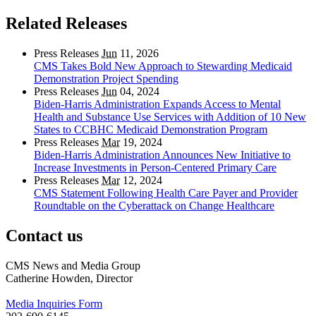
Related Releases
Press Releases
Jun
11, 2026
CMS Takes Bold New Approach to Stewarding Medicaid
Demonstration Project Spending
Press Releases
Jun
04, 2024
Biden-Harris Administration Expands Access to Mental
Health and Substance Use Services with Addition of 10 New
States to CCBHC Medicaid Demonstration Program
Press Releases
Mar
19, 2024
Biden-Harris Administration Announces New Initiative to
Increase Investments in Person-Centered Primary Care
Press Releases
Mar
12, 2024
CMS Statement Following Health Care Payer and Provider
Roundtable on the Cyberattack on Change Healthcare
Contact us
CMS News and Media Group
Catherine Howden, Director
Media Inquiries Form