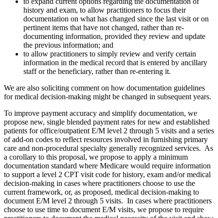
to expand current options regarding the documentation of
history and exam, to allow practitioners to focus their
documentation on what has changed since the last visit or on
pertinent items that have not changed, rather than re-
documenting information, provided they review and update
the previous information; and
to allow practitioners to simply review and verify certain
information in the medical record that is entered by ancillary
staff or the beneficiary, rather than re-entering it.
We are also soliciting comment on how documentation guidelines
for medical decision-making might be changed in subsequent years.
To improve payment accuracy and simplify documentation, we
propose new, single blended payment rates for new and established
patients for office/outpatient E/M level 2 through 5 visits and a series
of add-on codes to reflect resources involved in furnishing primary
care and non-procedural specialty generally recognized services. As
a corollary to this proposal, we propose to apply a minimum
documentation standard where Medicare would require information
to support a level 2 CPT visit code for history, exam and/or medical
decision-making in cases where practitioners choose to use the
current framework, or, as proposed, medical decision-making to
document E/M level 2 through 5 visits. In cases where practitioners
choose to use time to document E/M visits, we propose to require