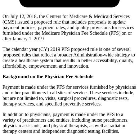
On July 12, 2018, the Centers for Medicare & Medicaid Services
(CMS) issued a proposed rule that includes proposals to update
payment policies, payment rates, and quality provisions for services
furnished under the Medicare Physician Fee Schedule (PFS) on or
after January 1, 2019.
The calendar year (CY) 2019 PFS proposed rule is one of several
proposed rules that reflect a broader Administration-wide strategy to
create a healthcare system that results in better accessibility, quality,
affordability, empowerment, and innovation.
Background on the Physician Fee Schedule
Payment is made under the PFS for services furnished by physicians
and other practitioners in all sites of service. These services include,
but are not limited to, visits, surgical procedures, diagnostic tests,
therapy services, and specified preventive services.
In addition to physicians, payment is made under the PFS to a
variety of practitioners and entities, including nurse practitioners,
physician assistants, and physical therapists, as well as radiation
therapy centers and independent diagnostic testing facilities.