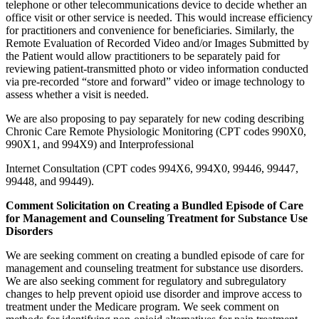
telephone or other telecommunications device to decide whether an
office visit or other service is needed. This would increase efficiency
for practitioners and convenience for beneficiaries. Similarly, the
Remote Evaluation of Recorded Video and/or Images Submitted by
the Patient would allow practitioners to be separately paid for
reviewing patient-transmitted photo or video information conducted
via pre-recorded “store and forward” video or image technology to
assess whether a visit is needed.
We are also proposing to pay separately for new coding describing
Chronic Care Remote Physiologic Monitoring (CPT codes 990X0,
990X1, and 994X9) and Interprofessional
Internet Consultation (CPT codes 994X6, 994X0, 99446, 99447,
99448, and 99449).
Comment Solicitation on Creating a Bundled Episode of Care
for Management and Counseling Treatment for Substance Use
Disorders
We are seeking comment on creating a bundled episode of care for
management and counseling treatment for substance use disorders.
We are also seeking comment for regulatory and subregulatory
changes to help prevent opioid use disorder and improve access to
treatment under the Medicare program. We seek comment on