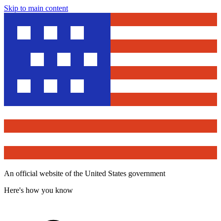
Skip to main content
An official website of the United States government
Here's how you know