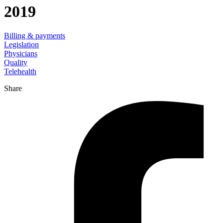
2019
Billing & payments
Legislation
Physicians
Quality
Telehealth
Share