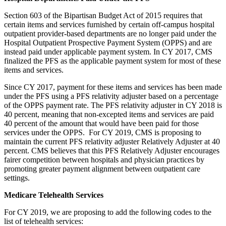
Section 603 of the Bipartisan Budget Act of 2015 requires that
certain items and services furnished by certain off-campus hospital
outpatient provider-based departments are no longer paid under the
Hospital Outpatient Prospective Payment System (OPPS) and are
instead paid under applicable payment system. In CY 2017, CMS
finalized the PFS as the applicable payment system for most of these
items and services.
Since CY 2017, payment for these items and services has been made
under the PFS using a PFS relativity adjuster based on a percentage
of the OPPS payment rate. The PFS relativity adjuster in CY 2018 is
40 percent, meaning that non-excepted items and services are paid
40 percent of the amount that would have been paid for those
services under the OPPS. For CY 2019, CMS is proposing to
maintain the current PFS relativity adjuster Relatively Adjuster at 40
percent. CMS believes that this PFS Relatively Adjuster encourages
fairer competition between hospitals and physician practices by
promoting greater payment alignment between outpatient care
settings.
Medicare Telehealth Services
For CY 2019, we are proposing to add the following codes to the
list of telehealth services: