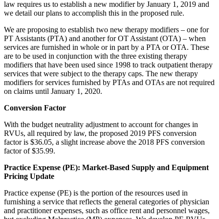
law requires us to establish a new modifier by January 1, 2019 and
we detail our plans to accomplish this in the proposed rule.
We are proposing to establish two new therapy modifiers – one for
PT Assistants (PTA) and another for OT Assistant (OTA) – when
services are furnished in whole or in part by a PTA or OTA. These
are to be used in conjunction with the three existing therapy
modifiers that have been used since 1998 to track outpatient therapy
services that were subject to the therapy caps. The new therapy
modifiers for services furnished by PTAs and OTAs are not required
on claims until January 1, 2020.
Conversion Factor
With the budget neutrality adjustment to account for changes in
RVUs, all required by law, the proposed 2019 PFS conversion
factor is $36.05, a slight increase above the 2018 PFS conversion
factor of $35.99.
Practice Expense (PE): Market-Based Supply and Equipment
Pricing Update
Practice expense (PE) is the portion of the resources used in
furnishing a service that reflects the general categories of physician
and practitioner expenses, such as office rent and personnel wages,