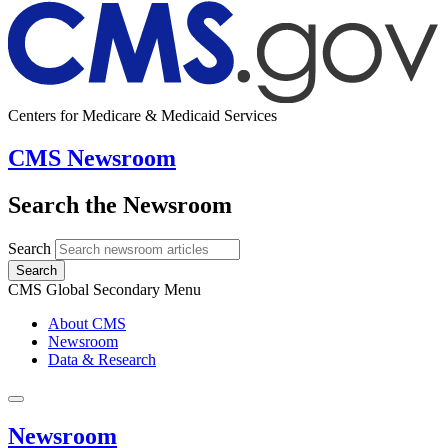
Centers for Medicare & Medicaid Services
CMS Newsroom
Search the Newsroom
Search
Search
CMS Global Secondary Menu
About CMS
Newsroom
Data & Research
Newsroom