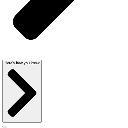
Here's how you know