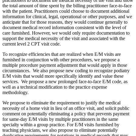
practitioners to document the medical necessity of the visit and show
the total amount of time spent by the billing practitioner face-to-face
with the patient. Practitioners could choose to document additional
information for clinical, legal, operational or other purposes, and we
anticipate that for those reasons, they would continue generally to
document medical record information consistent with the level of
care furnished. However, we would only require documentation to
support the medical necessity of the visit and associated with the
current level 2 CPT visit code.
To recognize efficiencies that are realized when E/M visits are
furnished in conjunction with other procedures, we propose a
multiple procedure payment adjustment that would apply in those
circumstances. We also propose new coding to recognize podiatry
E/M visits that would more specifically identify and value these
services. We propose a new prolonged face-to-face E/M code, as
well as a technical modification to the practice expense
methodology.
We propose to eliminate the requirement to justify the medical
necessity of a home visit in lieu of an office visit, and solicit public
comment on potentially eliminating a policy that prevents payment
for same-day E/M visits by multiple practitioners in the same
specialty within a group practice. For E/M visits furnished by
teaching physicians, we also propose to eliminate potentially
duplicative requirements for notations in medical records that may