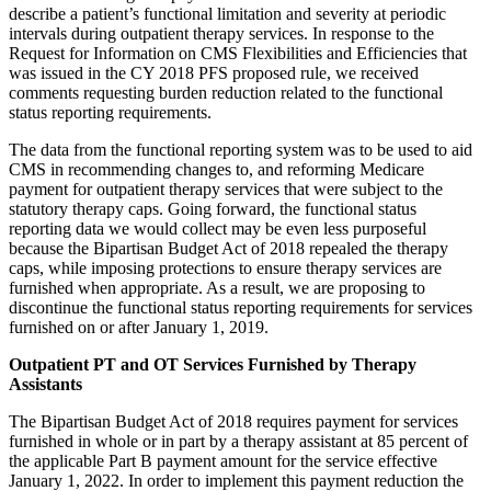
describe a patient’s functional limitation and severity at periodic
intervals during outpatient therapy services. In response to the
Request for Information on CMS Flexibilities and Efficiencies that
was issued in the CY 2018 PFS proposed rule, we received
comments requesting burden reduction related to the functional
status reporting requirements.
The data from the functional reporting system was to be used to aid
CMS in recommending changes to, and reforming Medicare
payment for outpatient therapy services that were subject to the
statutory therapy caps. Going forward, the functional status
reporting data we would collect may be even less purposeful
because the Bipartisan Budget Act of 2018 repealed the therapy
caps, while imposing protections to ensure therapy services are
furnished when appropriate. As a result, we are proposing to
discontinue the functional status reporting requirements for services
furnished on or after January 1, 2019.
Outpatient PT and OT Services Furnished by Therapy
Assistants
The Bipartisan Budget Act of 2018 requires payment for services
furnished in whole or in part by a therapy assistant at 85 percent of
the applicable Part B payment amount for the service effective
January 1, 2022. In order to implement this payment reduction the