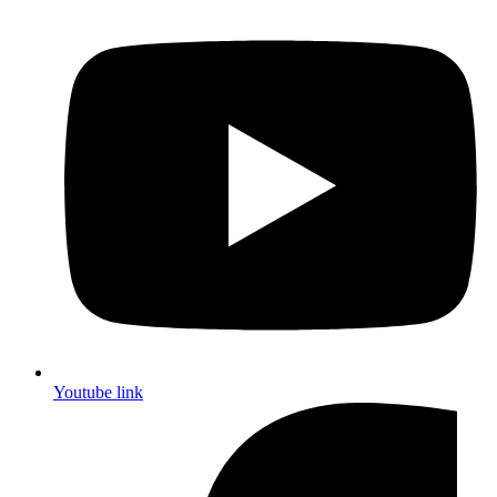
Youtube link