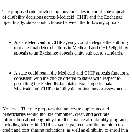
The proposed rule provides options for states to coordinate appeals
of eligibility decisions across Medicaid, CHIP, and the Exchange.
Specifically, states could choose between the following options:
A state Medicaid or CHIP agency could delegate the authority
to make final determinations in Medicaid and CHIP eligibility
appeals to an Exchange appeals entity subject to standards.
A state could retain the Medicaid and CHIP appeals functions,
consistent with the choice offered to states with respect to
permitting the Federally-facilitated Exchange to make
Medicaid and CHIP eligibility determinations or assessments.
Notices. The rule proposes that notices to applicants and
beneficiaries would include combined, clear, and accurate
information about eligibility for all insurance affordability programs,
including Medicaid, CHIP, advance payments of the premium tax
credit and cost-sharing reductions, as well as eligibility to enroll in a