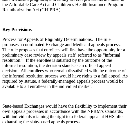
the Affordable Care Act and Children’s Health Insurance Program
Reauthorization Act (CHIPRA).
Key Provisions
Process for Appeals of Eligibility Determinations. The rule
proposes a coordinated Exchange and Medicaid appeals process.
The rule proposes that enrollees will first have the opportunity for a
preliminary case review by appeals staff, referred to as “informal
resolution.” If the enrollee is satisfied by the outcome of the
informal resolution, the decision stands as an official appeal
decision. All enrollees who remain dissatisfied with the outcome of
the informal resolution process would have rights to a full appeal. As
required by statute, a federally-managed appeals process would be
available to all enrollees in the individual market.
State-based Exchanges would have the flexibility to implement their
own appeals processes in accordance with the NPRM’s standards,
with individuals retaining the right to a federal appeal at HHS after
exhausting the state-based appeals process.