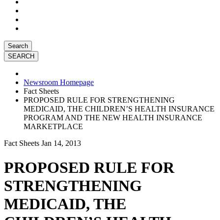
Search
Newsroom Homepage
Fact Sheets
PROPOSED RULE FOR STRENGTHENING
MEDICAID, THE CHILDREN’S HEALTH INSURANCE
PROGRAM AND THE NEW HEALTH INSURANCE
MARKETPLACE
Fact Sheets
Jan 14, 2013
PROPOSED RULE FOR
STRENGTHENING
MEDICAID, THE