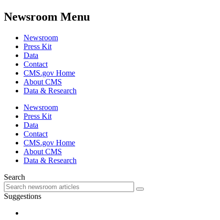
Newsroom Menu
Newsroom
Press Kit
Data
Contact
CMS.gov Home
About CMS
Data & Research
Newsroom
Press Kit
Data
Contact
CMS.gov Home
About CMS
Data & Research
Search
Suggestions