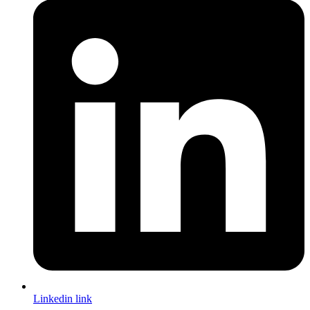
Linkedin link