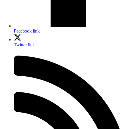
Facebook link
Twitter link