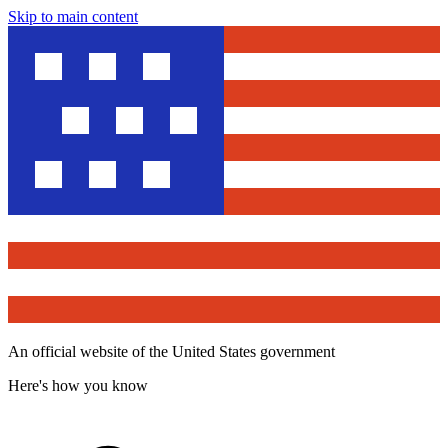
Skip to main content
An official website of the United States government
Here's how you know