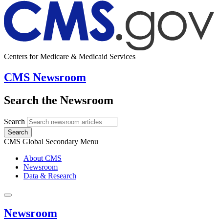
Centers for Medicare & Medicaid Services
CMS Newsroom
Search the Newsroom
Search
Search
CMS Global Secondary Menu
About CMS
Newsroom
Data & Research
Newsroom