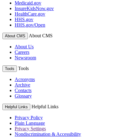
Medicaid.gov
InsureKidsNow.gov
HealthCare.gov
HHS.gov
HHS.gov/Open
About CMS
About CMS
About Us
Careers
Newsroom
Tools
Tools
Acronyms
Archive
Contacts
Glossary
Helpful Links
Helpful Links
Privacy Policy
Plain Language
Privacy Settings
Nondiscrimination & Accessibility