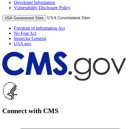
Developer Information
Vulnerability Disclosure Policy
USA Government Sites
USA Government Sites
Freedom of Information Act
No Fear Act
Inspector General
USA.gov
Connect with CMS