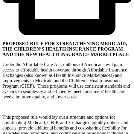
PROPOSED RULE FOR STRENGTHENING MEDICAID,
THE CHILDREN’S HEALTH INSURANCE PROGRAM
AND THE NEW HEALTH INSURANCE MARKETPLACE
Under the Affordable Care Act, millions of Americans will gain
access to affordable health coverage through Affordable Insurance
Exchanges (also known as Health Insurance Marketplaces) and
improvements in Medicaid and the Children’s Health Insurance
Program (CHIP). These programs will use consistent standards and
systems to seamlessly and efficiently meet consumers’ health care
needs, improve quality, and lower costs.
This proposed rule would lay out a structure and options for
coordinating Medicaid, CHIP, and Exchange eligibility notices and
appeals; provide additional benefits and cost-sharing flexibility for
state Medicaid programs; and codify several provisions included in