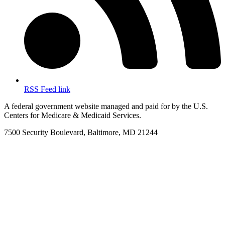
RSS Feed link
A federal government website managed and paid for by the U.S.
Centers for Medicare & Medicaid Services.
7500 Security Boulevard, Baltimore, MD 21244