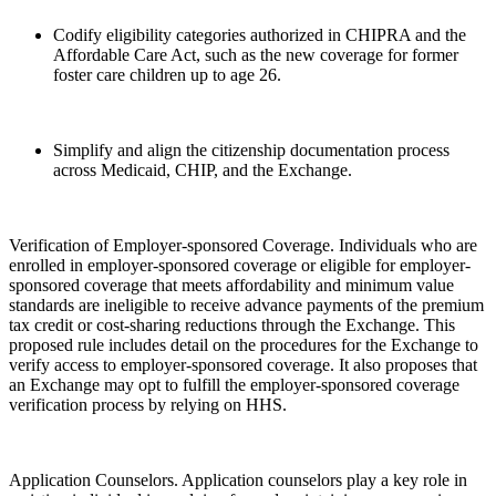
Codify eligibility categories authorized in CHIPRA and the
Affordable Care Act, such as the new coverage for former
foster care children up to age 26.
Simplify and align the citizenship documentation process
across Medicaid, CHIP, and the Exchange.
Verification of Employer-sponsored Coverage. Individuals who are
enrolled in employer-sponsored coverage or eligible for employer-
sponsored coverage that meets affordability and minimum value
standards are ineligible to receive advance payments of the premium
tax credit or cost-sharing reductions through the Exchange. This
proposed rule includes detail on the procedures for the Exchange to
verify access to employer-sponsored coverage. It also proposes that
an Exchange may opt to fulfill the employer-sponsored coverage
verification process by relying on HHS.
Application Counselors. Application counselors play a key role in