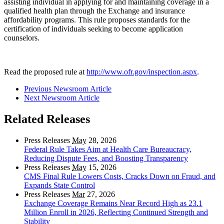
assisting individual in applying for and maintaining coverage in a
qualified health plan through the Exchange and insurance
affordability programs. This rule proposes standards for the
certification of individuals seeking to become application
counselors.
Read the proposed rule at
http://www.ofr.gov/inspection.aspx
.
Previous Newsroom Article
Next Newsroom Article
Related Releases
Press Releases
May
28, 2026
Federal Rule Takes Aim at Health Care Bureaucracy,
Reducing Dispute Fees, and Boosting Transparency
Press Releases
May
15, 2026
CMS Final Rule Lowers Costs, Cracks Down on Fraud, and
Expands State Control
Press Releases
Mar
27, 2026
Exchange Coverage Remains Near Record High as 23.1
Million Enroll in 2026, Reflecting Continued Strength and
Stability