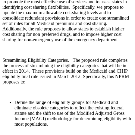
to promote the most effective use of services and to assist states in
identifying cost sharing flexibilities. Specifically, we propose to
update the maximum allowable cost-sharing levels and to
consolidate redundant provisions in order to create one streamlined
set of rules for all Medicaid premiums and cost sharing.
Additionally, the rule proposes to allow states to establish higher
cost sharing for non-preferred drugs, and to impose higher cost
sharing for non-emergency use of the emergency department.
Streamlining Eligibility Categories. The proposed rule completes
the process of streamlining the eligibility categories that will be in
effect in 2014. These provisions build on the Medicaid and CHIP
eligibility final rule issued in March 2012. Specifically, this NPRM
proposes to:
Define the range of eligibility groups for Medicaid and
eliminate obsolete categories to reflect the existing federal
statute and the shift to use of the Modified Adjusted Gross
Income (MAGI) methodology for determining eligibility with
most populations.