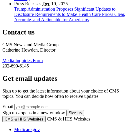
Press Releases
Dec
19, 2025
Trump Administration Proposes Significant Updates to
Disclosure Requirements to Make Health Care Prices Clear,
Accurate, and Actionable for Americans
Contact us
CMS News and Media Group
Catherine Howden, Director
Media Inquiries Form
202-690-6145
Get email updates
Sign up to get the latest information about your choice of CMS
topics. You can decide how often to receive updates.
Email
Sign up - opens in a new window
Sign up
CMS & HHS Websites
CMS & HHS Websites
Medicare.gov