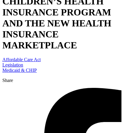
CHILDREN’S HEALTH
INSURANCE PROGRAM
AND THE NEW HEALTH
INSURANCE
MARKETPLACE
Affordable Care Act
Legislation
Medicaid & CHIP
Share