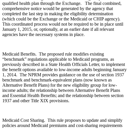
qualified health plan through the Exchange. The final combined,
comprehensive notice would be generated by the agency that
completed the last step in making the eligibility determination
(which could be the Exchange or the Medicaid or CHIP agency).
This coordinated process would not be required to be in place until
January 1, 2015, or, optionally, at an earlier date if all relevant
agencies have the necessary systems in place.
Medicaid Benefits. The proposed rule modifies existing
“benchmark” regulations applicable to Medicaid programs, as
previously described in a State Health Officials Letter, to implement
the benefit options available to low-income adults beginning January
1, 2014. The NPRM provides guidance on the use of section 1937
benchmark and benchmark-equivalent plans (now known as
Alternative Benefit Plans) for the new eligibility group for low-
income adults; the relationship between Alternative Benefit Plans
and Essential Health Benefits; and the relationship between section
1937 and other Title XIX provisions.
Medicaid Cost Sharing. This rule proposes to update and simplify
policies around Medicaid premiums and cost-sharing requirements