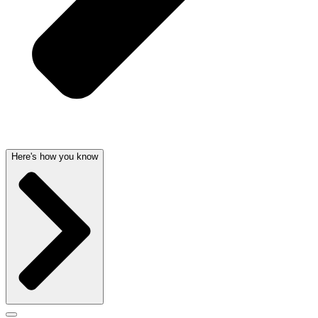
Here's how you know