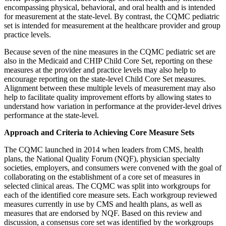
encompassing physical, behavioral, and oral health and is intended
for measurement at the state-level. By contrast, the CQMC pediatric
set is intended for measurement at the healthcare provider and group
practice levels.
Because seven of the nine measures in the CQMC pediatric set are
also in the Medicaid and CHIP Child Core Set, reporting on these
measures at the provider and practice levels may also help to
encourage reporting on the state-level Child Core Set measures.
Alignment between these multiple levels of measurement may also
help to facilitate quality improvement efforts by allowing states to
understand how variation in performance at the provider-level drives
performance at the state-level.
Approach and Criteria to Achieving Core Measure Sets
The CQMC launched in 2014 when leaders from CMS, health
plans, the National Quality Forum (NQF), physician specialty
societies, employers, and consumers were convened with the goal of
collaborating on the establishment of a core set of measures in
selected clinical areas. The CQMC was split into workgroups for
each of the identified core measure sets. Each workgroup reviewed
measures currently in use by CMS and health plans, as well as
measures that are endorsed by NQF. Based on this review and
discussion, a consensus core set was identified by the workgroups