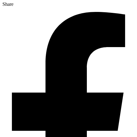
Share