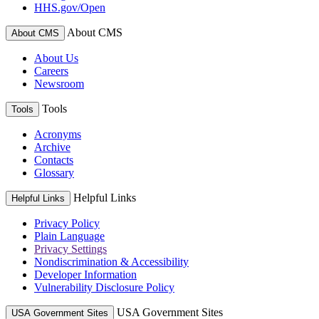
HHS.gov/Open
About CMS
About CMS
About Us
Careers
Newsroom
Tools
Tools
Acronyms
Archive
Contacts
Glossary
Helpful Links
Helpful Links
Privacy Policy
Plain Language
Privacy Settings
Nondiscrimination & Accessibility
Developer Information
Vulnerability Disclosure Policy
USA Government Sites
USA Government Sites