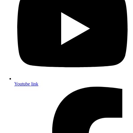
Youtube link