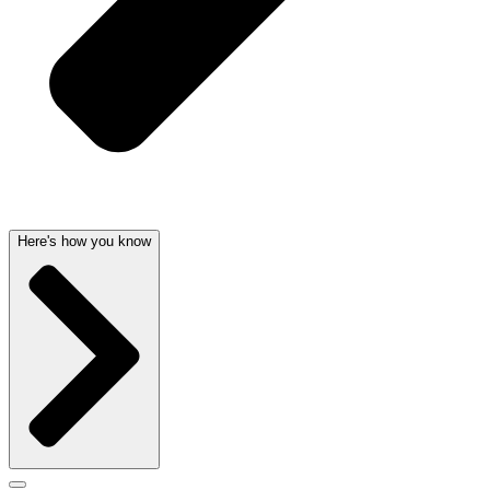
Here's how you know