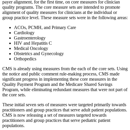
payer alignment, for the first time, on core measures for clinician
quality programs. The core measure sets are intended to promote
alignment of quality measures for clinicians at the individual or
group practice level. These measure sets were in the following areas:
ACOs, PCMH, and Primary Care
Cardiology
Gastroenterology
HIV and Hepatitis C
Medical Oncology
Obstetrics and Gynecology
Orthopedics
CMS is already using measures from the each of the core sets. Using
the notice and public comment rule-making process, CMS made
significant progress in implementing these core measures in the
Quality Payment Program and the Medicare Shared Savings
Program, while eliminating redundant measures that were not part of
the core sets.
These initial seven sets of measures were targeted primarily towards
practitioners and group practices that serve adult patient populations.
CMS is now releasing a set of measures targeted towards
practitioners and group practices that serve pediatric patient
populations.