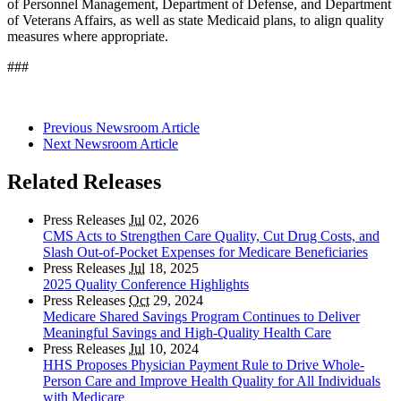
of Personnel Management, Department of Defense, and Department
of Veterans Affairs, as well as state Medicaid plans, to align quality
measures where appropriate.
###
Previous Newsroom Article
Next Newsroom Article
Related Releases
Press Releases
Jul
02, 2026
CMS Acts to Strengthen Care Quality, Cut Drug Costs, and
Slash Out-of-Pocket Expenses for Medicare Beneficiaries
Press Releases
Jul
18, 2025
2025 Quality Conference Highlights
Press Releases
Oct
29, 2024
Medicare Shared Savings Program Continues to Deliver
Meaningful Savings and High-Quality Health Care
Press Releases
Jul
10, 2024
HHS Proposes Physician Payment Rule to Drive Whole-
Person Care and Improve Health Quality for All Individuals
with Medicare