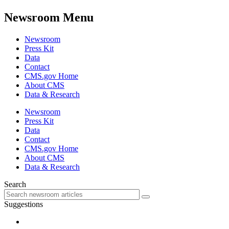
Newsroom Menu
Newsroom
Press Kit
Data
Contact
CMS.gov Home
About CMS
Data & Research
Newsroom
Press Kit
Data
Contact
CMS.gov Home
About CMS
Data & Research
Search
Suggestions