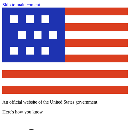
Skip to main content
An official website of the United States government
Here's how you know