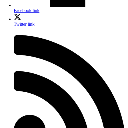
Facebook link
Twitter link