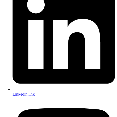
Linkedin link