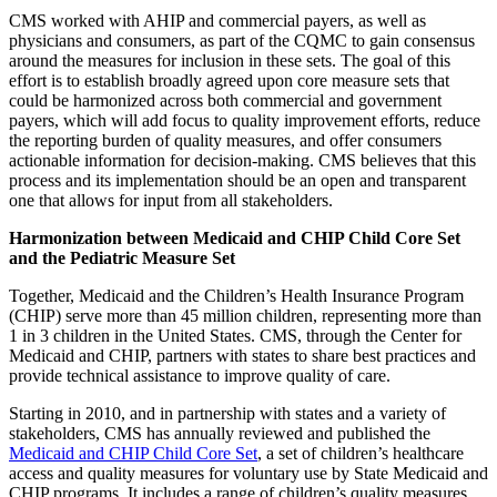
CMS worked with AHIP and commercial payers, as well as
physicians and consumers, as part of the CQMC to gain consensus
around the measures for inclusion in these sets. The goal of this
effort is to establish broadly agreed upon core measure sets that
could be harmonized across both commercial and government
payers, which will add focus to quality improvement efforts, reduce
the reporting burden of quality measures, and offer consumers
actionable information for decision-making. CMS believes that this
process and its implementation should be an open and transparent
one that allows for input from all stakeholders.
Harmonization between Medicaid and CHIP Child Core Set
and the Pediatric Measure Set
Together, Medicaid and the Children’s Health Insurance Program
(CHIP) serve more than 45 million children, representing more than
1 in 3 children in the United States. CMS, through the Center for
Medicaid and CHIP, partners with states to share best practices and
provide technical assistance to improve quality of care.
Starting in 2010, and in partnership with states and a variety of
stakeholders, CMS has annually reviewed and published the
Medicaid and CHIP Child Core Set
, a set of children’s healthcare
access and quality measures for voluntary use by State Medicaid and
CHIP programs. It includes a range of children’s quality measures