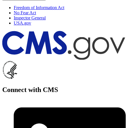
Freedom of Information Act
No Fear Act
Inspector General
USA.gov
Connect with CMS