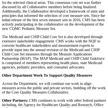
for the selected clinical areas. This consensus core set was further
discussed by all Collaborative members before being finalized.
Additionally, the Collaborative developed a framework of aims and
principles that informed the selection of core measure sets. Since the
initial release of the first seven measure sets in 2016, CMS has been
actively participating in the collaborative on the development of the
new CQMC Pediatric Measure Set.
The Medicaid and CHIP Child Core Set is also developed through
extensive stakeholder engagement. CMS works with the NQF to
convene healthcare stakeholders and measurement experts to
provide input into the annual revision of the Medicaid and CHIP
Child Core Set measures through the Measure Applications
Partnership (MAP). The MAP Medicaid and CHIP Child Taskforce
is comprised of members representing health plans, state Medicaid
agencies, pediatric providers, and consumer advocates.
Other Department Work To Support Quality Measures
Across the Department, we will continue our work to align
measures across the public and private sectors, building off the work
of the Core Quality Measures Collaborative.
Other Partners:
CMS continues to work with other federal partners
including, the Agency for Healthcare Quality and Research, Office