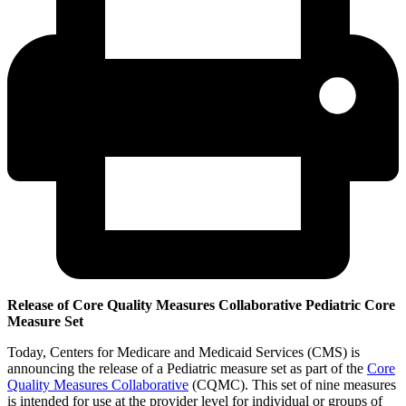
Release of Core Quality Measures Collaborative Pediatric Core
Measure Set
Today, Centers for Medicare and Medicaid Services (CMS) is
announcing the release of a Pediatric measure set as part of the
Core
Quality Measures Collaborative
(CQMC). This set of nine measures
is intended for use at the provider level for individual or groups of