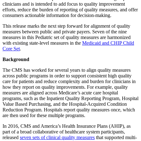
clinicians and is intended to add focus to quality improvement
efforts, reduce the burden of reporting of quality measures, and offer
consumers actionable information for decision-making.
This release marks the next step forward for alignment of quality
measures between public and private payers. Seven of the nine
measures in this Pediatric set of quality measures are harmonized
with existing state-level measures in the
Medicaid and CHIP Child
Core Set
.
Background
The CMS has worked for several years to align quality measures
across public programs in order to support consistent high quality
care for patients and reduce complexity and burden for clinicians in
how they report on quality improvements. For example, quality
measures are aligned across Medicare’s acute care hospital
programs, such as the Inpatient Quality Reporting Program, Hospital
Value Based Purchasing, and the Hospital-Acquired Condition
Reduction Program. Hospitals report quality measures once, which
are then used for these multiple programs.
In 2016, CMS and America’s Health Insurance Plans (AHIP), as
part of a broad collaborative of healthcare system participants,
released
seven sets of clinical quality measures
that supported multi-