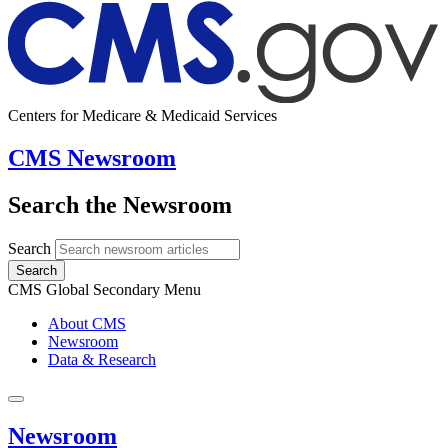
Centers for Medicare & Medicaid Services
CMS Newsroom
Search the Newsroom
Search
Search
CMS Global Secondary Menu
About CMS
Newsroom
Data & Research
Newsroom