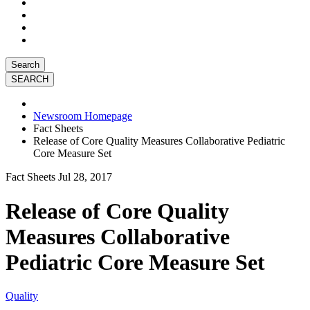
Search
Newsroom Homepage
Fact Sheets
Release of Core Quality Measures Collaborative Pediatric
Core Measure Set
Fact Sheets
Jul 28, 2017
Release of Core Quality
Measures Collaborative
Pediatric Core Measure Set
Quality