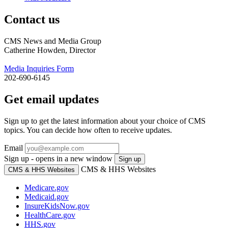
Contact us
CMS News and Media Group
Catherine Howden, Director
Media Inquiries Form
202-690-6145
Get email updates
Sign up to get the latest information about your choice of CMS
topics. You can decide how often to receive updates.
Email
Sign up - opens in a new window
Sign up
CMS & HHS Websites
CMS & HHS Websites
Medicare.gov
Medicaid.gov
InsureKidsNow.gov
HealthCare.gov
HHS.gov