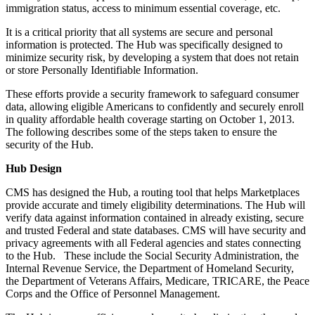
immigration status, access to minimum essential coverage, etc.
It is a critical priority that all systems are secure and personal
information is protected. The Hub was specifically designed to
minimize security risk, by developing a system that does not retain
or store Personally Identifiable Information.
These efforts provide a security framework to safeguard consumer
data, allowing eligible Americans to confidently and securely enroll
in quality affordable health coverage starting on October 1, 2013.
The following describes some of the steps taken to ensure the
security of the Hub.
Hub Design
CMS has designed the Hub, a routing tool that helps Marketplaces
provide accurate and timely eligibility determinations. The Hub will
verify data against information contained in already existing, secure
and trusted Federal and state databases. CMS will have security and
privacy agreements with all Federal agencies and states connecting
to the Hub. These include the Social Security Administration, the
Internal Revenue Service, the Department of Homeland Security,
the Department of Veterans Affairs, Medicare, TRICARE, the Peace
Corps and the Office of Personnel Management.