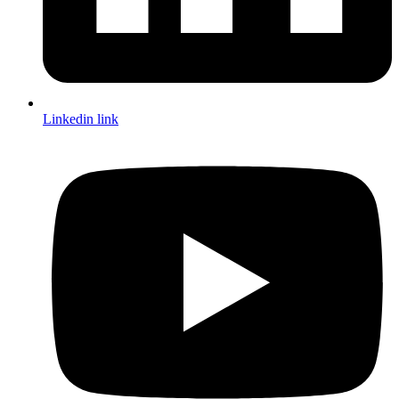
Linkedin link