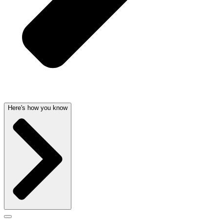
Here's how you know