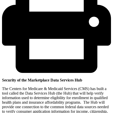
Security of the Marketplace Data Services Hub
The Centers for Medicare & Medicaid Services (CMS) has built a
tool called the Data Services Hub (the Hub) that will help verify
information used to determine eligibility for enrollment in qualified
health plans and insurance affordability programs. The Hub will
provide one connection to the common federal data sources needed
to verify consumer application information for income, citizenship,