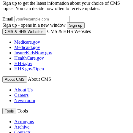
Sign up to get the latest information about your choice of CMS
topics. You can decide how often to receive updates.
Email
Sign up - opens in a new window
Sign up
CMS & HHS Websites
CMS & HHS Websites
Medicare.gov
Medicaid.gov
InsureKidsNow.gov
HealthCare.gov
HHS.gov
HHS.gov/Open
About CMS
About CMS
About Us
Careers
Newsroom
Tools
Tools
Acronyms
Archive
Contacts