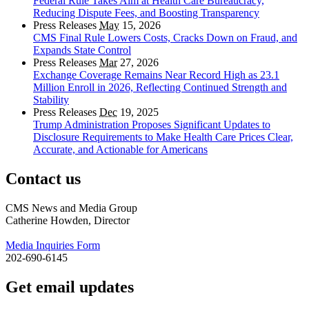
Federal Rule Takes Aim at Health Care Bureaucracy,
Reducing Dispute Fees, and Boosting Transparency
Press Releases
May
15, 2026
CMS Final Rule Lowers Costs, Cracks Down on Fraud, and
Expands State Control
Press Releases
Mar
27, 2026
Exchange Coverage Remains Near Record High as 23.1
Million Enroll in 2026, Reflecting Continued Strength and
Stability
Press Releases
Dec
19, 2025
Trump Administration Proposes Significant Updates to
Disclosure Requirements to Make Health Care Prices Clear,
Accurate, and Actionable for Americans
Contact us
CMS News and Media Group
Catherine Howden, Director
Media Inquiries Form
202-690-6145
Get email updates