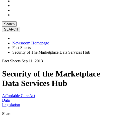
Search
Newsroom Homepage
Fact Sheets
Security of The Marketplace Data Services Hub
Fact Sheets
Sep 11, 2013
Security of the Marketplace
Data Services Hub
Affordable Care Act
Data
Legislation
Share