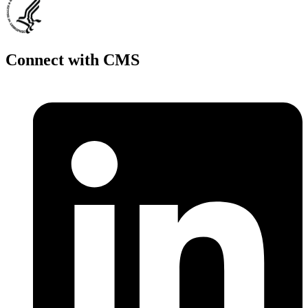
Connect with CMS