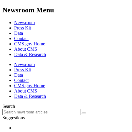
Newsroom Menu
Newsroom
Press Kit
Data
Contact
CMS.gov Home
About CMS
Data & Research
Newsroom
Press Kit
Data
Contact
CMS.gov Home
About CMS
Data & Research
Search
Suggestions