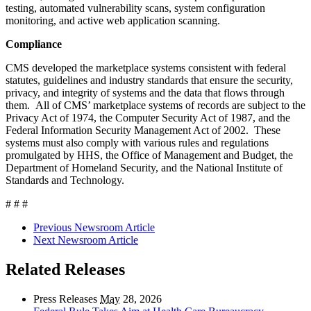
testing, automated vulnerability scans, system configuration
monitoring, and active web application scanning.
Compliance
CMS developed the marketplace systems consistent with federal
statutes, guidelines and industry standards that ensure the security,
privacy, and integrity of systems and the data that flows through
them. All of CMS’ marketplace systems of records are subject to the
Privacy Act of 1974, the Computer Security Act of 1987, and the
Federal Information Security Management Act of 2002. These
systems must also comply with various rules and regulations
promulgated by HHS, the Office of Management and Budget, the
Department of Homeland Security, and the National Institute of
Standards and Technology.
# # #
Previous Newsroom Article
Next Newsroom Article
Related Releases
Press Releases
May
28, 2026