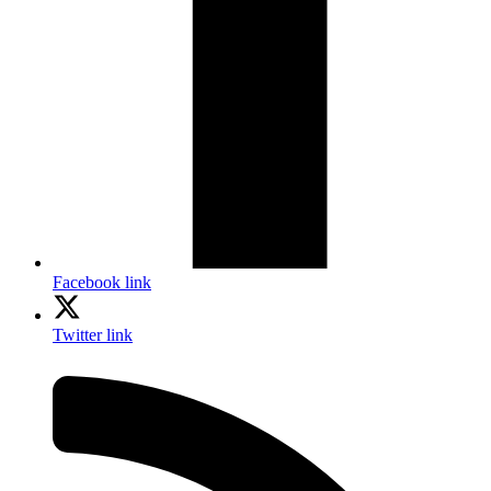
Facebook link
Twitter link