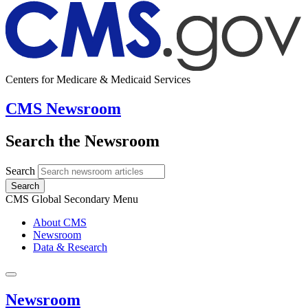
Centers for Medicare & Medicaid Services
CMS Newsroom
Search the Newsroom
Search
Search
CMS Global Secondary Menu
About CMS
Newsroom
Data & Research
Newsroom