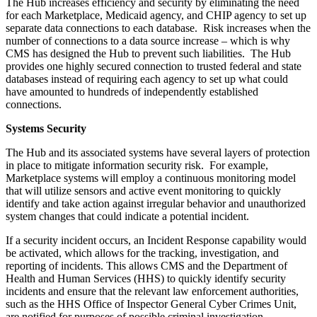
The Hub increases efficiency and security by eliminating the need
for each Marketplace, Medicaid agency, and CHIP agency to set up
separate data connections to each database. Risk increases when the
number of connections to a data source increase – which is why
CMS has designed the Hub to prevent such liabilities. The Hub
provides one highly secured connection to trusted federal and state
databases instead of requiring each agency to set up what could
have amounted to hundreds of independently established
connections.
Systems Security
The Hub and its associated systems have several layers of protection
in place to mitigate information security risk. For example,
Marketplace systems will employ a continuous monitoring model
that will utilize sensors and active event monitoring to quickly
identify and take action against irregular behavior and unauthorized
system changes that could indicate a potential incident.
If a security incident occurs, an Incident Response capability would
be activated, which allows for the tracking, investigation, and
reporting of incidents. This allows CMS and the Department of
Health and Human Services (HHS) to quickly identify security
incidents and ensure that the relevant law enforcement authorities,
such as the HHS Office of Inspector General Cyber Crimes Unit,
are notified for purposes of possible criminal investigation.