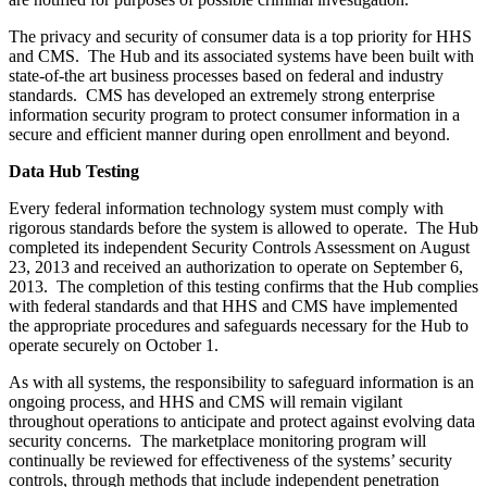
The privacy and security of consumer data is a top priority for HHS
and CMS. The Hub and its associated systems have been built with
state-of-the art business processes based on federal and industry
standards. CMS has developed an extremely strong enterprise
information security program to protect consumer information in a
secure and efficient manner during open enrollment and beyond.
Data Hub Testing
Every federal information technology system must comply with
rigorous standards before the system is allowed to operate. The Hub
completed its independent Security Controls Assessment on August
23, 2013 and received an authorization to operate on September 6,
2013. The completion of this testing confirms that the Hub complies
with federal standards and that HHS and CMS have implemented
the appropriate procedures and safeguards necessary for the Hub to
operate securely on October 1.
As with all systems, the responsibility to safeguard information is an
ongoing process, and HHS and CMS will remain vigilant
throughout operations to anticipate and protect against evolving data
security concerns. The marketplace monitoring program will
continually be reviewed for effectiveness of the systems’ security
controls, through methods that include independent penetration