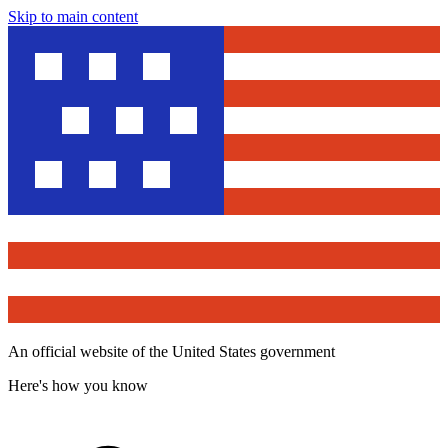
Skip to main content
An official website of the United States government
Here's how you know