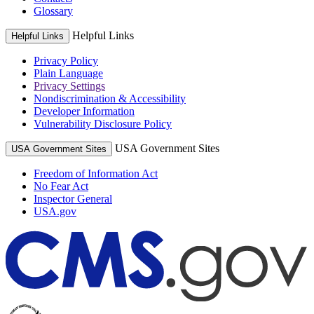
Glossary
Helpful Links
Helpful Links
Privacy Policy
Plain Language
Privacy Settings
Nondiscrimination & Accessibility
Developer Information
Vulnerability Disclosure Policy
USA Government Sites
USA Government Sites
Freedom of Information Act
No Fear Act
Inspector General
USA.gov