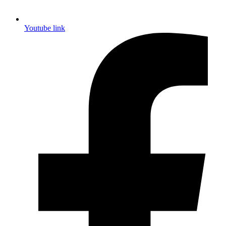
Youtube link