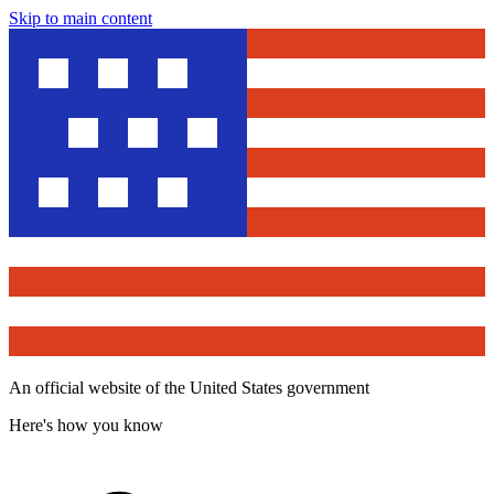
Skip to main content
An official website of the United States government
Here's how you know