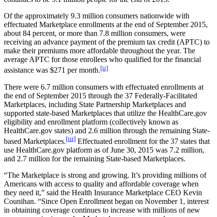
Of the approximately 9.3 million consumers nationwide with
effectuated Marketplace enrollments at the end of September 2015,
about 84 percent, or more than 7.8 million consumers, were
receiving an advance payment of the premium tax credit (APTC) to
make their premiums more affordable throughout the year. The
average APTC for those enrollees who qualified for the financial
[ii]
assistance was $271 per month.
There were 6.7 million consumers with effectuated enrollments at
the end of September 2015 through the 37 Federally-Facilitated
Marketplaces, including State Partnership Marketplaces and
supported state-based Marketplaces that utilize the HealthCare.gov
eligibility and enrollment platform (collectively known as
HealthCare.gov states) and 2.6 million through the remaining State-
[iii]
based Marketplaces.
Effectuated enrollment for the 37 states that
use HealthCare.gov platform as of June 30, 2015 was 7.2 million,
and 2.7 million for the remaining State-based Marketplaces.
“The Marketplace is strong and growing. It’s providing millions of
Americans with access to quality and affordable coverage when
they need it,” said the Health Insurance Marketplace CEO Kevin
Counihan. “Since Open Enrollment began on November 1, interest
in obtaining coverage continues to increase with millions of new