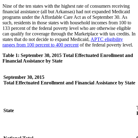
Nine of the ten states with the highest rate of consumers receiving
financial assistance (all but Arkansas) had not expanded Medicaid
programs under the Affordable Care Act as of September 30. As
such, residents in those states with household incomes from 100 to
133 percent of the federal poverty level who are otherwise eligible
can qualify for coverage through the Marketplace with tax credits. In
states that do not decide to expand Medicaid,
APTC eligibility
ranges from 100 percent to 400 percent
of the federal poverty level.
Table 1: September 30, 2015 Total Effectuated Enrollment and
Financial Assistance by State
September 30, 2015
Total Effectuated Enrollment and Financial Assistance by State
State