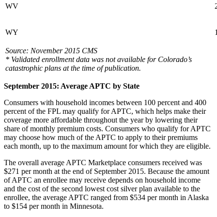
WV
WY
Source: November 2015 CMS
* Validated enrollment data was not available for Colorado’s
catastrophic plans at the time of publication.
September 2015: Average APTC by State
Consumers with household incomes between 100 percent and 400
percent of the FPL may qualify for APTC, which helps make their
coverage more affordable throughout the year by lowering their
share of monthly premium costs. Consumers who qualify for APTC
may choose how much of the APTC to apply to their premiums
each month, up to the maximum amount for which they are eligible.
The overall average APTC Marketplace consumers received was
$271 per month at the end of September 2015. Because the amount
of APTC an enrollee may receive depends on household income
and the cost of the second lowest cost silver plan available to the
enrollee, the average APTC ranged from $534 per month in Alaska
to $154 per month in Minnesota.