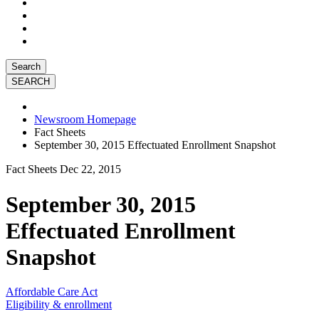
Search
Newsroom Homepage
Fact Sheets
September 30, 2015 Effectuated Enrollment Snapshot
Fact Sheets
Dec 22, 2015
September 30, 2015
Effectuated Enrollment
Snapshot
Affordable Care Act
Eligibility & enrollment