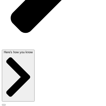
Here's how you know