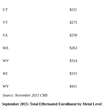
UT
$211
VT
$275
VA
$259
WA
$263
WV
$314
WI
$315
WY
$411
Source: November 2015 CMS
September 2015: Total Effectuated Enrollment by Metal Level