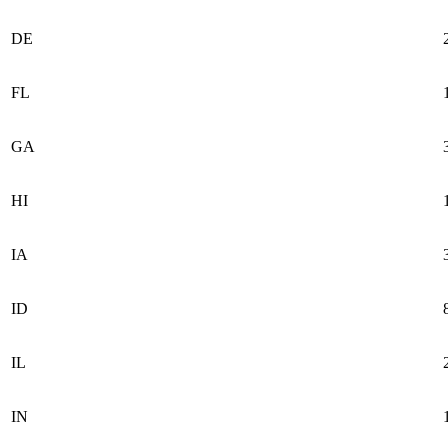
DE
FL
GA
HI
IA
ID
IL
IN