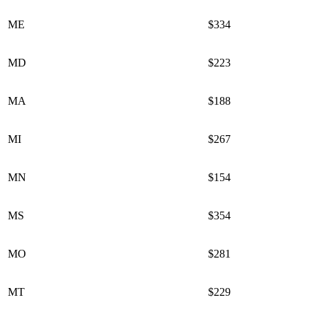
ME
$334
MD
$223
MA
$188
MI
$267
MN
$154
MS
$354
MO
$281
MT
$229