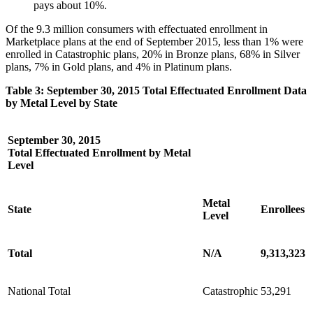
pays about 10%.
Of the 9.3 million consumers with effectuated enrollment in
Marketplace plans at the end of September 2015, less than 1% were
enrolled in Catastrophic plans, 20% in Bronze plans, 68% in Silver
plans, 7% in Gold plans, and 4% in Platinum plans.
Table 3: September 30, 2015 Total Effectuated Enrollment Data
by Metal Level by State
September 30, 2015
Total Effectuated Enrollment by Metal
Level
Metal
State
Enrollees
Level
Total
N/A
9,313,323
National Total
Catastrophic
53,291