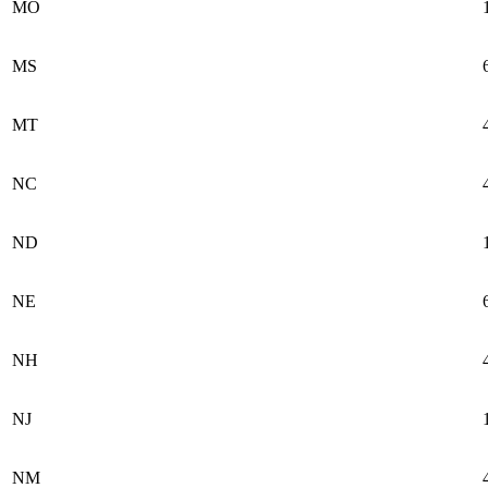
MO
MS
MT
NC
ND
NE
NH
NJ
NM