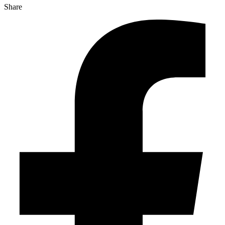
Share