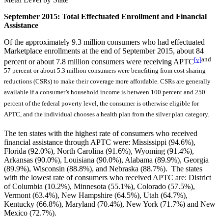
September 2015: Total Effectuated Enrollment and Financial
Assistance
Of the approximately 9.3 million consumers who had effectuated
Marketplace enrollments at the end of September 2015, about 84
[v]
and
percent or about 7.8 million consumers were receiving APTC
57 percent or about 5.3 million consumers were benefiting from cost sharing
reductions (CSRs) to make their coverage more affordable. CSRs are generally
available if a consumer’s household income is between 100 percent and 250
percent of the federal poverty level, the consumer is otherwise eligible for
APTC, and the individual chooses a health plan from the silver plan category.
The ten states with the highest rate of consumers who received
financial assistance through APTC were: Mississippi (94.6%),
Florida (92.0%), North Carolina (91.6%), Wyoming (91.4%),
Arkansas (90.0%), Louisiana (90.0%), Alabama (89.9%), Georgia
(89.9%), Wisconsin (88.8%), and Nebraska (88.7%). The states
with the lowest rate of consumers who received APTC are: District
of Columbia (10.2%), Minnesota (55.1%), Colorado (57.5%),
Vermont (63.4%), New Hampshire (64.5%), Utah (64.7%),
Kentucky (66.8%), Maryland (70.4%), New York (71.7%) and New
Mexico (72.7%).