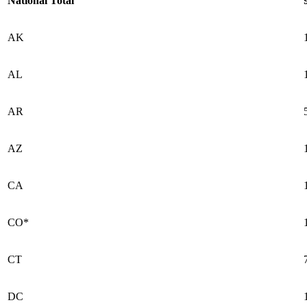
National Total
AK
AL
AR
AZ
CA
CO*
CT
DC