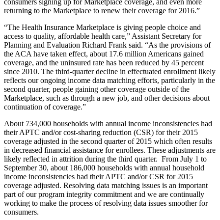
consumers signing up for Marketplace coverage, and even more
returning to the Marketplace to renew their coverage for 2016.”
“The Health Insurance Marketplace is giving people choice and
access to quality, affordable health care,” Assistant Secretary for
Planning and Evaluation Richard Frank said. “As the provisions of
the ACA have taken effect, about 17.6 million Americans gained
coverage, and the uninsured rate has been reduced by 45 percent
since 2010. The third-quarter decline in effectuated enrollment likely
reflects our ongoing income data matching efforts, particularly in the
second quarter, people gaining other coverage outside of the
Marketplace, such as through a new job, and other decisions about
continuation of coverage.”
About 734,000 households with annual income inconsistencies had
their APTC and/or cost-sharing reduction (CSR) for their 2015
coverage adjusted in the second quarter of 2015 which often results
in decreased financial assistance for enrollees. These adjustments are
likely reflected in attrition during the third quarter. From July 1 to
September 30, about 186,000 households with annual household
income inconsistencies had their APTC and/or CSR for 2015
coverage adjusted. Resolving data matching issues is an important
part of our program integrity commitment and we are continually
working to make the process of resolving data issues smoother for
consumers.