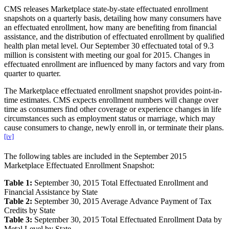
CMS releases Marketplace state-by-state effectuated enrollment
snapshots on a quarterly basis, detailing how many consumers have
an effectuated enrollment, how many are benefiting from financial
assistance, and the distribution of effectuated enrollment by qualified
health plan metal level. Our September 30 effectuated total of 9.3
million is consistent with meeting our goal for 2015. Changes in
effectuated enrollment are influenced by many factors and vary from
quarter to quarter.
The Marketplace effectuated enrollment snapshot provides point-in-
time estimates. CMS expects enrollment numbers will change over
time as consumers find other coverage or experience changes in life
circumstances such as employment status or marriage, which may
cause consumers to change, newly enroll in, or terminate their plans.
[iv]
The following tables are included in the September 2015
Marketplace Effectuated Enrollment Snapshot:
Table 1:
September 30, 2015 Total Effectuated Enrollment and
Financial Assistance by State
Table 2:
September 30, 2015 Average Advance Payment of Tax
Credits by State
Table 3:
September 30, 2015 Total Effectuated Enrollment Data by
Metal Level by State