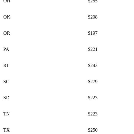
OH
$255
OK
$208
OR
$197
PA
$221
RI
$243
SC
$279
SD
$223
TN
$223
TX
$250