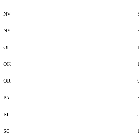
NV
NY
OH
OK
OR
PA
RI
SC