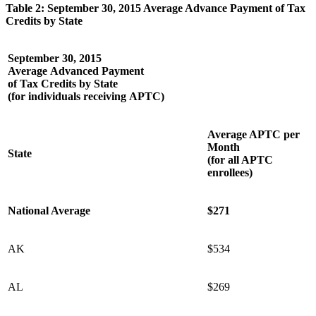
Table 2: September 30, 2015 Average Advance Payment of Tax
Credits by State
September 30, 2015
Average Advanced Payment
of Tax Credits by State
(for individuals receiving APTC)
Average APTC per
Month
State
(for all APTC
enrollees)
National Average
$271
AK
$534
AL
$269