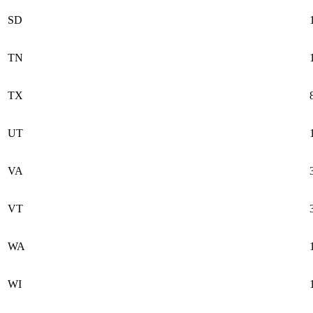
SD
TN
TX
UT
VA
VT
WA
WI