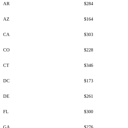
AR
$284
AZ
$164
CA
$303
CO
$228
CT
$346
DC
$173
DE
$261
FL
$300
GA
$276