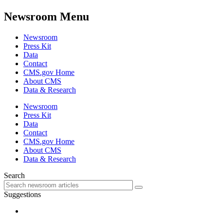
Newsroom Menu
Newsroom
Press Kit
Data
Contact
CMS.gov Home
About CMS
Data & Research
Newsroom
Press Kit
Data
Contact
CMS.gov Home
About CMS
Data & Research
Search
Suggestions