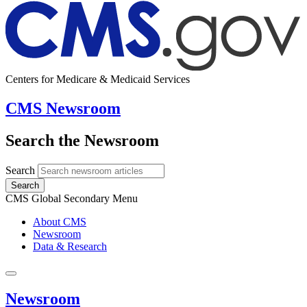
Centers for Medicare & Medicaid Services
CMS Newsroom
Search the Newsroom
Search
Search
CMS Global Secondary Menu
About CMS
Newsroom
Data & Research
Newsroom