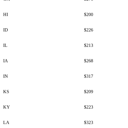
HI
$200
ID
$226
IL
$213
IA
$268
IN
$317
KS
$209
KY
$223
LA
$323