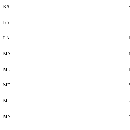
KS
KY
LA
MA
MD
ME
MI
MN