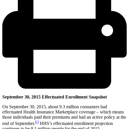
September 30, 2015 Effectuated Enrollment Snapshot
On September 30, 2015, about 9.3 million consumers had
effectuated Health Insurance Marketplace coverage – which means
those individuals paid their premiums and had an active policy at the
[i]
end of September.
HHS’s effectuated enrollment projection
continues to be 9.1 million people for the end of 2015.