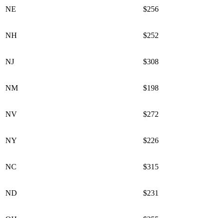
NE
$256
NH
$252
NJ
$308
NM
$198
NV
$272
NY
$226
NC
$315
ND
$231