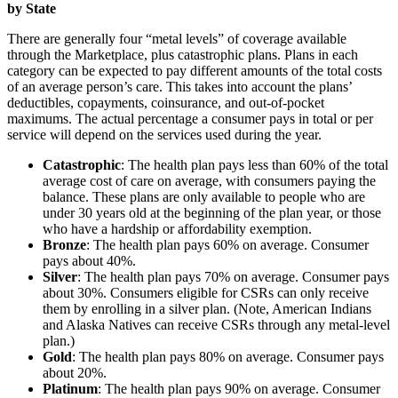
by State
There are generally four “metal levels” of coverage available
through the Marketplace, plus catastrophic plans. Plans in each
category can be expected to pay different amounts of the total costs
of an average person’s care. This takes into account the plans’
deductibles, copayments, coinsurance, and out-of-pocket
maximums. The actual percentage a consumer pays in total or per
service will depend on the services used during the year.
Catastrophic
: The health plan pays less than 60% of the total
average cost of care on average, with consumers paying the
balance. These plans are only available to people who are
under 30 years old at the beginning of the plan year, or those
who have a hardship or affordability exemption.
Bronze
: The health plan pays 60% on average. Consumer
pays about 40%.
Silver
: The health plan pays 70% on average. Consumer pays
about 30%. Consumers eligible for CSRs can only receive
them by enrolling in a silver plan. (Note, American Indians
and Alaska Natives can receive CSRs through any metal-level
plan.)
Gold
: The health plan pays 80% on average. Consumer pays
about 20%.
Platinum
: The health plan pays 90% on average. Consumer