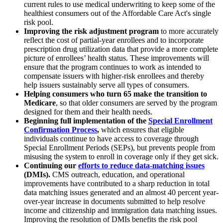
current rules to use medical underwriting to keep some of the
healthiest consumers out of the Affordable Care Act's single
risk pool.
Improving the risk adjustment program
to more accurately
reflect the cost of partial-year enrollees and to incorporate
prescription drug utilization data that provide a more complete
picture of enrollees’ health status. These improvements will
ensure that the program continues to work as intended to
compensate issuers with higher-risk enrollees and thereby
help issuers sustainably serve all types of consumers.
Helping consumers who turn 65 make the transition to
Medicare
, so that older consumers are served by the program
designed for them and their health needs.
Beginning full implementation of the
Special Enrollment
Confirmation Proces
s
,
which ensures that eligible
individuals continue to have access to coverage through
Special Enrollment Periods (SEPs), but prevents people from
misusing the system to enroll in coverage only if they get sick.
Continuing our
efforts to reduce data-matching issues
(DMIs).
CMS outreach, education, and operational
improvements have contributed to a sharp reduction in total
data matching issues generated and an almost 40 percent year-
over-year increase in documents submitted to help resolve
income and citizenship and immigration data matching issues.
Improving the resolution of DMIs benefits the risk pool