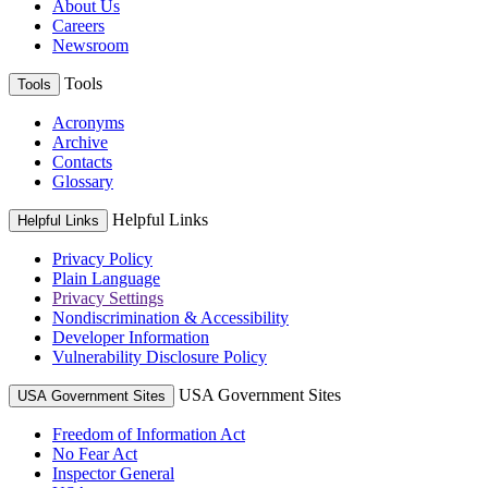
About Us
Careers
Newsroom
Tools
Tools
Acronyms
Archive
Contacts
Glossary
Helpful Links
Helpful Links
Privacy Policy
Plain Language
Privacy Settings
Nondiscrimination & Accessibility
Developer Information
Vulnerability Disclosure Policy
USA Government Sites
USA Government Sites
Freedom of Information Act
No Fear Act
Inspector General