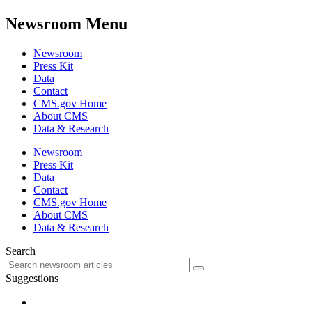
Newsroom Menu
Newsroom
Press Kit
Data
Contact
CMS.gov Home
About CMS
Data & Research
Newsroom
Press Kit
Data
Contact
CMS.gov Home
About CMS
Data & Research
Search
Suggestions