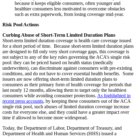
because it keeps eligible consumers, often younger and
healthier consumers less motivated to overcome obstacles
such as extra paperwork, from losing coverage mid-year.
Risk Pool Actions
Curbing Abuse of Short-Term Limited Duration Plans
Short-term limited duration coverage is health care coverage issued
for a short period of time. Because short-term limited duration plans
are designed to fill only very short coverage gaps, this coverage is
not subject to any of the key rules governing the ACA’s single risk
pool: they can be priced based on health status (medically
underwritten), can discriminate against consumers with pre-existing
conditions, and do not have to cover essential health benefits. Some
issuers are now offering short-term limited duration plans to
consumers as their primary form of health coverage for periods that
last nearly 12 months, allowing them to target only the healthiest
consumers while avoiding consumer protections.
As highlighted in
recent press accounts
, by keeping these consumers out of the ACA
single risk pool, such abuses of limited duration coverage increase
costs for everyone else, and they could have a greater impact over
time if allowed to become more widespread.
Today, the Department of Labor, Department of Treasury, and
Department of Health and Human Services (HHS) issued a