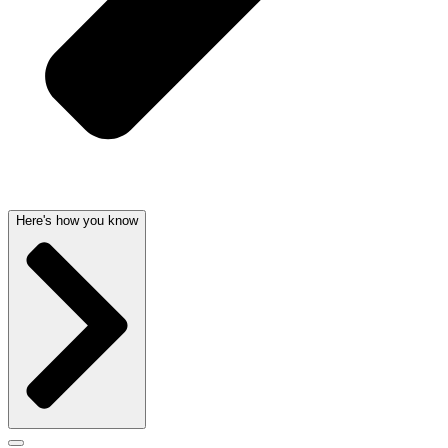
Here's how you know