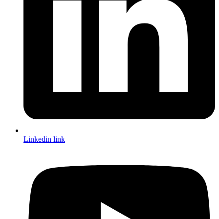
Linkedin link