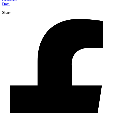
Data
Share