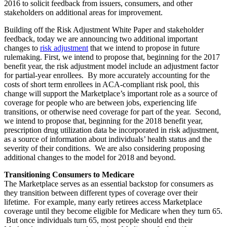
2016 to solicit feedback from issuers, consumers, and other
stakeholders on additional areas for improvement.
Building off the Risk Adjustment White Paper and stakeholder
feedback, today we are announcing two additional important
changes to
risk adjustment
that we intend to propose in future
rulemaking. First, we intend to propose that, beginning for the 2017
benefit year, the risk adjustment model include an adjustment factor
for partial-year enrollees. By more accurately accounting for the
costs of short term enrollees in ACA-compliant risk pool, this
change will support the Marketplace’s important role as a source of
coverage for people who are between jobs, experiencing life
transitions, or otherwise need coverage for part of the year. Second,
we intend to propose that, beginning for the 2018 benefit year,
prescription drug utilization data be incorporated in risk adjustment,
as a source of information about individuals’ health status and the
severity of their conditions. We are also considering proposing
additional changes to the model for 2018 and beyond.
Transitioning Consumers to Medicare
The Marketplace serves as an essential backstop for consumers as
they transition between different types of coverage over their
lifetime. For example, many early retirees access Marketplace
coverage until they become eligible for Medicare when they turn 65.
But once individuals turn 65, most people should end their