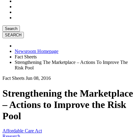
Search
Newsroom Homepage
Fact Sheets
Strengthening The Marketplace – Actions To Improve The
Risk Pool
Fact Sheets
Jun 08, 2016
Strengthening the Marketplace
– Actions to Improve the Risk
Pool
Affordable Care Act
Research