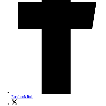
Facebook link