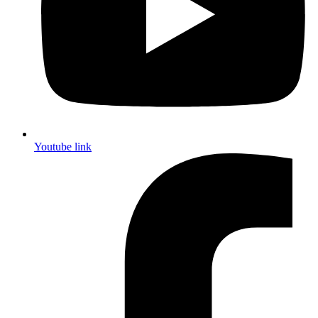
Youtube link