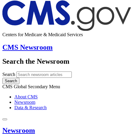
Centers for Medicare & Medicaid Services
CMS Newsroom
Search the Newsroom
Search
Search
CMS Global Secondary Menu
About CMS
Newsroom
Data & Research
Newsroom