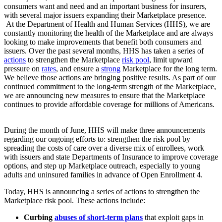
consumers want and need and an important business for insurers,
with several major issuers expanding their Marketplace presence.
At the Department of Health and Human Services (HHS), we are
constantly monitoring the health of the Marketplace and are always
looking to make improvements that benefit both consumers and
issuers. Over the past several months, HHS has taken a series of
actions
to strengthen the Marketplace
risk pool
, limit upward
pressure on
rates
, and ensure a
strong
Marketplace for the long term.
We believe those actions are bringing positive results. As part of our
continued commitment to the long-term strength of the Marketplace,
we are announcing new measures to ensure that the Marketplace
continues to provide affordable coverage for millions of Americans.
During the month of June, HHS will make three announcements
regarding our ongoing efforts to: strengthen the risk pool by
spreading the costs of care over a diverse mix of enrollees, work
with issuers and state Departments of Insurance to improve coverage
options, and step up Marketplace outreach, especially to young
adults and uninsured families in advance of Open Enrollment 4.
Today, HHS is announcing a series of actions to strengthen the
Marketplace risk pool. These actions include:
Curbing
abuses of short-term plans
that exploit gaps in