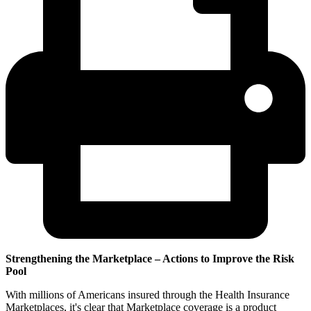
Strengthening the Marketplace – Actions to Improve the Risk
Pool
With millions of Americans insured through the Health Insurance
Marketplaces, it's clear that Marketplace coverage is a product