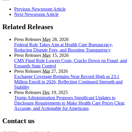
Previous Newsroom Article
Next Newsroom Article
Related Releases
Press Releases
May
28, 2026
Federal Rule Takes Aim at Health Care Bureaucracy,
Reducing Dispute Fees, and Boosting Transparency
Press Releases
May
15, 2026
CMS Final Rule Lowers Costs, Cracks Down on Fraud, and
Expands State Control
Press Releases
Mar
27, 2026
Exchange Coverage Remains Near Record High as 23.1
Million Enroll in 2026, Reflecting Continued Strength and
Stability
Press Releases
Dec
19, 2025
Trump Administration Proposes Significant Updates to
Disclosure Requirements to Make Health Care Prices Clear,
Accurate, and Actionable for Americans
Contact us