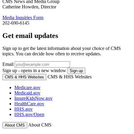
CMS News and Media Group
Catherine Howden, Director
Media Inquiries Form
202-690-6145
Get email updates
Sign up to get the latest information about your choice of CMS
topics. You can decide how often to receive updates.
Email
Sign up - opens in a new window
Sign up
CMS & HHS Websites
CMS & HHS Websites
Medicare.gov
Medicaid.gov
InsureKidsNow.gov
HealthCare.gov
HHS.gov
HHS.gov/Open
About CMS
About CMS