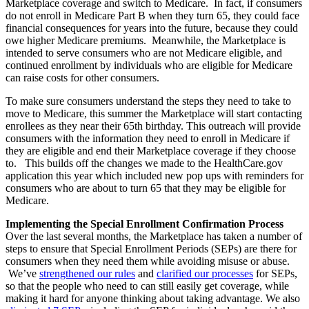
Marketplace coverage and switch to Medicare. In fact, if consumers
do not enroll in Medicare Part B when they turn 65, they could face
financial consequences for years into the future, because they could
owe higher Medicare premiums. Meanwhile, the Marketplace is
intended to serve consumers who are not Medicare eligible, and
continued enrollment by individuals who are eligible for Medicare
can raise costs for other consumers.
To make sure consumers understand the steps they need to take to
move to Medicare, this summer the Marketplace will start contacting
enrollees as they near their 65th birthday. This outreach will provide
consumers with the information they need to enroll in Medicare if
they are eligible and end their Marketplace coverage if they choose
to. This builds off the changes we made to the HealthCare.gov
application this year which included new pop ups with reminders for
consumers who are about to turn 65 that they may be eligible for
Medicare.
Implementing the Special Enrollment Confirmation Process
Over the last several months, the Marketplace has taken a number of
steps to ensure that Special Enrollment Periods (SEPs) are there for
consumers when they need them while avoiding misuse or abuse.
We’ve
strengthened our rules
and
clarified our processes
for SEPs,
so that the people who need to can still easily get coverage, while
making it hard for anyone thinking about taking advantage. We also