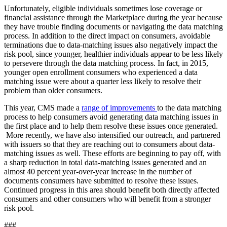
Unfortunately, eligible individuals sometimes lose coverage or
financial assistance through the Marketplace during the year because
they have trouble finding documents or navigating the data matching
process. In addition to the direct impact on consumers, avoidable
terminations due to data-matching issues also negatively impact the
risk pool, since younger, healthier individuals appear to be less likely
to persevere through the data matching process. In fact, in 2015,
younger open enrollment consumers who experienced a data
matching issue were about a quarter less likely to resolve their
problem than older consumers.
This year, CMS made a
range of improvements
to the data matching
process to help consumers avoid generating data matching issues in
the first place and to help them resolve these issues once generated.
More recently, we have also intensified our outreach, and partnered
with issuers so that they are reaching out to consumers about data-
matching issues as well. These efforts are beginning to pay off, with
a sharp reduction in total data-matching issues generated and an
almost 40 percent year-over-year increase in the number of
documents consumers have submitted to resolve these issues.
Continued progress in this area should benefit both directly affected
consumers and other consumers who will benefit from a stronger
risk pool.
###