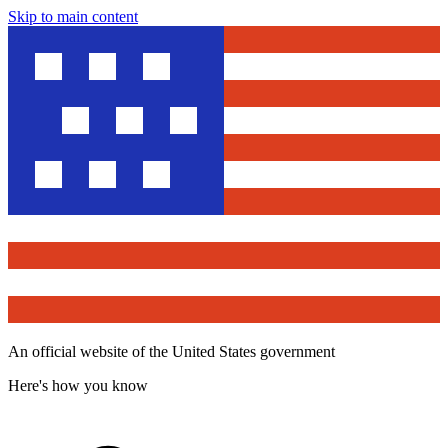
Skip to main content
An official website of the United States government
Here's how you know