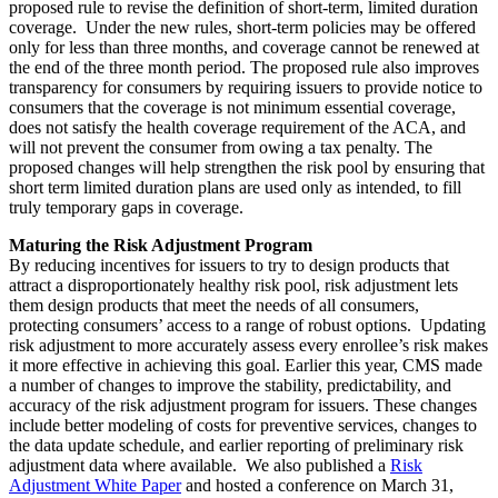
proposed rule to revise the definition of short-term, limited duration
coverage. Under the new rules, short-term policies may be offered
only for less than three months, and coverage cannot be renewed at
the end of the three month period. The proposed rule also improves
transparency for consumers by requiring issuers to provide notice to
consumers that the coverage is not minimum essential coverage,
does not satisfy the health coverage requirement of the ACA, and
will not prevent the consumer from owing a tax penalty. The
proposed changes will help strengthen the risk pool by ensuring that
short term limited duration plans are used only as intended, to fill
truly temporary gaps in coverage.
Maturing the Risk Adjustment Program
By reducing incentives for issuers to try to design products that
attract a disproportionately healthy risk pool, risk adjustment lets
them design products that meet the needs of all consumers,
protecting consumers’ access to a range of robust options. Updating
risk adjustment to more accurately assess every enrollee’s risk makes
it more effective in achieving this goal. Earlier this year, CMS made
a number of changes to improve the stability, predictability, and
accuracy of the risk adjustment program for issuers. These changes
include better modeling of costs for preventive services, changes to
the data update schedule, and earlier reporting of preliminary risk
adjustment data where available. We also published a
Risk
Adjustment White Paper
and hosted a conference on March 31,