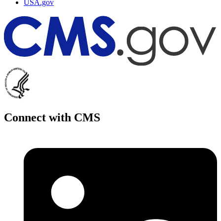
USA.gov
Connect with CMS