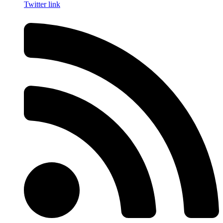
Twitter link