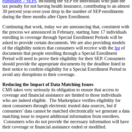
eliminated 7 SEPs
, including the SEP for individuals who paid the
tax penalty for not having health insurance, contributing to an almost
30 percent year-over-year drop in the number of SEP enrollments
during the three months after Open Enrollment.
Continuing that work, today we are announcing that, consistent with
the process we announced in February, starting June 17 individuals
enrolling in coverage through Special Enrollment Periods will be
asked to provide certain documents. We are also providing models
of the eligibility notices that consumers will receive with the
list
of
documents that people enrolling through a Special Enrollment
Period will need to prove their eligibility for their SEP. Consumers
should provide the appropriate documents by the deadline listed in
their notice to confirm eligibility for a Special Enrollment Period to
avoid any disruptions to their coverage.
Reducing the Impact of Data Matching Issues
CMS takes very seriously its obligation to ensure that access to
coverage and financial assistance are limited to those individuals
who are indeed eligible. The Marketplace verifies eligibility for
most consumers through electronic trusted data sources, but if
consumers’ data cannot be matched electronically we generate a data
matching issue to request additional information from enrollees.
Consumers who do not provide the necessary information will have
their coverage or financial assistance ended or modified.