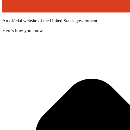
An official website of the United States government
Here's how you know