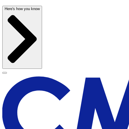
Here's how you know