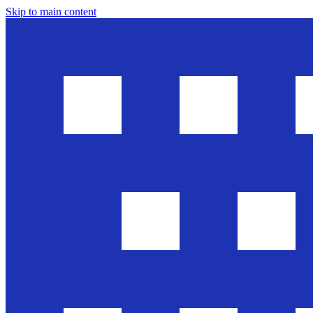
Skip to main content