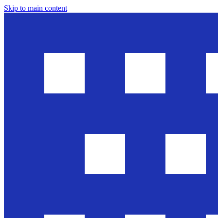
Skip to main content