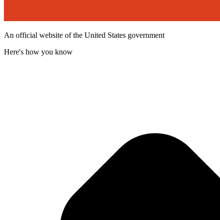
An official website of the United States government
Here's how you know