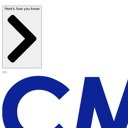
Here's how you know