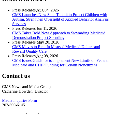
Press Releases
Aug
04, 2026
CMS Launches New State Toolkit to Protect Children with
Autism, Strengthen Oversight of Applied Behavior Analysis
Services
Press Releases
Jun
11, 2026
CMS Takes Bold New Approach to Stewarding Medicaid
Demonstration Project Spending
Press Releases
May
20, 2026
CMS Moves to Rein In Misused Medicaid Dollars and
Reward Quality Care
Press Releases
Apr
08, 2026
CMS Issues Guidance to Implement New Limits on Federal
Medicaid and CHIP Funding for Certain Noncitizens
Contact us
CMS News and Media Group
Catherine Howden, Director
Media Inquiries Form
202-690-6145