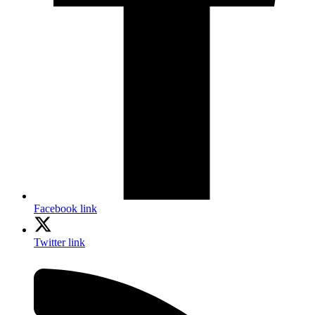
Facebook link
Twitter link