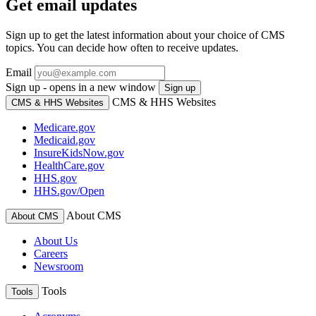
Get email updates
Sign up to get the latest information about your choice of CMS
topics. You can decide how often to receive updates.
Email
Sign up - opens in a new window
Sign up
CMS & HHS Websites
CMS & HHS Websites
Medicare.gov
Medicaid.gov
InsureKidsNow.gov
HealthCare.gov
HHS.gov
HHS.gov/Open
About CMS
About CMS
About Us
Careers
Newsroom
Tools
Tools