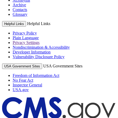
Acronyms
Archive
Contacts
Glossary
Helpful Links
Helpful Links
Privacy Policy
Plain Language
Privacy Settings
Nondiscrimination & Accessibility
Developer Information
Vulnerability Disclosure Policy
USA Government Sites
USA Government Sites
Freedom of Information Act
No Fear Act
Inspector General
USA.gov