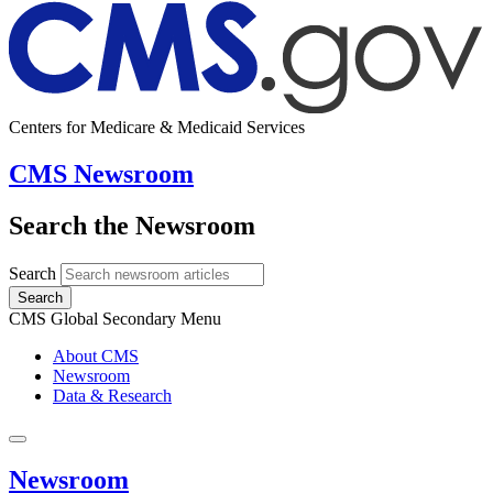
Centers for Medicare & Medicaid Services
CMS Newsroom
Search the Newsroom
Search
Search
CMS Global Secondary Menu
About CMS
Newsroom
Data & Research
Newsroom