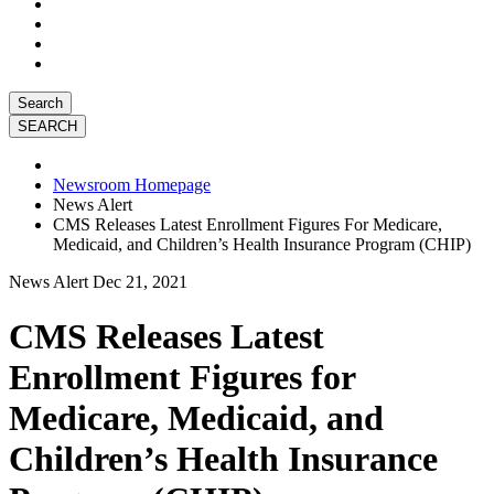
Search
Newsroom Homepage
News Alert
CMS Releases Latest Enrollment Figures For Medicare,
Medicaid, and Children’s Health Insurance Program (CHIP)
News Alert
Dec 21, 2021
CMS Releases Latest
Enrollment Figures for
Medicare, Medicaid, and
Children’s Health Insurance