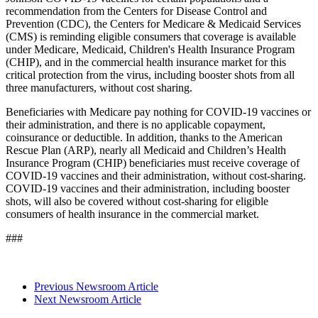
recommendation from the Centers for Disease Control and
Prevention (CDC), the Centers for Medicare & Medicaid Services
(CMS) is reminding eligible consumers that coverage is available
under Medicare, Medicaid, Children's Health Insurance Program
(CHIP), and in the commercial health insurance market for this
critical protection from the virus, including booster shots from all
three manufacturers, without cost sharing.
Beneficiaries with Medicare pay nothing for COVID-19 vaccines or
their administration, and there is no applicable copayment,
coinsurance or deductible.
In addition, thanks to the American
Rescue Plan (ARP), nearly all Medicaid and Children’s Health
Insurance Program (CHIP) beneficiaries must receive coverage of
COVID-19 vaccines and their administration, without cost-sharing.
COVID-19 vaccines and their administration, including booster
shots, will also be covered without cost-sharing for eligible
consumers of health insurance in the commercial market.
###
Previous Newsroom Article
Next Newsroom Article