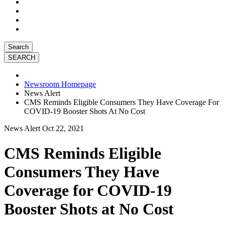
Search
Newsroom Homepage
News Alert
CMS Reminds Eligible Consumers They Have Coverage For
COVID-19 Booster Shots At No Cost
News Alert
Oct 22, 2021
CMS Reminds Eligible
Consumers They Have
Coverage for COVID-19
Booster Shots at No Cost