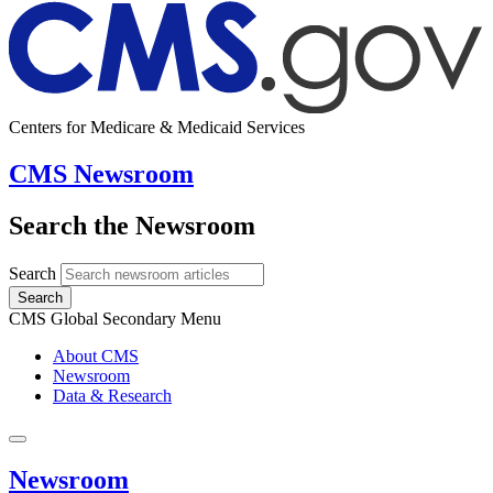
Centers for Medicare & Medicaid Services
CMS Newsroom
Search the Newsroom
Search
Search
CMS Global Secondary Menu
About CMS
Newsroom
Data & Research
Newsroom