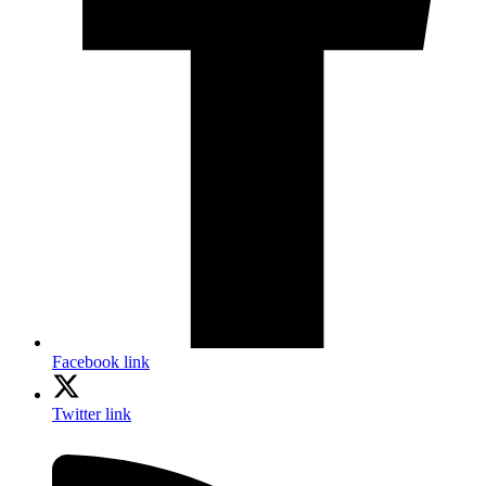
Facebook link
Twitter link