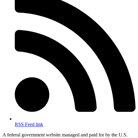
RSS Feed link
A federal government website managed and paid for by the U.S.