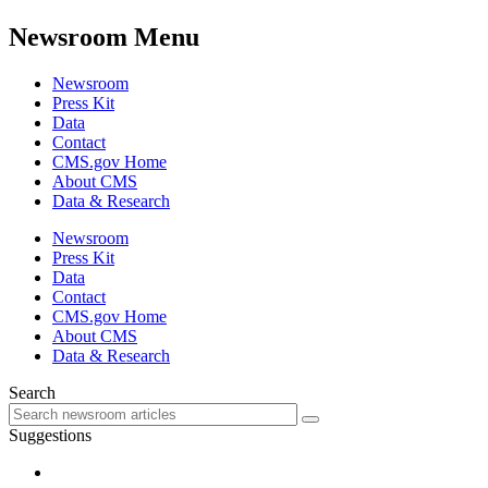
Newsroom Menu
Newsroom
Press Kit
Data
Contact
CMS.gov Home
About CMS
Data & Research
Newsroom
Press Kit
Data
Contact
CMS.gov Home
About CMS
Data & Research
Search
Suggestions