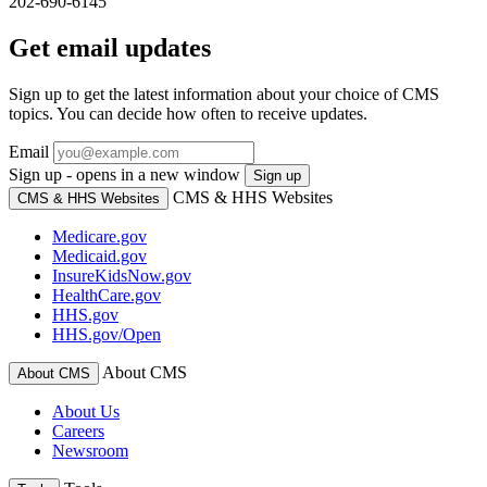
202-690-6145
Get email updates
Sign up to get the latest information about your choice of CMS
topics. You can decide how often to receive updates.
Email
Sign up - opens in a new window
Sign up
CMS & HHS Websites
CMS & HHS Websites
Medicare.gov
Medicaid.gov
InsureKidsNow.gov
HealthCare.gov
HHS.gov
HHS.gov/Open
About CMS
About CMS
About Us
Careers
Newsroom