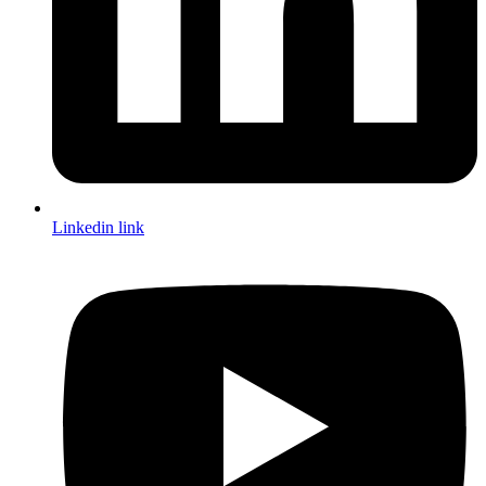
Linkedin link