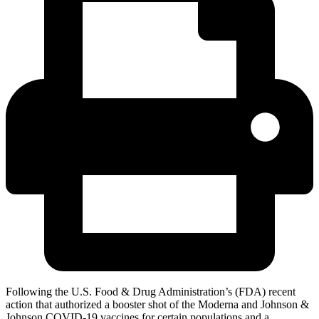
Following the U.S. Food & Drug Administration’s (FDA) recent
action that authorized a booster shot of the Moderna and Johnson &
Johnson COVID-19 vaccines for certain populations and a