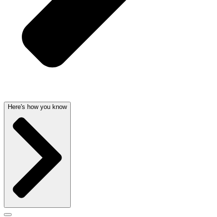
Here's how you know