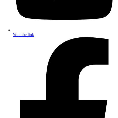
Youtube link