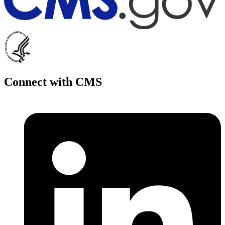
Connect with CMS