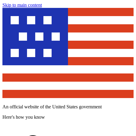
Skip to main content
An official website of the United States government
Here's how you know