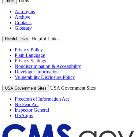
Tools
Tools
Acronyms
Archive
Contacts
Glossary
Helpful Links
Helpful Links
Privacy Policy
Plain Language
Privacy Settings
Nondiscrimination & Accessibility
Developer Information
Vulnerability Disclosure Policy
USA Government Sites
USA Government Sites
Freedom of Information Act
No Fear Act
Inspector General
USA.gov