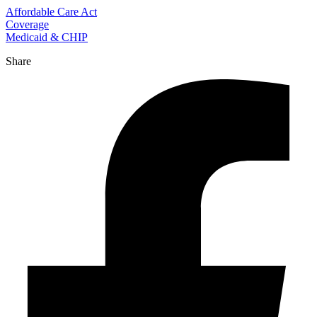
Affordable Care Act
Coverage
Medicaid & CHIP
Share