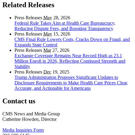
Related Releases
Press Releases
May
28, 2026
Federal Rule Takes Aim at Health Care Bureaucracy,
Reducing Dispute Fees, and Boosting Transparency
Press Releases
May
15, 2026
CMS Final Rule Lowers Costs, Cracks Down on Fraud, and
Expands State Control
Press Releases
Mar
27, 2026
Exchange Coverage Remains Near Record High as 23.1
Million Enroll in 2026, Reflecting Continued Strength and
Stability
Press Releases
Dec
19, 2025
Trump Administration Proposes Significant Updates to
Disclosure Requirements to Make Health Care Prices Clear,
Accurate, and Actionable for Americans
Contact us
CMS News and Media Group
Catherine Howden, Director
Media Inquiries Form