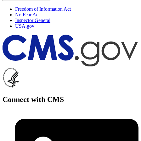
Freedom of Information Act
No Fear Act
Inspector General
USA.gov
Connect with CMS