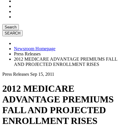
Search
Newsroom Homepage
Press Releases
2012 MEDICARE ADVANTAGE PREMIUMS FALL
AND PROJECTED ENROLLMENT RISES
Press Releases
Sep 15, 2011
2012 MEDICARE
ADVANTAGE PREMIUMS
FALL AND PROJECTED
ENROLLMENT RISES