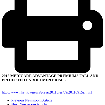
2012 MEDICARE ADVANTAGE PREMIUMS FALL AND
PROJECTED ENROLLMENT RISES
http://www.hhs.gov/news/press/2011pres/09/20110915a.html
Previous Newsroom Article
Next Newsroom Article