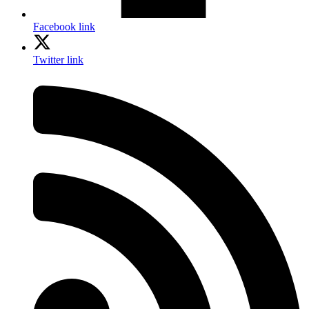
Facebook link
Twitter link