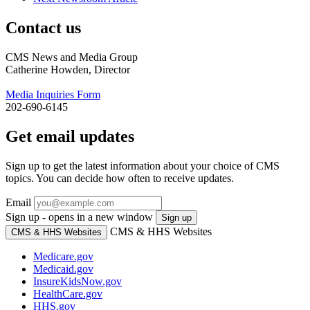
Contact us
CMS News and Media Group
Catherine Howden, Director
Media Inquiries Form
202-690-6145
Get email updates
Sign up to get the latest information about your choice of CMS
topics. You can decide how often to receive updates.
Email
Sign up - opens in a new window
Sign up
CMS & HHS Websites
CMS & HHS Websites
Medicare.gov
Medicaid.gov
InsureKidsNow.gov
HealthCare.gov
HHS.gov