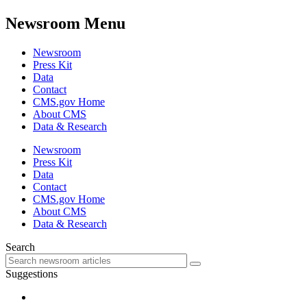
Newsroom Menu
Newsroom
Press Kit
Data
Contact
CMS.gov Home
About CMS
Data & Research
Newsroom
Press Kit
Data
Contact
CMS.gov Home
About CMS
Data & Research
Search
Suggestions