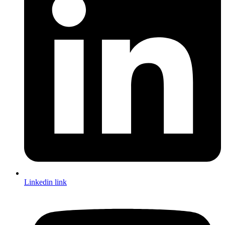
Linkedin link