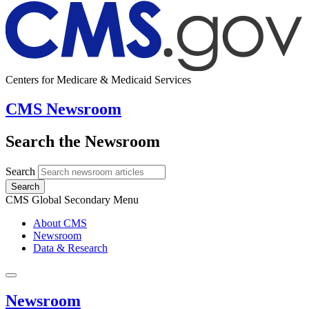
Centers for Medicare & Medicaid Services
CMS Newsroom
Search the Newsroom
Search
Search
CMS Global Secondary Menu
About CMS
Newsroom
Data & Research
Newsroom