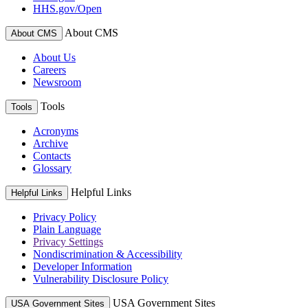
HHS.gov/Open
About CMS
About CMS
About Us
Careers
Newsroom
Tools
Tools
Acronyms
Archive
Contacts
Glossary
Helpful Links
Helpful Links
Privacy Policy
Plain Language
Privacy Settings
Nondiscrimination & Accessibility
Developer Information
Vulnerability Disclosure Policy
USA Government Sites
USA Government Sites