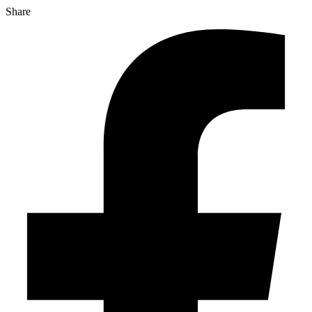
Share