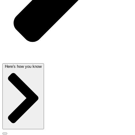
Here's how you know