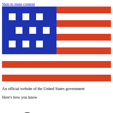
Skip to main content
An official website of the United States government
Here's how you know