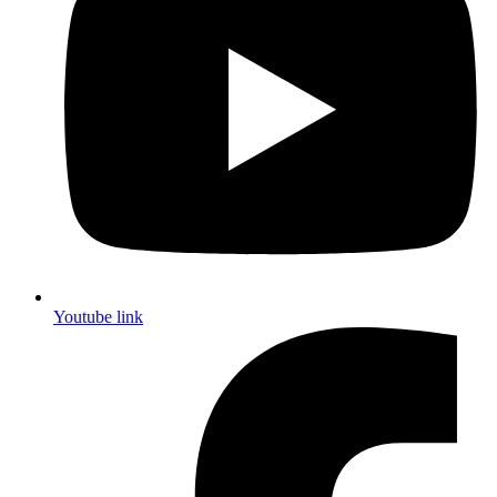
Youtube link