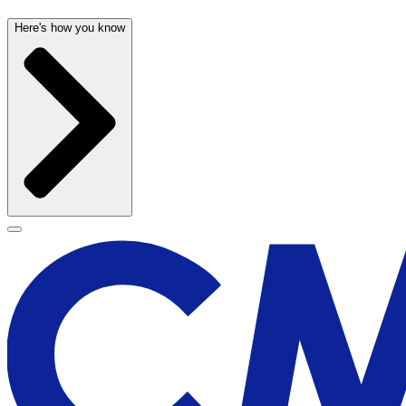
Here's how you know