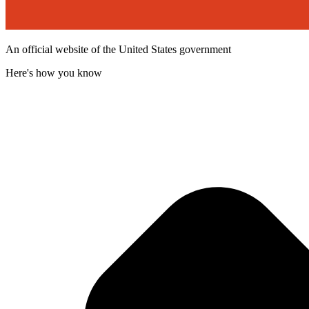
An official website of the United States government
Here's how you know