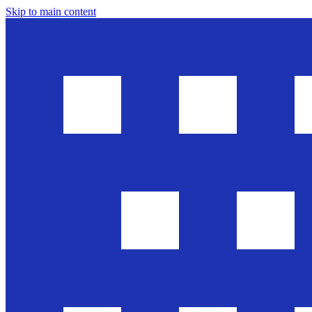
Skip to main content